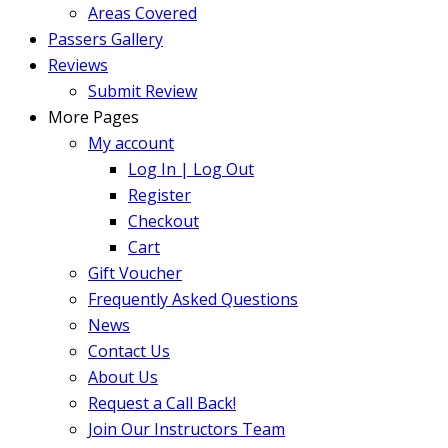
Areas Covered
Passers Gallery
Reviews
Submit Review
More Pages
My account
Log In | Log Out
Register
Checkout
Cart
Gift Voucher
Frequently Asked Questions
News
Contact Us
About Us
Request a Call Back!
Join Our Instructors Team