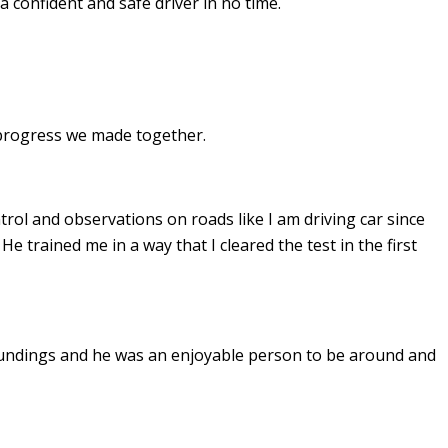
a confident and safe driver in no time.
e progress we made together.
ontrol and observations on roads like I am driving car since
. He
trained me in a way that I cleared the test in the first
undings and he was an enjoyable person to be around and