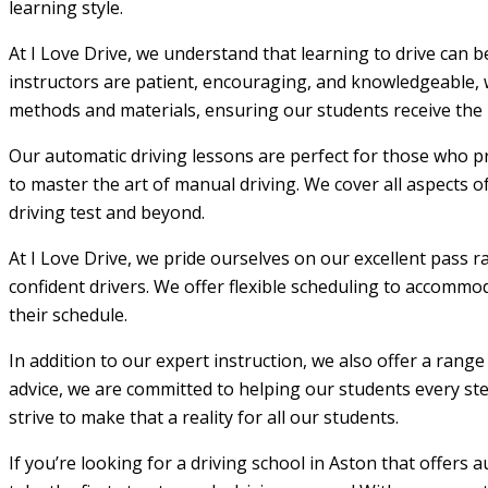
learning style.
At I Love Drive, we understand that learning to drive can 
instructors are patient, encouraging, and knowledgeable, w
methods and materials, ensuring our students receive the m
Our automatic driving lessons are perfect for those who pr
to master the art of manual driving. We cover all aspects o
driving test and beyond.
At I Love Drive, we pride ourselves on our excellent pass r
confident drivers. We offer flexible scheduling to accommod
their schedule.
In addition to our expert instruction, we also offer a rang
advice, we are committed to helping our students every step
strive to make that a reality for all our students.
If you’re looking for a driving school in Aston that offers