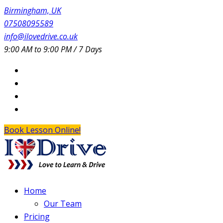
Birmingham, UK
07508095589
info@ilovedrive.co.uk
9:00 AM to 9:00 PM / 7 Days
Book Lesson Online!
Home
Our Team
Pricing