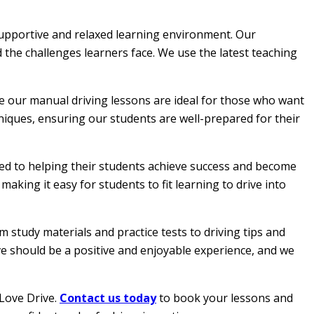
 supportive and relaxed learning environment. Our
 the challenges learners face. We use the latest teaching
le our manual driving lessons are ideal for those who want
hniques, ensuring our students are well-prepared for their
ated to helping their students achieve success and become
aking it easy for students to fit learning to drive into
 study materials and practice tests to driving tips and
ive should be a positive and enjoyable experience, and we
 Love Drive.
Contact us today
to book your lessons and