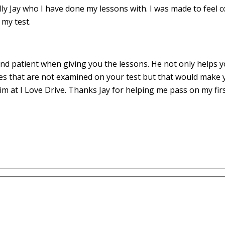
 Jay who I have done my lessons with. I was made to feel c
my test.
d patient when giving you the lessons. He not only helps yo
es that are not examined on your test but that would make 
m at I Love Drive. Thanks Jay for helping me pass on my fir