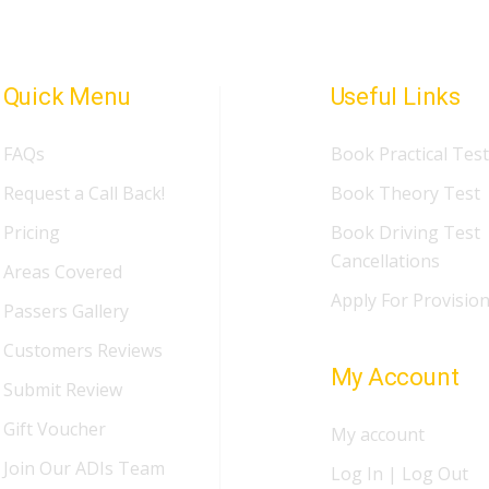
Quick Menu
Useful Links
FAQs
Book Practical Test
Request a Call Back!
Book Theory Test
Pricing
Book Driving Test
Cancellations
Areas Covered
Apply For Provision
Passers Gallery
Customers Reviews
My Account
Submit Review
Gift Voucher
My account
Join Our ADIs Team
Log In | Log Out