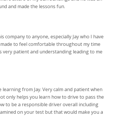
und and made the lessons fun.
s company to anyone, especially Jay who I have
s made to feel comfortable throughout my time
as very patient and understanding leading to me
learning from Jay. Very calm and patient when
ot only helps you learn how to drive to pass the
w to be a responsible driver overall including
amined on your test but that would make you a