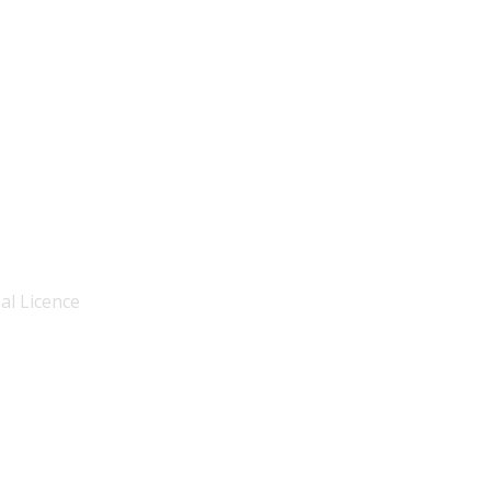
al Licence