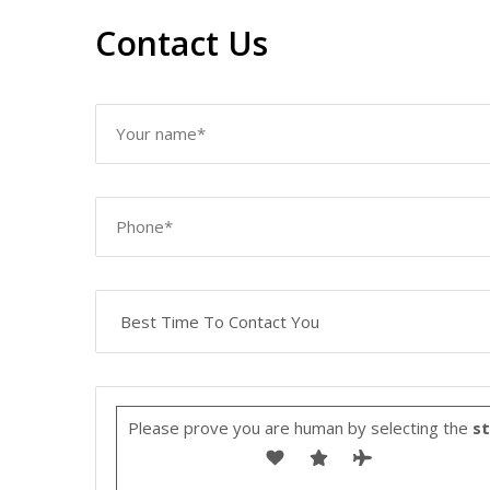
Contact Us
Please prove you are human by selecting the
st