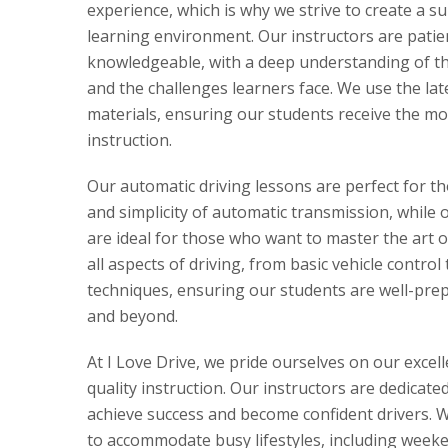
experience, which is why we strive to create a s
learning environment. Our instructors are patie
knowledgeable, with a deep understanding of the
and the challenges learners face. We use the la
materials, ensuring our students receive the mo
instruction.
Our automatic driving lessons are perfect for t
and simplicity of automatic transmission, while 
are ideal for those who want to master the art 
all aspects of driving, from basic vehicle control
techniques, ensuring our students are well-prepa
and beyond.
At I Love Drive, we pride ourselves on our excel
quality instruction. Our instructors are dedicate
achieve success and become confident drivers. We
to accommodate busy lifestyles, including week