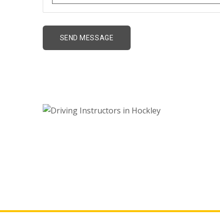
Driving Instructors 