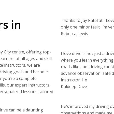
rs in
Thanks to Jay Patel at I Love
only one minor fault. I’m v
Rebecca Lewis
y City centre, offering top-
I love drive is not just a dri
arners of all ages and skill
where you learn everything 
e instructors, we are
roads like I am driving car s
 driving goals and become
advance observation, safe di
er you’re a complete
instructor. He
lls, our expert instructors
Kuldeep Dave
personalized lessons tailored
He’s improved my driving o
drive can be a daunting
observations and made me 