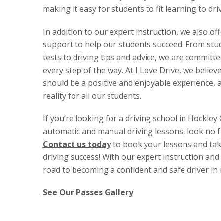
making it easy for students to fit learning to dri
In addition to our expert instruction, we also of
support to help our students succeed. From stud
tests to driving tips and advice, we are committ
every step of the way. At I Love Drive, we believe
should be a positive and enjoyable experience, 
reality for all our students.
If you’re looking for a driving school in Hockley 
automatic and manual driving lessons, look no f
Contact us today
to book your lessons and take
driving success! With our expert instruction and 
road to becoming a confident and safe driver in 
See Our Passes Gallery