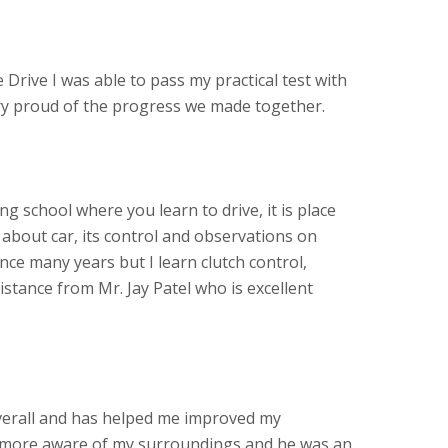
 Drive I was able to pass my practical test with
ery proud of the progress we made together.
ving school where you learn to drive, it is place
about car, its control and observations on
ince many years but I learn clutch control,
stance from Mr. Jay Patel who is excellent
verall and has helped me improved my
more aware of my surroundings and he was an