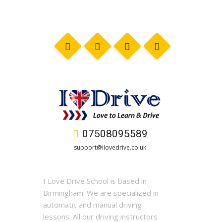
07508095589
support@ilovedrive.co.uk
I Love Drive School is based in
Birmingham. We are specialized in
automatic and manual driving
lessons. All our driving instructors