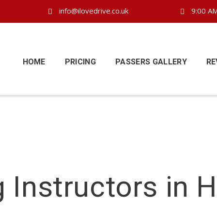
info@ilovedrive.co.uk
9:00 AM
HOME
PRICING
PASSERS GALLERY
RE
g Instructors in 