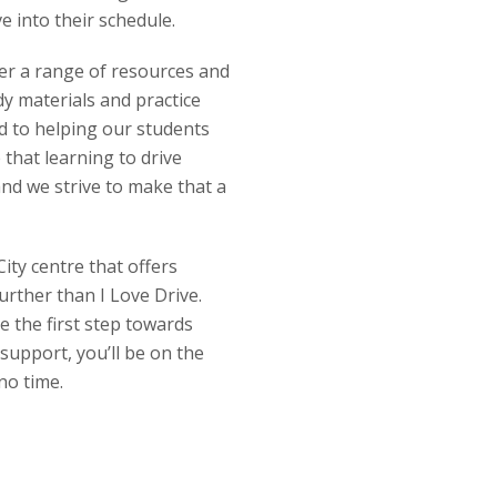
ve into their schedule.
fer a range of resources and
y materials and practice
ed to helping our students
 that learning to drive
and we strive to make that a
City centre that offers
urther than I Love Drive.
 the first step towards
support, you’ll be on the
no time.