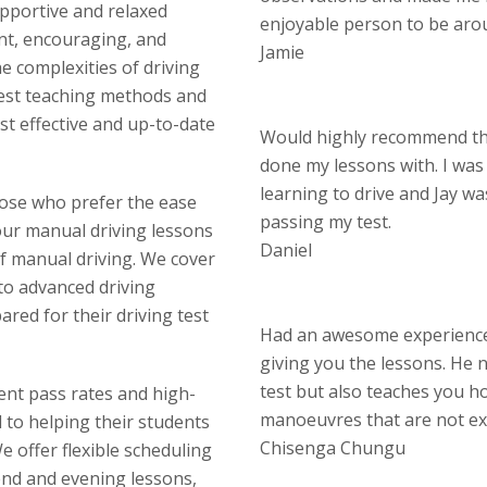
upportive and relaxed
enjoyable person to be aro
nt, encouraging, and
Jamie
 complexities of driving
test teaching methods and
st effective and up-to-date
Would highly recommend thi
done my lessons with. I wa
learning to drive and Jay w
hose who prefer the ease
passing my test.
our manual driving lessons
Daniel
of manual driving. We cover
 to advanced driving
red for their driving test
Had an awesome experience 
giving you the lessons. He n
test but also teaches you ho
lent pass rates and high-
manoeuvres that are not ex
d to helping their students
Chisenga Chungu
 offer flexible scheduling
end and evening lessons,