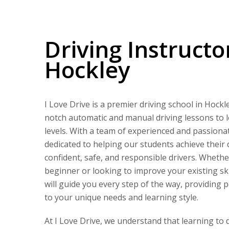
Driving Instructors in Hockley
Driving Instructo
Hockley
I Love Drive is a premier driving school in Hockle
notch automatic and manual driving lessons to le
levels. With a team of experienced and passionat
dedicated to helping our students achieve their
confident, safe, and responsible drivers. Wheth
beginner or looking to improve your existing ski
will guide you every step of the way, providing 
to your unique needs and learning style.
At I Love Drive, we understand that learning to 