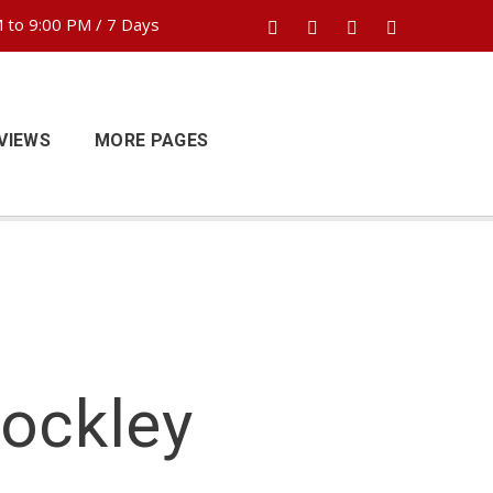
 to 9:00 PM / 7 Days
VIEWS
MORE PAGES
Hockley