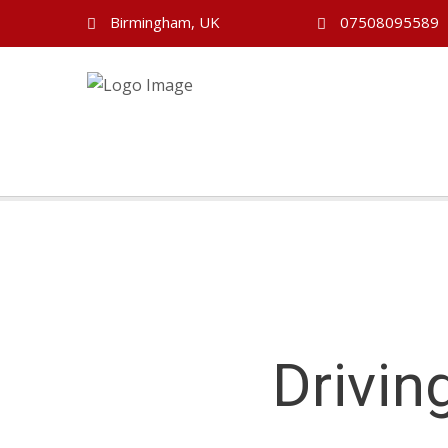
Birmingham, UK
07508095589
Drivin