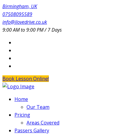
Birmingham, UK
07508095589
info@ilovedrive.co.uk
9:00 AM to 9:00 PM / 7 Days
Book Lesson Online!
Home
Our Team
Pricing
Areas Covered
Passers Gallery