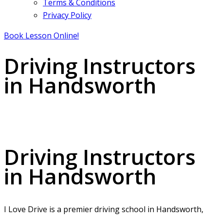
Terms & Conditions
Privacy Policy
Book Lesson Online!
Driving Instructors
in Handsworth
Driving Instructors in Handsworth
Driving Instructors
in Handsworth
I Love Drive is a premier driving school in Handsworth,