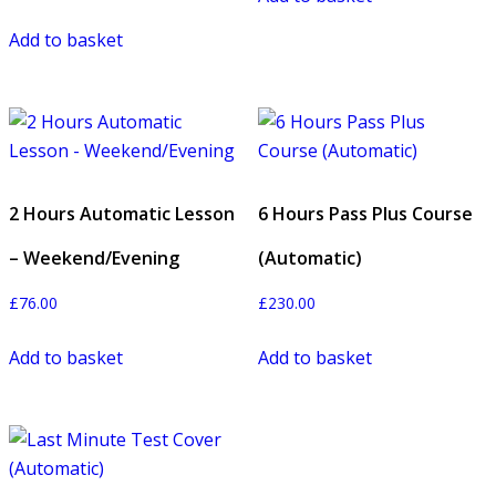
Add to basket
2 Hours Automatic Lesson
6 Hours Pass Plus Course
– Weekend/Evening
(Automatic)
£
76.00
£
230.00
Add to basket
Add to basket