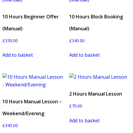
10 Hours Beginner Offer
10 Hours Block Booking
(Manual)
(Manual)
£
330.00
£
340.00
Add to basket
Add to basket
2 Hours Manual Lesson
10 Hours Manual Lesson –
£
70.00
Weekend/Evening
Add to basket
£
345.00