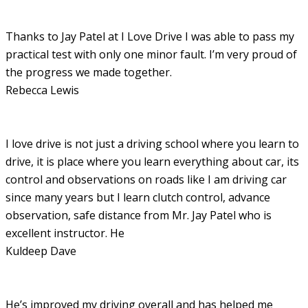
Thanks to Jay Patel at I Love Drive I was able to pass my
practical test with only one minor fault. I’m very proud of
the progress we made together.
Rebecca Lewis
I love drive is not just a driving school where you learn to
drive, it is place where you learn everything about car, its
control and observations on roads like I am driving car
since many years but I learn clutch control, advance
observation, safe distance from Mr. Jay Patel who is
excellent instructor. He
Kuldeep Dave
He’s improved my driving overall and has helped me