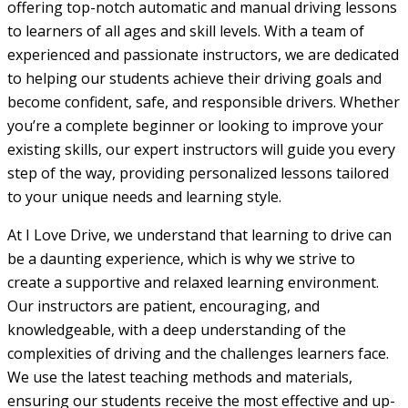
offering top-notch automatic and manual driving lessons
to learners of all ages and skill levels. With a team of
experienced and passionate instructors, we are dedicated
to helping our students achieve their driving goals and
become confident, safe, and responsible drivers. Whether
you’re a complete beginner or looking to improve your
existing skills, our expert instructors will guide you every
step of the way, providing personalized lessons tailored
to your unique needs and learning style.
At I Love Drive, we understand that learning to drive can
be a daunting experience, which is why we strive to
create a supportive and relaxed learning environment.
Our instructors are patient, encouraging, and
knowledgeable, with a deep understanding of the
complexities of driving and the challenges learners face.
We use the latest teaching methods and materials,
ensuring our students receive the most effective and up-