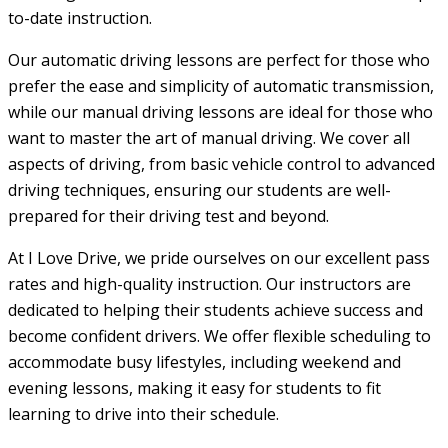
to-date instruction.
Our automatic driving lessons are perfect for those who
prefer the ease and simplicity of automatic transmission,
while our manual driving lessons are ideal for those who
want to master the art of manual driving. We cover all
aspects of driving, from basic vehicle control to advanced
driving techniques, ensuring our students are well-
prepared for their driving test and beyond.
At I Love Drive, we pride ourselves on our excellent pass
rates and high-quality instruction. Our instructors are
dedicated to helping their students achieve success and
become confident drivers. We offer flexible scheduling to
accommodate busy lifestyles, including weekend and
evening lessons, making it easy for students to fit
learning to drive into their schedule.