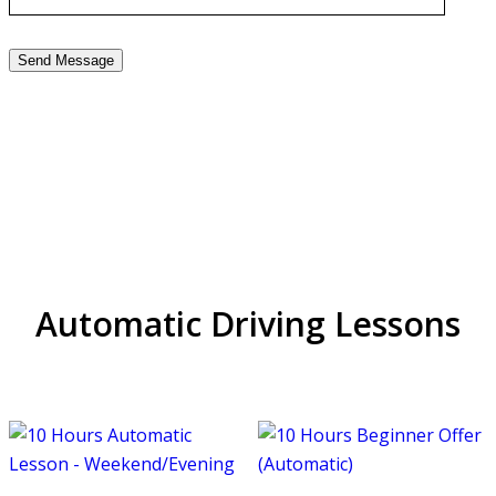
Driving Instructors in
Handsworth
Automatic Driving Lessons