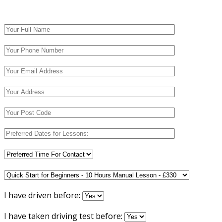
I have driven before:
I have taken driving test before: