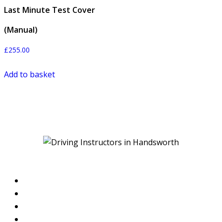
Last Minute Test Cover
(Manual)
£
255.00
Add to basket