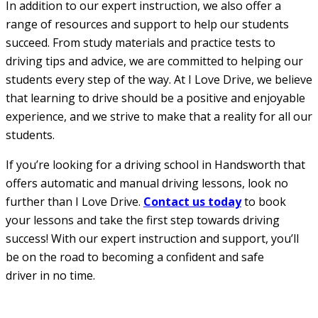
In addition to our expert instruction, we also offer a
range of resources and support to help our students
succeed. From study materials and practice tests to
driving tips and advice, we are committed to helping our
students every step of the way. At I Love Drive, we believe
that learning to drive should be a positive and enjoyable
experience, and we strive to make that a reality for all our
students.
If you’re looking for a driving school in Handsworth that
offers automatic and manual driving lessons, look no
further than I Love Drive.
Contact us today
to book
your lessons and take the first step towards driving
success! With our expert instruction and support, you’ll
be on the road to becoming a confident and safe
driver in no time.