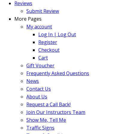
Reviews
Submit Review
More Pages
My account
Log In | Log Out
Register
Checkout
Cart
Gift Voucher
Frequently Asked Questions
News
Contact Us
About Us
Request a Call Back!
Join Our Instructors Team
Show Me, Tell Me
Traffic Signs