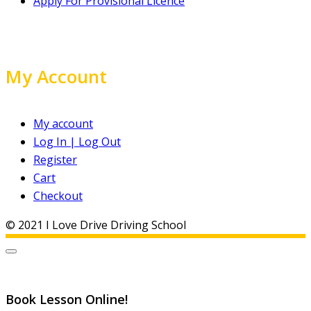
Apply For Provisional Licence
My Account
My account
Log In | Log Out
Register
Cart
Checkout
© 2021 I Love Drive Driving School
Book Lesson Online!