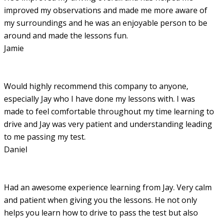
improved my observations and made me more aware of
my surroundings and he was an enjoyable person to be
around and made the lessons fun.
Jamie
Would highly recommend this company to anyone,
especially Jay who I have done my lessons with. I was
made to feel comfortable throughout my time learning to
drive and Jay was very patient and understanding leading
to me passing my test.
Daniel
Had an awesome experience learning from Jay. Very calm
and patient when giving you the lessons. He not only
helps you learn how to drive to pass the test but also