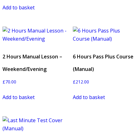
Add to basket
2 Hours Manual Lesson –
6 Hours Pass Plus Course
Weekend/Evening
(Manual)
£
70.00
£
212.00
Add to basket
Add to basket