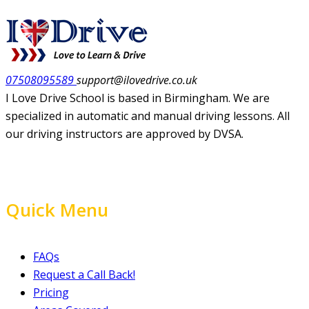
07508095589
support@ilovedrive.co.uk
I Love Drive School is based in Birmingham. We are
specialized in automatic and manual driving lessons. All
our driving instructors are approved by DVSA.
Quick Menu
FAQs
Request a Call Back!
Pricing