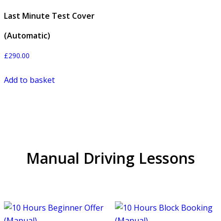
Last Minute Test Cover
(Automatic)
£
290.00
Add to basket
Manual Driving Lessons