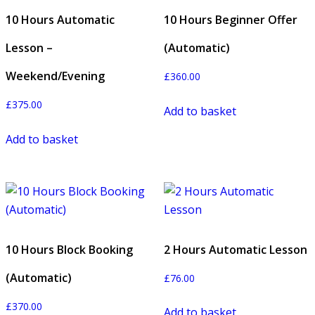
10 Hours Automatic
10 Hours Beginner Offer
Lesson –
(Automatic)
Weekend/Evening
£
360.00
£
375.00
Add to basket
Add to basket
10 Hours Block Booking
2 Hours Automatic Lesson
(Automatic)
£
76.00
£
370.00
Add to basket