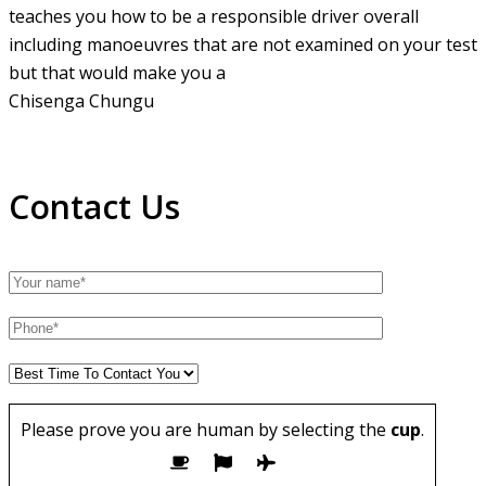
teaches you how to be a responsible driver overall
including manoeuvres that are not examined on your test
but that would make you a
Chisenga Chungu
Contact Us
Please prove you are human by selecting the
cup
.