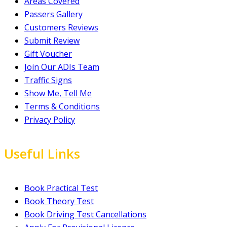
Areas Covered
Passers Gallery
Customers Reviews
Submit Review
Gift Voucher
Join Our ADIs Team
Traffic Signs
Show Me, Tell Me
Terms & Conditions
Privacy Policy
Useful Links
Book Practical Test
Book Theory Test
Book Driving Test Cancellations