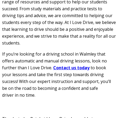
range of resources and support to help our students
succeed. From study materials and practice tests to
driving tips and advice, we are committed to helping our
students every step of the way. At I Love Drive, we believe
that learning to drive should be a positive and enjoyable
experience, and we strive to make that a reality for all our
students.
If you’re looking for a driving school in Walmley that
offers automatic and manual driving lessons, look no
further than I Love Drive.
Contact us today
to book
your lessons and take the first step towards driving
success! With our expert instruction and support, you’ll
be on the road to becoming a confident and safe
driver in no time.