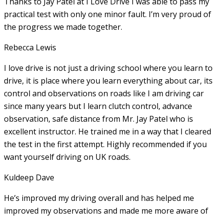
Thanks to Jay Patel at I Love Drive I was able to pass my
practical test with only one minor fault. I’m very proud of
the progress we made together.
Rebecca Lewis
I love drive is not just a driving school where you learn to
drive, it is place where you learn everything about car, its
control and observations on roads like I am driving car
since many years but I learn clutch control, advance
observation, safe distance from Mr. Jay Patel who is
excellent instructor. He
trained me in a way that I cleared
the test in the first attempt. Highly recommended if you
want yourself driving on UK roads.
Kuldeep Dave
He’s improved my driving overall and has helped me
improved my observations and made me more aware of