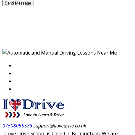
Defensive Driving
Training Manual
07508095589
support@ilovedrive.co.uk
I Love Drive School is based in Birmingham. We are