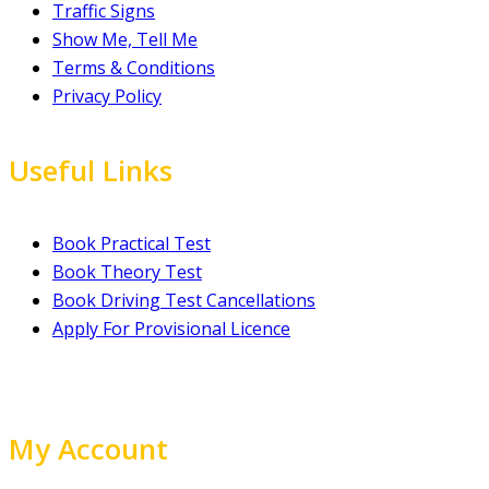
Traffic Signs
Show Me, Tell Me
Terms & Conditions
Privacy Policy
Useful Links
Book Practical Test
Book Theory Test
Book Driving Test Cancellations
Apply For Provisional Licence
My Account