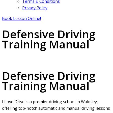
Terms & Conditions
Privacy Policy
Book Lesson Online!
Defensive Driving
Training Manual
Defensive Driving Training Manual
Defensive Driving
Training Manual
I Love Drive is a premier driving school in Walmley,
offering top-notch automatic and manual driving lessons