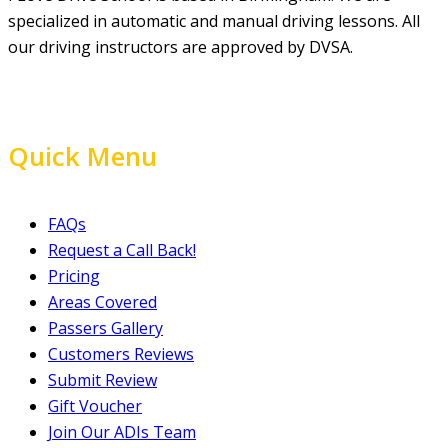
specialized in automatic and manual driving lessons. All
our driving instructors are approved by DVSA.
Quick Menu
FAQs
Request a Call Back!
Pricing
Areas Covered
Passers Gallery
Customers Reviews
Submit Review
Gift Voucher
Join Our ADIs Team