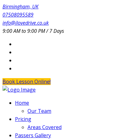
Birmingham, UK
07508095589
info@ilovedrive.co.uk
9:00 AM to 9:00 PM / 7 Days
Book Lesson Online!
Home
Our Team
Pricing
Areas Covered
Passers Gallery