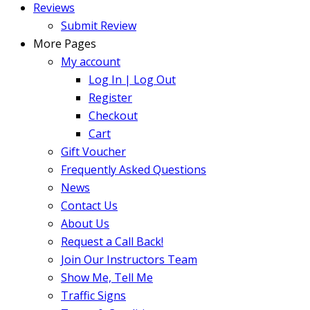
Reviews
Submit Review
More Pages
My account
Log In | Log Out
Register
Checkout
Cart
Gift Voucher
Frequently Asked Questions
News
Contact Us
About Us
Request a Call Back!
Join Our Instructors Team
Show Me, Tell Me
Traffic Signs