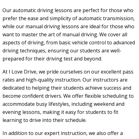
Our automatic driving lessons are perfect for those who
prefer the ease and simplicity of automatic transmission,
while our manual driving lessons are ideal for those who
want to master the art of manual driving. We cover all
aspects of driving, from basic vehicle control to advanced
driving techniques, ensuring our students are well-
prepared for their driving test and beyond.
At I Love Drive, we pride ourselves on our excellent pass
rates and high-quality instruction. Our instructors are
dedicated to helping their students achieve success and
become confident drivers. We offer flexible scheduling to
accommodate busy lifestyles, including weekend and
evening lessons, making it easy for students to fit
learning to drive into their schedule.
In addition to our expert instruction, we also offer a