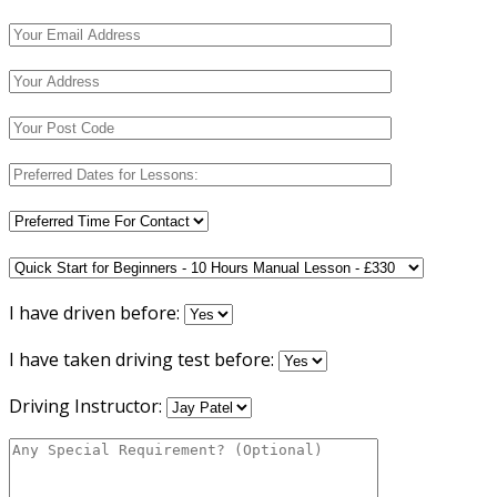
I have driven before:
I have taken driving test before:
Driving Instructor: