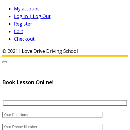
My account
Log In | Log Out
Register
Cart
Checkout
© 2021 I Love Drive Driving School
Book Lesson Online!