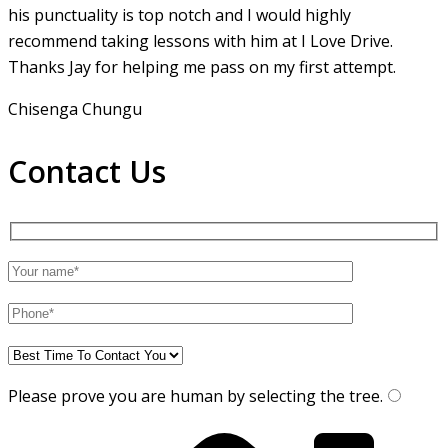
his punctuality is top notch and I would highly
recommend taking lessons with him at I Love Drive.
Thanks Jay for helping me pass on my first attempt.
Chisenga Chungu
Contact Us
Please prove you are human by selecting the
tree
.