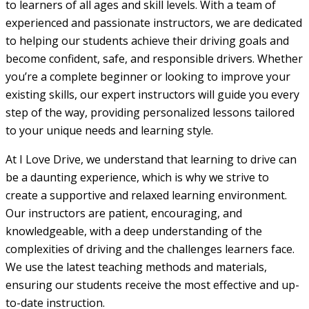
to learners of all ages and skill levels. With a team of
experienced and passionate instructors, we are dedicated
to helping our students achieve their driving goals and
become confident, safe, and responsible drivers. Whether
you’re a complete beginner or looking to improve your
existing skills, our expert instructors will guide you every
step of the way, providing personalized lessons tailored
to your unique needs and learning style.
At I Love Drive, we understand that learning to drive can
be a daunting experience, which is why we strive to
create a supportive and relaxed learning environment.
Our instructors are patient, encouraging, and
knowledgeable, with a deep understanding of the
complexities of driving and the challenges learners face.
We use the latest teaching methods and materials,
ensuring our students receive the most effective and up-
to-date instruction.