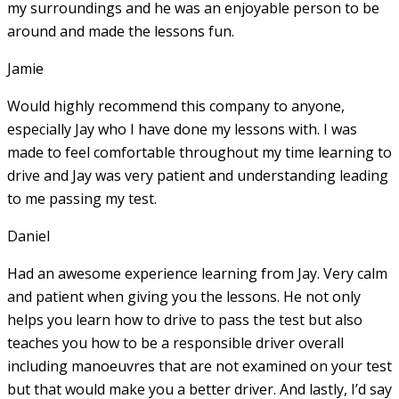
my surroundings and he was an enjoyable person to be
around and made the lessons fun.
Jamie
Would highly recommend this company to anyone,
especially Jay who I have done my lessons with. I was
made to feel comfortable throughout my time learning to
drive and Jay was very patient and understanding leading
to me passing my test.
Daniel
Had an awesome experience learning from Jay. Very calm
and patient when giving you the lessons. He not only
helps you learn how to drive to pass the test but also
teaches you how to be a responsible driver overall
including manoeuvres that are not examined on your test
but that would make you a
better driver. And lastly, I’d say