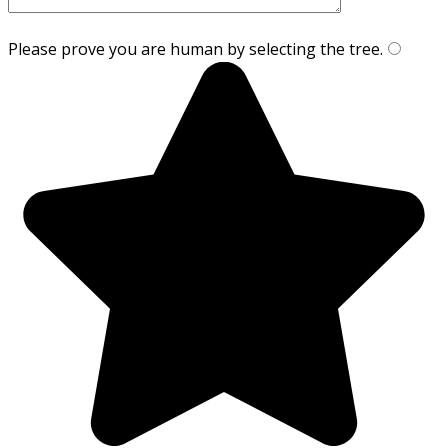
Please prove you are human by selecting the
tree
.