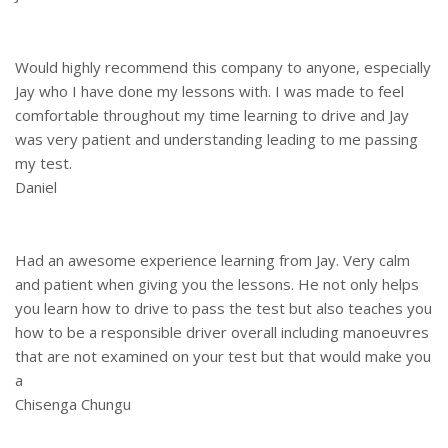
Would highly recommend this company to anyone, especially
Jay who I have done my lessons with. I was made to feel
comfortable throughout my time learning to drive and Jay
was very patient and understanding leading to me passing
my test.
Daniel
Had an awesome experience learning from Jay. Very calm
and patient when giving you the lessons. He not only helps
you learn how to drive to pass the test but also teaches you
how to be a responsible driver overall including manoeuvres
that are not examined on your test but that would make you
a
Chisenga Chungu