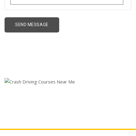
Crash Driving Courses
Near Me