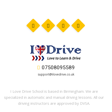
07508095589
support@ilovedrive.co.uk
I Love Drive School is based in Birmingham. We are
specialized in automatic and manual driving lessons. All our
driving instructors are approved by DVSA.