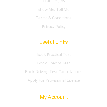
Traffic Signs
Show Me, Tell Me
Terms & Conditions
Privacy Policy
Useful Links
Book Practical Test
Book Theory Test
Book Driving Test Cancellations
Apply For Provisional Licence
My Account