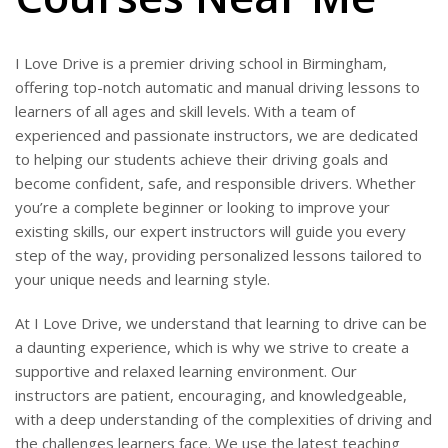
I Love Drive is a premier driving school in Birmingham,
offering top-notch automatic and manual driving lessons to
learners of all ages and skill levels. With a team of
experienced and passionate instructors, we are dedicated
to helping our students achieve their driving goals and
become confident, safe, and responsible drivers. Whether
you’re a complete beginner or looking to improve your
existing skills, our expert instructors will guide you every
step of the way, providing personalized lessons tailored to
your unique needs and learning style.
At I Love Drive, we understand that learning to drive can be
a daunting experience, which is why we strive to create a
supportive and relaxed learning environment. Our
instructors are patient, encouraging, and knowledgeable,
with a deep understanding of the complexities of driving and
the challenges learners face. We use the latest teaching