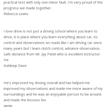
practical test with only one minor fault. I’m very proud of the
progress we made together.
Rebecca Lewis
I love drive is not just a driving school where you learn to
drive, it is place where you learn everything about car, its
control and observations on roads like I am driving car since
many years but I learn clutch control, advance observation,
safe distance from Mr. Jay Patel who is excellent instructor.
He
Kuldeep Dave
He’s improved my driving overall and has helped me
improved my observations and made me more aware of my
surroundings and he was an enjoyable person to be around
and made the lessons fun.
Jamie