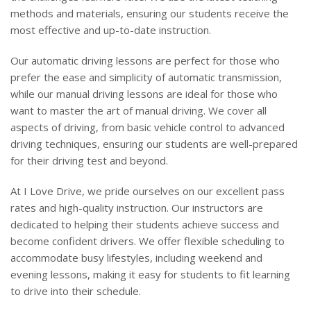
methods and materials, ensuring our students receive the
most effective and up-to-date instruction.
Our automatic driving lessons are perfect for those who
prefer the ease and simplicity of automatic transmission,
while our manual driving lessons are ideal for those who
want to master the art of manual driving. We cover all
aspects of driving, from basic vehicle control to advanced
driving techniques, ensuring our students are well-prepared
for their driving test and beyond.
At I Love Drive, we pride ourselves on our excellent pass
rates and high-quality instruction. Our instructors are
dedicated to helping their students achieve success and
become confident drivers. We offer flexible scheduling to
accommodate busy lifestyles, including weekend and
evening lessons, making it easy for students to fit learning
to drive into their schedule.