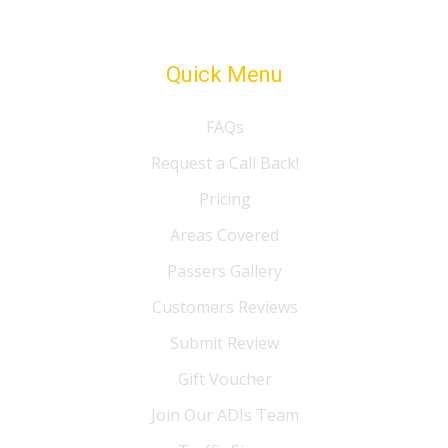
Quick Menu
FAQs
Request a Call Back!
Pricing
Areas Covered
Passers Gallery
Customers Reviews
Submit Review
Gift Voucher
Join Our ADIs Team