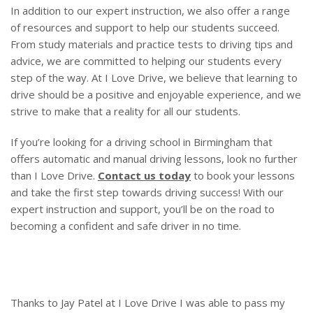
In addition to our expert instruction, we also offer a range
of resources and support to help our students succeed.
From study materials and practice tests to driving tips and
advice, we are committed to helping our students every
step of the way. At I Love Drive, we believe that learning to
drive should be a positive and enjoyable experience, and we
strive to make that a reality for all our students.
If you’re looking for a driving school in Birmingham that
offers automatic and manual driving lessons, look no further
than I Love Drive.
Contact us today
to book your lessons
and take the first step towards driving success! With our
expert instruction and support, you’ll be on the road to
becoming a confident and safe driver in no time.
Thanks to Jay Patel at I Love Drive I was able to pass my