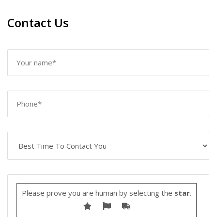
Contact Us
Please prove you are human by selecting the
star
.