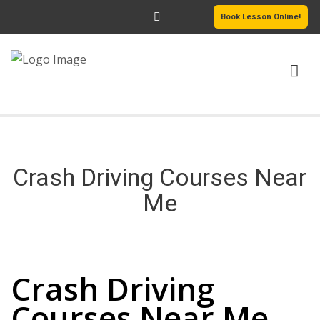
Book Lesson Online!
HOME
PRICING
Crash Driving Courses Near
PASSERS GALLERY
Me
REVIEWS
Crash Driving Courses Near Me
MORE PAGES
Crash Driving
Courses Near Me