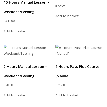
10 Hours Manual Lesson –
£
70.00
Weekend/Evening
Add to basket
£
345.00
Add to basket
2 Hours Manual Lesson –
6 Hours Pass Plus Course
Weekend/Evening
(Manual)
£
70.00
£
212.00
Add to basket
Add to basket