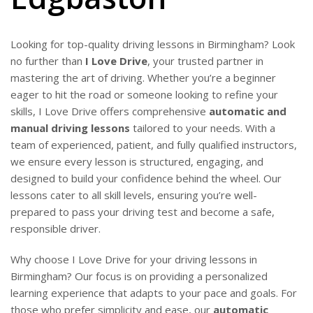
Looking for top-quality driving lessons in Birmingham? Look
no further than
I Love Drive
, your trusted partner in
mastering the art of driving. Whether you’re a beginner
eager to hit the road or someone looking to refine your
skills, I Love Drive offers comprehensive
automatic and
manual driving lessons
tailored to your needs. With a
team of experienced, patient, and fully qualified instructors,
we ensure every lesson is structured, engaging, and
designed to build your confidence behind the wheel. Our
lessons cater to all skill levels, ensuring you’re well-
prepared to pass your driving test and become a safe,
responsible driver.
Why choose I Love Drive for your driving lessons in
Birmingham? Our focus is on providing a personalized
learning experience that adapts to your pace and goals. For
those who prefer simplicity and ease, our
automatic