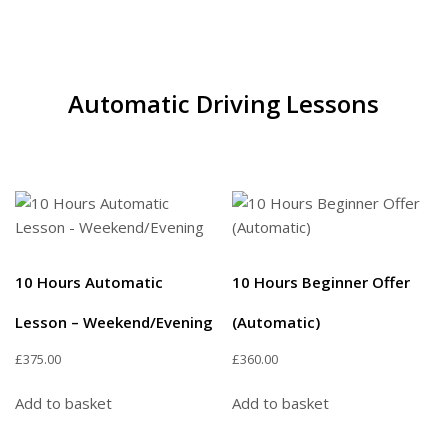
Automatic Driving Lessons
10 Hours Automatic
10 Hours Beginner Offer
Lesson – Weekend/Evening
(Automatic)
£
375.00
£
360.00
Add to basket
Add to basket