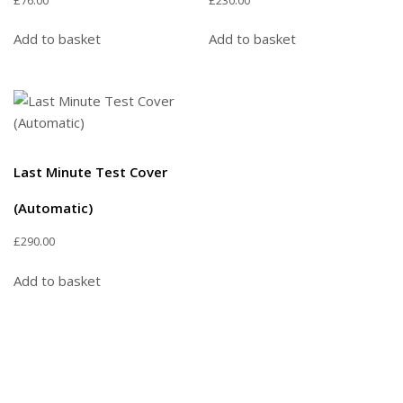
Add to basket
Add to basket
Last Minute Test Cover
(Automatic)
£
290.00
Add to basket