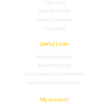
Traffic Signs
Show Me, Tell Me
Terms & Conditions
Privacy Policy
Useful Links
Book Practical Test
Book Theory Test
Book Driving Test Cancellations
Apply For Provisional Licence
My Account