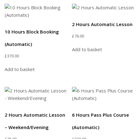
2 Hours Automatic Lesson
10 Hours Block Booking
£
76.00
(Automatic)
Add to basket
£
370.00
Add to basket
2 Hours Automatic Lesson
6 Hours Pass Plus Course
– Weekend/Evening
(Automatic)
£
76.00
£
230.00