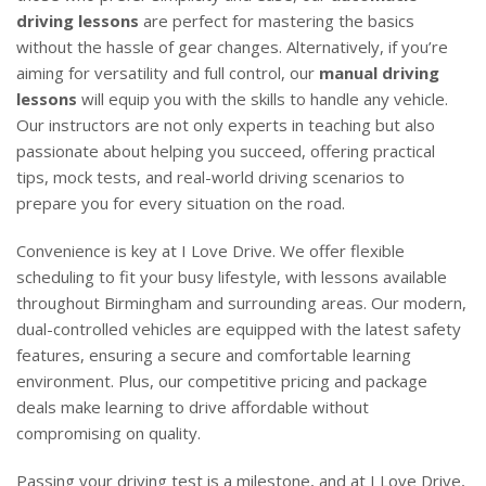
driving lessons
are perfect for mastering the basics
without the hassle of gear changes. Alternatively, if you’re
aiming for versatility and full control, our
manual driving
lessons
will equip you with the skills to handle any vehicle.
Our instructors are not only experts in teaching but also
passionate about helping you succeed, offering practical
tips, mock tests, and real-world driving scenarios to
prepare you for every situation on the road.
Convenience is key at I Love Drive. We offer flexible
scheduling to fit your busy lifestyle, with lessons available
throughout Birmingham and surrounding areas. Our modern,
dual-controlled vehicles are equipped with the latest safety
features, ensuring a secure and comfortable learning
environment. Plus, our competitive pricing and package
deals make learning to drive affordable without
compromising on quality.
Passing your driving test is a milestone, and at I Love Drive,