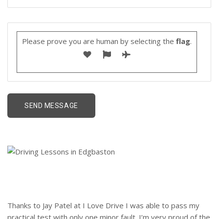
Please prove you are human by selecting the
flag
.
Thanks to Jay Patel at I Love Drive I was able to pass my
practical test with only one minor fault. I’m very proud of the