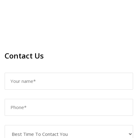
Contact Us