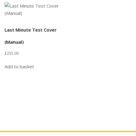
Last Minute Test Cover
(Manual)
£
255.00
Add to basket