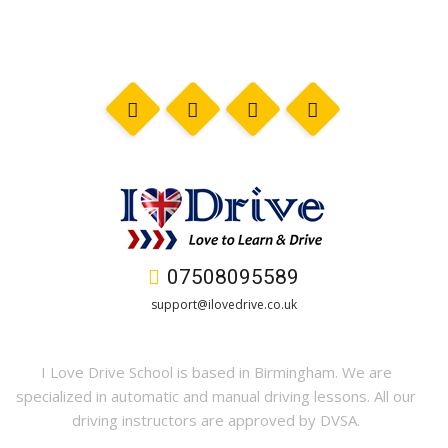
07508095589
support@ilovedrive.co.uk
I Love Drive School is based in Birmingham. We are
specialized in automatic and manual driving lessons. All our
driving instructors are approved by DVSA.