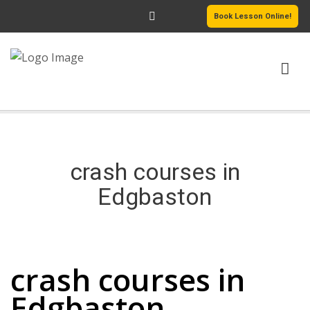
Book Lesson Online!
HOME
PRICING
crash courses in
PASSERS GALLERY
Edgbaston
REVIEWS
crash courses in Edgbaston
MORE PAGES
crash courses in
Edgbaston