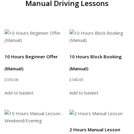
Manual Driving Lessons
10 Hours Beginner Offer
10 Hours Block Booking
(Manual)
(Manual)
£
330.00
£
340.00
Add to basket
Add to basket
2 Hours Manual Lesson