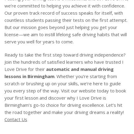
we’re committed to helping you achieve it with confidence.
Our proven track record of success speaks for itself, with
countless students passing their tests on the first attempt.
But our mission goes beyond just helping you get your
license—we aim to instill lifelong safe driving habits that will
serve you well for years to come.
Ready to take the first step toward driving independence?
Join the hundreds of satisfied learners who have trusted I
Love Drive for their
automatic and manual driving
lessons in Birmingham
. Whether you’re starting from
scratch or brushing up on your skills, we’re here to guide
you every step of the way. Visit our website today to book
your first lesson and discover why I Love Drive is
Birmingham’s go-to choice for driving excellence. Let’s hit
the road together and make your driving dreams a reality!
Contact Us