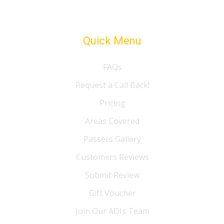
Quick Menu
FAQs
Request a Call Back!
Pricing
Areas Covered
Passers Gallery
Customers Reviews
Submit Review
Gift Voucher
Join Our ADIs Team