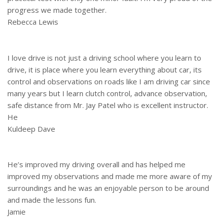
progress we made together.
Rebecca Lewis
I love drive is not just a driving school where you learn to
drive, it is place where you learn everything about car, its
control and observations on roads like I am driving car since
many years but I learn clutch control, advance observation,
safe distance from Mr. Jay Patel who is excellent instructor.
He
Kuldeep Dave
He’s improved my driving overall and has helped me
improved my observations and made me more aware of my
surroundings and he was an enjoyable person to be around
and made the lessons fun.
Jamie