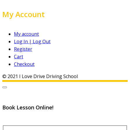
My Account
My account
Log In | Log Out
Register
Cart
Checkout
© 2021 I Love Drive Driving School
Book Lesson Online!