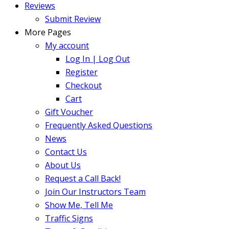
Reviews
Submit Review
More Pages
My account
Log In | Log Out
Register
Checkout
Cart
Gift Voucher
Frequently Asked Questions
News
Contact Us
About Us
Request a Call Back!
Join Our Instructors Team
Show Me, Tell Me
Traffic Signs