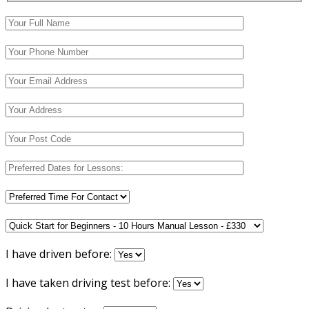
I have driven before:
I have taken driving test before: