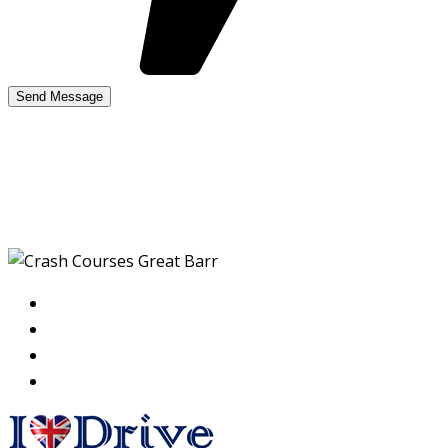
Crash Courses Great
Barr