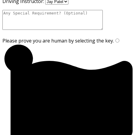
Driving Instructor:
Please prove you are human by selecting the
key
.