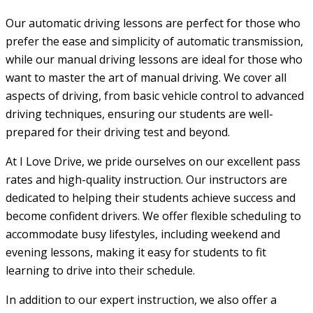
Our automatic driving lessons are perfect for those who
prefer the ease and simplicity of automatic transmission,
while our manual driving lessons are ideal for those who
want to master the art of manual driving. We cover all
aspects of driving, from basic vehicle control to advanced
driving techniques, ensuring our students are well-
prepared for their driving test and beyond.
At I Love Drive, we pride ourselves on our excellent pass
rates and high-quality instruction. Our instructors are
dedicated to helping their students achieve success and
become confident drivers. We offer flexible scheduling to
accommodate busy lifestyles, including weekend and
evening lessons, making it easy for students to fit
learning to drive into their schedule.
In addition to our expert instruction, we also offer a