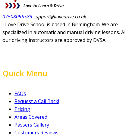
07508095589
support@ilovedrive.co.uk
I Love Drive School is based in Birmingham. We are
specialized in automatic and manual driving lessons. All
our driving instructors are approved by DVSA.
Quick Menu
FAQs
Request a Call Back!
Pricing
Areas Covered
Passers Gallery
Customers Reviews