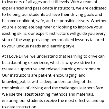
to learners of all ages and skill levels. With a team of
experienced and passionate instructors, we are dedicated
to helping our students achieve their driving goals and
become confident, safe, and responsible drivers. Whether
you’re a complete beginner or looking to improve your
existing skills, our expert instructors will guide you every
step of the way, providing personalized lessons tailored
to your unique needs and learning style.
At I Love Drive, we understand that learning to drive can
be a daunting experience, which is why we strive to
create a supportive and relaxed learning environment.
Our instructors are patient, encouraging, and
knowledgeable, with a deep understanding of the
complexities of driving and the challenges learners face.
We use the latest teaching methods and materials,
ensuring our students receive the most effective and up-
to-date instruction.