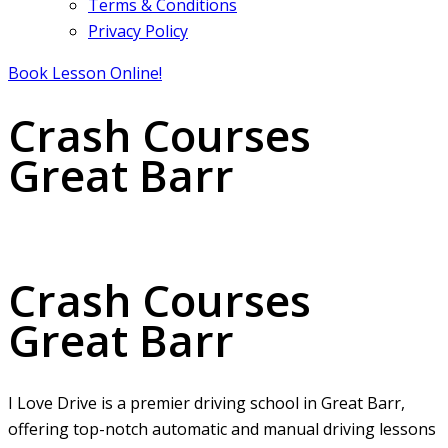
Terms & Conditions
Privacy Policy
Book Lesson Online!
Crash Courses
Great Barr
Crash Courses Great Barr
Crash Courses
Great Barr
I Love Drive is a premier driving school in Great Barr,
offering top-notch automatic and manual driving lessons