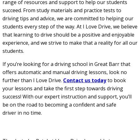
range of resources and support to help our students
succeed. From study materials and practice tests to
driving tips and advice, we are committed to helping our
students every step of the way. At I Love Drive, we believe
that learning to drive should be a positive and enjoyable
experience, and we strive to make that a reality for all our
students.
If you’re looking for a driving school in Great Barr that
offers automatic and manual driving lessons, look no
further than I Love Drive.
Contact us today
to book
your lessons and take the first step towards driving
success! With our expert instruction and support, you’ll
be on the road to becoming a confident and safe
driver in no time.