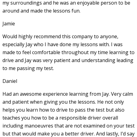
my surroundings and he was an enjoyable person to be
around and made the lessons fun.
Jamie
Would highly recommend this company to anyone,
especially Jay who I have done my lessons with. I was
made to feel comfortable throughout my time learning to
drive and Jay was very patient and understanding leading
to me passing my test.
Daniel
Had an awesome experience learning from Jay. Very calm
and patient when giving you the lessons. He not only
helps you learn how to drive to pass the test but also
teaches you how to be a responsible driver overall
including manoeuvres that are not examined on your test
but that would make you a
better driver. And lastly, I’d say