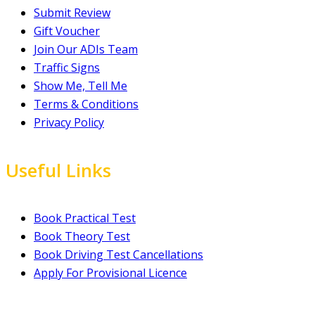
Submit Review
Gift Voucher
Join Our ADIs Team
Traffic Signs
Show Me, Tell Me
Terms & Conditions
Privacy Policy
Useful Links
Book Practical Test
Book Theory Test
Book Driving Test Cancellations
Apply For Provisional Licence