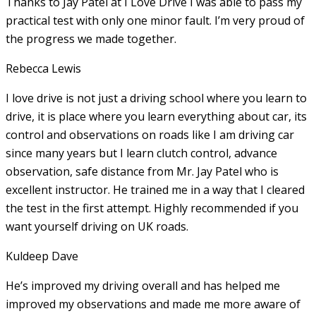
Thanks to Jay Patel at I Love Drive I was able to pass my
practical test with only one minor fault. I’m very proud of
the progress we made together.
Rebecca Lewis
I love drive is not just a driving school where you learn to
drive, it is place where you learn everything about car, its
control and observations on roads like I am driving car
since many years but I learn clutch control, advance
observation, safe distance from Mr. Jay Patel who is
excellent instructor. He
trained me in a way that I cleared
the test in the first attempt. Highly recommended if you
want yourself driving on UK roads.
Kuldeep Dave
He’s improved my driving overall and has helped me
improved my observations and made me more aware of