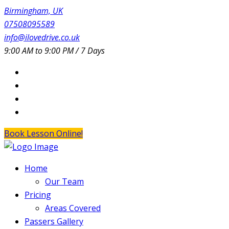
Birmingham, UK
07508095589
info@ilovedrive.co.uk
9:00 AM to 9:00 PM / 7 Days
Book Lesson Online!
Home
Our Team
Pricing
Areas Covered
Passers Gallery