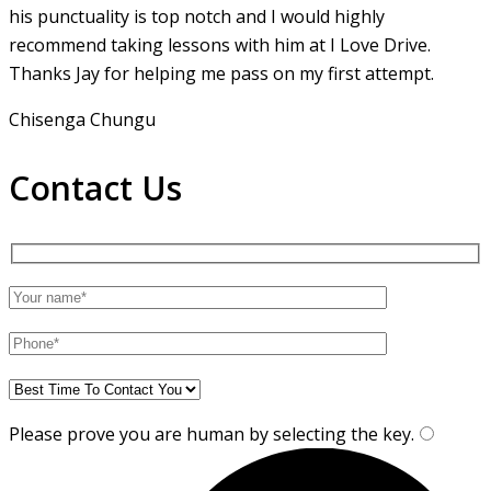
his punctuality is top notch and I would highly
recommend taking lessons with him at I Love Drive.
Thanks Jay for helping me pass on my first attempt.
Chisenga Chungu
Contact Us
Please prove you are human by selecting the
key
.