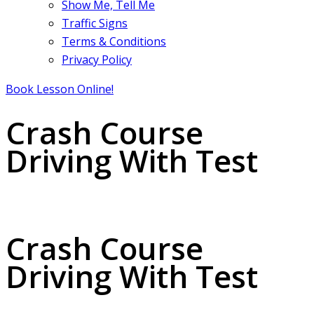
Show Me, Tell Me
Traffic Signs
Terms & Conditions
Privacy Policy
Book Lesson Online!
Crash Course
Driving With Test
Crash Course Driving With Test
Crash Course
Driving With Test