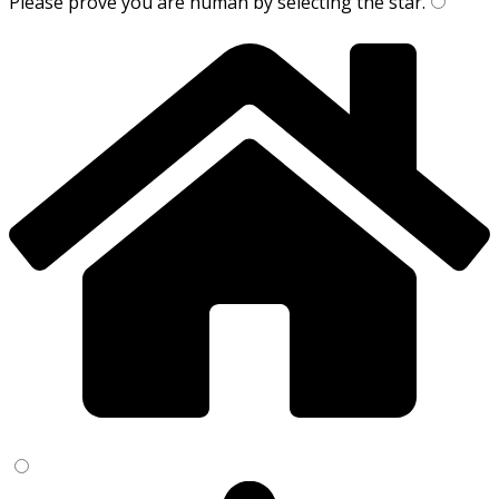
Please prove you are human by selecting the
star
.