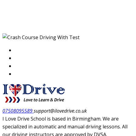
Crash Course Driving
With Test
07508095589
support@ilovedrive.co.uk
I Love Drive School is based in Birmingham. We are
specialized in automatic and manual driving lessons. All
our driving instructors are approved by DVSA.