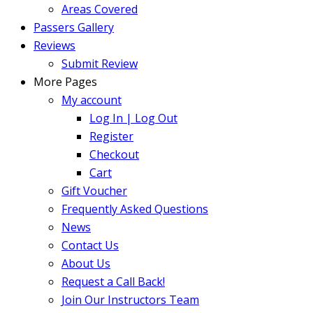
Areas Covered
Passers Gallery
Reviews
Submit Review
More Pages
My account
Log In | Log Out
Register
Checkout
Cart
Gift Voucher
Frequently Asked Questions
News
Contact Us
About Us
Request a Call Back!
Join Our Instructors Team