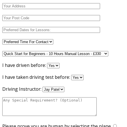
I have driven before:
I have taken driving test before:
Driving Instructor:
Please prove you are human by selecting the
plane
.