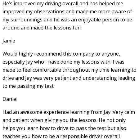
He’s improved my driving overall and has helped me
improved my observations and made me more aware of
my surroundings and he was an enjoyable person to be
around and made the lessons fun.
Jamie
Would highly recommend this company to anyone,
especially Jay who I have done my lessons with. I was
made to feel comfortable throughout my time learning to
drive and Jay was very patient and understanding leading
to me passing my test.
Daniel
Had an awesome experience learning from Jay. Very calm
and patient when giving you the lessons. He not only
helps you learn how to drive to pass the test but also
teaches you how to be a responsible driver overall