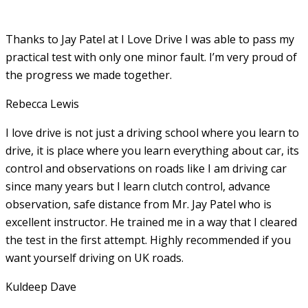
Thanks to Jay Patel at I Love Drive I was able to pass my
practical test with only one minor fault. I’m very proud of
the progress we made together.
Rebecca Lewis
I love drive is not just a driving school where you learn to
drive, it is place where you learn everything about car, its
control and observations on roads like I am driving car
since many years but I learn clutch control, advance
observation, safe distance from Mr. Jay Patel who is
excellent instructor. He
trained me in a way that I cleared
the test in the first attempt. Highly recommended if you
want yourself driving on UK roads.
Kuldeep Dave