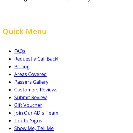
Quick Menu
FAQs
Request a Call Back!
Pricing
Areas Covered
Passers Gallery
Customers Reviews
Submit Review
Gift Voucher
Join Our ADIs Team
Traffic Signs
Show Me, Tell Me