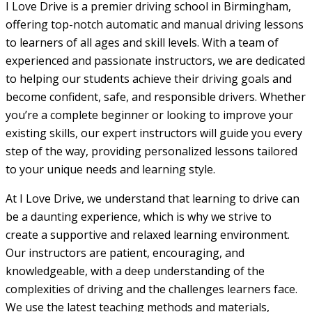
I Love Drive is a premier driving school in Birmingham,
offering top-notch automatic and manual driving lessons
to learners of all ages and skill levels. With a team of
experienced and passionate instructors, we are dedicated
to helping our students achieve their driving goals and
become confident, safe, and responsible drivers. Whether
you’re a complete beginner or looking to improve your
existing skills, our expert instructors will guide you every
step of the way, providing personalized lessons tailored
to your unique needs and learning style.
At I Love Drive, we understand that learning to drive can
be a daunting experience, which is why we strive to
create a supportive and relaxed learning environment.
Our instructors are patient, encouraging, and
knowledgeable, with a deep understanding of the
complexities of driving and the challenges learners face.
We use the latest teaching methods and materials,