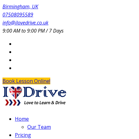
Birmingham, UK
07508095589
info@ilovedrive.co.uk
9:00 AM to 9:00 PM / 7 Days
Book Lesson Online!
Home
Our Team
Pricing