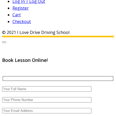
Log In | Log Out
Register
Cart
Checkout
© 2021 I Love Drive Driving School
Book Lesson Online!