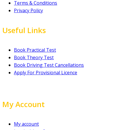
Terms & Conditions
Privacy Policy
Useful Links
Book Practical Test
Book Theory Test
Book Driving Test Cancellations
Apply For Provisional Licence
My Account
My account