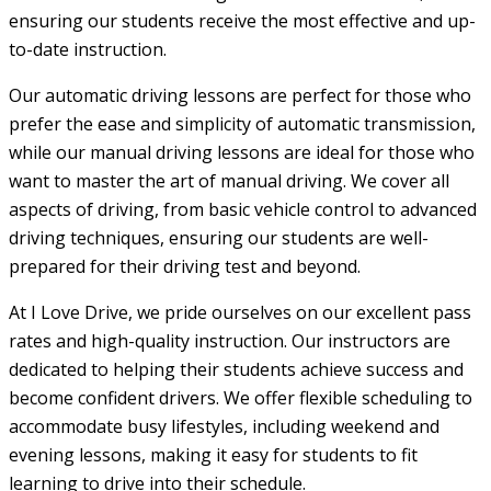
ensuring our students receive the most effective and up-
to-date instruction.
Our automatic driving lessons are perfect for those who
prefer the ease and simplicity of automatic transmission,
while our manual driving lessons are ideal for those who
want to master the art of manual driving. We cover all
aspects of driving, from basic vehicle control to advanced
driving techniques, ensuring our students are well-
prepared for their driving test and beyond.
At I Love Drive, we pride ourselves on our excellent pass
rates and high-quality instruction. Our instructors are
dedicated to helping their students achieve success and
become confident drivers. We offer flexible scheduling to
accommodate busy lifestyles, including weekend and
evening lessons, making it easy for students to fit
learning to drive into their schedule.