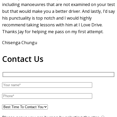
including manoeuvres that are not examined on your test
but that would make you a
better driver. And lastly, I’d say
his punctuality is top notch and I would highly
recommend taking lessons with him at I Love Drive.
Thanks Jay for helping me pass on my first attempt.
Chisenga Chungu
Contact Us