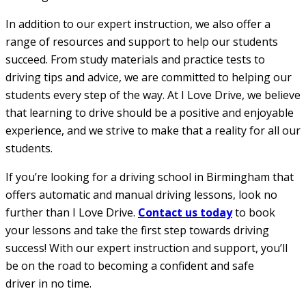
In addition to our expert instruction, we also offer a
range of resources and support to help our students
succeed. From study materials and practice tests to
driving tips and advice, we are committed to helping our
students every step of the way. At I Love Drive, we believe
that learning to drive should be a positive and enjoyable
experience, and we strive to make that a reality for all our
students.
If you’re looking for a driving school in Birmingham that
offers automatic and manual driving lessons, look no
further than I Love Drive.
Contact us today
to book
your lessons and take the first step towards driving
success! With our expert instruction and support, you’ll
be on the road to becoming a confident and safe
driver in no time.