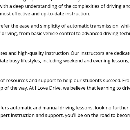
ith a deep understanding of the complexities of driving and
ost effective and up-to-date instruction.
efer the ease and simplicity of automatic transmission, whi
f driving, from basic vehicle control to advanced driving tec
ates and high-quality instruction. Our instructors are dedic
ate busy lifestyles, including weekend and evening lessons, m
e of resources and support to help our students succeed. From
 of the way. At I Love Drive, we believe that learning to dr
offers automatic and manual driving lessons, look no further 
xpert instruction and support, you’ll be on the road to becom