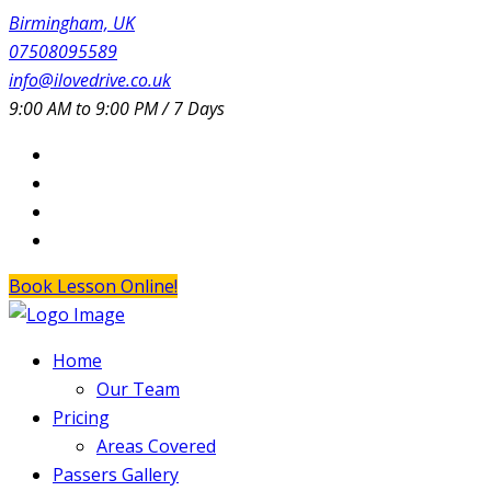
Birmingham, UK
07508095589
info@ilovedrive.co.uk
9:00 AM to 9:00 PM / 7 Days
Book Lesson Online!
Home
Our Team
Pricing
Areas Covered
Passers Gallery