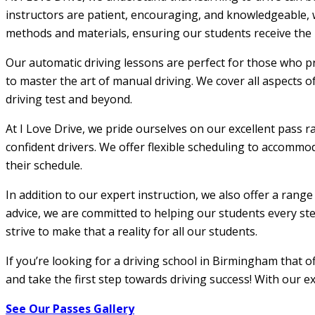
instructors are patient, encouraging, and knowledgeable, w
methods and materials, ensuring our students receive the m
Our automatic driving lessons are perfect for those who pr
to master the art of manual driving. We cover all aspects o
driving test and beyond.
At I Love Drive, we pride ourselves on our excellent pass r
confident drivers. We offer flexible scheduling to accommod
their schedule.
In addition to our expert instruction, we also offer a rang
advice, we are committed to helping our students every step
strive to make that a reality for all our students.
If you’re looking for a driving school in Birmingham that 
and take the first step towards driving success! With our e
See Our Passes Gallery