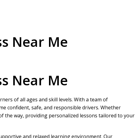
ss Near Me
ss Near Me
ers of all ages and skill levels. With a team of
me confident, safe, and responsible drivers. Whether
 of the way, providing personalized lessons tailored to your
 supportive and relaxed learning environment. Our