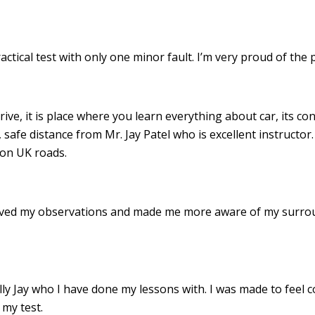
ractical test with only one minor fault. I’m very proud of th
drive, it is place where you learn everything about car, its c
 safe distance from Mr. Jay Patel who is excellent instructor
 on UK roads.
roved my observations and made me more aware of my surro
 Jay who I have done my lessons with. I was made to feel c
my test.