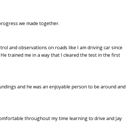
e progress we made together.
ontrol and observations on roads like I am driving car since
. He
trained me in a way that I cleared the test in the first
undings and he was an enjoyable person to be around and
omfortable throughout my time learning to drive and Jay