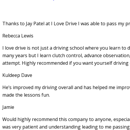
Thanks to Jay Patel at I Love Drive I was able to pass my p
Rebecca Lewis
I love drive is not just a driving school where you learn to 
many years but I learn clutch control, advance observation,
attempt. Highly recommended if you want yourself driving
Kuldeep Dave
He’s improved my driving overall and has helped me imp
made the lessons fun.
Jamie
Would highly recommend this company to anyone, especially
was very patient and understanding leading to me passing 