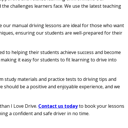
 the challenges learners face. We use the latest teaching
le our manual driving lessons are ideal for those who want
hniques, ensuring our students are well-prepared for their
ated to helping their students achieve success and become
aking it easy for students to fit learning to drive into
 study materials and practice tests to driving tips and
ive should be a positive and enjoyable experience, and we
than I Love Drive.
Contact us today
to book your lessons
ing a confident and safe driver in no time.