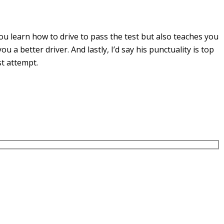
u learn how to drive to pass the test but also teaches you
you a
better driver. And lastly, I’d say his punctuality is top
st attempt.