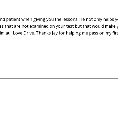
d patient when giving you the lessons. He not only helps yo
es that are not examined on your test but that would make 
m at I Love Drive. Thanks Jay for helping me pass on my fir