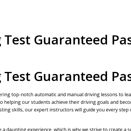
g Test Guaranteed Pa
g Test Guaranteed Pa
ering top-notch automatic and manual driving lessons to learn
o helping our students achieve their driving goals and beco
ing skills, our expert instructors will guide you every step
be a daunting experience, which is why we strive to create a