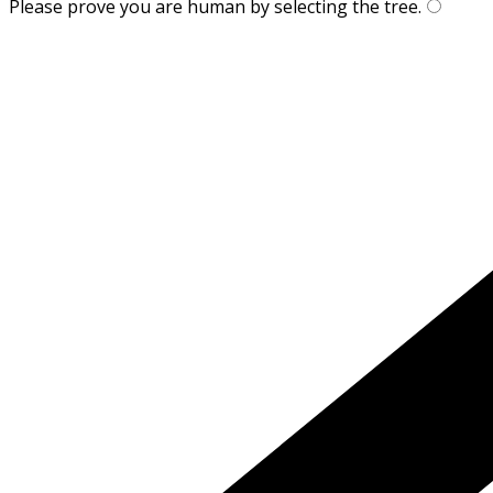
Please prove you are human by selecting the
tree
.