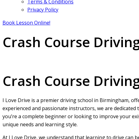
Terms & Conditions
Privacy Policy
Book Lesson Online!
Crash Course Drivin
Crash Course Driving Test Guaranteed Pass Near Me
Crash Course Drivin
I Love Drive is a premier driving school in Birmingham, off
experienced and passionate instructors, we are dedicated t
you’re a complete beginner or looking to improve your exist
unique needs and learning style.
At I Love Drive, we understand that learning to drive can 