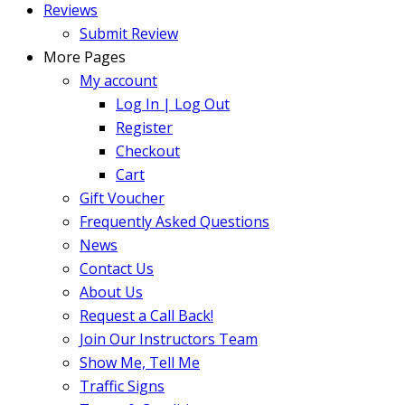
Reviews
Submit Review
More Pages
My account
Log In | Log Out
Register
Checkout
Cart
Gift Voucher
Frequently Asked Questions
News
Contact Us
About Us
Request a Call Back!
Join Our Instructors Team
Show Me, Tell Me
Traffic Signs