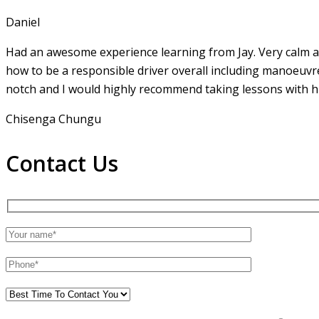
Daniel
Had an awesome experience learning from Jay. Very calm an
how to be a responsible driver overall including manoeuvr
notch and I would highly recommend taking lessons with hi
Chisenga Chungu
Contact Us