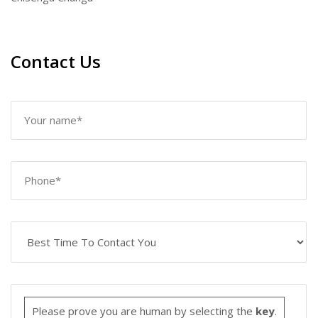
Contact Us
Please prove you are human by selecting the
key
.