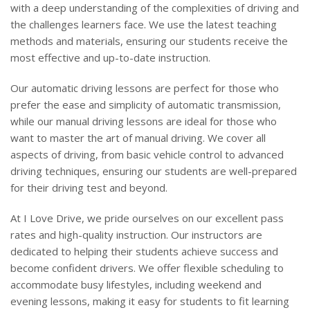
with a deep understanding of the complexities of driving and
the challenges learners face. We use the latest teaching
methods and materials, ensuring our students receive the
most effective and up-to-date instruction.
Our automatic driving lessons are perfect for those who
prefer the ease and simplicity of automatic transmission,
while our manual driving lessons are ideal for those who
want to master the art of manual driving. We cover all
aspects of driving, from basic vehicle control to advanced
driving techniques, ensuring our students are well-prepared
for their driving test and beyond.
At I Love Drive, we pride ourselves on our excellent pass
rates and high-quality instruction. Our instructors are
dedicated to helping their students achieve success and
become confident drivers. We offer flexible scheduling to
accommodate busy lifestyles, including weekend and
evening lessons, making it easy for students to fit learning