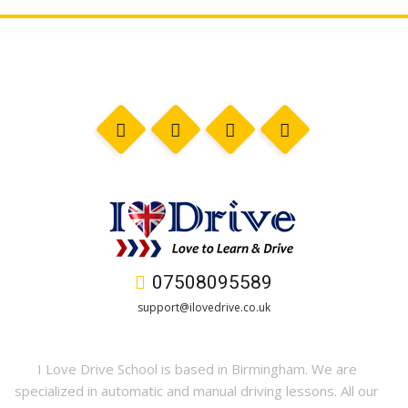
07508095589
support@ilovedrive.co.uk
I Love Drive School is based in Birmingham. We are
specialized in automatic and manual driving lessons. All our