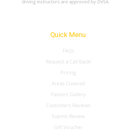
driving instructors are approved by DVSA.
Quick Menu
FAQs
Request a Call Back!
Pricing
Areas Covered
Passers Gallery
Customers Reviews
Submit Review
Gift Voucher