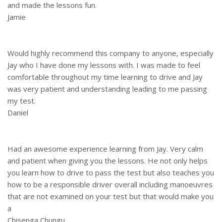
and made the lessons fun.
Jamie
Would highly recommend this company to anyone, especially
Jay who I have done my lessons with. I was made to feel
comfortable throughout my time learning to drive and Jay
was very patient and understanding leading to me passing
my test.
Daniel
Had an awesome experience learning from Jay. Very calm
and patient when giving you the lessons. He not only helps
you learn how to drive to pass the test but also teaches you
how to be a responsible driver overall including manoeuvres
that are not examined on your test but that would make you
a
Chisenga Chungu