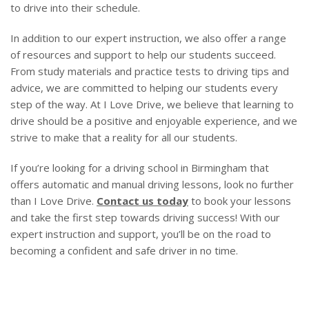
to drive into their schedule.
In addition to our expert instruction, we also offer a range
of resources and support to help our students succeed.
From study materials and practice tests to driving tips and
advice, we are committed to helping our students every
step of the way. At I Love Drive, we believe that learning to
drive should be a positive and enjoyable experience, and we
strive to make that a reality for all our students.
If you’re looking for a driving school in Birmingham that
offers automatic and manual driving lessons, look no further
than I Love Drive.
Contact us today
to book your lessons
and take the first step towards driving success! With our
expert instruction and support, you’ll be on the road to
becoming a confident and safe driver in no time.