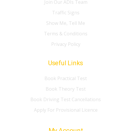
Join Our ADIs Team
Traffic Signs
Show Me, Tell Me
Terms & Conditions
Privacy Policy
Useful Links
Book Practical Test
Book Theory Test
Book Driving Test Cancellations
Apply For Provisional Licence
My Account