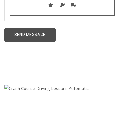
Crash Course Driving
Lessons Automatic