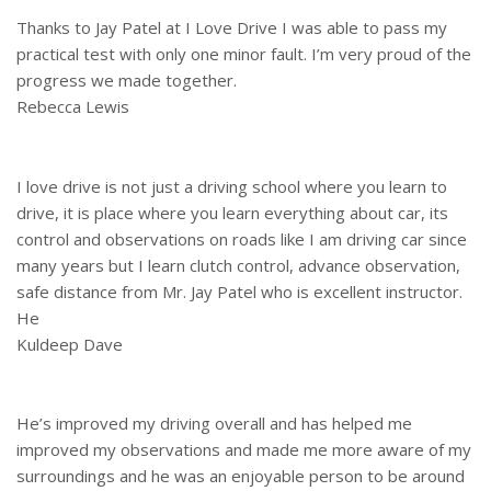
Thanks to Jay Patel at I Love Drive I was able to pass my
practical test with only one minor fault. I’m very proud of the
progress we made together.
Rebecca Lewis
I love drive is not just a driving school where you learn to
drive, it is place where you learn everything about car, its
control and observations on roads like I am driving car since
many years but I learn clutch control, advance observation,
safe distance from Mr. Jay Patel who is excellent instructor.
He
Kuldeep Dave
He’s improved my driving overall and has helped me
improved my observations and made me more aware of my
surroundings and he was an enjoyable person to be around