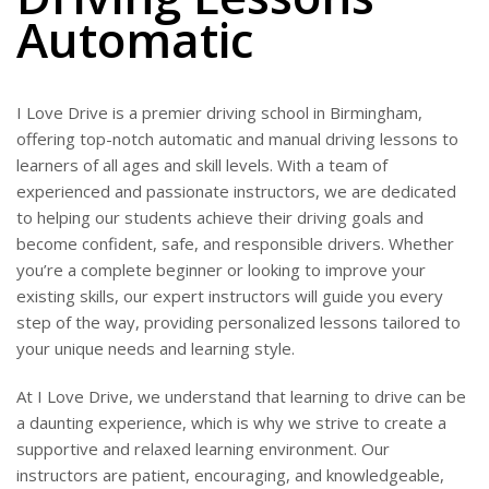
Automatic
I Love Drive is a premier driving school in Birmingham,
offering top-notch automatic and manual driving lessons to
learners of all ages and skill levels. With a team of
experienced and passionate instructors, we are dedicated
to helping our students achieve their driving goals and
become confident, safe, and responsible drivers. Whether
you’re a complete beginner or looking to improve your
existing skills, our expert instructors will guide you every
step of the way, providing personalized lessons tailored to
your unique needs and learning style.
At I Love Drive, we understand that learning to drive can be
a daunting experience, which is why we strive to create a
supportive and relaxed learning environment. Our
instructors are patient, encouraging, and knowledgeable,