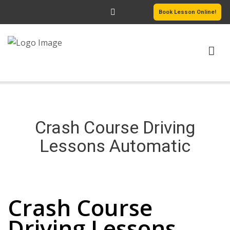
Book Lesson Online!
HOME
PRICING
Crash Course Driving
PASSERS GALLERY
Lessons Automatic
REVIEWS
Crash Course Driving Lessons Automatic
MORE PAGES
Crash Course
Driving Lessons