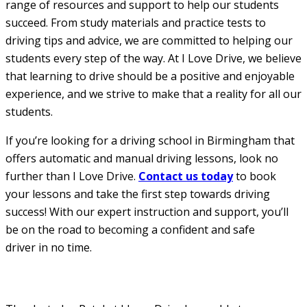
range of resources and support to help our students
succeed. From study materials and practice tests to
driving tips and advice, we are committed to helping our
students every step of the way. At I Love Drive, we believe
that learning to drive should be a positive and enjoyable
experience, and we strive to make that a reality for all our
students.
If you’re looking for a driving school in Birmingham that
offers automatic and manual driving lessons, look no
further than I Love Drive.
Contact us today
to book
your lessons and take the first step towards driving
success! With our expert instruction and support, you’ll
be on the road to becoming a confident and safe
driver in no time.