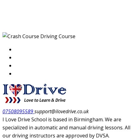
Crash Course Driving
Course
07508095589
support@ilovedrive.co.uk
I Love Drive School is based in Birmingham. We are
specialized in automatic and manual driving lessons. All
our driving instructors are approved by DVSA.