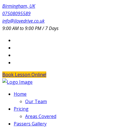
Birmingham, UK
07508095589
info@ilovedrive.co.uk
9:00 AM to 9:00 PM / 7 Days
Book Lesson Online!
Home
Our Team
Pricing
Areas Covered
Passers Gallery