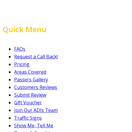
Quick Menu
FAQs
Request a Call Back!
Pricing
Areas Covered
Passers Gallery
Customers Reviews
Submit Review
Gift Voucher
Join Our ADIs Team
Traffic Signs
Show Me, Tell Me