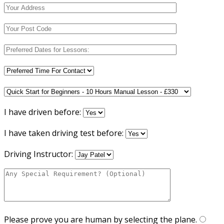
I have driven before:
I have taken driving test before:
Driving Instructor:
Please prove you are human by selecting the
plane
.