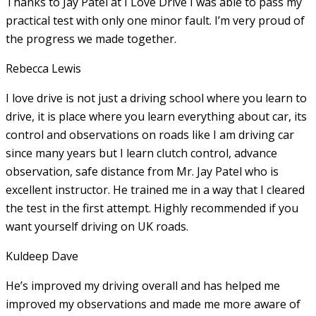
Thanks to Jay Patel at I Love Drive I was able to pass my
practical test with only one minor fault. I’m very proud of
the progress we made together.
Rebecca Lewis
I love drive is not just a driving school where you learn to
drive, it is place where you learn everything about car, its
control and observations on roads like I am driving car
since many years but I learn clutch control, advance
observation, safe distance from Mr. Jay Patel who is
excellent instructor. He
trained me in a way that I cleared
the test in the first attempt. Highly recommended if you
want yourself driving on UK roads.
Kuldeep Dave
He’s improved my driving overall and has helped me
improved my observations and made me more aware of