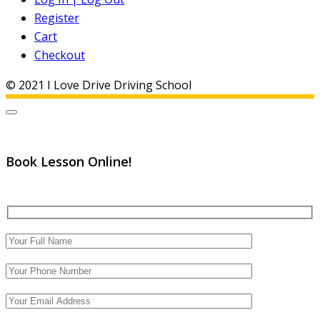
Register
Cart
Checkout
© 2021 I Love Drive Driving School
Book Lesson Online!