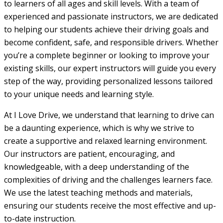
to learners of all ages and skill levels. With a team of
experienced and passionate instructors, we are dedicated
to helping our students achieve their driving goals and
become confident, safe, and responsible drivers. Whether
you’re a complete beginner or looking to improve your
existing skills, our expert instructors will guide you every
step of the way, providing personalized lessons tailored
to your unique needs and learning style.
At I Love Drive, we understand that learning to drive can
be a daunting experience, which is why we strive to
create a supportive and relaxed learning environment.
Our instructors are patient, encouraging, and
knowledgeable, with a deep understanding of the
complexities of driving and the challenges learners face.
We use the latest teaching methods and materials,
ensuring our students receive the most effective and up-
to-date instruction.