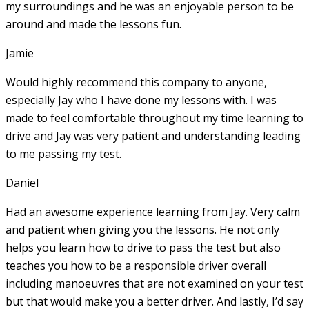
my surroundings and he was an enjoyable person to be
around and made the lessons fun.
Jamie
Would highly recommend this company to anyone,
especially Jay who I have done my lessons with. I was
made to feel comfortable throughout my time learning to
drive and Jay was very patient and understanding leading
to me passing my test.
Daniel
Had an awesome experience learning from Jay. Very calm
and patient when giving you the lessons. He not only
helps you learn how to drive to pass the test but also
teaches you how to be a responsible driver overall
including manoeuvres that are not examined on your test
but that would make you a
better driver. And lastly, I’d say