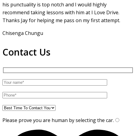
his punctuality is top notch and I would highly
recommend taking lessons with him at I Love Drive.
Thanks Jay for helping me pass on my first attempt.
Chisenga Chungu
Contact Us
Please prove you are human by selecting the
car
.