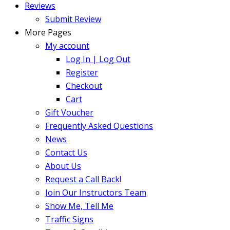
Reviews
Submit Review
More Pages
My account
Log In | Log Out
Register
Checkout
Cart
Gift Voucher
Frequently Asked Questions
News
Contact Us
About Us
Request a Call Back!
Join Our Instructors Team
Show Me, Tell Me
Traffic Signs