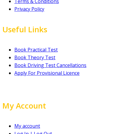
Terms & Conditions
Privacy Policy
Useful Links
Book Practical Test
Book Theory Test
Book Driving Test Cancellations
Apply For Provisional Licence
My Account
My account
Log In | Log Out