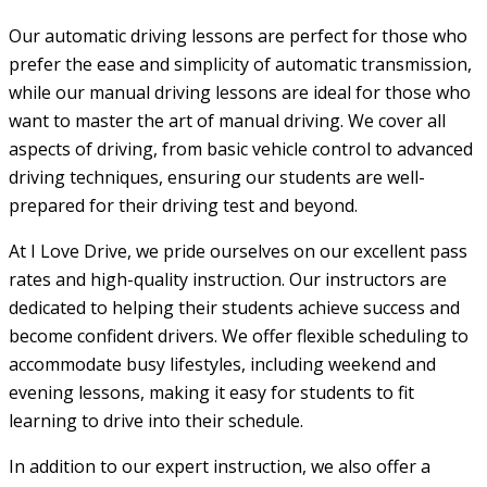
Our automatic driving lessons are perfect for those who
prefer the ease and simplicity of automatic transmission,
while our manual driving lessons are ideal for those who
want to master the art of manual driving. We cover all
aspects of driving, from basic vehicle control to advanced
driving techniques, ensuring our students are well-
prepared for their driving test and beyond.
At I Love Drive, we pride ourselves on our excellent pass
rates and high-quality instruction. Our instructors are
dedicated to helping their students achieve success and
become confident drivers. We offer flexible scheduling to
accommodate busy lifestyles, including weekend and
evening lessons, making it easy for students to fit
learning to drive into their schedule.
In addition to our expert instruction, we also offer a