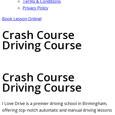
Terms & Conditions
Privacy Policy
Book Lesson Online!
Crash Course
Driving Course
Crash Course Driving Course
Crash Course
Driving Course
I Love Drive is a premier driving school in Birmingham,
offering top-notch automatic and manual driving lessons