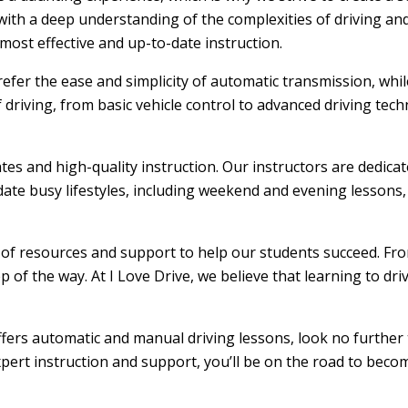
ith a deep understanding of the complexities of driving and
ost effective and up-to-date instruction.
efer the ease and simplicity of automatic transmission, whi
f driving, from basic vehicle control to advanced driving tec
ates and high-quality instruction. Our instructors are dedic
ate busy lifestyles, including weekend and evening lessons, m
e of resources and support to help our students succeed. From
 of the way. At I Love Drive, we believe that learning to dr
offers automatic and manual driving lessons, look no further 
xpert instruction and support, you’ll be on the road to becom