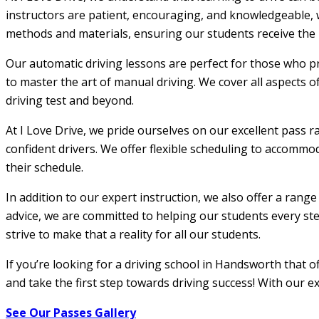
instructors are patient, encouraging, and knowledgeable, w
methods and materials, ensuring our students receive the m
Our automatic driving lessons are perfect for those who pr
to master the art of manual driving. We cover all aspects o
driving test and beyond.
At I Love Drive, we pride ourselves on our excellent pass r
confident drivers. We offer flexible scheduling to accommod
their schedule.
In addition to our expert instruction, we also offer a rang
advice, we are committed to helping our students every step
strive to make that a reality for all our students.
If you’re looking for a driving school in Handsworth that 
and take the first step towards driving success! With our e
See Our Passes Gallery