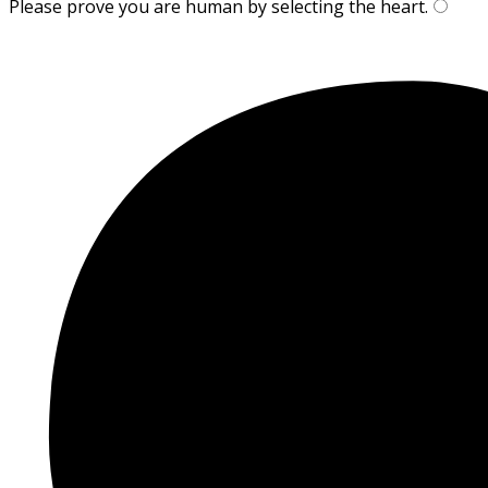
Please prove you are human by selecting the
heart
.