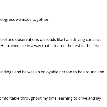
e progress we made together.
ontrol and observations on roads like I am driving car since
. He
trained me in a way that I cleared the test in the first
undings and he was an enjoyable person to be around and
omfortable throughout my time learning to drive and Jay