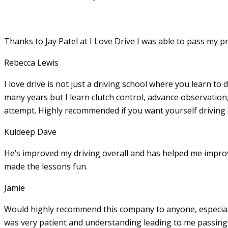
Thanks to Jay Patel at I Love Drive I was able to pass my p
Rebecca Lewis
I love drive is not just a driving school where you learn to 
many years but I learn clutch control, advance observation,
attempt. Highly recommended if you want yourself driving
Kuldeep Dave
He’s improved my driving overall and has helped me imp
made the lessons fun.
Jamie
Would highly recommend this company to anyone, especially
was very patient and understanding leading to me passing 