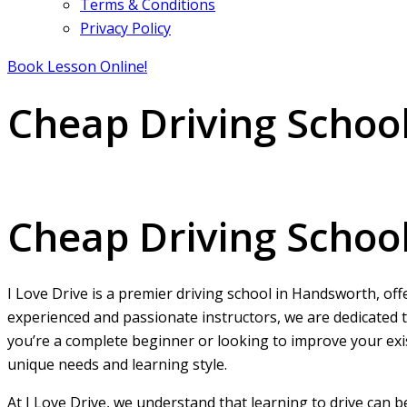
Terms & Conditions
Privacy Policy
Book Lesson Online!
Cheap Driving Schoo
Cheap Driving Schools in Handsworth
Cheap Driving Schoo
I Love Drive is a premier driving school in Handsworth, off
experienced and passionate instructors, we are dedicated t
you’re a complete beginner or looking to improve your exist
unique needs and learning style.
At I Love Drive, we understand that learning to drive can 