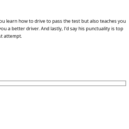
u learn how to drive to pass the test but also teaches you
you a
better driver. And lastly, I’d say his punctuality is top
st attempt.