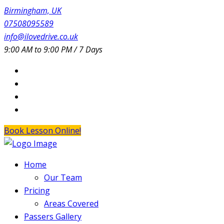
Birmingham, UK
07508095589
info@ilovedrive.co.uk
9:00 AM to 9:00 PM / 7 Days
Book Lesson Online!
Home
Our Team
Pricing
Areas Covered
Passers Gallery