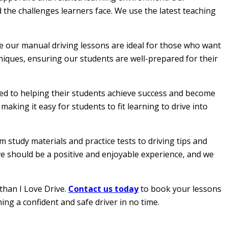
 the challenges learners face. We use the latest teaching
le our manual driving lessons are ideal for those who want
hniques, ensuring our students are well-prepared for their
ated to helping their students achieve success and become
aking it easy for students to fit learning to drive into
 study materials and practice tests to driving tips and
ive should be a positive and enjoyable experience, and we
than I Love Drive.
Contact us today
to book your lessons
ing a confident and safe driver in no time.