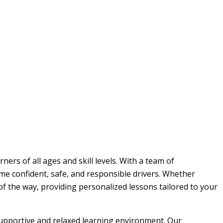
ers of all ages and skill levels. With a team of
me confident, safe, and responsible drivers. Whether
 of the way, providing personalized lessons tailored to your
 supportive and relaxed learning environment. Our