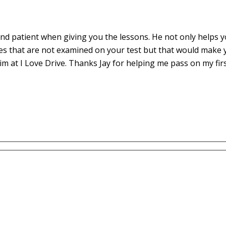
d patient when giving you the lessons. He not only helps yo
es that are not examined on your test but that would make 
m at I Love Drive. Thanks Jay for helping me pass on my fir