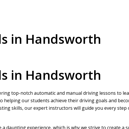
ls in Handsworth
ls in Handsworth
ering top-notch automatic and manual driving lessons to learn
o helping our students achieve their driving goals and beco
ing skills, our expert instructors will guide you every step
be a daunting experience, which is why we strive to create a