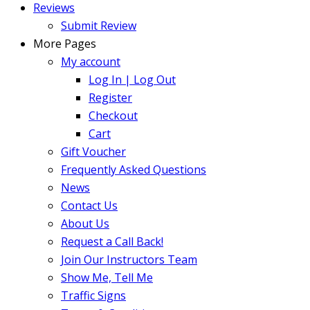
Reviews
Submit Review
More Pages
My account
Log In | Log Out
Register
Checkout
Cart
Gift Voucher
Frequently Asked Questions
News
Contact Us
About Us
Request a Call Back!
Join Our Instructors Team
Show Me, Tell Me
Traffic Signs