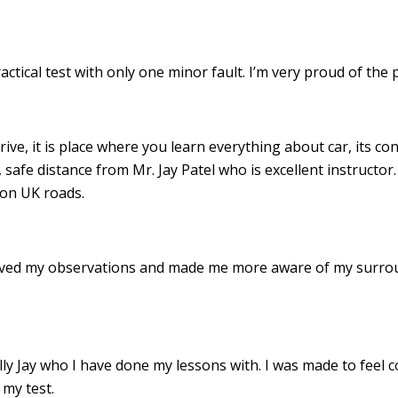
ractical test with only one minor fault. I’m very proud of th
drive, it is place where you learn everything about car, its c
 safe distance from Mr. Jay Patel who is excellent instructor
 on UK roads.
roved my observations and made me more aware of my surro
 Jay who I have done my lessons with. I was made to feel c
my test.