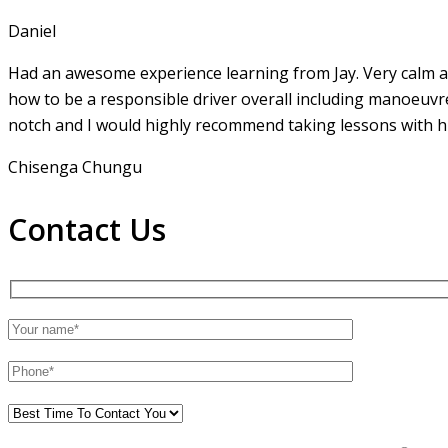
Daniel
Had an awesome experience learning from Jay. Very calm an
how to be a responsible driver overall including manoeuvr
notch and I would highly recommend taking lessons with hi
Chisenga Chungu
Contact Us