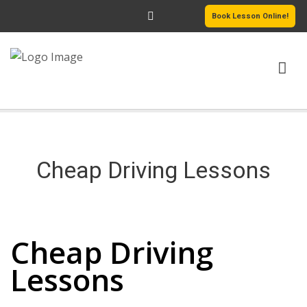
Book Lesson Online!
HOME
PRICING
Cheap Driving Lessons
PASSERS GALLERY
Cheap Driving Lessons
REVIEWS
Cheap Driving
MORE PAGES
Lessons