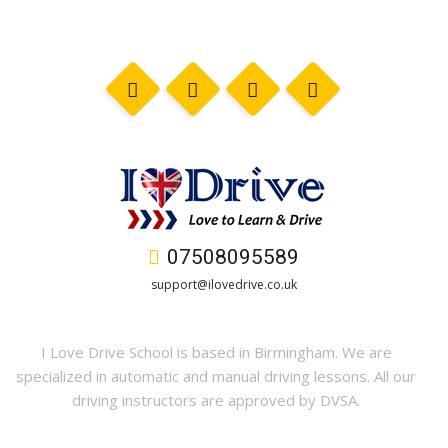
07508095589
support@ilovedrive.co.uk
I Love Drive School is based in Birmingham. We are
specialized in automatic and manual driving lessons. All our
driving instructors are approved by DVSA.