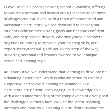
I Love Drive is a premier driving school in Walmley, offering
top-notch automatic and manual driving lessons to learners
of all ages and skill levels. With a team of experienced and
passionate instructors, we are dedicated to helping our
students achieve their driving goals and become confident,
safe, and responsible drivers. Whether you’re a complete
beginner or looking to improve your existing skills, our
expert instructors will guide you every step of the way,
providing personalized lessons tailored to your unique
needs and learning style.
At I Love Drive, we understand that learning to drive can be
a daunting experience, which is why we strive to create a
supportive and relaxed learning environment. Our
instructors are patient, encouraging, and knowledgeable,
with a deep understanding of the complexities of driving and
the challenges learners face. We use the latest teaching
methods and materials, ensuring our students receive the