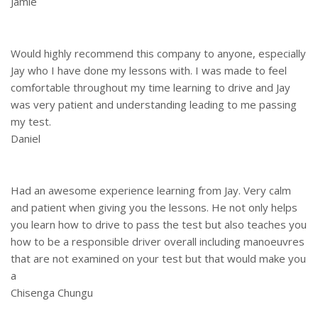
Jamie
Would highly recommend this company to anyone, especially
Jay who I have done my lessons with. I was made to feel
comfortable throughout my time learning to drive and Jay
was very patient and understanding leading to me passing
my test.
Daniel
Had an awesome experience learning from Jay. Very calm
and patient when giving you the lessons. He not only helps
you learn how to drive to pass the test but also teaches you
how to be a responsible driver overall including manoeuvres
that are not examined on your test but that would make you
a
Chisenga Chungu