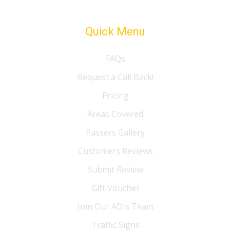
Quick Menu
FAQs
Request a Call Back!
Pricing
Areas Covered
Passers Gallery
Customers Reviews
Submit Review
Gift Voucher
Join Our ADIs Team
Traffic Signs