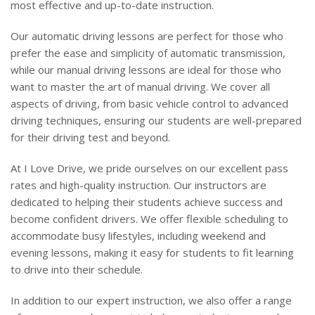
most effective and up-to-date instruction.
Our automatic driving lessons are perfect for those who
prefer the ease and simplicity of automatic transmission,
while our manual driving lessons are ideal for those who
want to master the art of manual driving. We cover all
aspects of driving, from basic vehicle control to advanced
driving techniques, ensuring our students are well-prepared
for their driving test and beyond.
At I Love Drive, we pride ourselves on our excellent pass
rates and high-quality instruction. Our instructors are
dedicated to helping their students achieve success and
become confident drivers. We offer flexible scheduling to
accommodate busy lifestyles, including weekend and
evening lessons, making it easy for students to fit learning
to drive into their schedule.
In addition to our expert instruction, we also offer a range