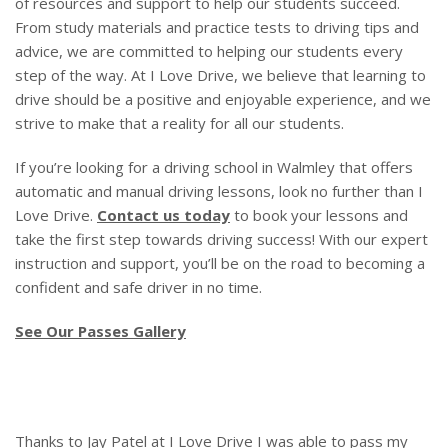
of resources and support to help our students succeed.
From study materials and practice tests to driving tips and
advice, we are committed to helping our students every
step of the way. At I Love Drive, we believe that learning to
drive should be a positive and enjoyable experience, and we
strive to make that a reality for all our students.
If you’re looking for a driving school in Walmley that offers
automatic and manual driving lessons, look no further than I
Love Drive.
Contact us today
to book your lessons and
take the first step towards driving success! With our expert
instruction and support, you’ll be on the road to becoming a
confident and safe driver in no time.
See Our Passes Gallery
Thanks to Jay Patel at I Love Drive I was able to pass my