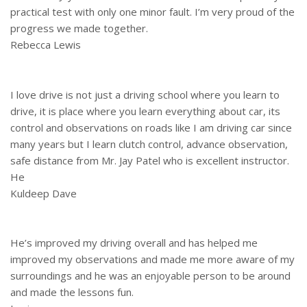
practical test with only one minor fault. I’m very proud of the
progress we made together.
Rebecca Lewis
I love drive is not just a driving school where you learn to
drive, it is place where you learn everything about car, its
control and observations on roads like I am driving car since
many years but I learn clutch control, advance observation,
safe distance from Mr. Jay Patel who is excellent instructor.
He
Kuldeep Dave
He’s improved my driving overall and has helped me
improved my observations and made me more aware of my
surroundings and he was an enjoyable person to be around
and made the lessons fun.