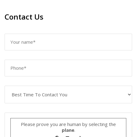
Contact Us
Please prove you are human by selecting the
plane
.