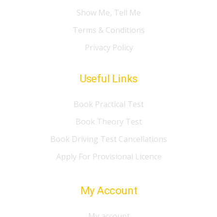
Show Me, Tell Me
Terms & Conditions
Privacy Policy
Useful Links
Book Practical Test
Book Theory Test
Book Driving Test Cancellations
Apply For Provisional Licence
My Account
My account