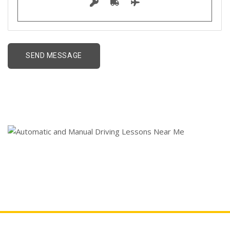
Cheap Driving Lessons