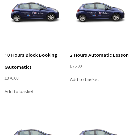
10 Hours Block Booking
2 Hours Automatic Lesson
£
76.00
(Automatic)
£
370.00
Add to basket
Add to basket