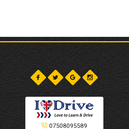
07508095589