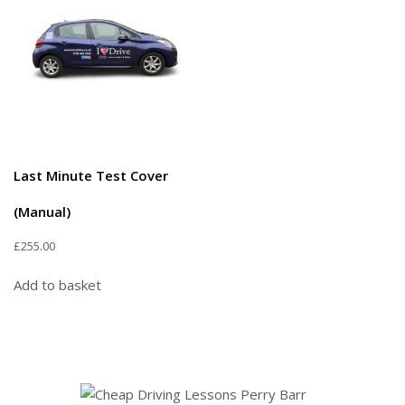
Last Minute Test Cover
(Manual)
£
255.00
Add to basket