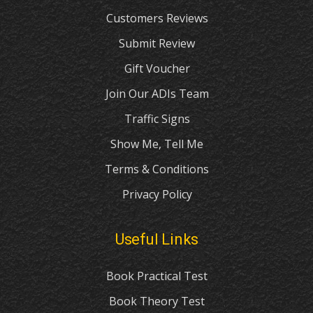
Customers Reviews
Submit Review
Gift Voucher
Join Our ADIs Team
Traffic Signs
Show Me, Tell Me
Terms & Conditions
Privacy Policy
Useful Links
Book Practical Test
Book Theory Test