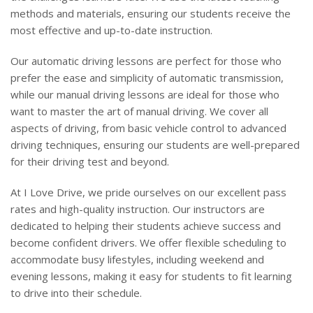
methods and materials, ensuring our students receive the
most effective and up-to-date instruction.
Our automatic driving lessons are perfect for those who
prefer the ease and simplicity of automatic transmission,
while our manual driving lessons are ideal for those who
want to master the art of manual driving. We cover all
aspects of driving, from basic vehicle control to advanced
driving techniques, ensuring our students are well-prepared
for their driving test and beyond.
At I Love Drive, we pride ourselves on our excellent pass
rates and high-quality instruction. Our instructors are
dedicated to helping their students achieve success and
become confident drivers. We offer flexible scheduling to
accommodate busy lifestyles, including weekend and
evening lessons, making it easy for students to fit learning
to drive into their schedule.