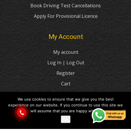
Book Driving Test Cancellations
Apply For Provisional Licence
My Account
My account
Log In | Log Out
Register
Cart
Checkout
We use cookies to ensure that we give you the best
experience on our website. If you continue to use this site we
© 2021 I Love Drive Driving School
will assume that you are happy with it.
Ok