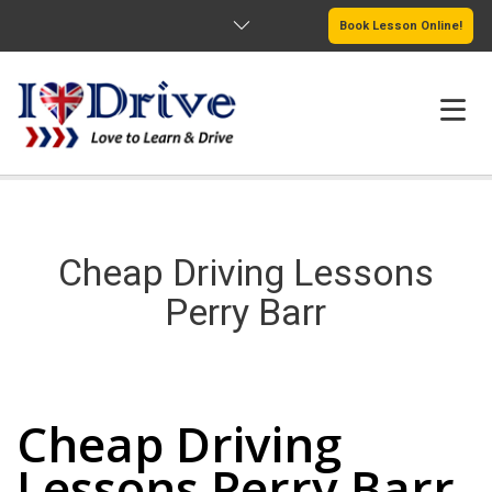
Book Lesson Online!
HOME
PRICING
Cheap Driving Lessons
PASSERS GALLERY
Perry Barr
REVIEWS
Cheap Driving Lessons Perry Barr
MORE PAGES
Cheap Driving
Lessons Perry Barr