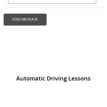
Alternative:
Cheap Driving Lessons
Perry Barr
Automatic Driving Lessons