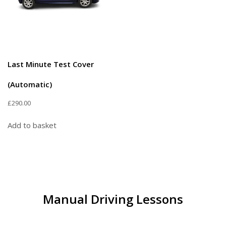
Last Minute Test Cover
(Automatic)
£
290.00
Add to basket
Manual Driving Lessons