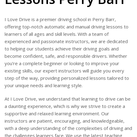
I Love Drive is a premier driving school in Perry Barr,
offering top-notch automatic and manual driving lessons to
learners of all ages and skill levels. With a team of
experienced and passionate instructors, we are dedicated
to helping our students achieve their driving goals and
become confident, safe, and responsible drivers. Whether
you’re a complete beginner or looking to improve your
existing skills, our expert instructors will guide you every
step of the way, providing personalized lessons tailored to
your unique needs and learning style.
At I Love Drive, we understand that learning to drive can be
a daunting experience, which is why we strive to create a
supportive and relaxed learning environment. Our
instructors are patient, encouraging, and knowledgeable,
with a deep understanding of the complexities of driving and
the challenges learners face. We use the latest teaching