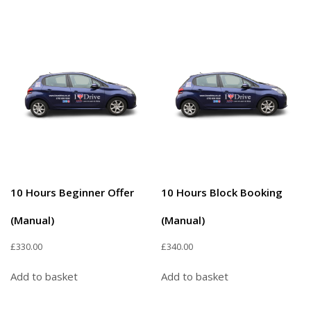
10 Hours Beginner Offer
10 Hours Block Booking
(Manual)
(Manual)
£
330.00
£
340.00
Add to basket
Add to basket