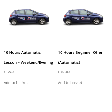
10 Hours Automatic
10 Hours Beginner Offer
Lesson – Weekend/Evening
(Automatic)
£
375.00
£
360.00
Add to basket
Add to basket