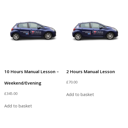
10 Hours Manual Lesson –
2 Hours Manual Lesson
£
70.00
Weekend/Evening
£
345.00
Add to basket
Add to basket