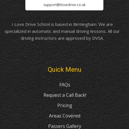
support@ilovedrive.co.uk
I Love Drive School is based in Birmingham. We are
specialized in automatic and manual driving lessons. All our
driving instructors are approved by DVSA.
Quick Menu
FAQs
Request a Call Back!
Pricing
Areas Covered
Passers Gallery