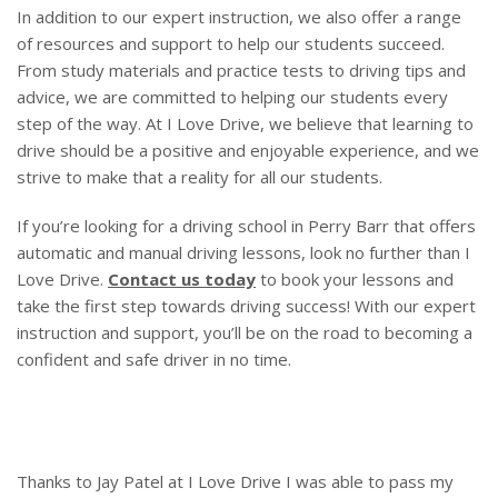
In addition to our expert instruction, we also offer a range
of resources and support to help our students succeed.
From study materials and practice tests to driving tips and
advice, we are committed to helping our students every
step of the way. At I Love Drive, we believe that learning to
drive should be a positive and enjoyable experience, and we
strive to make that a reality for all our students.
If you’re looking for a driving school in Perry Barr that offers
automatic and manual driving lessons, look no further than I
Love Drive.
Contact us today
to book your lessons and
take the first step towards driving success! With our expert
instruction and support, you’ll be on the road to becoming a
confident and safe driver in no time.
Thanks to Jay Patel at I Love Drive I was able to pass my