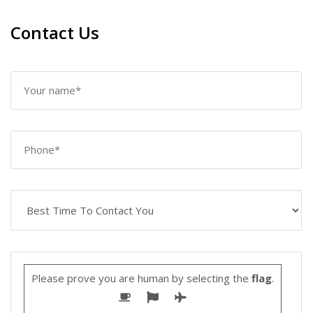
Contact Us
Please prove you are human by selecting the
flag
.