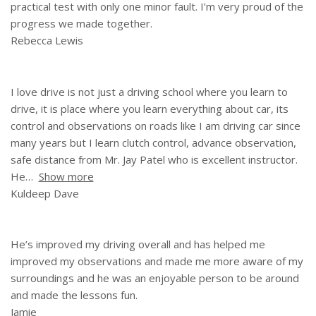
practical test with only one minor fault. I’m very proud of the
progress we made together.
Rebecca Lewis
I love drive is not just a driving school where you learn to
drive, it is place where you learn everything about car, its
control and observations on roads like I am driving car since
many years but I learn clutch control, advance observation,
safe distance from Mr. Jay Patel who is excellent instructor.
He
Show more
Kuldeep Dave
He’s improved my driving overall and has helped me
improved my observations and made me more aware of my
surroundings and he was an enjoyable person to be around
and made the lessons fun.
Jamie