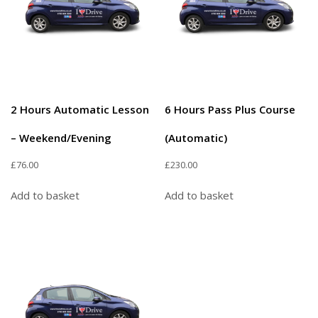
2 Hours Automatic Lesson
6 Hours Pass Plus Course
– Weekend/Evening
(Automatic)
£
76.00
£
230.00
Add to basket
Add to basket