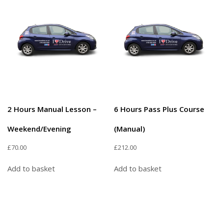
2 Hours Manual Lesson –
6 Hours Pass Plus Course
Weekend/Evening
(Manual)
£
70.00
£
212.00
Add to basket
Add to basket