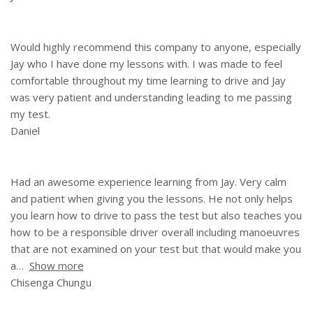
Would highly recommend this company to anyone, especially
Jay who I have done my lessons with. I was made to feel
comfortable throughout my time learning to drive and Jay
was very patient and understanding leading to me passing
my test.
Daniel
Had an awesome experience learning from Jay. Very calm
and patient when giving you the lessons. He not only helps
you learn how to drive to pass the test but also teaches you
how to be a responsible driver overall including manoeuvres
that are not examined on your test but that would make you
a
Show more
Chisenga Chungu