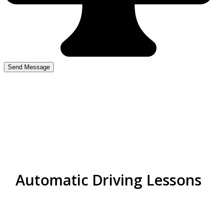
Cheap Driving Lessons
Kingstanding
Automatic Driving Lessons