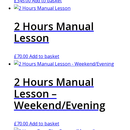
£
345.00
Add to basket
2 Hours Manual
Lesson
£
70.00
Add to basket
2 Hours Manual
Lesson –
Weekend/Evening
£
70.00
Add to basket