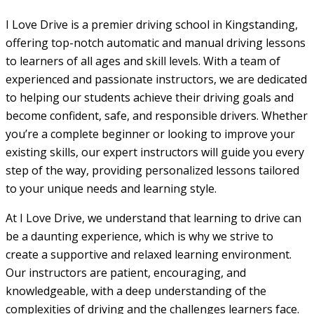
I Love Drive is a premier driving school in Kingstanding,
offering top-notch automatic and manual driving lessons
to learners of all ages and skill levels. With a team of
experienced and passionate instructors, we are dedicated
to helping our students achieve their driving goals and
become confident, safe, and responsible drivers. Whether
you’re a complete beginner or looking to improve your
existing skills, our expert instructors will guide you every
step of the way, providing personalized lessons tailored
to your unique needs and learning style.
At I Love Drive, we understand that learning to drive can
be a daunting experience, which is why we strive to
create a supportive and relaxed learning environment.
Our instructors are patient, encouraging, and
knowledgeable, with a deep understanding of the
complexities of driving and the challenges learners face.