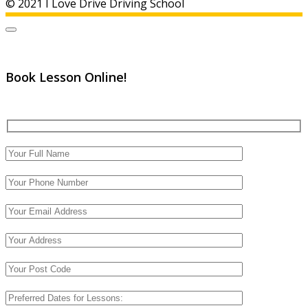
© 2021 I Love Drive Driving School
Book Lesson Online!