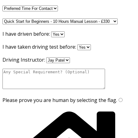
I have driven before:
I have taken driving test before:
Driving Instructor:
Please prove you are human by selecting the
flag
.