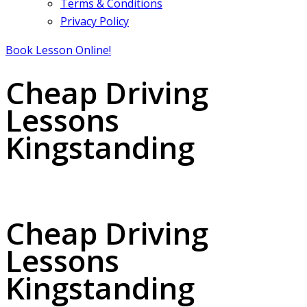
Terms & Conditions
Privacy Policy
Book Lesson Online!
Cheap Driving
Lessons
Kingstanding
Cheap Driving Lessons Kingstanding
Cheap Driving
Lessons
Kingstanding