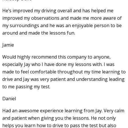
He’s improved my driving overall and has helped me
improved my observations and made me more aware of
my surroundings and he was an enjoyable person to be
around and made the lessons fun.
Jamie
Would highly recommend this company to anyone,
especially Jay who I have done my lessons with. I was
made to feel comfortable throughout my time learning to
drive and Jay was very patient and understanding leading
to me passing my test.
Daniel
Had an awesome experience learning from Jay. Very calm
and patient when giving you the lessons. He not only
helps you learn how to drive to pass the test but also