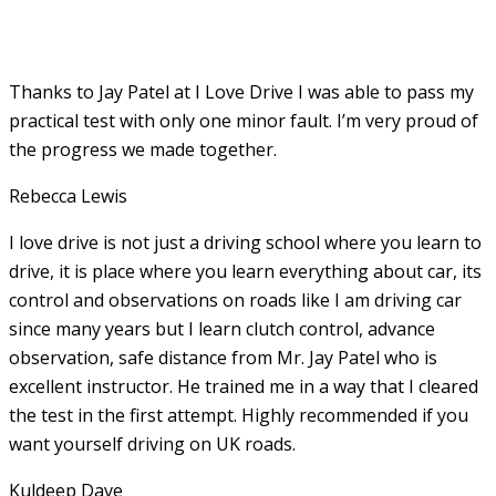
Thanks to Jay Patel at I Love Drive I was able to pass my
practical test with only one minor fault. I’m very proud of
the progress we made together.
Rebecca Lewis
I love drive is not just a driving school where you learn to
drive, it is place where you learn everything about car, its
control and observations on roads like I am driving car
since many years but I learn clutch control, advance
observation, safe distance from Mr. Jay Patel who is
excellent instructor. He
trained me in a way that I cleared
the test in the first attempt. Highly recommended if you
want yourself driving on UK roads.
Kuldeep Dave