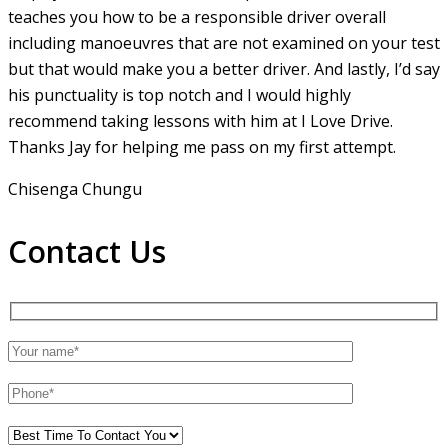
teaches you how to be a responsible driver overall
including manoeuvres that are not examined on your test
but that would make you a
better driver. And lastly, I’d say
his punctuality is top notch and I would highly
recommend taking lessons with him at I Love Drive.
Thanks Jay for helping me pass on my first attempt.
Chisenga Chungu
Contact Us