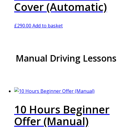
Cover (Automatic)
£
290.00
Add to basket
Manual Driving Lessons
10 Hours Beginner
Offer (Manual)