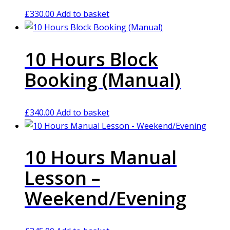
£
330.00
Add to basket
10 Hours Block
Booking (Manual)
£
340.00
Add to basket
10 Hours Manual
Lesson –
Weekend/Evening