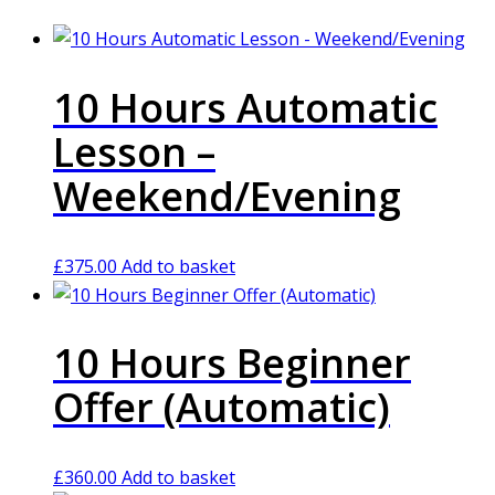
10 Hours Automatic
Lesson –
Weekend/Evening
£
375.00
Add to basket
10 Hours Beginner
Offer (Automatic)
£
360.00
Add to basket