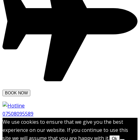
07508095589
We use cookies to ensure that we give you the best
experience on our website. If you continue to use this
site we will assume that you are happy with it.
Ok