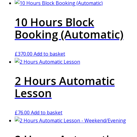
10 Hours Block
Booking (Automatic)
£
370.00
Add to basket
2 Hours Automatic
Lesson
£
76.00
Add to basket