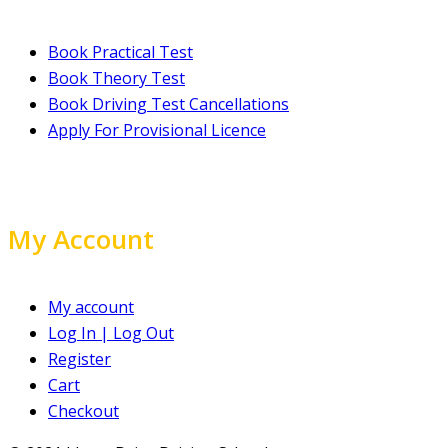
Book Practical Test
Book Theory Test
Book Driving Test Cancellations
Apply For Provisional Licence
My Account
My account
Log In | Log Out
Register
Cart
Checkout