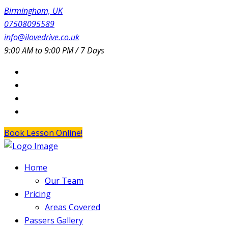
Birmingham, UK
07508095589
info@ilovedrive.co.uk
9:00 AM to 9:00 PM / 7 Days
Book Lesson Online!
Home
Our Team
Pricing
Areas Covered
Passers Gallery