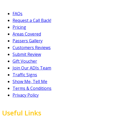
FAQs
Request a Call Back!
Pricing
Areas Covered
Passers Gallery
Customers Reviews
Submit Review
Gift Voucher
Join Our ADIs Team
Traffic Signs
Show Me, Tell Me
Terms & Conditions
Privacy Policy
Useful Links