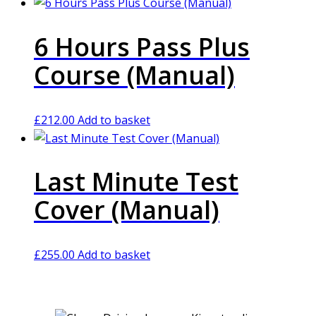
6 Hours Pass Plus
Course (Manual)
£
212.00
Add to basket
Last Minute Test
Cover (Manual)
£
255.00
Add to basket