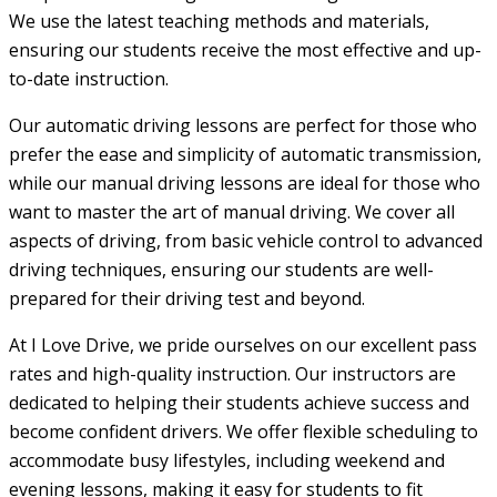
We use the latest teaching methods and materials,
ensuring our students receive the most effective and up-
to-date instruction.
Our automatic driving lessons are perfect for those who
prefer the ease and simplicity of automatic transmission,
while our manual driving lessons are ideal for those who
want to master the art of manual driving. We cover all
aspects of driving, from basic vehicle control to advanced
driving techniques, ensuring our students are well-
prepared for their driving test and beyond.
At I Love Drive, we pride ourselves on our excellent pass
rates and high-quality instruction. Our instructors are
dedicated to helping their students achieve success and
become confident drivers. We offer flexible scheduling to
accommodate busy lifestyles, including weekend and
evening lessons, making it easy for students to fit