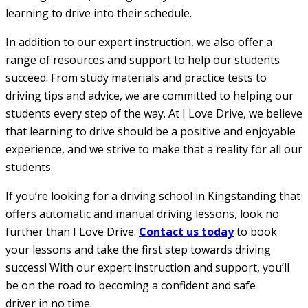
learning to drive into their schedule.
In addition to our expert instruction, we also offer a
range of resources and support to help our students
succeed. From study materials and practice tests to
driving tips and advice, we are committed to helping our
students every step of the way. At I Love Drive, we believe
that learning to drive should be a positive and enjoyable
experience, and we strive to make that a reality for all our
students.
If you’re looking for a driving school in Kingstanding that
offers automatic and manual driving lessons, look no
further than I Love Drive.
Contact us today
to book
your lessons and take the first step towards driving
success! With our expert instruction and support, you’ll
be on the road to becoming a confident and safe
driver in no time.