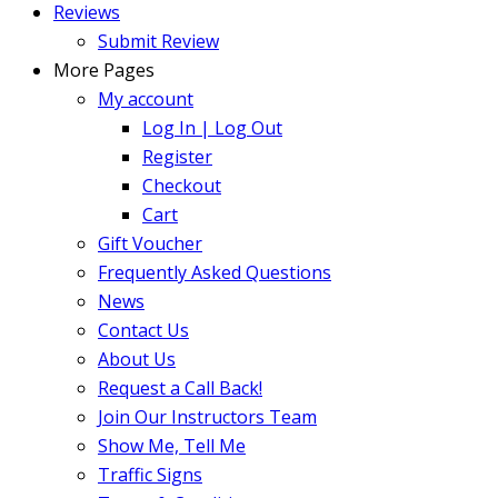
Reviews
Submit Review
More Pages
My account
Log In | Log Out
Register
Checkout
Cart
Gift Voucher
Frequently Asked Questions
News
Contact Us
About Us
Request a Call Back!
Join Our Instructors Team
Show Me, Tell Me
Traffic Signs