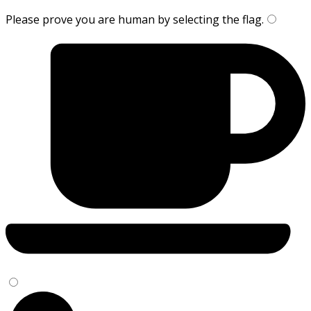
Please prove you are human by selecting the
flag
.