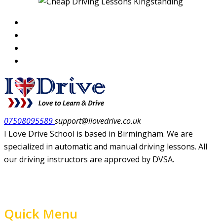
07508095589
support@ilovedrive.co.uk
I Love Drive School is based in Birmingham. We are
specialized in automatic and manual driving lessons. All
our driving instructors are approved by DVSA.
Quick Menu