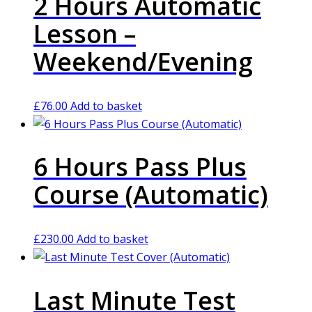
2 Hours Automatic
Lesson –
Weekend/Evening
£
76.00
Add to basket
6 Hours Pass Plus
Course (Automatic)
£
230.00
Add to basket
Last Minute Test