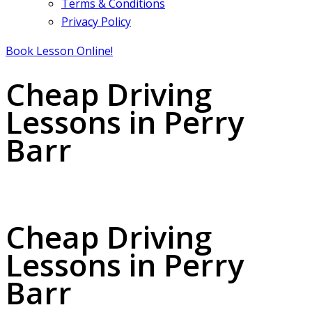
Terms & Conditions
Privacy Policy
Book Lesson Online!
Cheap Driving
Lessons in Perry
Barr
Cheap Driving Lessons in Perry Barr
Cheap Driving
Lessons in Perry
Barr