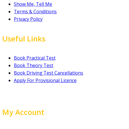
Show Me, Tell Me
Terms & Conditions
Privacy Policy
Useful Links
Book Practical Test
Book Theory Test
Book Driving Test Cancellations
Apply For Provisional Licence
My Account