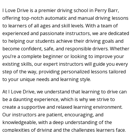
I Love Drive is a premier driving school in Perry Barr,
offering top-notch automatic and manual driving lessons
to learners of all ages and skill levels. With a team of
experienced and passionate instructors, we are dedicated
to helping our students achieve their driving goals and
become confident, safe, and responsible drivers. Whether
you’re a complete beginner or looking to improve your
existing skills, our expert instructors will guide you every
step of the way, providing personalized lessons tailored
to your unique needs and learning style.
At I Love Drive, we understand that learning to drive can
be a daunting experience, which is why we strive to
create a supportive and relaxed learning environment.
Our instructors are patient, encouraging, and
knowledgeable, with a deep understanding of the
complexities of driving and the challenges learners face.