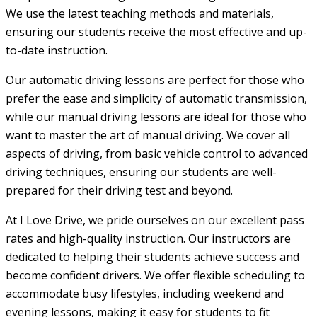
We use the latest teaching methods and materials,
ensuring our students receive the most effective and up-
to-date instruction.
Our automatic driving lessons are perfect for those who
prefer the ease and simplicity of automatic transmission,
while our manual driving lessons are ideal for those who
want to master the art of manual driving. We cover all
aspects of driving, from basic vehicle control to advanced
driving techniques, ensuring our students are well-
prepared for their driving test and beyond.
At I Love Drive, we pride ourselves on our excellent pass
rates and high-quality instruction. Our instructors are
dedicated to helping their students achieve success and
become confident drivers. We offer flexible scheduling to
accommodate busy lifestyles, including weekend and
evening lessons, making it easy for students to fit