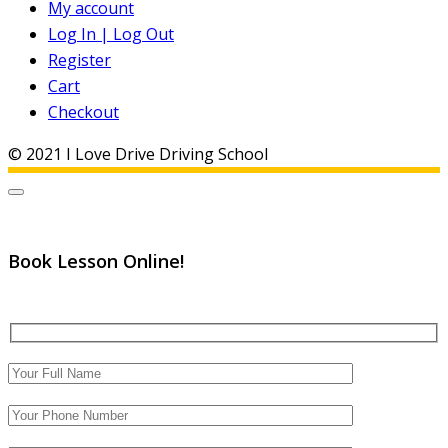
My account
Log In | Log Out
Register
Cart
Checkout
© 2021 I Love Drive Driving School
Book Lesson Online!