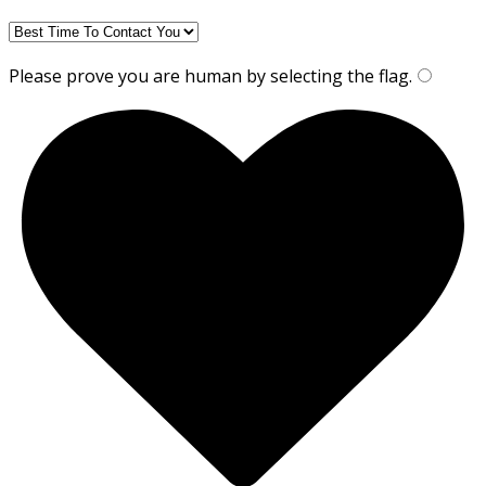
Please prove you are human by selecting the
flag
.