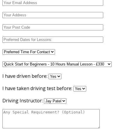
I have driven before:
I have taken driving test before:
Driving Instructor: