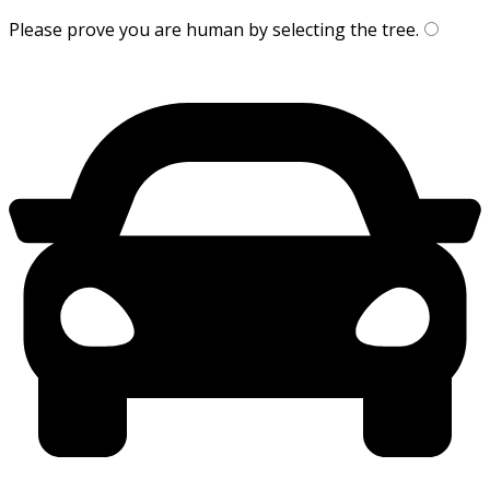
Please prove you are human by selecting the
tree
.