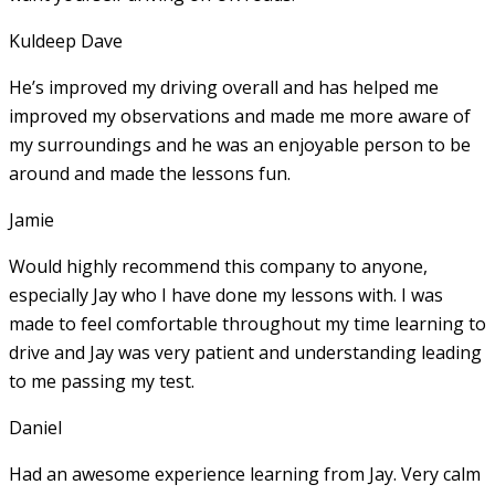
Kuldeep Dave
He’s improved my driving overall and has helped me
improved my observations and made me more aware of
my surroundings and he was an enjoyable person to be
around and made the lessons fun.
Jamie
Would highly recommend this company to anyone,
especially Jay who I have done my lessons with. I was
made to feel comfortable throughout my time learning to
drive and Jay was very patient and understanding leading
to me passing my test.
Daniel
Had an awesome experience learning from Jay. Very calm