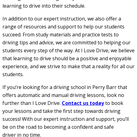
learning to drive into their schedule.
In addition to our expert instruction, we also offer a
range of resources and support to help our students
succeed. From study materials and practice tests to
driving tips and advice, we are committed to helping our
students every step of the way. At I Love Drive, we believe
that learning to drive should be a positive and enjoyable
experience, and we strive to make that a reality for all our
students.
If you’re looking for a driving school in Perry Barr that
offers automatic and manual driving lessons, look no
further than I Love Drive.
Contact us today
to book
your lessons and take the first step towards driving
success! With our expert instruction and support, you’ll
be on the road to becoming a confident and safe
driver in no time.