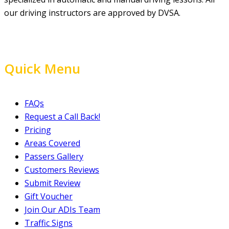
our driving instructors are approved by DVSA.
Quick Menu
FAQs
Request a Call Back!
Pricing
Areas Covered
Passers Gallery
Customers Reviews
Submit Review
Gift Voucher
Join Our ADIs Team
Traffic Signs