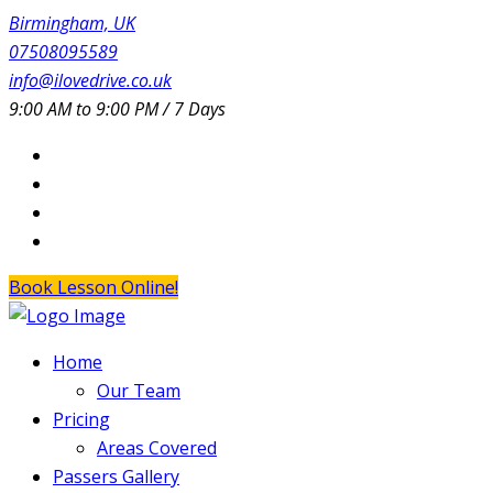
Birmingham, UK
07508095589
info@ilovedrive.co.uk
9:00 AM to 9:00 PM / 7 Days
Book Lesson Online!
Home
Our Team
Pricing
Areas Covered
Passers Gallery