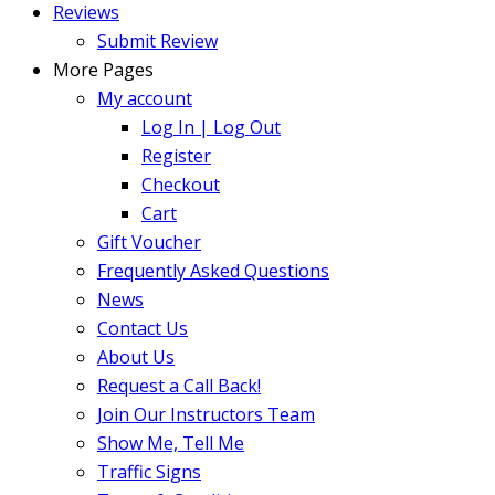
Reviews
Submit Review
More Pages
My account
Log In | Log Out
Register
Checkout
Cart
Gift Voucher
Frequently Asked Questions
News
Contact Us
About Us
Request a Call Back!
Join Our Instructors Team
Show Me, Tell Me
Traffic Signs