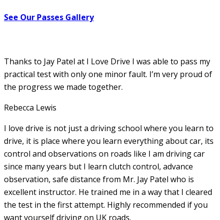
See Our Passes Gallery
Thanks to Jay Patel at I Love Drive I was able to pass my
practical test with only one minor fault. I’m very proud of
the progress we made together.
Rebecca Lewis
I love drive is not just a driving school where you learn to
drive, it is place where you learn everything about car, its
control and observations on roads like I am driving car
since many years but I learn clutch control, advance
observation, safe distance from Mr. Jay Patel who is
excellent instructor. He
trained me in a way that I cleared
the test in the first attempt. Highly recommended if you
want yourself driving on UK roads.