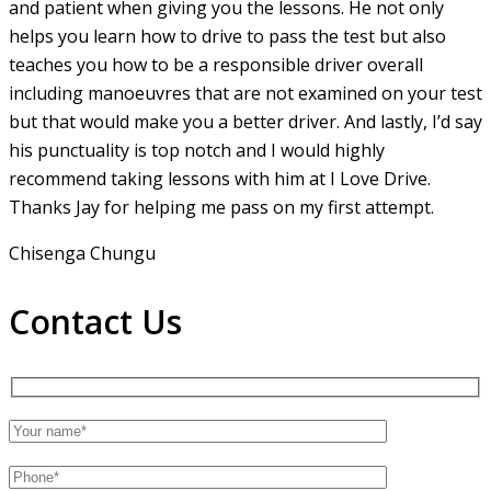
and patient when giving you the lessons. He not only
helps you learn how to drive to pass the test but also
teaches you how to be a responsible driver overall
including manoeuvres that are not examined on your test
but that would make you a
better driver. And lastly, I’d say
his punctuality is top notch and I would highly
recommend taking lessons with him at I Love Drive.
Thanks Jay for helping me pass on my first attempt.
Chisenga Chungu
Contact Us