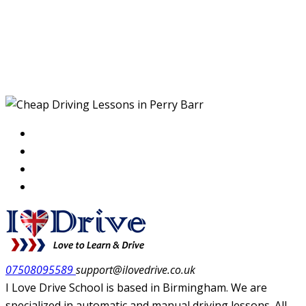
Cheap Driving Lessons
in Perry Barr
07508095589
support@ilovedrive.co.uk
I Love Drive School is based in Birmingham. We are
specialized in automatic and manual driving lessons. All