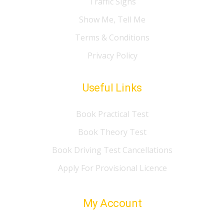
Traffic Signs
Show Me, Tell Me
Terms & Conditions
Privacy Policy
Useful Links
Book Practical Test
Book Theory Test
Book Driving Test Cancellations
Apply For Provisional Licence
My Account