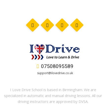
07508095589
support@ilovedrive.co.uk
I Love Drive School is based in Birmingham. We are
specialized in automatic and manual driving lessons. All our
driving instructors are approved by DVSA.