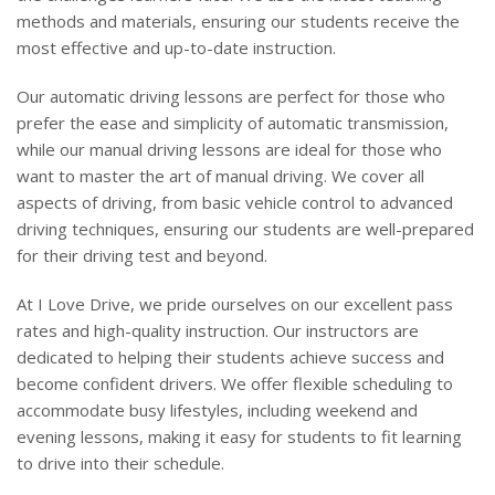
methods and materials, ensuring our students receive the
most effective and up-to-date instruction.
Our automatic driving lessons are perfect for those who
prefer the ease and simplicity of automatic transmission,
while our manual driving lessons are ideal for those who
want to master the art of manual driving. We cover all
aspects of driving, from basic vehicle control to advanced
driving techniques, ensuring our students are well-prepared
for their driving test and beyond.
At I Love Drive, we pride ourselves on our excellent pass
rates and high-quality instruction. Our instructors are
dedicated to helping their students achieve success and
become confident drivers. We offer flexible scheduling to
accommodate busy lifestyles, including weekend and
evening lessons, making it easy for students to fit learning
to drive into their schedule.