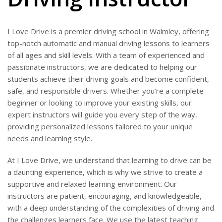
I Love Drive is a premier driving school in Walmley, offering
top-notch automatic and manual driving lessons to learners
of all ages and skill levels. With a team of experienced and
passionate instructors, we are dedicated to helping our
students achieve their driving goals and become confident,
safe, and responsible drivers. Whether you’re a complete
beginner or looking to improve your existing skills, our
expert instructors will guide you every step of the way,
providing personalized lessons tailored to your unique
needs and learning style.
At I Love Drive, we understand that learning to drive can be
a daunting experience, which is why we strive to create a
supportive and relaxed learning environment. Our
instructors are patient, encouraging, and knowledgeable,
with a deep understanding of the complexities of driving and
the challenges learners face. We use the latest teaching