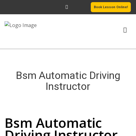
Book Lesson Online!
HOME
PRICING
Bsm Automatic Driving
PASSERS GALLERY
Instructor
REVIEWS
Bsm Automatic Driving Instructor
MORE PAGES
Bsm Automatic
Driving Instructor