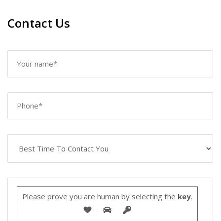
Contact Us
Please prove you are human by selecting the
key
.