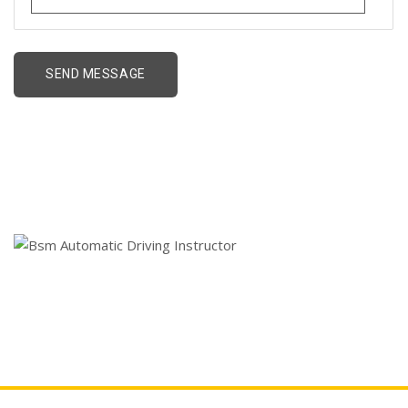
Bsm Automatic Driving
Instructor