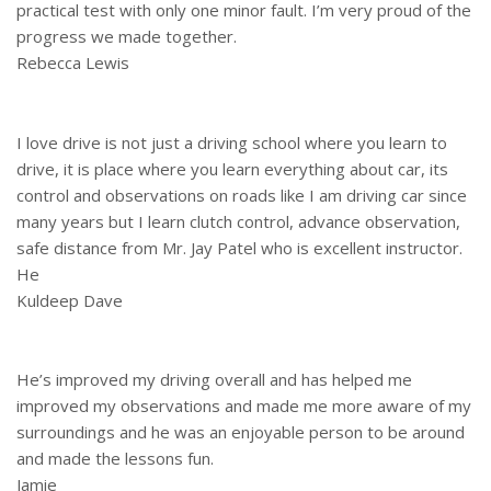
practical test with only one minor fault. I’m very proud of the
progress we made together.
Rebecca Lewis
I love drive is not just a driving school where you learn to
drive, it is place where you learn everything about car, its
control and observations on roads like I am driving car since
many years but I learn clutch control, advance observation,
safe distance from Mr. Jay Patel who is excellent instructor.
He
Kuldeep Dave
He’s improved my driving overall and has helped me
improved my observations and made me more aware of my
surroundings and he was an enjoyable person to be around
and made the lessons fun.
Jamie