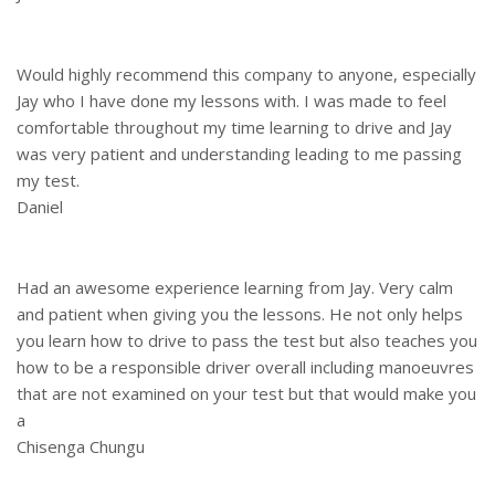
Would highly recommend this company to anyone, especially
Jay who I have done my lessons with. I was made to feel
comfortable throughout my time learning to drive and Jay
was very patient and understanding leading to me passing
my test.
Daniel
Had an awesome experience learning from Jay. Very calm
and patient when giving you the lessons. He not only helps
you learn how to drive to pass the test but also teaches you
how to be a responsible driver overall including manoeuvres
that are not examined on your test but that would make you
a
Chisenga Chungu