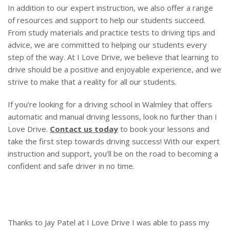
In addition to our expert instruction, we also offer a range
of resources and support to help our students succeed.
From study materials and practice tests to driving tips and
advice, we are committed to helping our students every
step of the way. At I Love Drive, we believe that learning to
drive should be a positive and enjoyable experience, and we
strive to make that a reality for all our students.
If you’re looking for a driving school in Walmley that offers
automatic and manual driving lessons, look no further than I
Love Drive.
Contact us today
to book your lessons and
take the first step towards driving success! With our expert
instruction and support, you’ll be on the road to becoming a
confident and safe driver in no time.
Thanks to Jay Patel at I Love Drive I was able to pass my