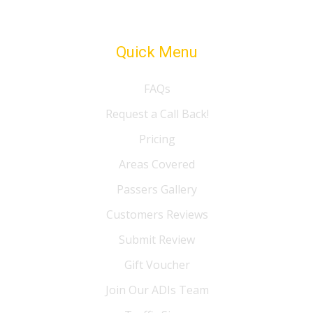
Quick Menu
FAQs
Request a Call Back!
Pricing
Areas Covered
Passers Gallery
Customers Reviews
Submit Review
Gift Voucher
Join Our ADIs Team