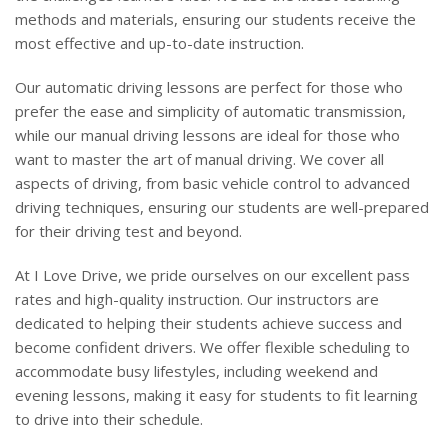
methods and materials, ensuring our students receive the
most effective and up-to-date instruction.
Our automatic driving lessons are perfect for those who
prefer the ease and simplicity of automatic transmission,
while our manual driving lessons are ideal for those who
want to master the art of manual driving. We cover all
aspects of driving, from basic vehicle control to advanced
driving techniques, ensuring our students are well-prepared
for their driving test and beyond.
At I Love Drive, we pride ourselves on our excellent pass
rates and high-quality instruction. Our instructors are
dedicated to helping their students achieve success and
become confident drivers. We offer flexible scheduling to
accommodate busy lifestyles, including weekend and
evening lessons, making it easy for students to fit learning
to drive into their schedule.