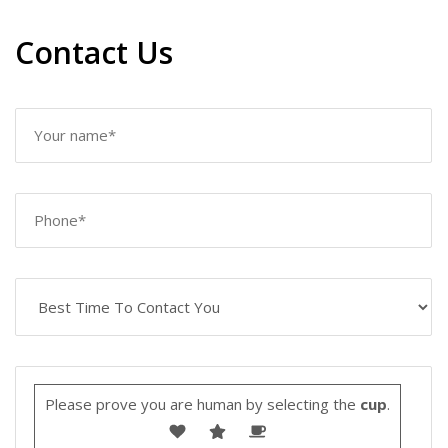
Contact Us
Please prove you are human by selecting the
cup
.