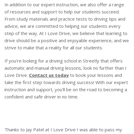
In addition to our expert instruction, we also offer a range
of resources and support to help our students succeed.
From study materials and practice tests to driving tips and
advice, we are committed to helping our students every
step of the way. At I Love Drive, we believe that learning to
drive should be a positive and enjoyable experience, and we
strive to make that a reality for all our students.
If you’re looking for a driving school in Streetly that offers
automatic and manual driving lessons, look no further than I
Love Drive.
Contact us today
to book your lessons and
take the first step towards driving success! With our expert
instruction and support, you’ll be on the road to becoming a
confident and safe driver in no time.
Thanks to Jay Patel at I Love Drive I was able to pass my