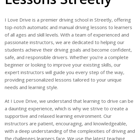
I Love Drive is a premier driving school in Streetly, offering
top-notch automatic and manual driving lessons to learners
of all ages and skill levels. With a team of experienced and
passionate instructors, we are dedicated to helping our
students achieve their driving goals and become confident,
safe, and responsible drivers. Whether you’re a complete
beginner or looking to improve your existing skills, our
expert instructors will guide you every step of the way,
providing personalized lessons tailored to your unique
needs and learning style.
At I Love Drive, we understand that learning to drive can be
a daunting experience, which is why we strive to create a
supportive and relaxed learning environment. Our
instructors are patient, encouraging, and knowledgeable,
with a deep understanding of the complexities of driving and
the challenges learners face. We use the latest teaching