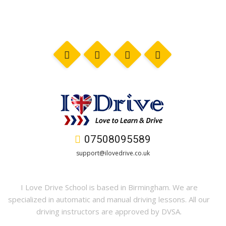
07508095589
support@ilovedrive.co.uk
I Love Drive School is based in Birmingham. We are
specialized in automatic and manual driving lessons. All our
driving instructors are approved by DVSA.