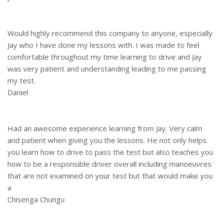
Would highly recommend this company to anyone, especially
Jay who I have done my lessons with. I was made to feel
comfortable throughout my time learning to drive and Jay
was very patient and understanding leading to me passing
my test.
Daniel
Had an awesome experience learning from Jay. Very calm
and patient when giving you the lessons. He not only helps
you learn how to drive to pass the test but also teaches you
how to be a responsible driver overall including manoeuvres
that are not examined on your test but that would make you
a
Chisenga Chungu