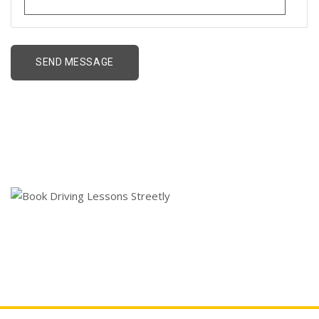
Book Driving Lessons
Streetly