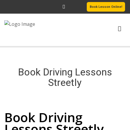
Book Lesson Online!
HOME
PRICING
Book Driving Lessons
PASSERS GALLERY
Streetly
REVIEWS
Book Driving Lessons Streetly
MORE PAGES
Book Driving
Lessons Streetly