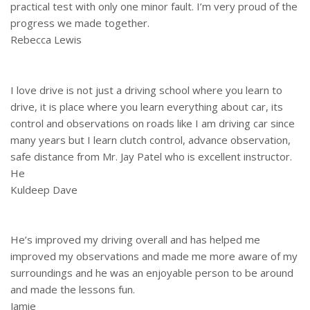
practical test with only one minor fault. I’m very proud of the
progress we made together.
Rebecca Lewis
I love drive is not just a driving school where you learn to
drive, it is place where you learn everything about car, its
control and observations on roads like I am driving car since
many years but I learn clutch control, advance observation,
safe distance from Mr. Jay Patel who is excellent instructor.
He
Kuldeep Dave
He’s improved my driving overall and has helped me
improved my observations and made me more aware of my
surroundings and he was an enjoyable person to be around
and made the lessons fun.
Jamie