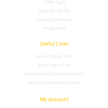
Traffic Signs
Show Me, Tell Me
Terms & Conditions
Privacy Policy
Useful Links
Book Practical Test
Book Theory Test
Book Driving Test Cancellations
Apply For Provisional Licence
My Account