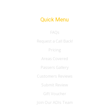
Quick Menu
FAQs
Request a Call Back!
Pricing
Areas Covered
Passers Gallery
Customers Reviews
Submit Review
Gift Voucher
Join Our ADIs Team