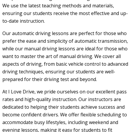
We use the latest teaching methods and materials,
ensuring our students receive the most effective and up-
to-date instruction.
Our automatic driving lessons are perfect for those who
prefer the ease and simplicity of automatic transmission,
while our manual driving lessons are ideal for those who
want to master the art of manual driving. We cover all
aspects of driving, from basic vehicle control to advanced
driving techniques, ensuring our students are well-
prepared for their driving test and beyond.
At I Love Drive, we pride ourselves on our excellent pass
rates and high-quality instruction. Our instructors are
dedicated to helping their students achieve success and
become confident drivers. We offer flexible scheduling to
accommodate busy lifestyles, including weekend and
evening lessons, making it easy for students to fit