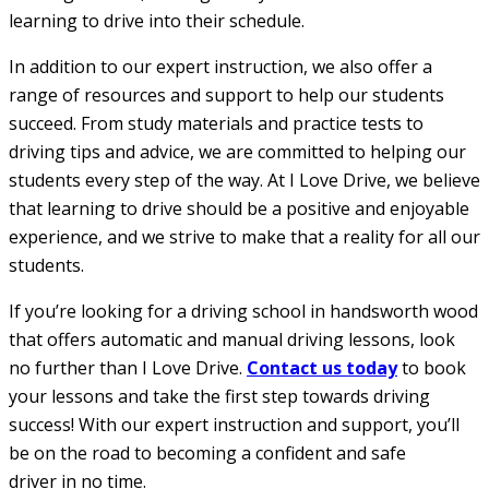
learning to drive into their schedule.
In addition to our expert instruction, we also offer a
range of resources and support to help our students
succeed. From study materials and practice tests to
driving tips and advice, we are committed to helping our
students every step of the way. At I Love Drive, we believe
that learning to drive should be a positive and enjoyable
experience, and we strive to make that a reality for all our
students.
If you’re looking for a driving school in handsworth wood
that offers automatic and manual driving lessons, look
no further than I Love Drive.
Contact us today
to book
your lessons and take the first step towards driving
success! With our expert instruction and support, you’ll
be on the road to becoming a confident and safe
driver in no time.