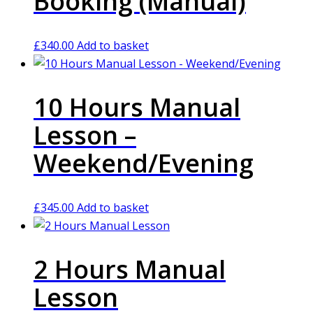
Booking (Manual)
£
340.00
Add to basket
10 Hours Manual
Lesson –
Weekend/Evening
£
345.00
Add to basket
2 Hours Manual
Lesson