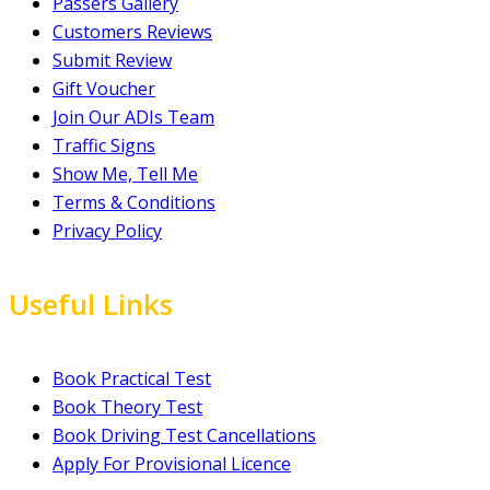
Passers Gallery
Customers Reviews
Submit Review
Gift Voucher
Join Our ADIs Team
Traffic Signs
Show Me, Tell Me
Terms & Conditions
Privacy Policy
Useful Links
Book Practical Test
Book Theory Test
Book Driving Test Cancellations
Apply For Provisional Licence