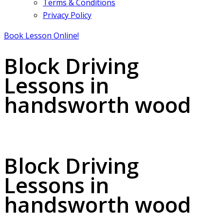
Terms & Conditions
Privacy Policy
Book Lesson Online!
Block Driving
Lessons in
handsworth wood
Block Driving Lessons in handsworth wood
Block Driving
Lessons in
handsworth wood