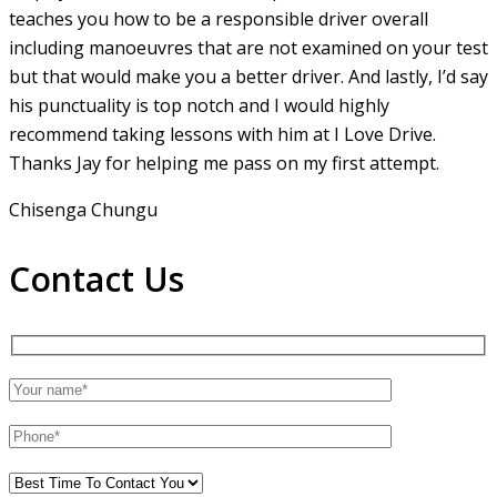
teaches you how to be a responsible driver overall
including manoeuvres that are not examined on your test
but that would make you a
better driver. And lastly, I’d say
his punctuality is top notch and I would highly
recommend taking lessons with him at I Love Drive.
Thanks Jay for helping me pass on my first attempt.
Chisenga Chungu
Contact Us