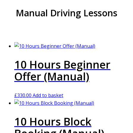
Manual Driving Lessons
10 Hours Beginner
Offer (Manual)
£
330.00
Add to basket
10 Hours Block