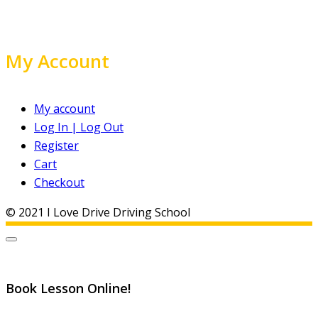
My Account
My account
Log In | Log Out
Register
Cart
Checkout
© 2021 I Love Drive Driving School
Book Lesson Online!