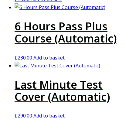
6 Hours Pass Plus
Course (Automatic)
£
230.00
Add to basket
Last Minute Test
Cover (Automatic)
£
290.00
Add to basket