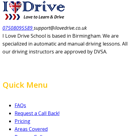
07508095589
support@ilovedrive.co.uk
I Love Drive School is based in Birmingham. We are
specialized in automatic and manual driving lessons. All
our driving instructors are approved by DVSA.
Quick Menu
FAQs
Request a Call Back!
Pricing
Areas Covered