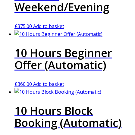
Weekend/Evening
£
375.00
Add to basket
10 Hours Beginner
Offer (Automatic)
£
360.00
Add to basket
10 Hours Block
Booking (Automatic)