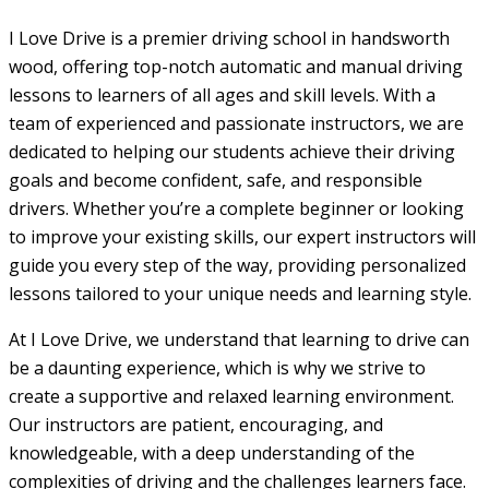
I Love Drive is a premier driving school in handsworth
wood, offering top-notch automatic and manual driving
lessons to learners of all ages and skill levels. With a
team of experienced and passionate instructors, we are
dedicated to helping our students achieve their driving
goals and become confident, safe, and responsible
drivers. Whether you’re a complete beginner or looking
to improve your existing skills, our expert instructors will
guide you every step of the way, providing personalized
lessons tailored to your unique needs and learning style.
At I Love Drive, we understand that learning to drive can
be a daunting experience, which is why we strive to
create a supportive and relaxed learning environment.
Our instructors are patient, encouraging, and
knowledgeable, with a deep understanding of the
complexities of driving and the challenges learners face.