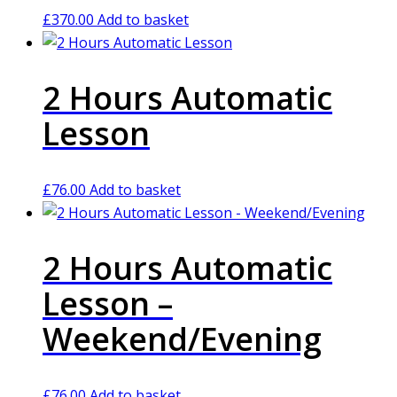
£
370.00
Add to basket
2 Hours Automatic
Lesson
£
76.00
Add to basket
2 Hours Automatic
Lesson –
Weekend/Evening
£
76.00
Add to basket