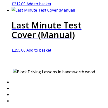
£
212.00
Add to basket
Last Minute Test
Cover (Manual)
£
255.00
Add to basket