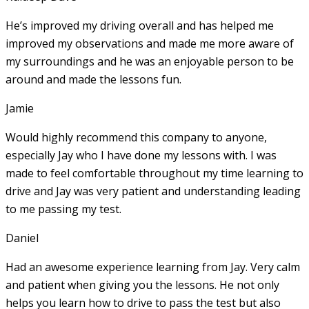
He’s improved my driving overall and has helped me
improved my observations and made me more aware of
my surroundings and he was an enjoyable person to be
around and made the lessons fun.
Jamie
Would highly recommend this company to anyone,
especially Jay who I have done my lessons with. I was
made to feel comfortable throughout my time learning to
drive and Jay was very patient and understanding leading
to me passing my test.
Daniel
Had an awesome experience learning from Jay. Very calm
and patient when giving you the lessons. He not only
helps you learn how to drive to pass the test but also