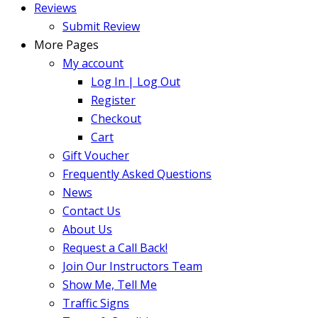
Reviews
Submit Review
More Pages
My account
Log In | Log Out
Register
Checkout
Cart
Gift Voucher
Frequently Asked Questions
News
Contact Us
About Us
Request a Call Back!
Join Our Instructors Team
Show Me, Tell Me
Traffic Signs