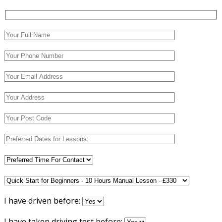
I have driven before:
I have taken driving test before: