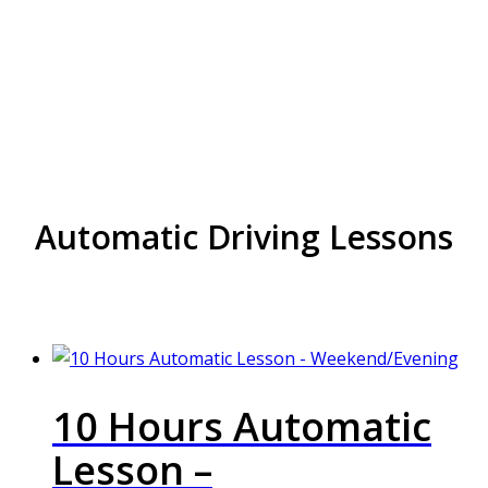
Block Driving Lessons in
handsworth wood
Automatic Driving Lessons
10 Hours Automatic
Lesson –