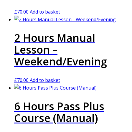
£
70.00
Add to basket
2 Hours Manual
Lesson –
Weekend/Evening
£
70.00
Add to basket
6 Hours Pass Plus
Course (Manual)