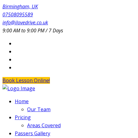
Birmingham, UK
07508095589
info@ilovedrive.co.uk
9:00 AM to 9:00 PM / 7 Days
Book Lesson Online!
Home
Our Team
Pricing
Areas Covered
Passers Gallery