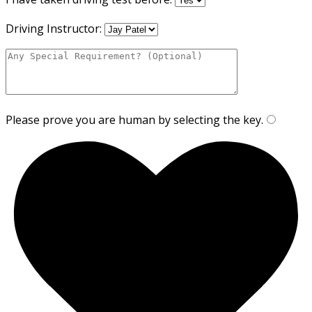
Driving Instructor:
Please prove you are human by selecting the
key
.