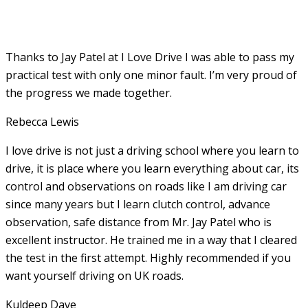
Thanks to Jay Patel at I Love Drive I was able to pass my
practical test with only one minor fault. I’m very proud of
the progress we made together.
Rebecca Lewis
I love drive is not just a driving school where you learn to
drive, it is place where you learn everything about car, its
control and observations on roads like I am driving car
since many years but I learn clutch control, advance
observation, safe distance from Mr. Jay Patel who is
excellent instructor. He
trained me in a way that I cleared
the test in the first attempt. Highly recommended if you
want yourself driving on UK roads.
Kuldeep Dave