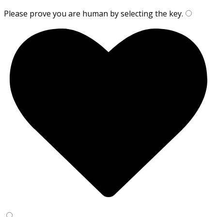
Please prove you are human by selecting the
key
.