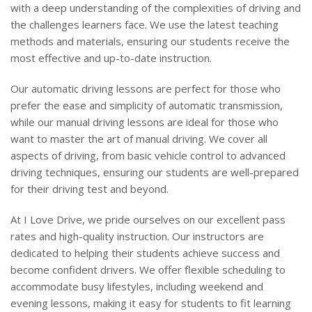
with a deep understanding of the complexities of driving and
the challenges learners face. We use the latest teaching
methods and materials, ensuring our students receive the
most effective and up-to-date instruction.
Our automatic driving lessons are perfect for those who
prefer the ease and simplicity of automatic transmission,
while our manual driving lessons are ideal for those who
want to master the art of manual driving. We cover all
aspects of driving, from basic vehicle control to advanced
driving techniques, ensuring our students are well-prepared
for their driving test and beyond.
At I Love Drive, we pride ourselves on our excellent pass
rates and high-quality instruction. Our instructors are
dedicated to helping their students achieve success and
become confident drivers. We offer flexible scheduling to
accommodate busy lifestyles, including weekend and
evening lessons, making it easy for students to fit learning