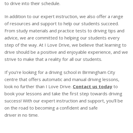
to drive into their schedule.
In addition to our expert instruction, we also offer a range
of resources and support to help our students succeed.
From study materials and practice tests to driving tips and
advice, we are committed to helping our students every
step of the way. At I Love Drive, we believe that learning to
drive should be a positive and enjoyable experience, and we
strive to make that a reality for all our students.
If you’re looking for a driving school in Birmingham City
centre that offers automatic and manual driving lessons,
look no further than I Love Drive.
Contact us today
to
book your lessons and take the first step towards driving
success! With our expert instruction and support, you’ll be
on the road to becoming a confident and safe
driver in no time.