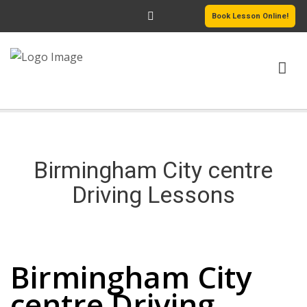
Book Lesson Online!
HOME
PRICING
Birmingham City centre
PASSERS GALLERY
Driving Lessons
REVIEWS
Birmingham City centre Driving Lessons
MORE PAGES
Birmingham City
centre Driving