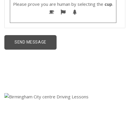
Please prove you are human by selecting the
cup
.
Birmingham City centre
Driving Lessons