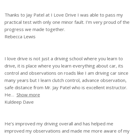
Thanks to Jay Patel at I Love Drive I was able to pass my
practical test with only one minor fault. I’m very proud of the
progress we made together.
Rebecca Lewis
I love drive is not just a driving school where you learn to
drive, it is place where you learn everything about car, its
control and observations on roads like I am driving car since
many years but I learn clutch control, advance observation,
safe distance from Mr. Jay Patel who is excellent instructor.
He
Show more
Kuldeep Dave
He’s improved my driving overall and has helped me
improved my observations and made me more aware of my