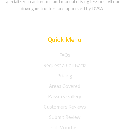
specialized in automatic and manual driving lessons. All our
driving instructors are approved by DVSA.
Quick Menu
FAQs
Request a Call Back!
Pricing
Areas Covered
Passers Gallery
Customers Reviews
Submit Review
Gift Voucher