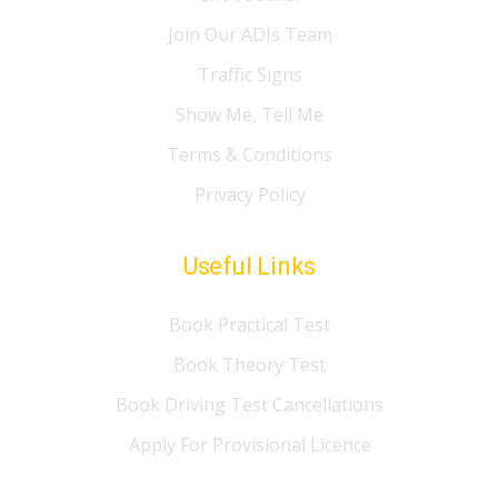
Join Our ADIs Team
Traffic Signs
Show Me, Tell Me
Terms & Conditions
Privacy Policy
Useful Links
Book Practical Test
Book Theory Test
Book Driving Test Cancellations
Apply For Provisional Licence