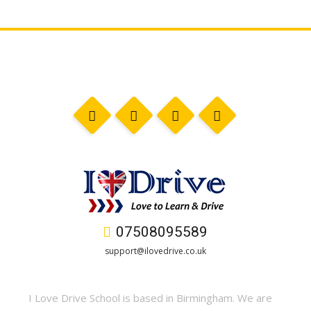
07508095589
support@ilovedrive.co.uk
I Love Drive School is based in Birmingham. We are