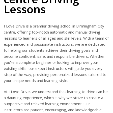
Lessons
I Love Drive is a premier driving school in Birmingham City
centre, offering top-notch automatic and manual driving
lessons to learners of all ages and skill levels. With a team of
experienced and passionate instructors, we are dedicated
to helping our students achieve their driving goals and
become confident, safe, and responsible drivers. Whether
you’re a complete beginner or looking to improve your
existing skills, our expert instructors will guide you every
step of the way, providing personalized lessons tailored to
your unique needs and learning style.
At I Love Drive, we understand that learning to drive can be
a daunting experience, which is why we strive to create a
supportive and relaxed learning environment. Our
instructors are patient, encouraging, and knowledgeable,