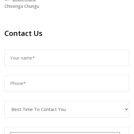
Chisenga Chungu
Contact Us