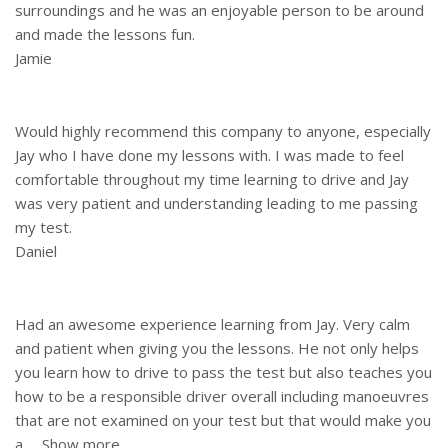
surroundings and he was an enjoyable person to be around
and made the lessons fun.
Jamie
Would highly recommend this company to anyone, especially
Jay who I have done my lessons with. I was made to feel
comfortable throughout my time learning to drive and Jay
was very patient and understanding leading to me passing
my test.
Daniel
Had an awesome experience learning from Jay. Very calm
and patient when giving you the lessons. He not only helps
you learn how to drive to pass the test but also teaches you
how to be a responsible driver overall including manoeuvres
that are not examined on your test but that would make you
a
Show more