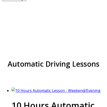
Best Rated Driving
school near me in
Hockley
Automatic Driving Lessons
10 Hours Automatic