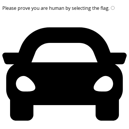
Please prove you are human by selecting the
flag
.