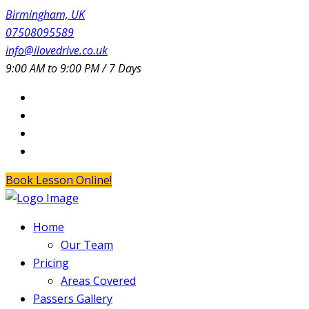
Birmingham, UK
07508095589
info@ilovedrive.co.uk
9:00 AM to 9:00 PM / 7 Days
Book Lesson Online!
Home
Our Team
Pricing
Areas Covered
Passers Gallery