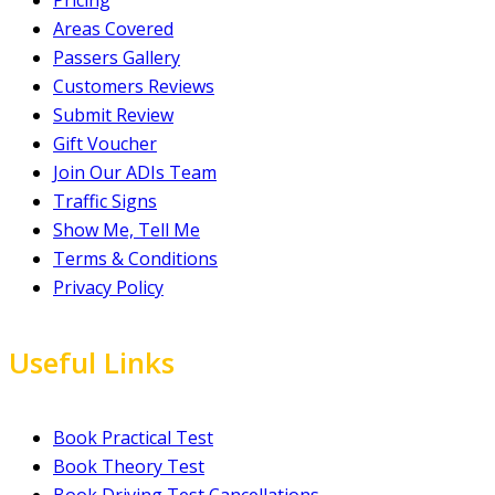
Pricing
Areas Covered
Passers Gallery
Customers Reviews
Submit Review
Gift Voucher
Join Our ADIs Team
Traffic Signs
Show Me, Tell Me
Terms & Conditions
Privacy Policy
Useful Links
Book Practical Test
Book Theory Test
Book Driving Test Cancellations