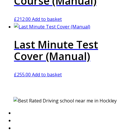
Course (Manual)
£
212.00
Add to basket
Last Minute Test
Cover (Manual)
£
255.00
Add to basket