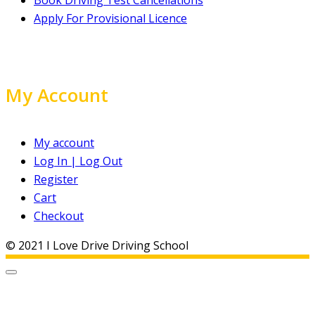
Apply For Provisional Licence
My Account
My account
Log In | Log Out
Register
Cart
Checkout
© 2021 I Love Drive Driving School