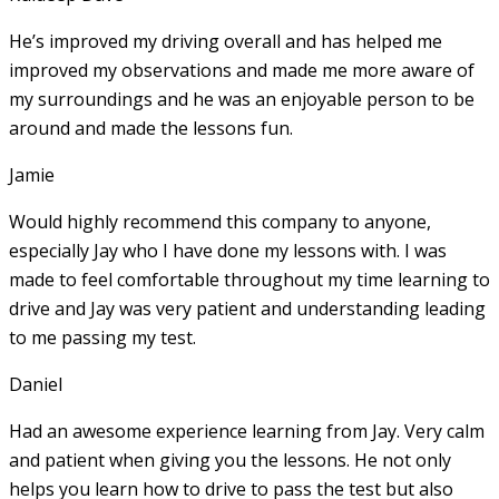
He’s improved my driving overall and has helped me
improved my observations and made me more aware of
my surroundings and he was an enjoyable person to be
around and made the lessons fun.
Jamie
Would highly recommend this company to anyone,
especially Jay who I have done my lessons with. I was
made to feel comfortable throughout my time learning to
drive and Jay was very patient and understanding leading
to me passing my test.
Daniel
Had an awesome experience learning from Jay. Very calm
and patient when giving you the lessons. He not only
helps you learn how to drive to pass the test but also