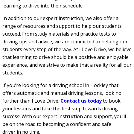
learning to drive into their schedule.
In addition to our expert instruction, we also offer a
range of resources and support to help our students
succeed. From study materials and practice tests to
driving tips and advice, we are committed to helping our
students every step of the way. At I Love Drive, we believe
that learning to drive should be a positive and enjoyable
experience, and we strive to make that a reality for all our
students.
If you’re looking for a driving school in Hockley that
offers automatic and manual driving lessons, look no
further than I Love Drive.
Contact us today
to book
your lessons and take the first step towards driving
success! With our expert instruction and support, you’ll
be on the road to becoming a confident and safe
driver in no time.