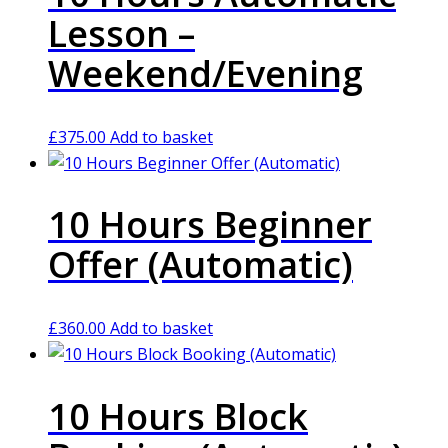
Lesson –
Weekend/Evening
£
375.00
Add to basket
10 Hours Beginner
Offer (Automatic)
£
360.00
Add to basket
10 Hours Block