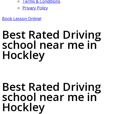
Terms & Conditions
Privacy Policy
Book Lesson Online!
Best Rated Driving
school near me in
Hockley
Best Rated Driving school near me in Hockley
Best Rated Driving
school near me in
Hockley