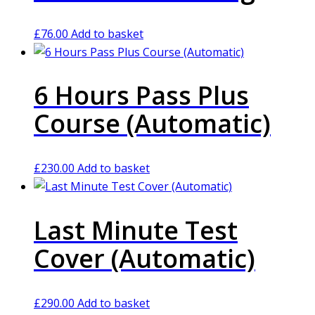
£
76.00
Add to basket
6 Hours Pass Plus
Course (Automatic)
£
230.00
Add to basket
Last Minute Test
Cover (Automatic)
£
290.00
Add to basket