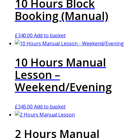
10 Hours Block
Booking (Manual)
£
340.00
Add to basket
10 Hours Manual
Lesson –
Weekend/Evening
£
345.00
Add to basket
2 Hours Manual