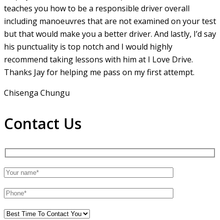
teaches you how to be a responsible driver overall
including manoeuvres that are not examined on your test
but that would make you a
better driver. And lastly, I’d say
his punctuality is top notch and I would highly
recommend taking lessons with him at I Love Drive.
Thanks Jay for helping me pass on my first attempt.
Chisenga Chungu
Contact Us