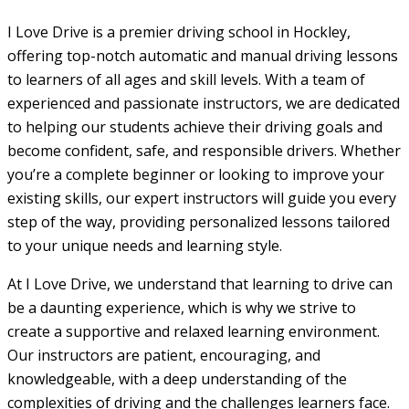
I Love Drive is a premier driving school in Hockley,
offering top-notch automatic and manual driving lessons
to learners of all ages and skill levels. With a team of
experienced and passionate instructors, we are dedicated
to helping our students achieve their driving goals and
become confident, safe, and responsible drivers. Whether
you’re a complete beginner or looking to improve your
existing skills, our expert instructors will guide you every
step of the way, providing personalized lessons tailored
to your unique needs and learning style.
At I Love Drive, we understand that learning to drive can
be a daunting experience, which is why we strive to
create a supportive and relaxed learning environment.
Our instructors are patient, encouraging, and
knowledgeable, with a deep understanding of the
complexities of driving and the challenges learners face.