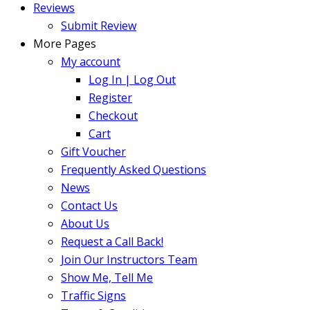
Reviews
Submit Review
More Pages
My account
Log In | Log Out
Register
Checkout
Cart
Gift Voucher
Frequently Asked Questions
News
Contact Us
About Us
Request a Call Back!
Join Our Instructors Team
Show Me, Tell Me
Traffic Signs