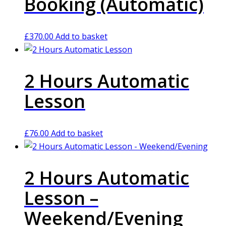
Booking (Automatic)
£
370.00
Add to basket
2 Hours Automatic
Lesson
£
76.00
Add to basket
2 Hours Automatic
Lesson –
Weekend/Evening