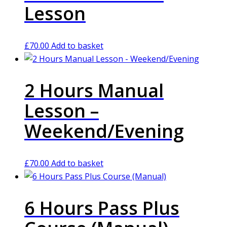
Lesson
£
70.00
Add to basket
2 Hours Manual
Lesson –
Weekend/Evening
£
70.00
Add to basket
6 Hours Pass Plus