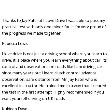
Thanks to Jay Patel at I Love Drive I was able to pass my
practical test with only one minor fault. I’m very proud of
the progress we made together.
Rebecca Lewis
I love drive is not just a driving school where you learn to
drive, it is place where you learn everything about car, its
control and observations on roads like I am driving car
since many years but I learn clutch control, advance
observation, safe distance from Mr. Jay Patel who is
excellent instructor. He
trained me in a way that I cleared
the test in the first attempt. Highly recommended if you
want yourself driving on UK roads.
Kuldeep Dave