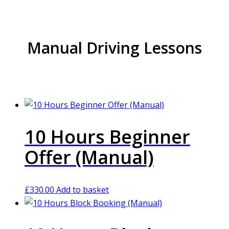
Manual Driving Lessons
10 Hours Beginner
Offer (Manual)
£
330.00
Add to basket