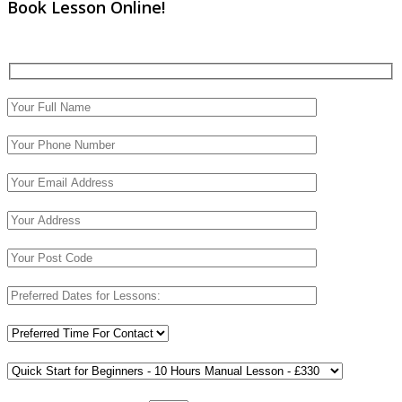
Book Lesson Online!