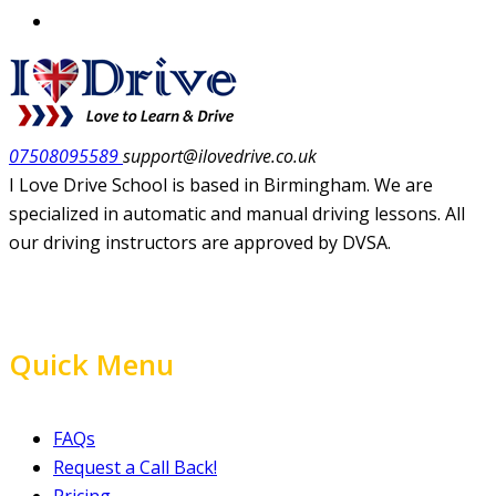
07508095589
support@ilovedrive.co.uk
I Love Drive School is based in Birmingham. We are
specialized in automatic and manual driving lessons. All
our driving instructors are approved by DVSA.
Quick Menu
FAQs
Request a Call Back!