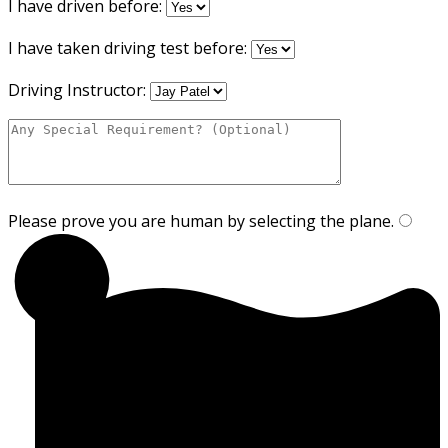
I have driven before:
I have taken driving test before:
Driving Instructor:
Please prove you are human by selecting the
plane
.