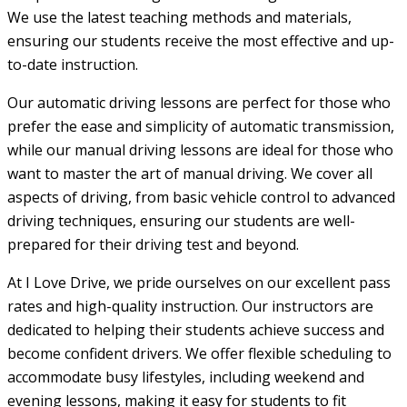
We use the latest teaching methods and materials,
ensuring our students receive the most effective and up-
to-date instruction.
Our automatic driving lessons are perfect for those who
prefer the ease and simplicity of automatic transmission,
while our manual driving lessons are ideal for those who
want to master the art of manual driving. We cover all
aspects of driving, from basic vehicle control to advanced
driving techniques, ensuring our students are well-
prepared for their driving test and beyond.
At I Love Drive, we pride ourselves on our excellent pass
rates and high-quality instruction. Our instructors are
dedicated to helping their students achieve success and
become confident drivers. We offer flexible scheduling to
accommodate busy lifestyles, including weekend and
evening lessons, making it easy for students to fit