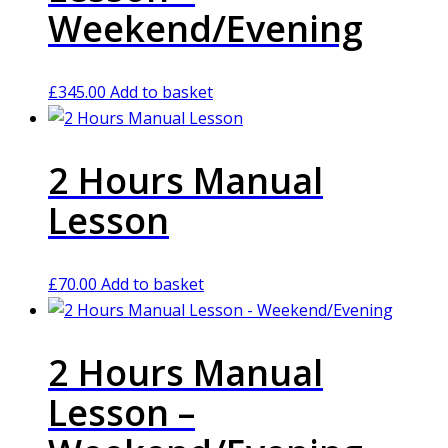
Weekend/Evening
£
345.00
Add to basket
2 Hours Manual
Lesson
£
70.00
Add to basket
2 Hours Manual
Lesson –