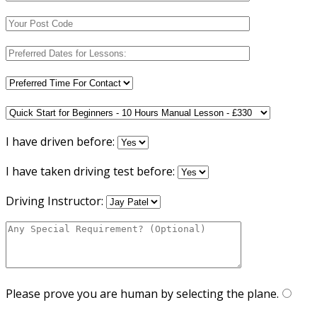
I have driven before:
I have taken driving test before:
Driving Instructor:
Please prove you are human by selecting the
plane
.