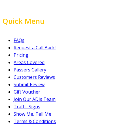
Quick Menu
FAQs
Request a Call Back!
Pricing
Areas Covered
Passers Gallery
Customers Reviews
Submit Review
Gift Voucher
Join Our ADIs Team
Traffic Signs
Show Me, Tell Me
Terms & Conditions