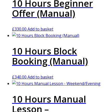
10 Hours Beginner
Offer (Manual)
£
330.00
Add to basket
10 Hours Block
Booking (Manual)
£
340.00
Add to basket
10 Hours Manual
Lesson –