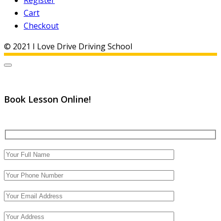
Register
Cart
Checkout
© 2021 I Love Drive Driving School
Book Lesson Online!