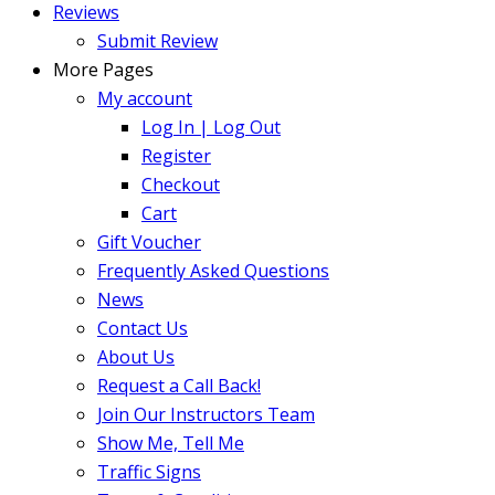
Reviews
Submit Review
More Pages
My account
Log In | Log Out
Register
Checkout
Cart
Gift Voucher
Frequently Asked Questions
News
Contact Us
About Us
Request a Call Back!
Join Our Instructors Team
Show Me, Tell Me
Traffic Signs