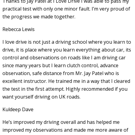
Thanks to Jay Patel at I Love Drive I was able to pass my
practical test with only one minor fault. I’m very proud of
the progress we made together.
Rebecca Lewis
I love drive is not just a driving school where you learn to
drive, it is place where you learn everything about car, its
control and observations on roads like I am driving car
since many years but I learn clutch control, advance
observation, safe distance from Mr. Jay Patel who is
excellent instructor. He
trained me in a way that I cleared
the test in the first attempt. Highly recommended if you
want yourself driving on UK roads.
Kuldeep Dave
He’s improved my driving overall and has helped me
improved my observations and made me more aware of