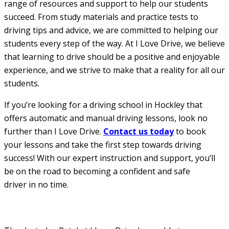
range of resources and support to help our students
succeed. From study materials and practice tests to
driving tips and advice, we are committed to helping our
students every step of the way. At I Love Drive, we believe
that learning to drive should be a positive and enjoyable
experience, and we strive to make that a reality for all our
students.
If you’re looking for a driving school in Hockley that
offers automatic and manual driving lessons, look no
further than I Love Drive.
Contact us today
to book
your lessons and take the first step towards driving
success! With our expert instruction and support, you’ll
be on the road to becoming a confident and safe
driver in no time.