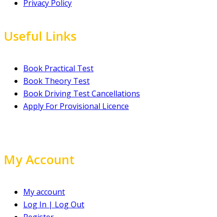
Privacy Policy
Useful Links
Book Practical Test
Book Theory Test
Book Driving Test Cancellations
Apply For Provisional Licence
My Account
My account
Log In | Log Out