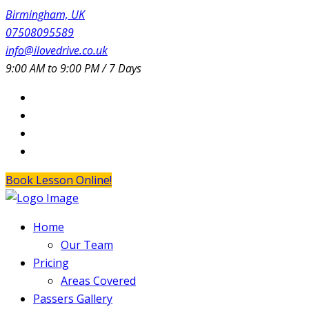
Birmingham, UK
07508095589
info@ilovedrive.co.uk
9:00 AM to 9:00 PM / 7 Days
Book Lesson Online!
Home
Our Team
Pricing
Areas Covered
Passers Gallery