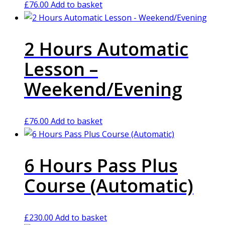
£
76.00
Add to basket
2 Hours Automatic
Lesson –
Weekend/Evening
£
76.00
Add to basket
6 Hours Pass Plus
Course (Automatic)
£
230.00
Add to basket