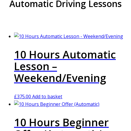
Automatic Driving Lessons
10 Hours Automatic
Lesson –
Weekend/Evening
£
375.00
Add to basket
10 Hours Beginner