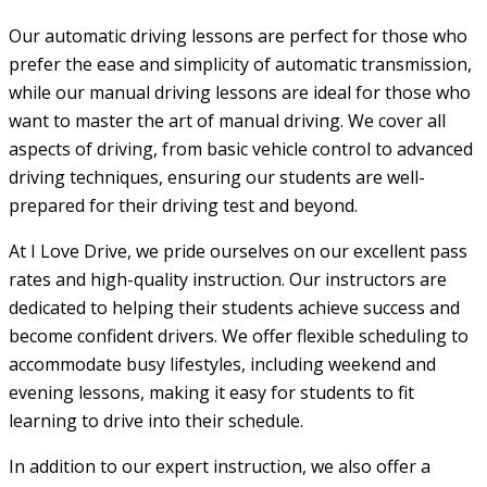
Our automatic driving lessons are perfect for those who
prefer the ease and simplicity of automatic transmission,
while our manual driving lessons are ideal for those who
want to master the art of manual driving. We cover all
aspects of driving, from basic vehicle control to advanced
driving techniques, ensuring our students are well-
prepared for their driving test and beyond.
At I Love Drive, we pride ourselves on our excellent pass
rates and high-quality instruction. Our instructors are
dedicated to helping their students achieve success and
become confident drivers. We offer flexible scheduling to
accommodate busy lifestyles, including weekend and
evening lessons, making it easy for students to fit
learning to drive into their schedule.
In addition to our expert instruction, we also offer a