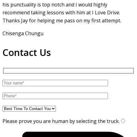
his punctuality is top notch and I would highly
recommend taking lessons with him at I Love Drive.
Thanks Jay for helping me pass on my first attempt.
Chisenga Chungu
Contact Us
Please prove you are human by selecting the
truck
.