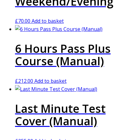
Weekend/Evening
£
70.00
Add to basket
6 Hours Pass Plus
Course (Manual)
£
212.00
Add to basket
Last Minute Test
Cover (Manual)