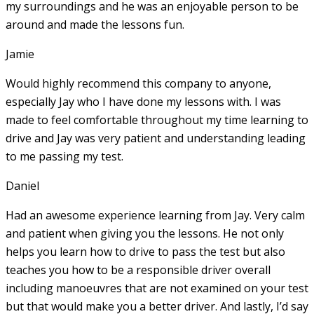
my surroundings and he was an enjoyable person to be
around and made the lessons fun.
Jamie
Would highly recommend this company to anyone,
especially Jay who I have done my lessons with. I was
made to feel comfortable throughout my time learning to
drive and Jay was very patient and understanding leading
to me passing my test.
Daniel
Had an awesome experience learning from Jay. Very calm
and patient when giving you the lessons. He not only
helps you learn how to drive to pass the test but also
teaches you how to be a responsible driver overall
including manoeuvres that are not examined on your test
but that would make you a
better driver. And lastly, I’d say