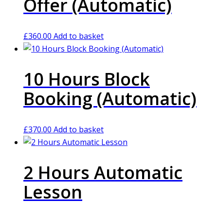
Offer (Automatic)
£
360.00
Add to basket
10 Hours Block
Booking (Automatic)
£
370.00
Add to basket
2 Hours Automatic
Lesson