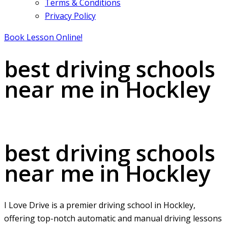
Terms & Conditions
Privacy Policy
Book Lesson Online!
best driving schools
near me in Hockley
best driving schools near me in Hockley
best driving schools
near me in Hockley
I Love Drive is a premier driving school in Hockley,
offering top-notch automatic and manual driving lessons