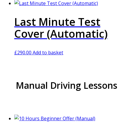
Last Minute Test
Cover (Automatic)
£
290.00
Add to basket
Manual Driving Lessons