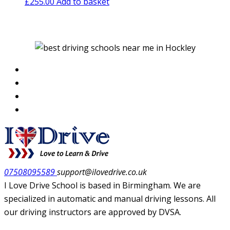
£
255.00
Add to basket
07508095589
support@ilovedrive.co.uk
I Love Drive School is based in Birmingham. We are
specialized in automatic and manual driving lessons. All
our driving instructors are approved by DVSA.