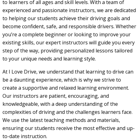
to learners of all ages and skill levels. With a team of
experienced and passionate instructors, we are dedicated
to helping our students achieve their driving goals and
become confident, safe, and responsible drivers. Whether
you’re a complete beginner or looking to improve your
existing skills, our expert instructors will guide you every
step of the way, providing personalized lessons tailored
to your unique needs and learning style.
At I Love Drive, we understand that learning to drive can
be a daunting experience, which is why we strive to
create a supportive and relaxed learning environment.
Our instructors are patient, encouraging, and
knowledgeable, with a deep understanding of the
complexities of driving and the challenges learners face.
We use the latest teaching methods and materials,
ensuring our students receive the most effective and up-
to-date instruction.