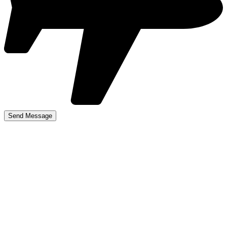
best driving schools
near me in Hockley