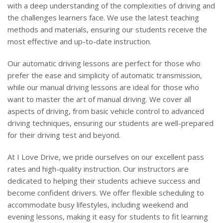
with a deep understanding of the complexities of driving and
the challenges learners face. We use the latest teaching
methods and materials, ensuring our students receive the
most effective and up-to-date instruction.
Our automatic driving lessons are perfect for those who
prefer the ease and simplicity of automatic transmission,
while our manual driving lessons are ideal for those who
want to master the art of manual driving. We cover all
aspects of driving, from basic vehicle control to advanced
driving techniques, ensuring our students are well-prepared
for their driving test and beyond.
At I Love Drive, we pride ourselves on our excellent pass
rates and high-quality instruction. Our instructors are
dedicated to helping their students achieve success and
become confident drivers. We offer flexible scheduling to
accommodate busy lifestyles, including weekend and
evening lessons, making it easy for students to fit learning