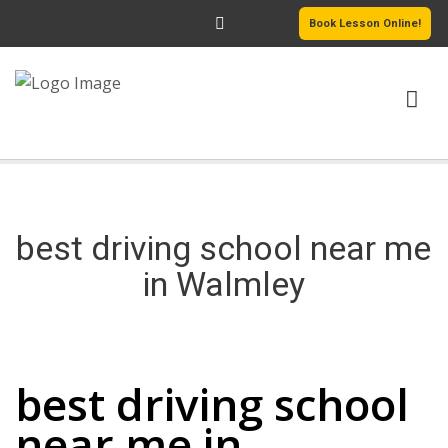
Book Lesson Online!
HOME
PRICING
best driving school near me
PASSERS GALLERY
in Walmley
REVIEWS
best driving school near me in Walmley
MORE PAGES
best driving school
near me in