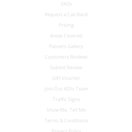
FAQs
Request a Call Back!
Pricing
Areas Covered
Passers Gallery
Customers Reviews
Submit Review
Gift Voucher
Join Our ADIs Team
Traffic Signs
Show Me, Tell Me
Terms & Conditions
Privacy Policy