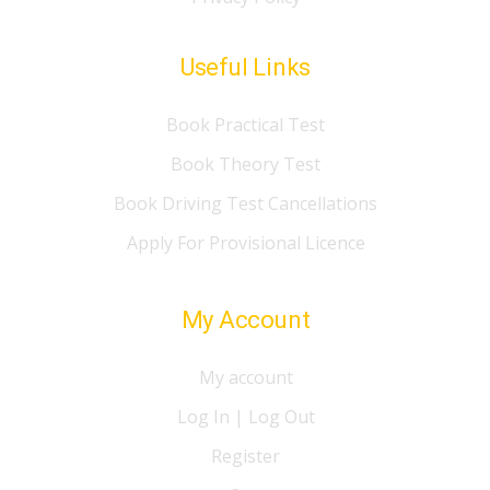
Useful Links
Book Practical Test
Book Theory Test
Book Driving Test Cancellations
Apply For Provisional Licence
My Account
My account
Log In | Log Out
Register