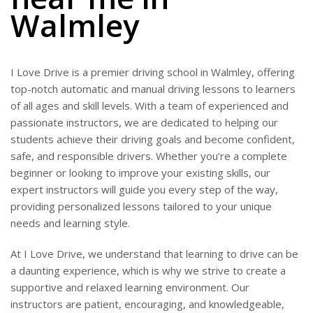
Walmley
I Love Drive is a premier driving school in Walmley, offering
top-notch automatic and manual driving lessons to learners
of all ages and skill levels. With a team of experienced and
passionate instructors, we are dedicated to helping our
students achieve their driving goals and become confident,
safe, and responsible drivers. Whether you’re a complete
beginner or looking to improve your existing skills, our
expert instructors will guide you every step of the way,
providing personalized lessons tailored to your unique
needs and learning style.
At I Love Drive, we understand that learning to drive can be
a daunting experience, which is why we strive to create a
supportive and relaxed learning environment. Our
instructors are patient, encouraging, and knowledgeable,