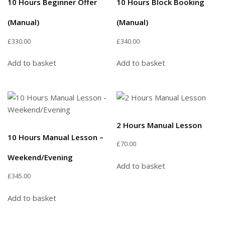
10 Hours Beginner Offer
10 Hours Block Booking
(Manual)
(Manual)
£
330.00
£
340.00
Add to basket
Add to basket
2 Hours Manual Lesson
10 Hours Manual Lesson –
£
70.00
Weekend/Evening
Add to basket
£
345.00
Add to basket