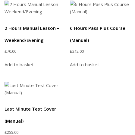
2 Hours Manual Lesson –
6 Hours Pass Plus Course
Weekend/Evening
(Manual)
£
70.00
£
212.00
Add to basket
Add to basket
Last Minute Test Cover
(Manual)
£
255.00