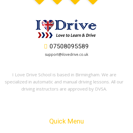
07508095589
support@ilovedrive.co.uk
I Love Drive School is based in Birmingham. We are
specialized in automatic and manual driving lessons. All our
driving instructors are approved by DVSA.
Quick Menu