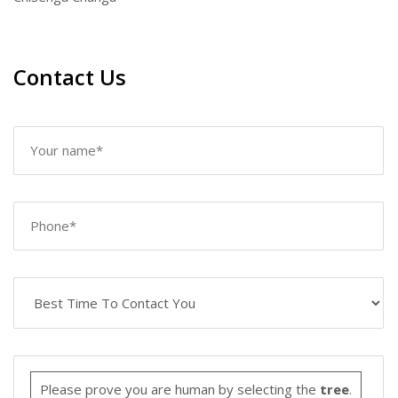
Contact Us
Please prove you are human by selecting the
tree
.