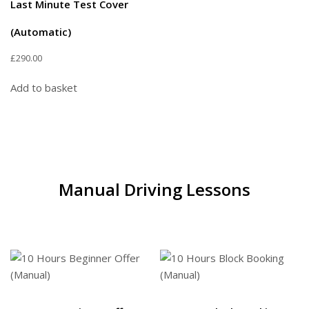
Last Minute Test Cover
(Automatic)
£
290.00
Add to basket
Manual Driving Lessons