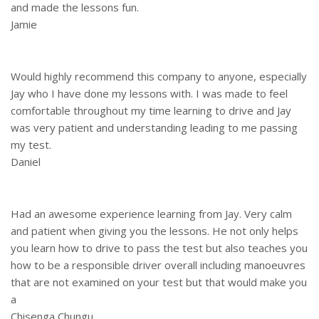
and made the lessons fun.
Jamie
Would highly recommend this company to anyone, especially
Jay who I have done my lessons with. I was made to feel
comfortable throughout my time learning to drive and Jay
was very patient and understanding leading to me passing
my test.
Daniel
Had an awesome experience learning from Jay. Very calm
and patient when giving you the lessons. He not only helps
you learn how to drive to pass the test but also teaches you
how to be a responsible driver overall including manoeuvres
that are not examined on your test but that would make you
a
Chisenga Chungu