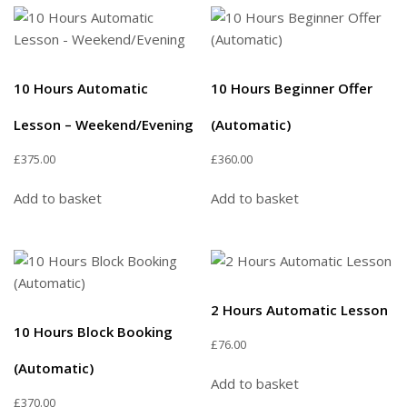
10 Hours Automatic
10 Hours Beginner Offer
Lesson – Weekend/Evening
(Automatic)
£
375.00
£
360.00
Add to basket
Add to basket
2 Hours Automatic Lesson
10 Hours Block Booking
£
76.00
(Automatic)
Add to basket
£
370.00