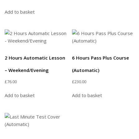
Add to basket
2 Hours Automatic Lesson
6 Hours Pass Plus Course
– Weekend/Evening
(Automatic)
£
76.00
£
230.00
Add to basket
Add to basket