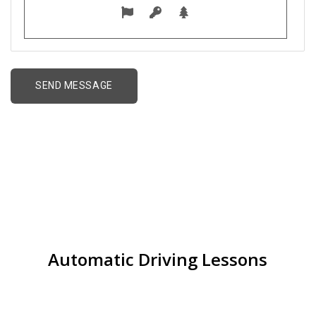
best driving school
near me in Walmley
Automatic Driving Lessons