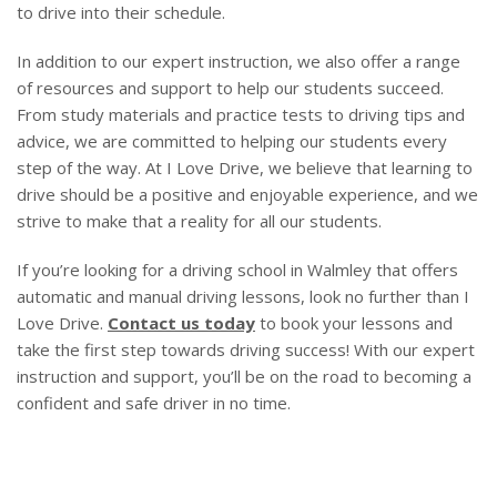
to drive into their schedule.
In addition to our expert instruction, we also offer a range
of resources and support to help our students succeed.
From study materials and practice tests to driving tips and
advice, we are committed to helping our students every
step of the way. At I Love Drive, we believe that learning to
drive should be a positive and enjoyable experience, and we
strive to make that a reality for all our students.
If you’re looking for a driving school in Walmley that offers
automatic and manual driving lessons, look no further than I
Love Drive.
Contact us today
to book your lessons and
take the first step towards driving success! With our expert
instruction and support, you’ll be on the road to becoming a
confident and safe driver in no time.