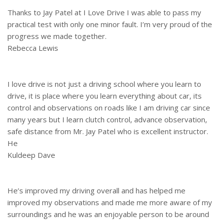
Thanks to Jay Patel at I Love Drive I was able to pass my
practical test with only one minor fault. I’m very proud of the
progress we made together.
Rebecca Lewis
I love drive is not just a driving school where you learn to
drive, it is place where you learn everything about car, its
control and observations on roads like I am driving car since
many years but I learn clutch control, advance observation,
safe distance from Mr. Jay Patel who is excellent instructor.
He
Kuldeep Dave
He’s improved my driving overall and has helped me
improved my observations and made me more aware of my
surroundings and he was an enjoyable person to be around