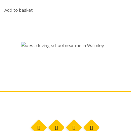
Add to basket