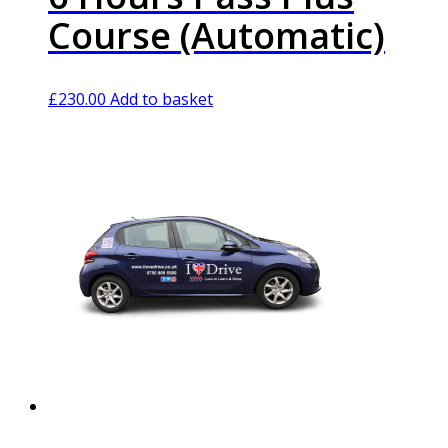
Course (Automatic)
£
230.00
Add to basket