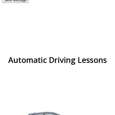
best driving school near
me in handsworth wood
Automatic Driving Lessons