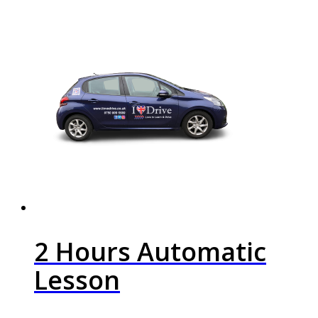
2 Hours Automatic
Lesson