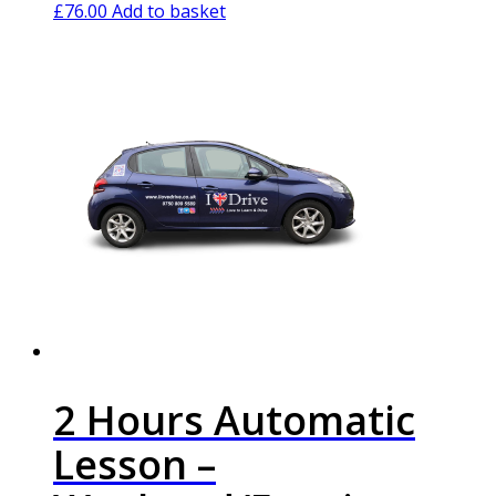
£
76.00
Add to basket
2 Hours Automatic
Lesson –