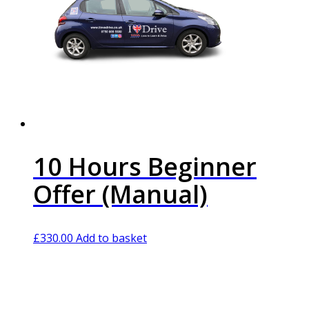
10 Hours Beginner
Offer (Manual)
£
330.00
Add to basket