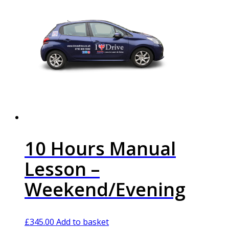
10 Hours Manual
Lesson –
Weekend/Evening
£
345.00
Add to basket