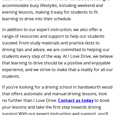
accommodate busy lifestyles, including weekend and
evening lessons, making it easy for students to fit
learning to drive into their schedule.
In addition to our expert instruction, we also offer a
range of resources and support to help our students
succeed. From study materials and practice tests to
driving tips and advice, we are committed to helping our
students every step of the way. At I Love Drive, we believe
that learning to drive should be a positive and enjoyable
experience, and we strive to make that a reality for all our
students.
If you’re looking for a driving school in handsworth wood
that offers automatic and manual driving lessons, look
no further than I Love Drive.
Contact us today
to book
your lessons and take the first step towards driving
success! With our expert instruction and support, you’ll