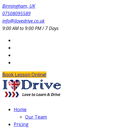
Birmingham, UK
07508095589
info@ilovedrive.co.uk
9:00 AM to 9:00 PM / 7 Days
Book Lesson Online!
Home
Our Team
Pricing