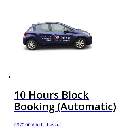
10 Hours Block
Booking (Automatic)
£
370.00
Add to basket