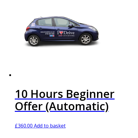
10 Hours Beginner
Offer (Automatic)
£
360.00
Add to basket