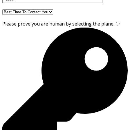
Please prove you are human by selecting the
plane
.