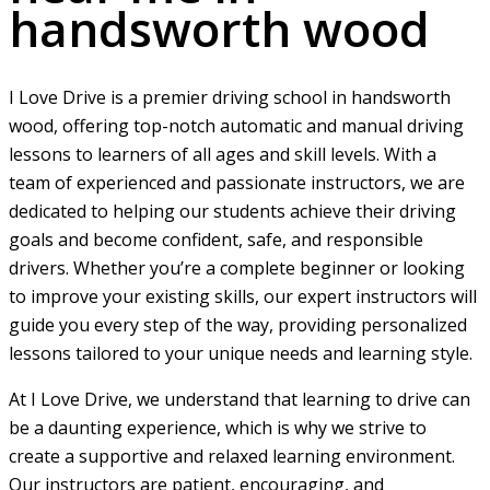
handsworth wood
I Love Drive is a premier driving school in handsworth
wood, offering top-notch automatic and manual driving
lessons to learners of all ages and skill levels. With a
team of experienced and passionate instructors, we are
dedicated to helping our students achieve their driving
goals and become confident, safe, and responsible
drivers. Whether you’re a complete beginner or looking
to improve your existing skills, our expert instructors will
guide you every step of the way, providing personalized
lessons tailored to your unique needs and learning style.
At I Love Drive, we understand that learning to drive can
be a daunting experience, which is why we strive to
create a supportive and relaxed learning environment.
Our instructors are patient, encouraging, and