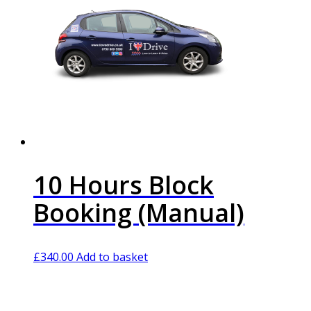
10 Hours Block
Booking (Manual)
£
340.00
Add to basket