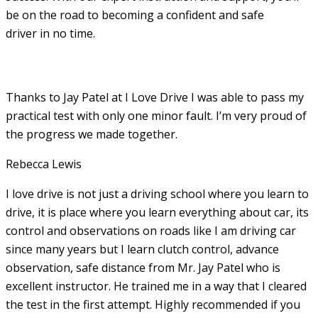
be on the road to becoming a confident and safe
driver in no time.
Thanks to Jay Patel at I Love Drive I was able to pass my
practical test with only one minor fault. I’m very proud of
the progress we made together.
Rebecca Lewis
I love drive is not just a driving school where you learn to
drive, it is place where you learn everything about car, its
control and observations on roads like I am driving car
since many years but I learn clutch control, advance
observation, safe distance from Mr. Jay Patel who is
excellent instructor. He
trained me in a way that I cleared
the test in the first attempt. Highly recommended if you