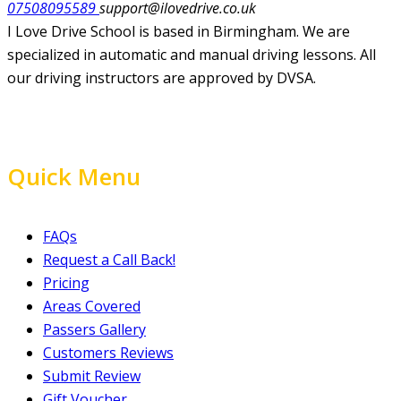
07508095589
support@ilovedrive.co.uk
I Love Drive School is based in Birmingham. We are
specialized in automatic and manual driving lessons. All
our driving instructors are approved by DVSA.
Quick Menu
FAQs
Request a Call Back!
Pricing
Areas Covered
Passers Gallery
Customers Reviews
Submit Review
Gift Voucher