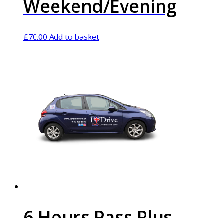
Weekend/Evening
£
70.00
Add to basket
6 Hours Pass Plus