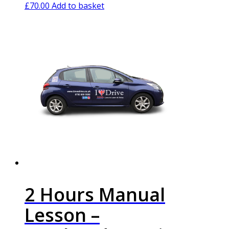
£
70.00
Add to basket
2 Hours Manual
Lesson –