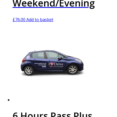
Weekend/Evening
£
76.00
Add to basket
6 Hours Pass Plus