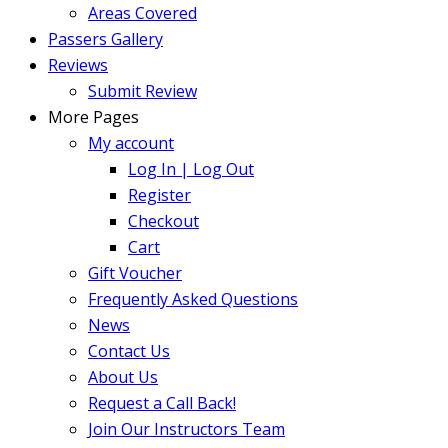
Areas Covered
Passers Gallery
Reviews
Submit Review
More Pages
My account
Log In | Log Out
Register
Checkout
Cart
Gift Voucher
Frequently Asked Questions
News
Contact Us
About Us
Request a Call Back!
Join Our Instructors Team