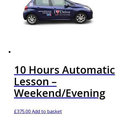
10 Hours Automatic
Lesson –
Weekend/Evening
£
375.00
Add to basket