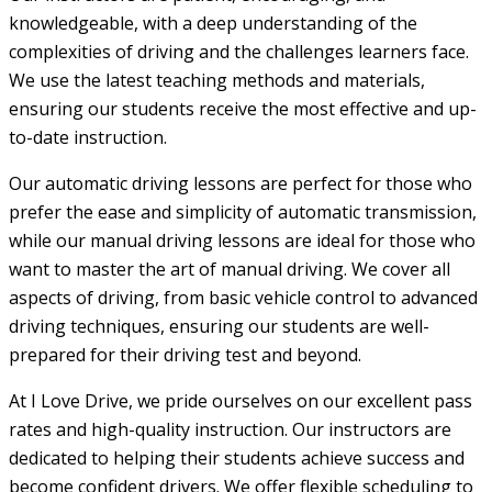
knowledgeable, with a deep understanding of the
complexities of driving and the challenges learners face.
We use the latest teaching methods and materials,
ensuring our students receive the most effective and up-
to-date instruction.
Our automatic driving lessons are perfect for those who
prefer the ease and simplicity of automatic transmission,
while our manual driving lessons are ideal for those who
want to master the art of manual driving. We cover all
aspects of driving, from basic vehicle control to advanced
driving techniques, ensuring our students are well-
prepared for their driving test and beyond.
At I Love Drive, we pride ourselves on our excellent pass
rates and high-quality instruction. Our instructors are
dedicated to helping their students achieve success and
become confident drivers. We offer flexible scheduling to