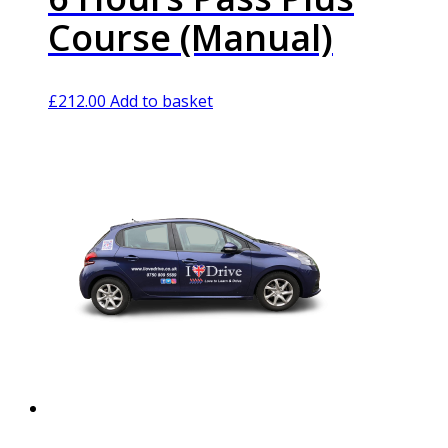
Course (Manual)
£
212.00
Add to basket