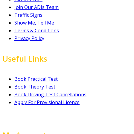
Join Our ADIs Team
Traffic Signs
Show Me, Tell Me
Terms & Conditions
Privacy Policy
Useful Links
Book Practical Test
Book Theory Test
Book Driving Test Cancellations
Apply For Provisional Licence