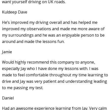
want yourself driving on UK roads.
Kuldeep Dave
He’s improved my driving overall and has helped me
improved my observations and made me more aware of
my surroundings and he was an enjoyable person to be
around and made the lessons fun.
Jamie
Would highly recommend this company to anyone,
especially Jay who I have done my lessons with. I was
made to feel comfortable throughout my time learning to
drive and Jay was very patient and understanding leading
to me passing my test.
Daniel
Had an awesome experience learning from Jay. Very calm