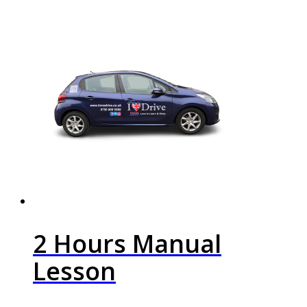
2 Hours Manual
Lesson