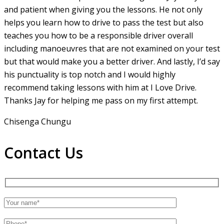
and patient when giving you the lessons. He not only
helps you learn how to drive to pass the test but also
teaches you how to be a responsible driver overall
including manoeuvres that are not examined on your test
but that would make you a
better driver. And lastly, I’d say
his punctuality is top notch and I would highly
recommend taking lessons with him at I Love Drive.
Thanks Jay for helping me pass on my first attempt.
Chisenga Chungu
Contact Us