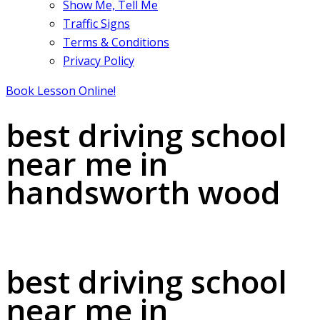
Show Me, Tell Me
Traffic Signs
Terms & Conditions
Privacy Policy
Book Lesson Online!
best driving school
near me in
handsworth wood
best driving school near me in handsworth wood
best driving school
near me in