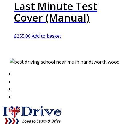
Last Minute Test
Cover (Manual)
£
255.00
Add to basket