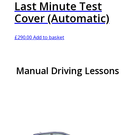
Last Minute Test
Cover (Automatic)
£
290.00
Add to basket
Manual Driving Lessons