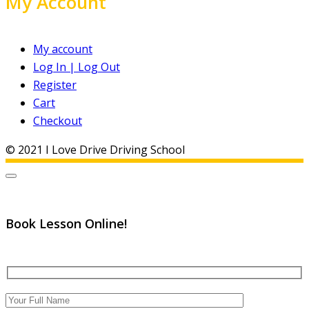
My Account
My account
Log In | Log Out
Register
Cart
Checkout
© 2021 I Love Drive Driving School
Book Lesson Online!