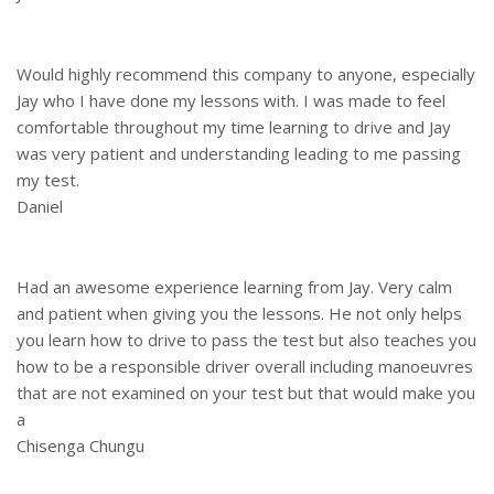
Would highly recommend this company to anyone, especially
Jay who I have done my lessons with. I was made to feel
comfortable throughout my time learning to drive and Jay
was very patient and understanding leading to me passing
my test.
Daniel
Had an awesome experience learning from Jay. Very calm
and patient when giving you the lessons. He not only helps
you learn how to drive to pass the test but also teaches you
how to be a responsible driver overall including manoeuvres
that are not examined on your test but that would make you
a
Chisenga Chungu