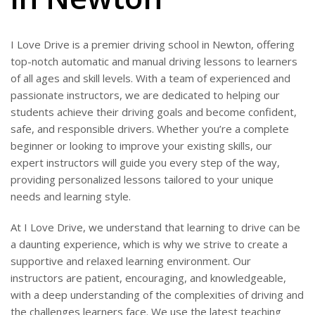
I Love Drive is a premier driving school in Newton, offering
top-notch automatic and manual driving lessons to learners
of all ages and skill levels. With a team of experienced and
passionate instructors, we are dedicated to helping our
students achieve their driving goals and become confident,
safe, and responsible drivers. Whether you’re a complete
beginner or looking to improve your existing skills, our
expert instructors will guide you every step of the way,
providing personalized lessons tailored to your unique
needs and learning style.
At I Love Drive, we understand that learning to drive can be
a daunting experience, which is why we strive to create a
supportive and relaxed learning environment. Our
instructors are patient, encouraging, and knowledgeable,
with a deep understanding of the complexities of driving and
the challenges learners face. We use the latest teaching