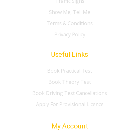
Traffic Signs
Show Me, Tell Me
Terms & Conditions
Privacy Policy
Useful Links
Book Practical Test
Book Theory Test
Book Driving Test Cancellations
Apply For Provisional Licence
My Account