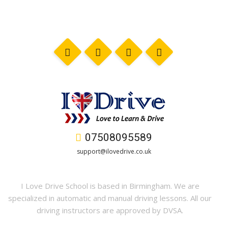
07508095589
support@ilovedrive.co.uk
I Love Drive School is based in Birmingham. We are
specialized in automatic and manual driving lessons. All our
driving instructors are approved by DVSA.