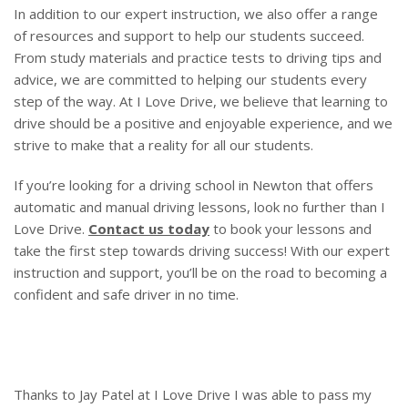
In addition to our expert instruction, we also offer a range
of resources and support to help our students succeed.
From study materials and practice tests to driving tips and
advice, we are committed to helping our students every
step of the way. At I Love Drive, we believe that learning to
drive should be a positive and enjoyable experience, and we
strive to make that a reality for all our students.
If you’re looking for a driving school in Newton that offers
automatic and manual driving lessons, look no further than I
Love Drive.
Contact us today
to book your lessons and
take the first step towards driving success! With our expert
instruction and support, you’ll be on the road to becoming a
confident and safe driver in no time.
Thanks to Jay Patel at I Love Drive I was able to pass my