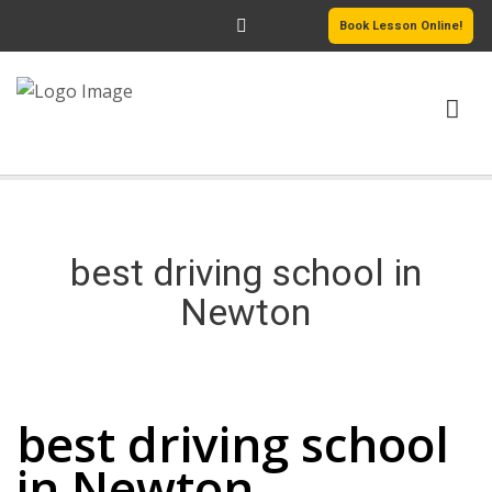
Book Lesson Online!
HOME
PRICING
best driving school in
PASSERS GALLERY
Newton
REVIEWS
best driving school in Newton
MORE PAGES
best driving school
in Newton