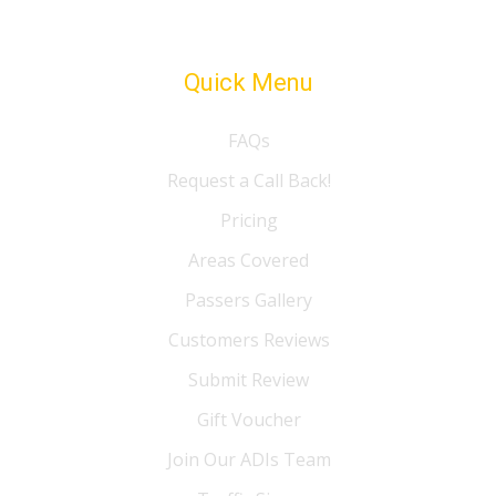
Quick Menu
FAQs
Request a Call Back!
Pricing
Areas Covered
Passers Gallery
Customers Reviews
Submit Review
Gift Voucher
Join Our ADIs Team