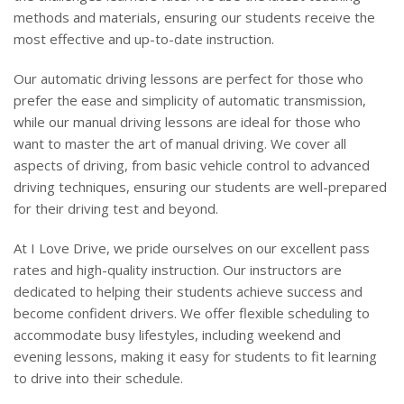
methods and materials, ensuring our students receive the
most effective and up-to-date instruction.
Our automatic driving lessons are perfect for those who
prefer the ease and simplicity of automatic transmission,
while our manual driving lessons are ideal for those who
want to master the art of manual driving. We cover all
aspects of driving, from basic vehicle control to advanced
driving techniques, ensuring our students are well-prepared
for their driving test and beyond.
At I Love Drive, we pride ourselves on our excellent pass
rates and high-quality instruction. Our instructors are
dedicated to helping their students achieve success and
become confident drivers. We offer flexible scheduling to
accommodate busy lifestyles, including weekend and
evening lessons, making it easy for students to fit learning
to drive into their schedule.