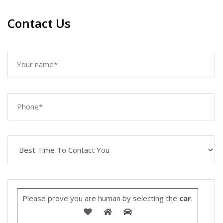
Contact Us
Please prove you are human by selecting the
car
.