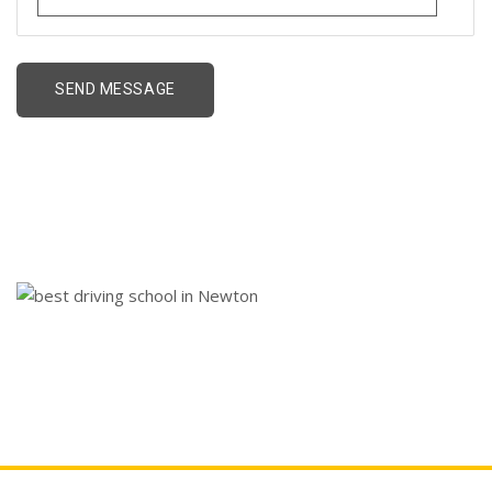
best driving school in
Newton