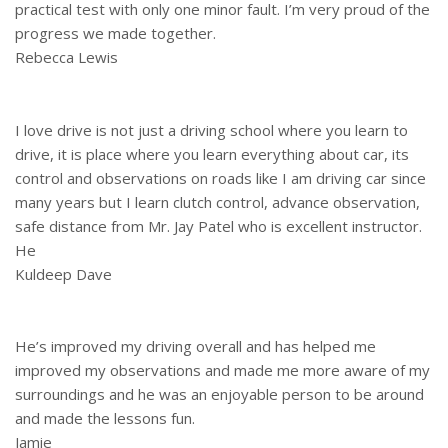
practical test with only one minor fault. I’m very proud of the
progress we made together.
Rebecca Lewis
I love drive is not just a driving school where you learn to
drive, it is place where you learn everything about car, its
control and observations on roads like I am driving car since
many years but I learn clutch control, advance observation,
safe distance from Mr. Jay Patel who is excellent instructor.
He
Kuldeep Dave
He’s improved my driving overall and has helped me
improved my observations and made me more aware of my
surroundings and he was an enjoyable person to be around
and made the lessons fun.
Jamie