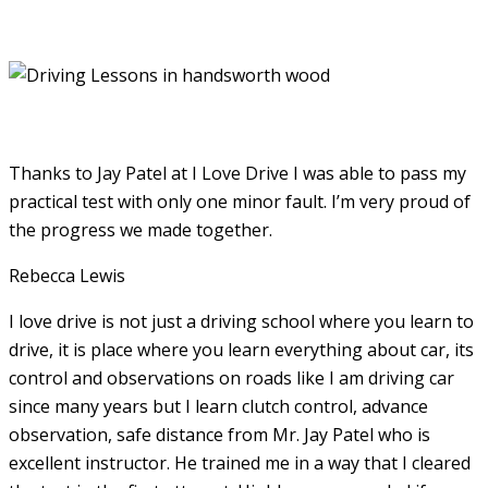
Thanks to Jay Patel at I Love Drive I was able to pass my
practical test with only one minor fault. I’m very proud of
the progress we made together.
Rebecca Lewis
I love drive is not just a driving school where you learn to
drive, it is place where you learn everything about car, its
control and observations on roads like I am driving car
since many years but I learn clutch control, advance
observation, safe distance from Mr. Jay Patel who is
excellent instructor. He
trained me in a way that I cleared