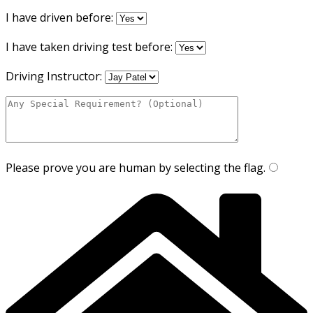
I have driven before:
I have taken driving test before:
Driving Instructor:
Please prove you are human by selecting the
flag
.