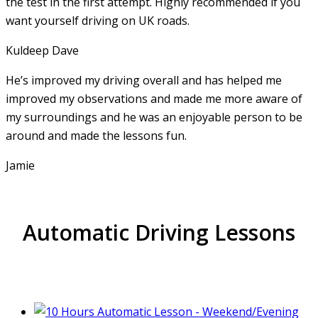
the test in the first attempt. Highly recommended if you
want yourself driving on UK roads.
Kuldeep Dave
He’s improved my driving overall and has helped me
improved my observations and made me more aware of
my surroundings and he was an enjoyable person to be
around and made the lessons fun.
Jamie
Automatic Driving Lessons