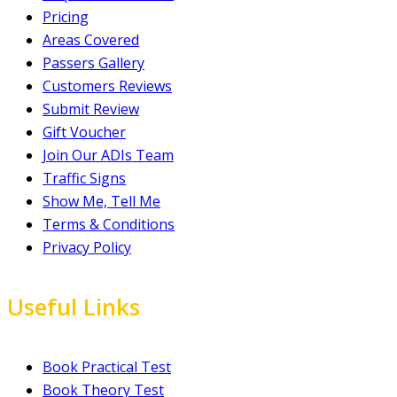
Pricing
Areas Covered
Passers Gallery
Customers Reviews
Submit Review
Gift Voucher
Join Our ADIs Team
Traffic Signs
Show Me, Tell Me
Terms & Conditions
Privacy Policy
Useful Links
Book Practical Test
Book Theory Test