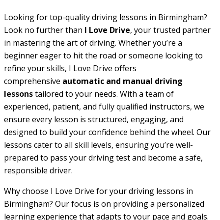
Looking for top-quality driving lessons in Birmingham?
Look no further than
I Love Drive
, your trusted partner
in mastering the art of driving. Whether you’re a
beginner eager to hit the road or someone looking to
refine your skills, I Love Drive offers
comprehensive
automatic and manual driving
lessons
tailored to your needs. With a team of
experienced, patient, and fully qualified instructors, we
ensure every lesson is structured, engaging, and
designed to build your confidence behind the wheel. Our
lessons cater to all skill levels, ensuring you’re well-
prepared to pass your driving test and become a safe,
responsible driver.
Why choose I Love Drive for your driving lessons in
Birmingham? Our focus is on providing a personalized
learning experience that adapts to your pace and goals.