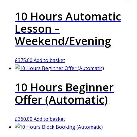
10 Hours Automatic
Lesson –
Weekend/Evening
£
375.00
Add to basket
10 Hours Beginner
Offer (Automatic)
£
360.00
Add to basket