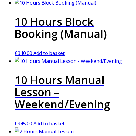
10 Hours Block
Booking (Manual)
£
340.00
Add to basket
10 Hours Manual
Lesson –
Weekend/Evening
£
345.00
Add to basket