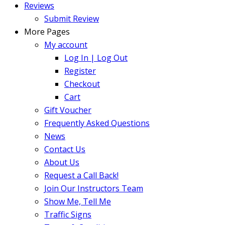
Reviews
Submit Review
More Pages
My account
Log In | Log Out
Register
Checkout
Cart
Gift Voucher
Frequently Asked Questions
News
Contact Us
About Us
Request a Call Back!
Join Our Instructors Team
Show Me, Tell Me
Traffic Signs