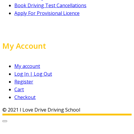
Book Driving Test Cancellations
Apply For Provisional Licence
My Account
My account
Log In | Log Out
Register
Cart
Checkout
© 2021 I Love Drive Driving School