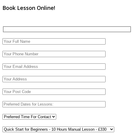
Book Lesson Online!