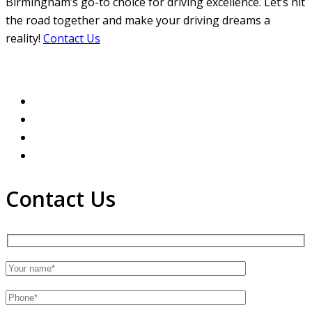
Birmingham’s go-to choice for driving excellence. Let’s hit
the road together and make your driving dreams a
reality!
Contact Us
Contact Us