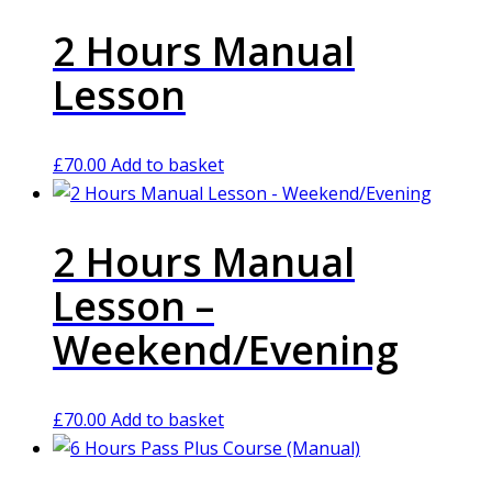
2 Hours Manual
Lesson
£
70.00
Add to basket
2 Hours Manual
Lesson –
Weekend/Evening
£
70.00
Add to basket