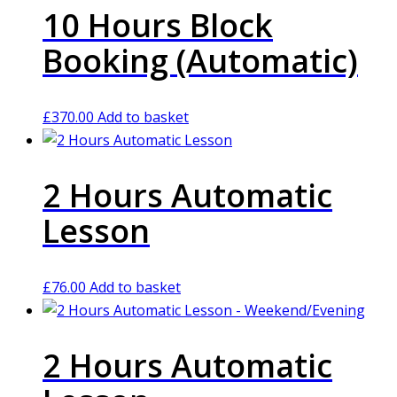
10 Hours Block
Booking (Automatic)
£
370.00
Add to basket
2 Hours Automatic
Lesson
£
76.00
Add to basket
2 Hours Automatic