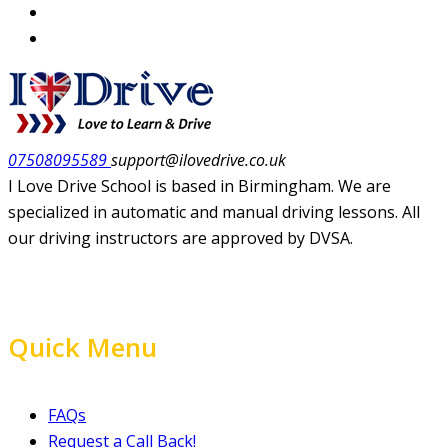
07508095589
support@ilovedrive.co.uk
I Love Drive School is based in Birmingham. We are
specialized in automatic and manual driving lessons. All
our driving instructors are approved by DVSA.
Quick Menu
FAQs
Request a Call Back!