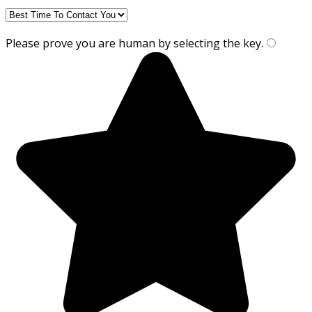
Please prove you are human by selecting the
key
.