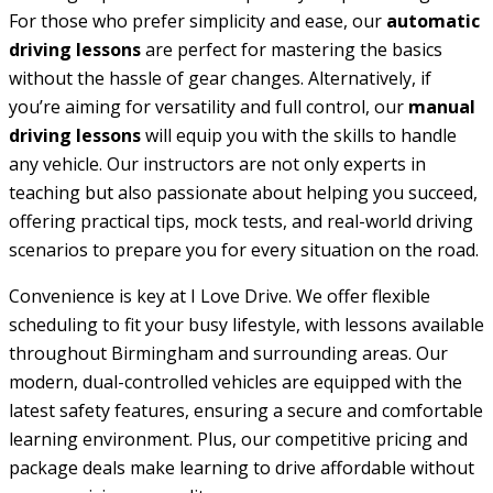
For those who prefer simplicity and ease, our
automatic
driving lessons
are perfect for mastering the basics
without the hassle of gear changes. Alternatively, if
you’re aiming for versatility and full control, our
manual
driving lessons
will equip you with the skills to handle
any vehicle. Our instructors are not only experts in
teaching but also passionate about helping you succeed,
offering practical tips, mock tests, and real-world driving
scenarios to prepare you for every situation on the road.
Convenience is key at I Love Drive. We offer flexible
scheduling to fit your busy lifestyle, with lessons available
throughout Birmingham and surrounding areas. Our
modern, dual-controlled vehicles are equipped with the
latest safety features, ensuring a secure and comfortable
learning environment. Plus, our competitive pricing and
package deals make learning to drive affordable without