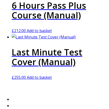
6 Hours Pass Plus
Course (Manual)
£
212.00
Add to basket
Last Minute Test
Cover (Manual)
£
255.00
Add to basket