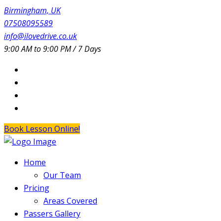
Birmingham, UK
07508095589
info@ilovedrive.co.uk
9:00 AM to 9:00 PM / 7 Days
Book Lesson Online!
Home
Our Team
Pricing
Areas Covered
Passers Gallery