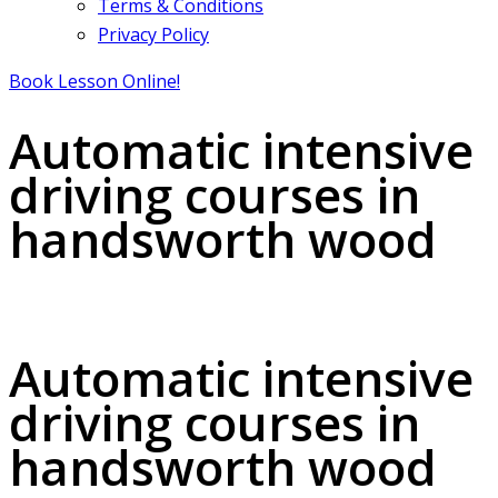
Terms & Conditions
Privacy Policy
Book Lesson Online!
Automatic intensive
driving courses in
handsworth wood
Automatic intensive driving courses in handsworth wood
Automatic intensive
driving courses in
handsworth wood