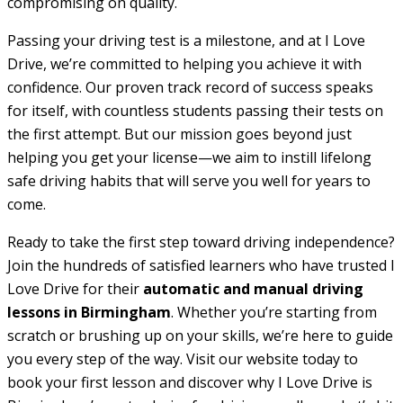
compromising on quality.
Passing your driving test is a milestone, and at I Love
Drive, we’re committed to helping you achieve it with
confidence. Our proven track record of success speaks
for itself, with countless students passing their tests on
the first attempt. But our mission goes beyond just
helping you get your license—we aim to instill lifelong
safe driving habits that will serve you well for years to
come.
Ready to take the first step toward driving independence?
Join the hundreds of satisfied learners who have trusted I
Love Drive for their
automatic and manual driving
lessons in Birmingham
. Whether you’re starting from
scratch or brushing up on your skills, we’re here to guide
you every step of the way. Visit our website today to
book your first lesson and discover why I Love Drive is