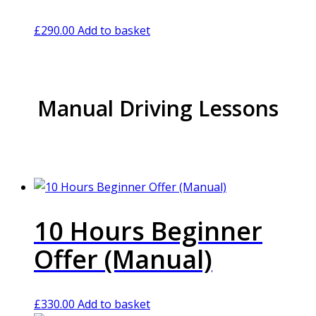
£
290.00
Add to basket
Manual Driving Lessons
10 Hours Beginner
Offer (Manual)
£
330.00
Add to basket