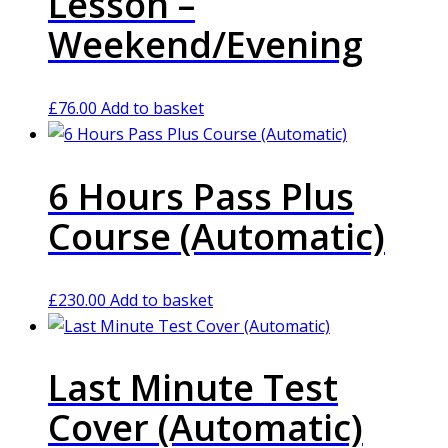
Lesson –
Weekend/Evening
£
76.00
Add to basket
6 Hours Pass Plus
Course (Automatic)
£
230.00
Add to basket
Last Minute Test
Cover (Automatic)