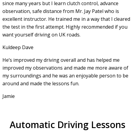
since many years but I learn clutch control, advance
observation, safe distance from Mr. Jay Patel who is
excellent instructor. He
trained me in a way that I cleared
the test in the first attempt. Highly recommended if you
want yourself driving on UK roads.
Kuldeep Dave
He’s improved my driving overall and has helped me
improved my observations and made me more aware of
my surroundings and he was an enjoyable person to be
around and made the lessons fun.
Jamie
Automatic Driving Lessons