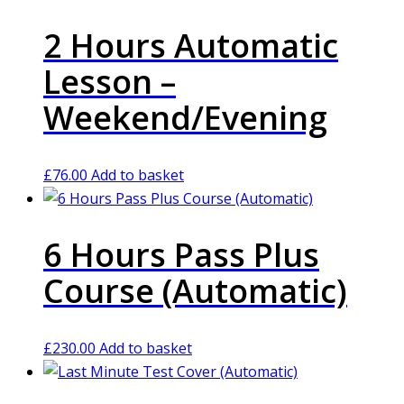
2 Hours Automatic
Lesson –
Weekend/Evening
£
76.00
Add to basket
6 Hours Pass Plus
Course (Automatic)
£
230.00
Add to basket