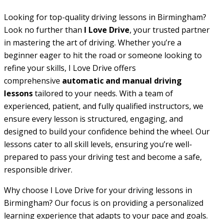
Looking for top-quality driving lessons in Birmingham?
Look no further than
I Love Drive
, your trusted partner
in mastering the art of driving. Whether you’re a
beginner eager to hit the road or someone looking to
refine your skills, I Love Drive offers
comprehensive
automatic and manual driving
lessons
tailored to your needs. With a team of
experienced, patient, and fully qualified instructors, we
ensure every lesson is structured, engaging, and
designed to build your confidence behind the wheel. Our
lessons cater to all skill levels, ensuring you’re well-
prepared to pass your driving test and become a safe,
responsible driver.
Why choose I Love Drive for your driving lessons in
Birmingham? Our focus is on providing a personalized
learning experience that adapts to your pace and goals.