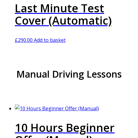
Last Minute Test
Cover (Automatic)
£
290.00
Add to basket
Manual Driving Lessons
10 Hours Beginner