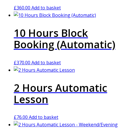
£
360.00
Add to basket
10 Hours Block
Booking (Automatic)
£
370.00
Add to basket
2 Hours Automatic
Lesson
£
76.00
Add to basket