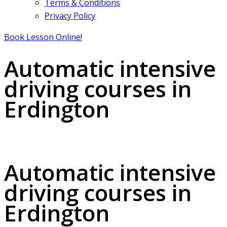
Terms & Conditions
Privacy Policy
Book Lesson Online!
Automatic intensive
driving courses in
Erdington
Automatic intensive driving courses in Erdington
Automatic intensive
driving courses in
Erdington