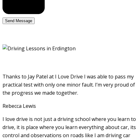
Thanks to Jay Patel at I Love Drive I was able to pass my
practical test with only one minor fault. I’m very proud of
the progress we made together.
Rebecca Lewis
I love drive is not just a driving school where you learn to
drive, it is place where you learn everything about car, its
control and observations on roads like I am driving car