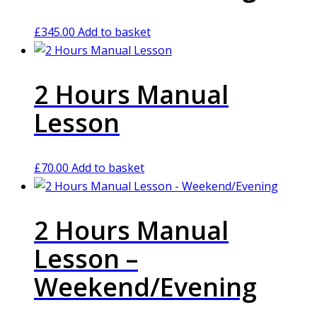
£
345.00
Add to basket
2 Hours Manual
Lesson
£
70.00
Add to basket
2 Hours Manual
Lesson –
Weekend/Evening