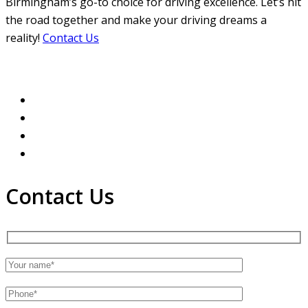
Birmingham’s go-to choice for driving excellence. Let’s hit
the road together and make your driving dreams a
reality!
Contact Us
Contact Us