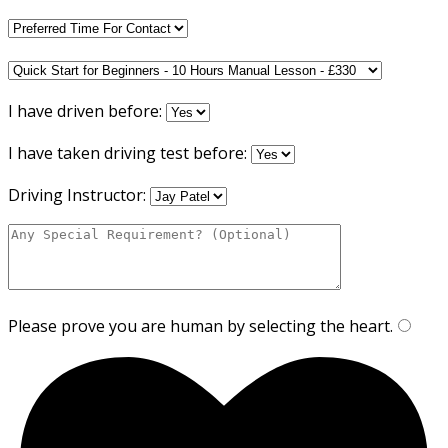
I have driven before:
I have taken driving test before:
Driving Instructor:
Please prove you are human by selecting the
heart
.