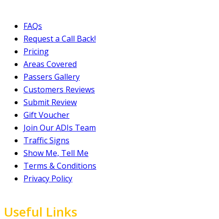
FAQs
Request a Call Back!
Pricing
Areas Covered
Passers Gallery
Customers Reviews
Submit Review
Gift Voucher
Join Our ADIs Team
Traffic Signs
Show Me, Tell Me
Terms & Conditions
Privacy Policy
Useful Links