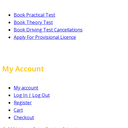
Book Practical Test
Book Theory Test
Book Driving Test Cancellations
Apply For Provisional Licence
My Account
My account
Log In | Log Out
Register
Cart
Checkout