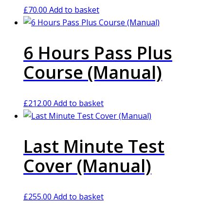
£
70.00
Add to basket
6 Hours Pass Plus
Course (Manual)
£
212.00
Add to basket
Last Minute Test
Cover (Manual)
£
255.00
Add to basket