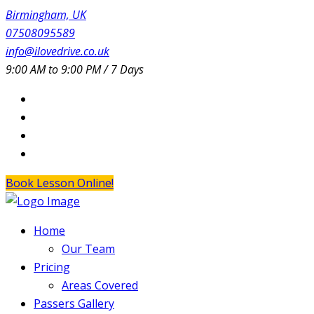
Birmingham, UK
07508095589
info@ilovedrive.co.uk
9:00 AM to 9:00 PM / 7 Days
Book Lesson Online!
Home
Our Team
Pricing
Areas Covered
Passers Gallery