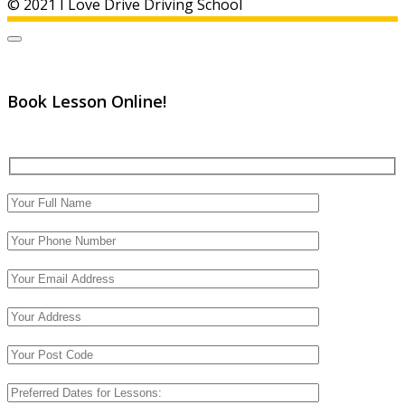
© 2021 I Love Drive Driving School
Book Lesson Online!