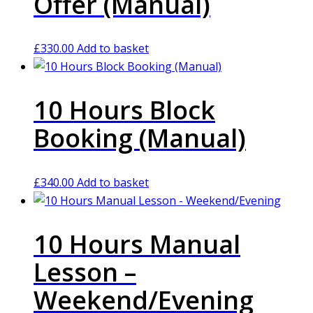
Offer (Manual)
£
330.00
Add to basket
10 Hours Block
Booking (Manual)
£
340.00
Add to basket
10 Hours Manual
Lesson –
Weekend/Evening