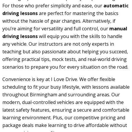
For those who prefer simplicity and ease, our
automatic
driving lessons
are perfect for mastering the basics
without the hassle of gear changes. Alternatively, if
you’re aiming for versatility and full control, our
manual
driving lessons
will equip you with the skills to handle
any vehicle. Our instructors are not only experts in
teaching but also passionate about helping you succeed,
offering practical tips, mock tests, and real-world driving
scenarios to prepare you for every situation on the road.
Convenience is key at I Love Drive. We offer flexible
scheduling to fit your busy lifestyle, with lessons available
throughout Birmingham and surrounding areas. Our
modern, dual-controlled vehicles are equipped with the
latest safety features, ensuring a secure and comfortable
learning environment. Plus, our competitive pricing and
package deals make learning to drive affordable without