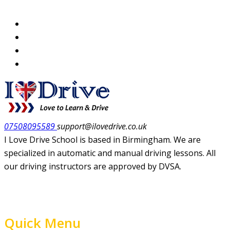
07508095589
support@ilovedrive.co.uk
I Love Drive School is based in Birmingham. We are
specialized in automatic and manual driving lessons. All
our driving instructors are approved by DVSA.
Quick Menu