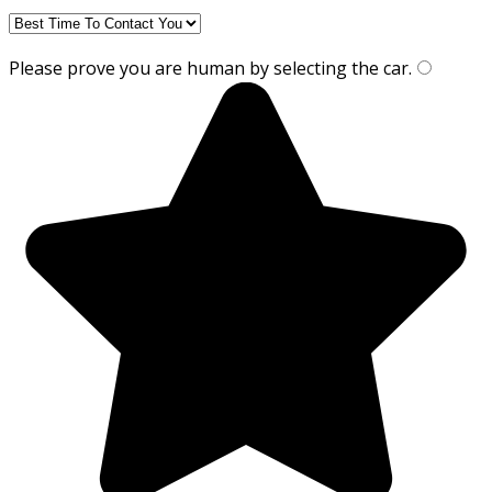
Please prove you are human by selecting the
car
.