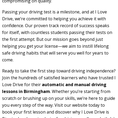
compromising on quality.
Passing your driving test is a milestone, and at I Love
Drive, we’re committed to helping you achieve it with
confidence. Our proven track record of success speaks
for itself, with countless students passing their tests on
the first attempt. But our mission goes beyond just
helping you get your license—we aim to instill lifelong
safe driving habits that will serve you well for years to
come.
Ready to take the first step toward driving independence?
Join the hundreds of satisfied learners who have trusted I
Love Drive for their
automatic and manual driving
lessons in Birmingham
. Whether you’re starting from
scratch or brushing up on your skills, we’re here to guide
you every step of the way. Visit our website today to
book your first lesson and discover why I Love Drive is