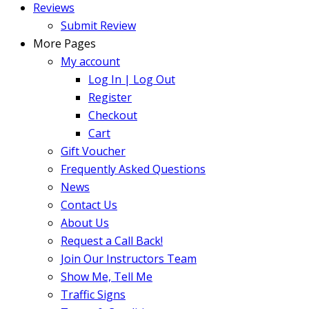
Reviews
Submit Review
More Pages
My account
Log In | Log Out
Register
Checkout
Cart
Gift Voucher
Frequently Asked Questions
News
Contact Us
About Us
Request a Call Back!
Join Our Instructors Team
Show Me, Tell Me
Traffic Signs