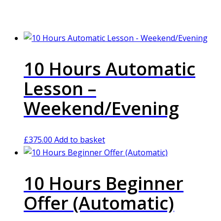
10 Hours Automatic
Lesson –
Weekend/Evening
£
375.00
Add to basket
10 Hours Beginner
Offer (Automatic)