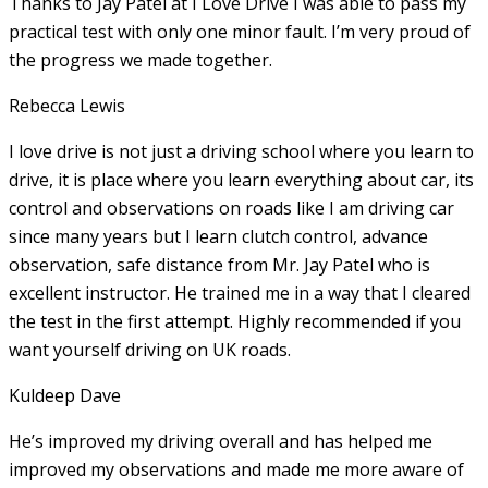
Thanks to Jay Patel at I Love Drive I was able to pass my
practical test with only one minor fault. I’m very proud of
the progress we made together.
Rebecca Lewis
I love drive is not just a driving school where you learn to
drive, it is place where you learn everything about car, its
control and observations on roads like I am driving car
since many years but I learn clutch control, advance
observation, safe distance from Mr. Jay Patel who is
excellent instructor. He
trained me in a way that I cleared
the test in the first attempt. Highly recommended if you
want yourself driving on UK roads.
Kuldeep Dave
He’s improved my driving overall and has helped me
improved my observations and made me more aware of