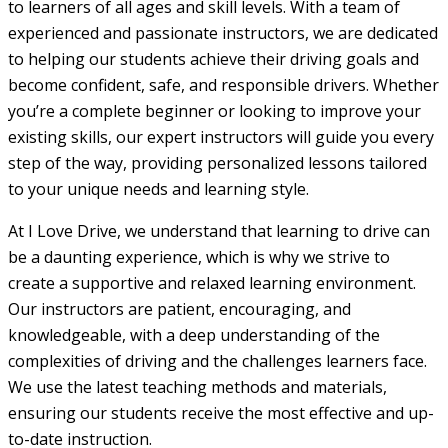
to learners of all ages and skill levels. With a team of
experienced and passionate instructors, we are dedicated
to helping our students achieve their driving goals and
become confident, safe, and responsible drivers. Whether
you’re a complete beginner or looking to improve your
existing skills, our expert instructors will guide you every
step of the way, providing personalized lessons tailored
to your unique needs and learning style.
At I Love Drive, we understand that learning to drive can
be a daunting experience, which is why we strive to
create a supportive and relaxed learning environment.
Our instructors are patient, encouraging, and
knowledgeable, with a deep understanding of the
complexities of driving and the challenges learners face.
We use the latest teaching methods and materials,
ensuring our students receive the most effective and up-
to-date instruction.