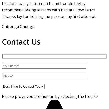
his punctuality is top notch and I would highly
recommend taking lessons with him at I Love Drive.
Thanks Jay for helping me pass on my first attempt.
Chisenga Chungu
Contact Us
Please prove you are human by selecting the
tree
.