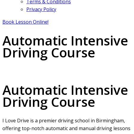
Terms & Conditions
Privacy Policy
Book Lesson Online!
Automatic Intensive
Driving Course
Automatic Intensive Driving Course
Automatic Intensive
Driving Course
I Love Drive is a premier driving school in Birmingham,
offering top-notch automatic and manual driving lessons