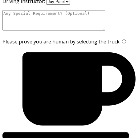
Driving Instructor:
Please prove you are human by selecting the
truck
.