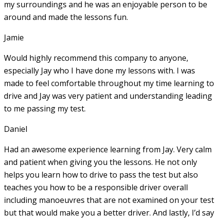
my surroundings and he was an enjoyable person to be
around and made the lessons fun.
Jamie
Would highly recommend this company to anyone,
especially Jay who I have done my lessons with. I was
made to feel comfortable throughout my time learning to
drive and Jay was very patient and understanding leading
to me passing my test.
Daniel
Had an awesome experience learning from Jay. Very calm
and patient when giving you the lessons. He not only
helps you learn how to drive to pass the test but also
teaches you how to be a responsible driver overall
including manoeuvres that are not examined on your test
but that would make you a
better driver. And lastly, I’d say