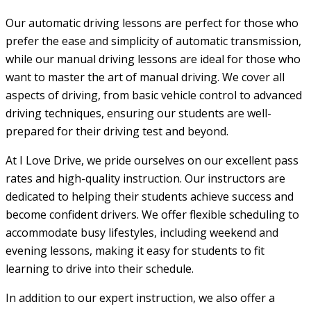
Our automatic driving lessons are perfect for those who
prefer the ease and simplicity of automatic transmission,
while our manual driving lessons are ideal for those who
want to master the art of manual driving. We cover all
aspects of driving, from basic vehicle control to advanced
driving techniques, ensuring our students are well-
prepared for their driving test and beyond.
At I Love Drive, we pride ourselves on our excellent pass
rates and high-quality instruction. Our instructors are
dedicated to helping their students achieve success and
become confident drivers. We offer flexible scheduling to
accommodate busy lifestyles, including weekend and
evening lessons, making it easy for students to fit
learning to drive into their schedule.
In addition to our expert instruction, we also offer a