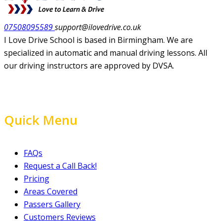
07508095589
support@ilovedrive.co.uk
I Love Drive School is based in Birmingham. We are
specialized in automatic and manual driving lessons. All
our driving instructors are approved by DVSA.
Quick Menu
FAQs
Request a Call Back!
Pricing
Areas Covered
Passers Gallery
Customers Reviews