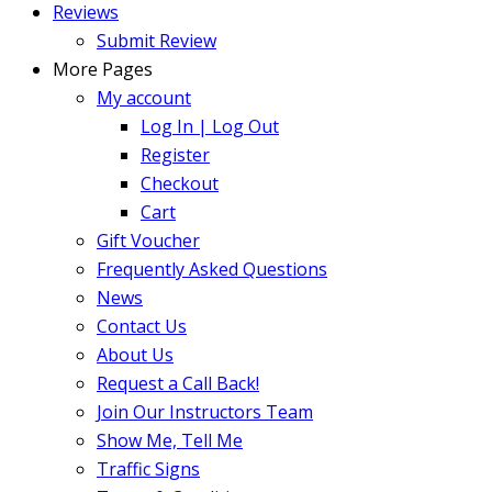
Reviews
Submit Review
More Pages
My account
Log In | Log Out
Register
Checkout
Cart
Gift Voucher
Frequently Asked Questions
News
Contact Us
About Us
Request a Call Back!
Join Our Instructors Team
Show Me, Tell Me
Traffic Signs