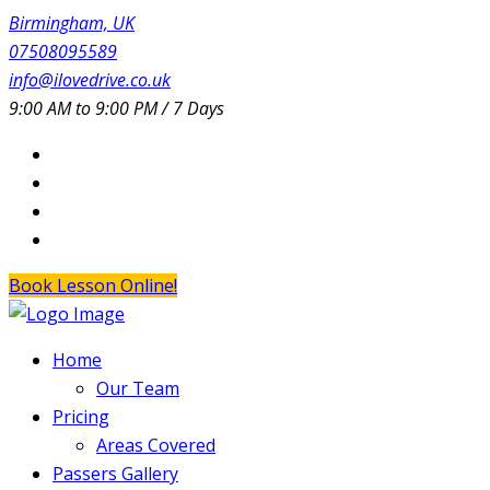
Birmingham, UK
07508095589
info@ilovedrive.co.uk
9:00 AM to 9:00 PM / 7 Days
Book Lesson Online!
Home
Our Team
Pricing
Areas Covered
Passers Gallery