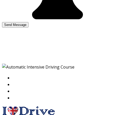
Automatic Intensive
Driving Course