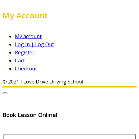
My Account
My account
Log In | Log Out
Register
Cart
Checkout
© 2021 I Love Drive Driving School
Book Lesson Online!