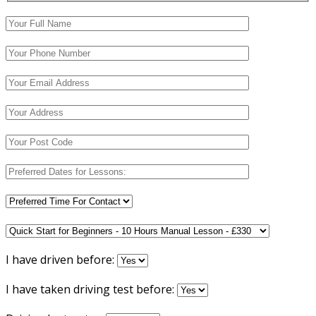
I have driven before:
I have taken driving test before: