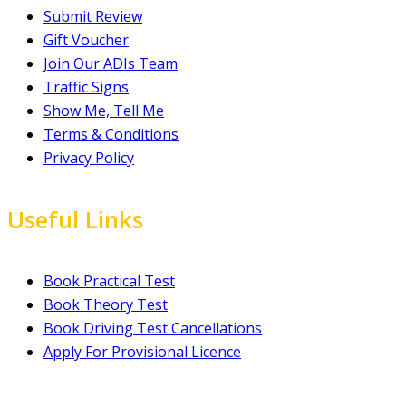
Submit Review
Gift Voucher
Join Our ADIs Team
Traffic Signs
Show Me, Tell Me
Terms & Conditions
Privacy Policy
Useful Links
Book Practical Test
Book Theory Test
Book Driving Test Cancellations
Apply For Provisional Licence