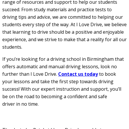
range of resources and support to help our students
succeed. From study materials and practice tests to
driving tips and advice, we are committed to helping our
students every step of the way. At I Love Drive, we believe
that learning to drive should be a positive and enjoyable
experience, and we strive to make that a reality for all our
students.
If you’re looking for a driving school in Birmingham that
offers automatic and manual driving lessons, look no
further than I Love Drive.
Contact us today
to book
your lessons and take the first step towards driving
success! With our expert instruction and support, you’ll
be on the road to becoming a confident and safe
driver in no time.