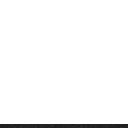
 Driving Course Near Me