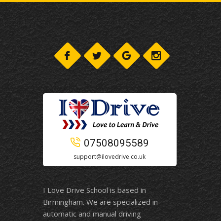
07508095589
support@ilovedrive.co.uk
I Love Drive School is based in
Birmingham. We are specialized in
automatic and manual driving