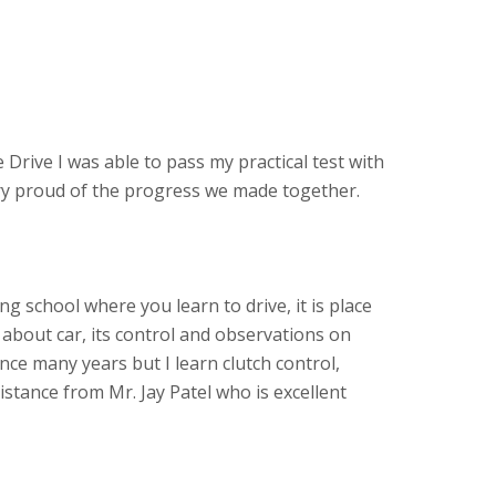
 Drive I was able to pass my practical test with
ery proud of the progress we made together.
ving school where you learn to drive, it is place
about car, its control and observations on
ince many years but I learn clutch control,
stance from Mr. Jay Patel who is excellent