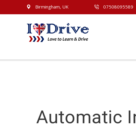
Birmingham, UK
07508095589
Automatic I