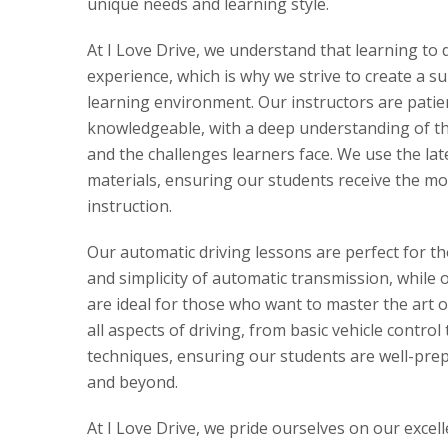
unique needs and learning style.
At I Love Drive, we understand that learning to 
experience, which is why we strive to create a s
learning environment. Our instructors are patie
knowledgeable, with a deep understanding of the
and the challenges learners face. We use the la
materials, ensuring our students receive the mo
instruction.
Our automatic driving lessons are perfect for t
and simplicity of automatic transmission, while 
are ideal for those who want to master the art 
all aspects of driving, from basic vehicle control
techniques, ensuring our students are well-prepa
and beyond.
At I Love Drive, we pride ourselves on our excel