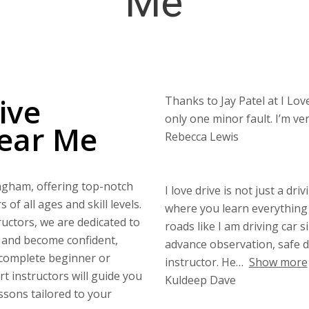
Me
ive
Thanks to Jay Patel at I Love
only one minor fault. I’m v
Near Me
Rebecca Lewis
ingham, offering top-notch
I love drive is not just a dri
of all ages and skill levels.
where you learn everything 
uctors, we are dedicated to
roads like I am driving car s
s and become confident,
advance observation, safe di
 complete beginner or
instructor. He
Show more
rt instructors will guide you
Kuldeep Dave
ssons tailored to your