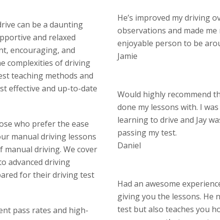
He’s improved my driving o
drive can be a daunting
observations and made me 
upportive and relaxed
enjoyable person to be aro
nt, encouraging, and
Jamie
 complexities of driving
test teaching methods and
st effective and up-to-date
Would highly recommend thi
done my lessons with. I wa
learning to drive and Jay w
hose who prefer the ease
passing my test.
our manual driving lessons
Daniel
of manual driving. We cover
 to advanced driving
red for their driving test
Had an awesome experience 
giving you the lessons. He n
test but also teaches you ho
lent pass rates and high-