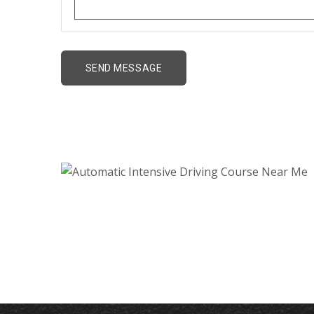
Automatic Intensive