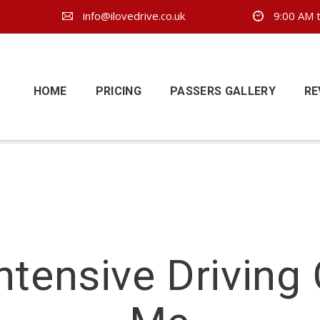
info@ilovedrive.co.uk
9:00 AM t
HOME
PRICING
PASSERS GALLERY
RE
ntensive Driving