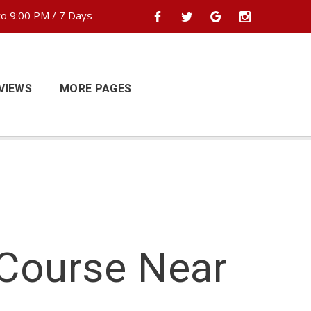
o 9:00 PM / 7 Days
VIEWS
MORE PAGES
 Course Near