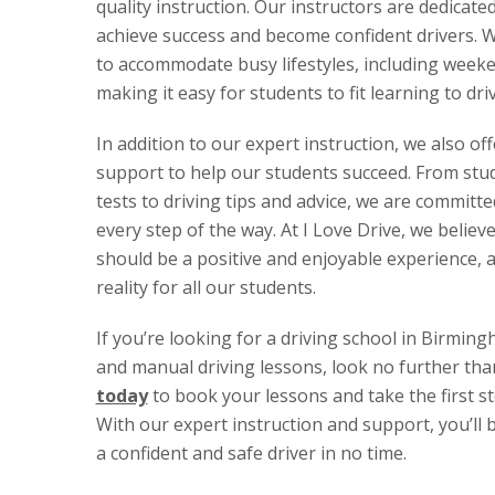
quality instruction. Our instructors are dedicate
achieve success and become confident drivers. We
to accommodate busy lifestyles, including week
making it easy for students to fit learning to dri
In addition to our expert instruction, we also of
support to help our students succeed. From stud
tests to driving tips and advice, we are committ
every step of the way. At I Love Drive, we believe
should be a positive and enjoyable experience, 
reality for all our students.
If you’re looking for a driving school in Birmin
and manual driving lessons, look no further tha
today
to book your lessons and take the first s
With our expert instruction and support, you’ll
a confident and safe driver in no time.