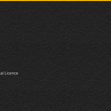
al Licence