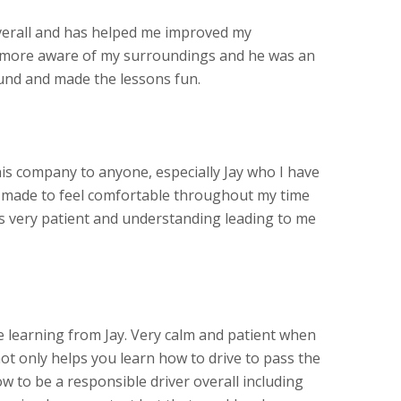
verall and has helped me improved my
more aware of my surroundings and he was an
und and made the lessons fun.
s company to anyone, especially Jay who I have
s made to feel comfortable throughout my time
as very patient and understanding leading to me
learning from Jay. Very calm and patient when
ot only helps you learn how to drive to pass the
w to be a responsible driver overall including