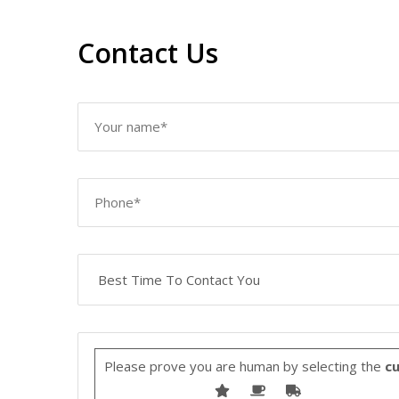
Contact Us
Please prove you are human by selecting the
c