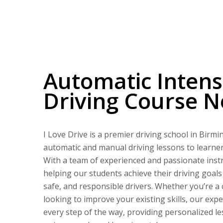
Automatic Intensive Driving Course Near Me
Automatic Intens
Driving Course 
I Love Drive is a premier driving school in Birm
automatic and manual driving lessons to learners 
With a team of experienced and passionate instr
helping our students achieve their driving goal
safe, and responsible drivers. Whether you’re a
looking to improve your existing skills, our expe
every step of the way, providing personalized le