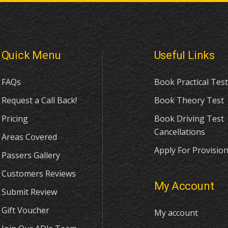
Quick Menu
Useful Links
FAQs
Book Practical Test
Request a Call Back!
Book Theory Test
Pricing
Book Driving Test
Cancellations
Areas Covered
Apply For Provision
Passers Gallery
Customers Reviews
My Account
Submit Review
Gift Voucher
My account