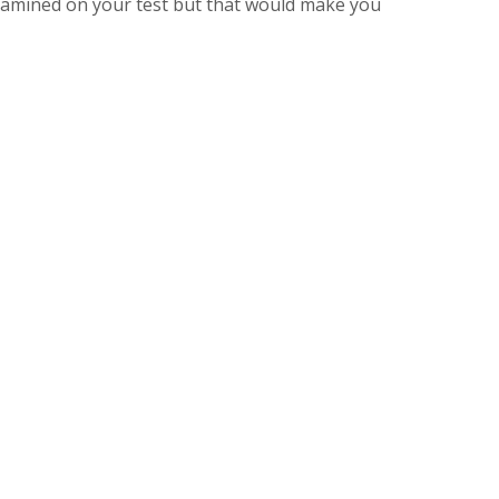
amined on your test but that would make you