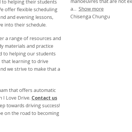
manoeuvres that are not ex
d to helping their students
a
Show more
 offer flexible scheduling
Chisenga Chungu
end and evening lessons,
ve into their schedule.
fer a range of resources and
y materials and practice
ed to helping our students
 that learning to drive
and we strive to make that a
gham that offers automatic
n I Love Drive.
Contact us
tep towards driving success!
 be on the road to becoming