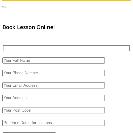
Book Lesson Online!