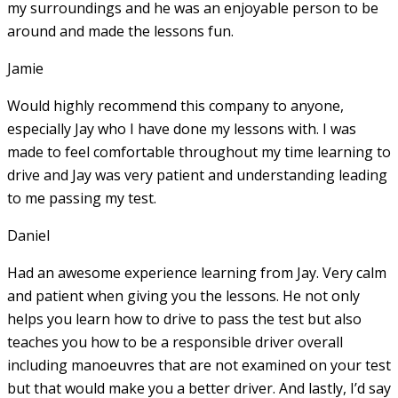
my surroundings and he was an enjoyable person to be
around and made the lessons fun.
Jamie
Would highly recommend this company to anyone,
especially Jay who I have done my lessons with. I was
made to feel comfortable throughout my time learning to
drive and Jay was very patient and understanding leading
to me passing my test.
Daniel
Had an awesome experience learning from Jay. Very calm
and patient when giving you the lessons. He not only
helps you learn how to drive to pass the test but also
teaches you how to be a responsible driver overall
including manoeuvres that are not examined on your test
but that would make you a
better driver. And lastly, I’d say