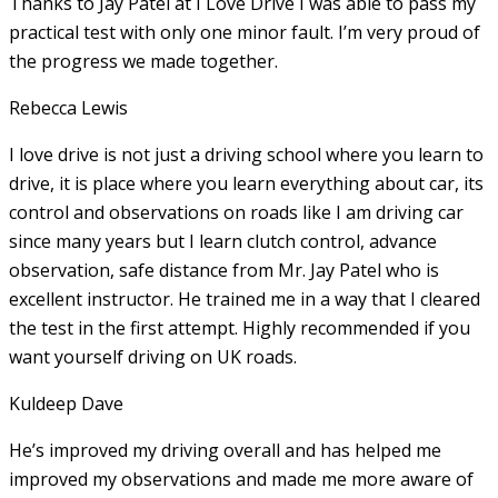
Thanks to Jay Patel at I Love Drive I was able to pass my
practical test with only one minor fault. I’m very proud of
the progress we made together.
Rebecca Lewis
I love drive is not just a driving school where you learn to
drive, it is place where you learn everything about car, its
control and observations on roads like I am driving car
since many years but I learn clutch control, advance
observation, safe distance from Mr. Jay Patel who is
excellent instructor. He
trained me in a way that I cleared
the test in the first attempt. Highly recommended if you
want yourself driving on UK roads.
Kuldeep Dave
He’s improved my driving overall and has helped me
improved my observations and made me more aware of