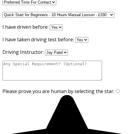
I have driven before:
I have taken driving test before:
Driving Instructor:
Please prove you are human by selecting the
star
.