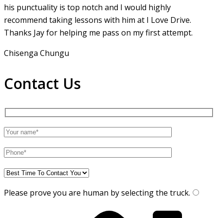
his punctuality is top notch and I would highly
recommend taking lessons with him at I Love Drive.
Thanks Jay for helping me pass on my first attempt.
Chisenga Chungu
Contact Us
Please prove you are human by selecting the
truck
.