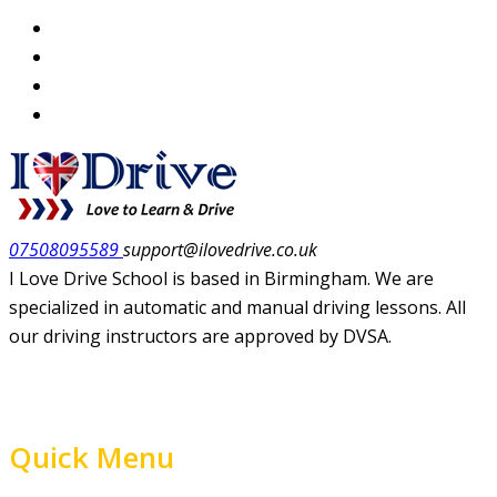
07508095589
support@ilovedrive.co.uk
I Love Drive School is based in Birmingham. We are
specialized in automatic and manual driving lessons. All
our driving instructors are approved by DVSA.
Quick Menu