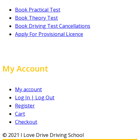
Book Practical Test
Book Theory Test
Book Driving Test Cancellations
Apply For Provisional Licence
My Account
My account
Log In | Log Out
Register
Cart
Checkout
© 2021 I Love Drive Driving School