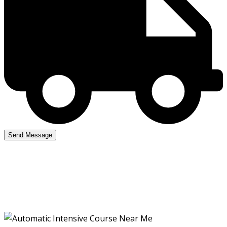
Automatic Intensive
Course Near Me