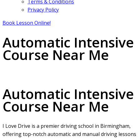
Terms & Conditions
Privacy Policy
Book Lesson Online!
Automatic Intensive
Course Near Me
Automatic Intensive Course Near Me
Automatic Intensive
Course Near Me
I Love Drive is a premier driving school in Birmingham,
offering top-notch automatic and manual driving lessons