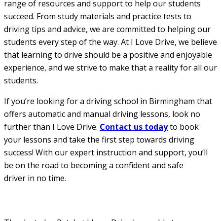
range of resources and support to help our students
succeed. From study materials and practice tests to
driving tips and advice, we are committed to helping our
students every step of the way. At I Love Drive, we believe
that learning to drive should be a positive and enjoyable
experience, and we strive to make that a reality for all our
students.
If you’re looking for a driving school in Birmingham that
offers automatic and manual driving lessons, look no
further than I Love Drive.
Contact us today
to book
your lessons and take the first step towards driving
success! With our expert instruction and support, you’ll
be on the road to becoming a confident and safe
driver in no time.