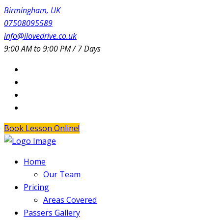
Birmingham, UK
07508095589
info@ilovedrive.co.uk
9:00 AM to 9:00 PM / 7 Days
Book Lesson Online!
Home
Our Team
Pricing
Areas Covered
Passers Gallery