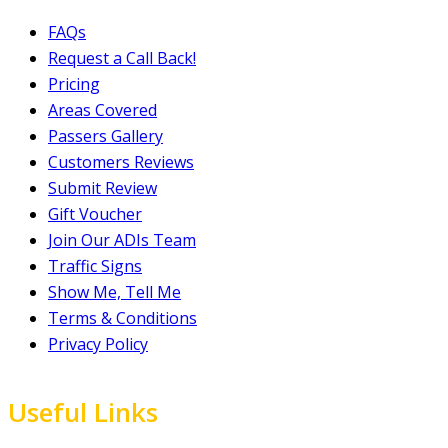
FAQs
Request a Call Back!
Pricing
Areas Covered
Passers Gallery
Customers Reviews
Submit Review
Gift Voucher
Join Our ADIs Team
Traffic Signs
Show Me, Tell Me
Terms & Conditions
Privacy Policy
Useful Links