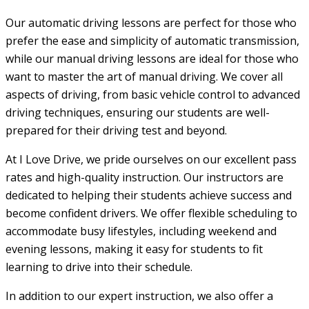
Our automatic driving lessons are perfect for those who
prefer the ease and simplicity of automatic transmission,
while our manual driving lessons are ideal for those who
want to master the art of manual driving. We cover all
aspects of driving, from basic vehicle control to advanced
driving techniques, ensuring our students are well-
prepared for their driving test and beyond.
At I Love Drive, we pride ourselves on our excellent pass
rates and high-quality instruction. Our instructors are
dedicated to helping their students achieve success and
become confident drivers. We offer flexible scheduling to
accommodate busy lifestyles, including weekend and
evening lessons, making it easy for students to fit
learning to drive into their schedule.
In addition to our expert instruction, we also offer a