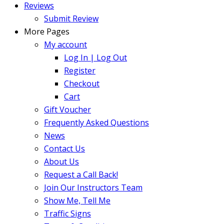
Reviews
Submit Review
More Pages
My account
Log In | Log Out
Register
Checkout
Cart
Gift Voucher
Frequently Asked Questions
News
Contact Us
About Us
Request a Call Back!
Join Our Instructors Team
Show Me, Tell Me
Traffic Signs