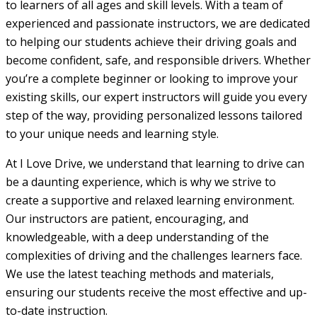
to learners of all ages and skill levels. With a team of
experienced and passionate instructors, we are dedicated
to helping our students achieve their driving goals and
become confident, safe, and responsible drivers. Whether
you’re a complete beginner or looking to improve your
existing skills, our expert instructors will guide you every
step of the way, providing personalized lessons tailored
to your unique needs and learning style.
At I Love Drive, we understand that learning to drive can
be a daunting experience, which is why we strive to
create a supportive and relaxed learning environment.
Our instructors are patient, encouraging, and
knowledgeable, with a deep understanding of the
complexities of driving and the challenges learners face.
We use the latest teaching methods and materials,
ensuring our students receive the most effective and up-
to-date instruction.