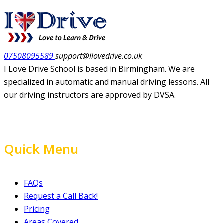
07508095589
support@ilovedrive.co.uk
I Love Drive School is based in Birmingham. We are
specialized in automatic and manual driving lessons. All
our driving instructors are approved by DVSA.
Quick Menu
FAQs
Request a Call Back!
Pricing
Areas Covered