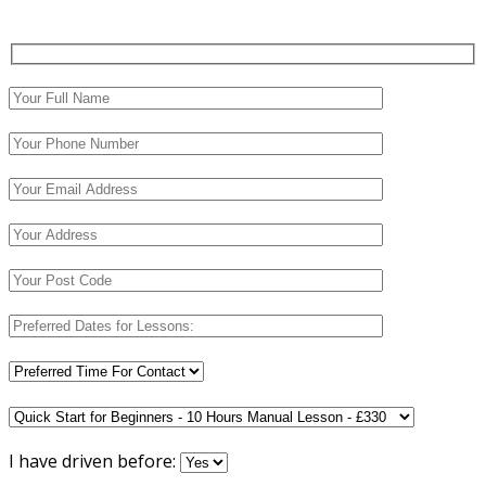
I have driven before: