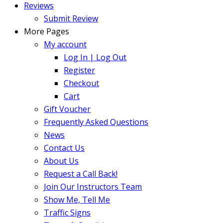
Reviews
Submit Review
More Pages
My account
Log In | Log Out
Register
Checkout
Cart
Gift Voucher
Frequently Asked Questions
News
Contact Us
About Us
Request a Call Back!
Join Our Instructors Team
Show Me, Tell Me
Traffic Signs