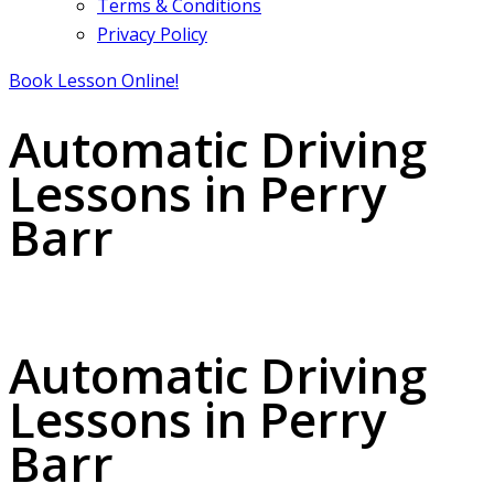
Terms & Conditions
Privacy Policy
Book Lesson Online!
Automatic Driving
Lessons in Perry
Barr
Automatic Driving Lessons in Perry Barr
Automatic Driving
Lessons in Perry
Barr