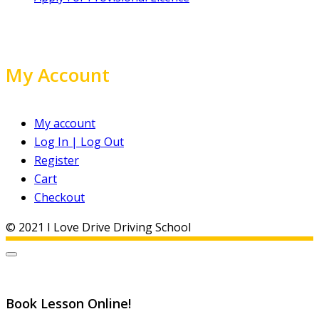
My Account
My account
Log In | Log Out
Register
Cart
Checkout
© 2021 I Love Drive Driving School
Book Lesson Online!