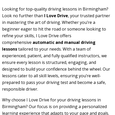
Looking for top-quality driving lessons in Birmingham?
Look no further than
I Love Drive
, your trusted partner
in mastering the art of driving. Whether you’re a
beginner eager to hit the road or someone looking to
refine your skills, I Love Drive offers
comprehensive
automatic and manual driving
lessons
tailored to your needs. With a team of
experienced, patient, and fully qualified instructors, we
ensure every lesson is structured, engaging, and
designed to build your confidence behind the wheel. Our
lessons cater to all skill levels, ensuring you’re well-
prepared to pass your driving test and become a safe,
responsible driver.
Why choose I Love Drive for your driving lessons in
Birmingham? Our focus is on providing a personalized
learning experience that adapts to your pace and goals.