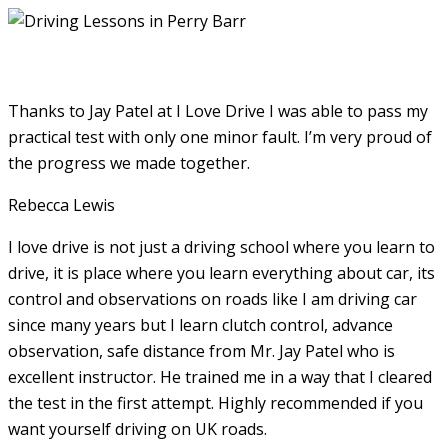
Thanks to Jay Patel at I Love Drive I was able to pass my
practical test with only one minor fault. I’m very proud of
the progress we made together.
Rebecca Lewis
I love drive is not just a driving school where you learn to
drive, it is place where you learn everything about car, its
control and observations on roads like I am driving car
since many years but I learn clutch control, advance
observation, safe distance from Mr. Jay Patel who is
excellent instructor. He
trained me in a way that I cleared
the test in the first attempt. Highly recommended if you
want yourself driving on UK roads.