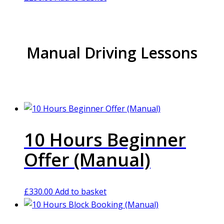
Manual Driving Lessons
10 Hours Beginner
Offer (Manual)
£
330.00
Add to basket