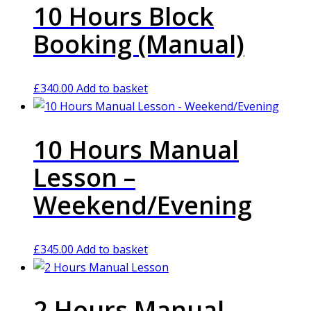
10 Hours Block
Booking (Manual)
£
340.00
Add to basket
10 Hours Manual
Lesson –
Weekend/Evening
£
345.00
Add to basket
2 Hours Manual