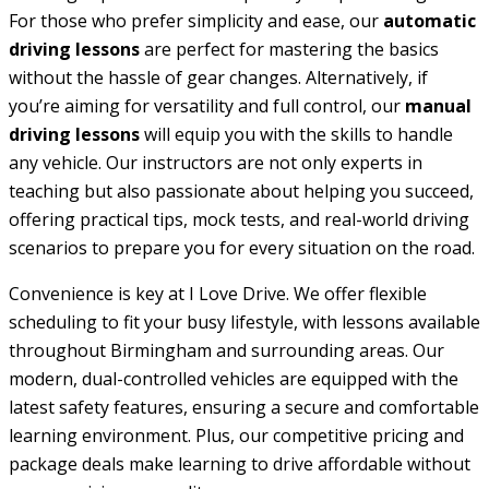
For those who prefer simplicity and ease, our
automatic
driving lessons
are perfect for mastering the basics
without the hassle of gear changes. Alternatively, if
you’re aiming for versatility and full control, our
manual
driving lessons
will equip you with the skills to handle
any vehicle. Our instructors are not only experts in
teaching but also passionate about helping you succeed,
offering practical tips, mock tests, and real-world driving
scenarios to prepare you for every situation on the road.
Convenience is key at I Love Drive. We offer flexible
scheduling to fit your busy lifestyle, with lessons available
throughout Birmingham and surrounding areas. Our
modern, dual-controlled vehicles are equipped with the
latest safety features, ensuring a secure and comfortable
learning environment. Plus, our competitive pricing and
package deals make learning to drive affordable without