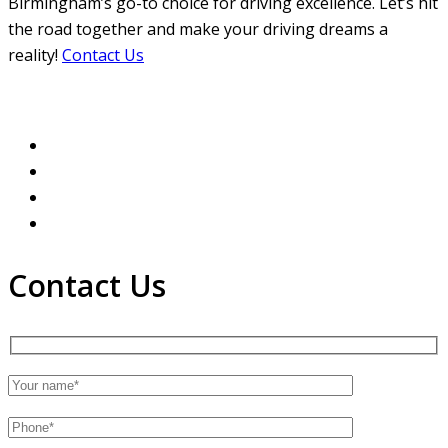
Birmingham’s go-to choice for driving excellence. Let’s hit
the road together and make your driving dreams a
reality!
Contact Us
Contact Us