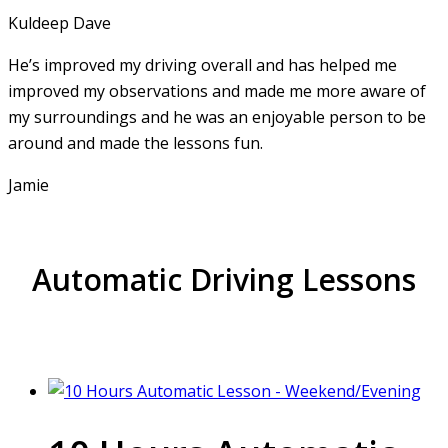
Kuldeep Dave
He’s improved my driving overall and has helped me
improved my observations and made me more aware of
my surroundings and he was an enjoyable person to be
around and made the lessons fun.
Jamie
Automatic Driving Lessons