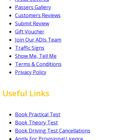
Passers Gallery
Customers Reviews
Submit Review
Gift Voucher
Join Our ADIs Team
Traffic Signs
Show Me, Tell Me
Terms & Conditions
Privacy Policy
Useful Links
Book Practical Test
Book Theory Test
Book Driving Test Cancellations
Apply For Provisional Licence