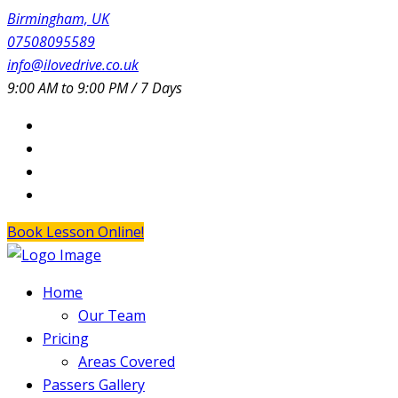
Birmingham, UK
07508095589
info@ilovedrive.co.uk
9:00 AM to 9:00 PM / 7 Days
Book Lesson Online!
Home
Our Team
Pricing
Areas Covered
Passers Gallery