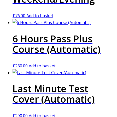
£
76.00
Add to basket
6 Hours Pass Plus
Course (Automatic)
£
230.00
Add to basket
Last Minute Test
Cover (Automatic)
£
290.00
Add to basket