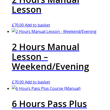
Lesson
£
70.00
Add to basket
2 Hours Manual
Lesson –
Weekend/Evening
£
70.00
Add to basket
6 Hours Pass Plus