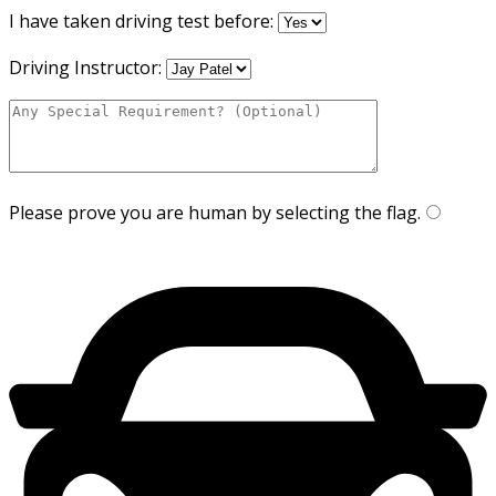
I have taken driving test before:
Driving Instructor:
Please prove you are human by selecting the
flag
.