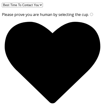
Please prove you are human by selecting the
cup
.