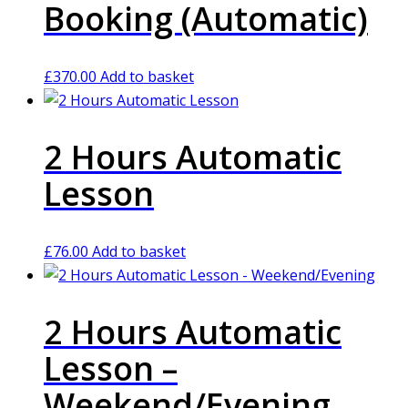
Booking (Automatic)
£
370.00
Add to basket
2 Hours Automatic
Lesson
£
76.00
Add to basket
2 Hours Automatic
Lesson –
Weekend/Evening