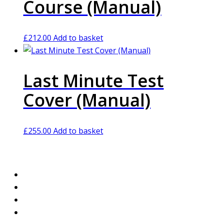
Course (Manual)
£
212.00
Add to basket
Last Minute Test
Cover (Manual)
£
255.00
Add to basket