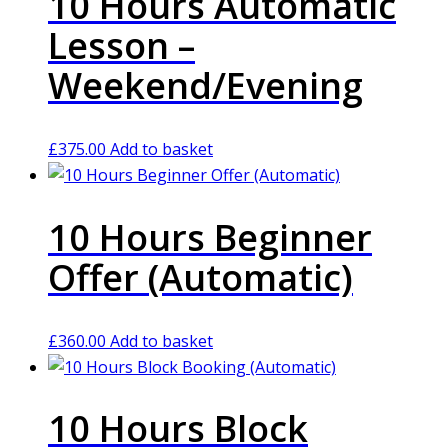
10 Hours Automatic
Lesson –
Weekend/Evening
£
375.00
Add to basket
10 Hours Beginner
Offer (Automatic)
£
360.00
Add to basket
10 Hours Block