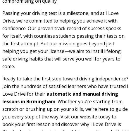
compromising on quality.
Passing your driving test is a milestone, and at I Love
Drive, we’re committed to helping you achieve it with
confidence. Our proven track record of success speaks
for itself, with countless students passing their tests on
the first attempt. But our mission goes beyond just
helping you get your license—we aim to instill lifelong
safe driving habits that will serve you well for years to
come.
Ready to take the first step toward driving independence?
Join the hundreds of satisfied learners who have trusted I
Love Drive for their
automatic and manual driving
lessons in Birmingham
. Whether you’re starting from
scratch or brushing up on your skills, we’re here to guide
you every step of the way. Visit our website today to
book your first lesson and discover why I Love Drive is