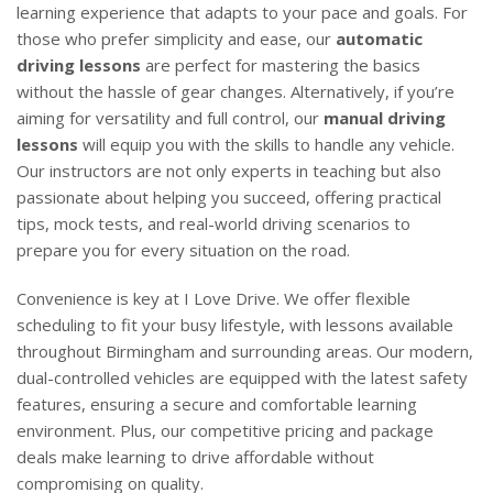
learning experience that adapts to your pace and goals. For
those who prefer simplicity and ease, our
automatic
driving lessons
are perfect for mastering the basics
without the hassle of gear changes. Alternatively, if you’re
aiming for versatility and full control, our
manual driving
lessons
will equip you with the skills to handle any vehicle.
Our instructors are not only experts in teaching but also
passionate about helping you succeed, offering practical
tips, mock tests, and real-world driving scenarios to
prepare you for every situation on the road.
Convenience is key at I Love Drive. We offer flexible
scheduling to fit your busy lifestyle, with lessons available
throughout Birmingham and surrounding areas. Our modern,
dual-controlled vehicles are equipped with the latest safety
features, ensuring a secure and comfortable learning
environment. Plus, our competitive pricing and package
deals make learning to drive affordable without
compromising on quality.