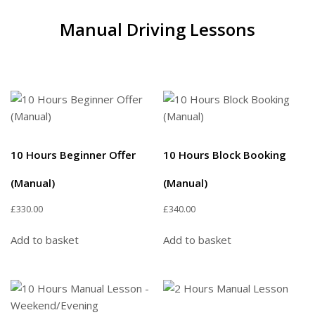
Manual Driving Lessons
10 Hours Beginner Offer
10 Hours Block Booking
(Manual)
(Manual)
£
330.00
£
340.00
Add to basket
Add to basket