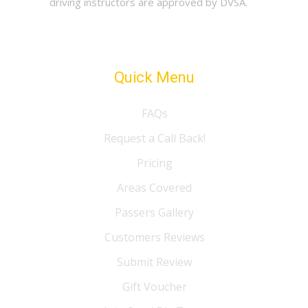
driving instructors are approved by DVSA.
Quick Menu
FAQs
Request a Call Back!
Pricing
Areas Covered
Passers Gallery
Customers Reviews
Submit Review
Gift Voucher