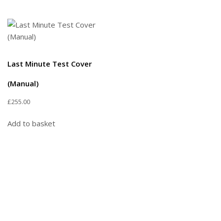
Last Minute Test Cover
(Manual)
£
255.00
Add to basket