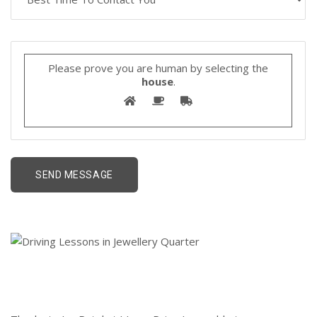
Please prove you are human by selecting the
house
.