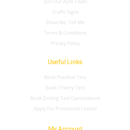
Join Our ADIs Team
Traffic Signs
Show Me, Tell Me
Terms & Conditions
Privacy Policy
Useful Links
Book Practical Test
Book Theory Test
Book Driving Test Cancellations
Apply For Provisional Licence
My Account