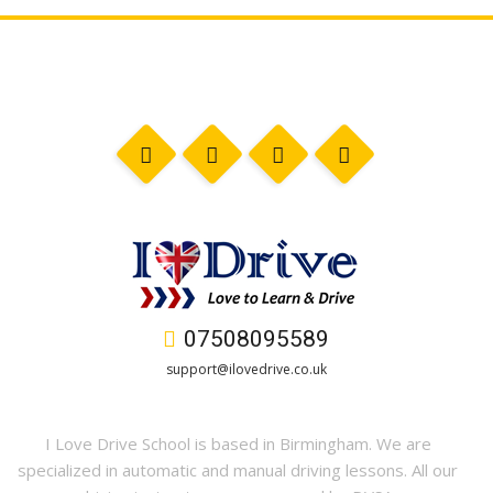
07508095589
support@ilovedrive.co.uk
I Love Drive School is based in Birmingham. We are
specialized in automatic and manual driving lessons. All our