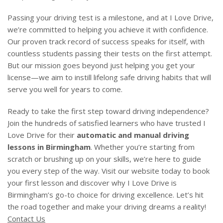
Passing your driving test is a milestone, and at I Love Drive,
we’re committed to helping you achieve it with confidence.
Our proven track record of success speaks for itself, with
countless students passing their tests on the first attempt.
But our mission goes beyond just helping you get your
license—we aim to instill lifelong safe driving habits that will
serve you well for years to come.
Ready to take the first step toward driving independence?
Join the hundreds of satisfied learners who have trusted I
Love Drive for their
automatic and manual driving
lessons in Birmingham
. Whether you’re starting from
scratch or brushing up on your skills, we’re here to guide
you every step of the way. Visit our website today to book
your first lesson and discover why I Love Drive is
Birmingham’s go-to choice for driving excellence. Let’s hit
the road together and make your driving dreams a reality!
Contact Us