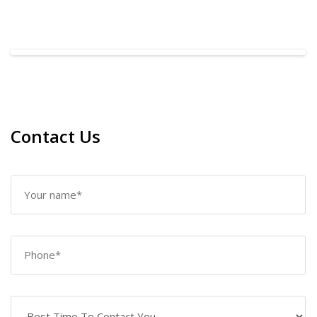
Contact Us