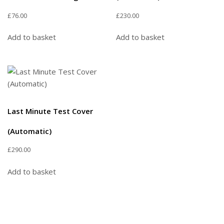
£
76.00
£
230.00
Add to basket
Add to basket
Last Minute Test Cover
(Automatic)
£
290.00
Add to basket