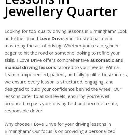
Jewellery Quarter
Looking for top-quality driving lessons in Birmingham? Look
no further than
I Love Drive
, your trusted partner in
mastering the art of driving. Whether you’re a beginner
eager to hit the road or someone looking to refine your
skills, I Love Drive offers comprehensive
automatic and
manual driving lessons
tailored to your needs. With a
team of experienced, patient, and fully qualified instructors,
we ensure every lesson is structured, engaging, and
designed to build your confidence behind the wheel. Our
lessons cater to all skill levels, ensuring you’re well-
prepared to pass your driving test and become a safe,
responsible driver.
Why choose I Love Drive for your driving lessons in
Birmingham? Our focus is on providing a personalized