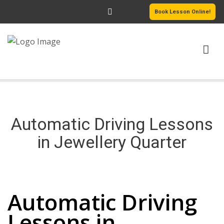
Book Lesson Online!
HOME
PRICING
Automatic Driving Lessons
PASSERS GALLERY
in Jewellery Quarter
REVIEWS
Automatic Driving Lessons in Jewellery Quarter
MORE PAGES
Automatic Driving
Lessons in