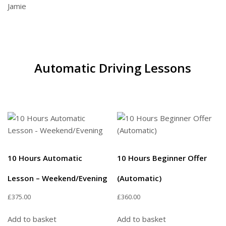
Jamie
Automatic Driving Lessons
10 Hours Automatic
10 Hours Beginner Offer
Lesson – Weekend/Evening
(Automatic)
£
375.00
£
360.00
Add to basket
Add to basket