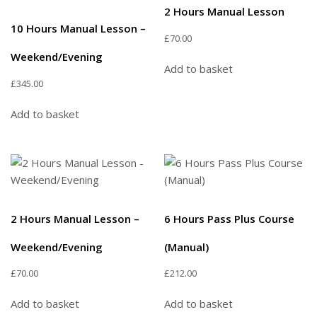
2 Hours Manual Lesson
10 Hours Manual Lesson –
£
70.00
Weekend/Evening
Add to basket
£
345.00
Add to basket
2 Hours Manual Lesson –
6 Hours Pass Plus Course
Weekend/Evening
(Manual)
£
70.00
£
212.00
Add to basket
Add to basket