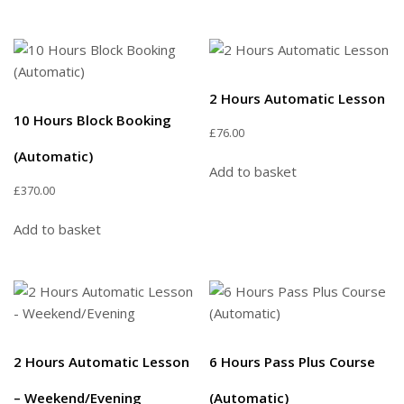
2 Hours Automatic Lesson
10 Hours Block Booking
£
76.00
(Automatic)
Add to basket
£
370.00
Add to basket
2 Hours Automatic Lesson
6 Hours Pass Plus Course
– Weekend/Evening
(Automatic)