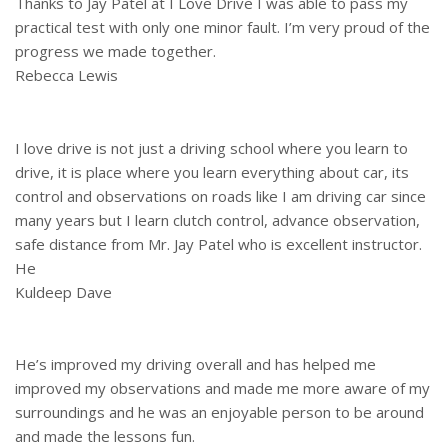
Thanks to Jay Patel at I Love Drive I was able to pass my
practical test with only one minor fault. I’m very proud of the
progress we made together.
Rebecca Lewis
I love drive is not just a driving school where you learn to
drive, it is place where you learn everything about car, its
control and observations on roads like I am driving car since
many years but I learn clutch control, advance observation,
safe distance from Mr. Jay Patel who is excellent instructor.
He
Kuldeep Dave
He’s improved my driving overall and has helped me
improved my observations and made me more aware of my
surroundings and he was an enjoyable person to be around
and made the lessons fun.