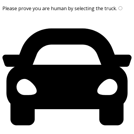
Please prove you are human by selecting the
truck
.