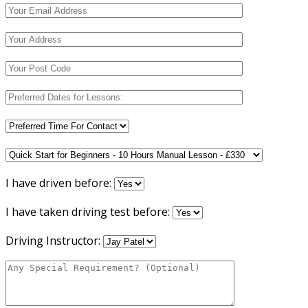
I have driven before:
I have taken driving test before:
Driving Instructor: