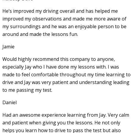
He’s improved my driving overall and has helped me
improved my observations and made me more aware of
my surroundings and he was an enjoyable person to be
around and made the lessons fun.
Jamie
Would highly recommend this company to anyone,
especially Jay who I have done my lessons with. I was
made to feel comfortable throughout my time learning to
drive and Jay was very patient and understanding leading
to me passing my test.
Daniel
Had an awesome experience learning from Jay. Very calm
and patient when giving you the lessons. He not only
helps you learn how to drive to pass the test but also