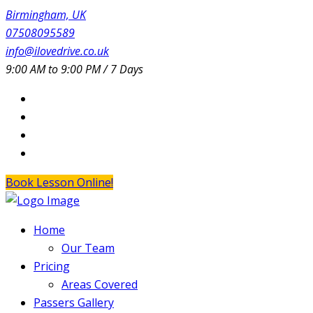
Birmingham, UK
07508095589
info@ilovedrive.co.uk
9:00 AM to 9:00 PM / 7 Days
Book Lesson Online!
Home
Our Team
Pricing
Areas Covered
Passers Gallery