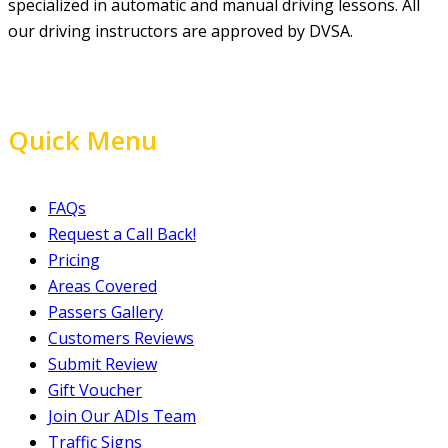
specialized in automatic and manual driving lessons. All
our driving instructors are approved by DVSA.
Quick Menu
FAQs
Request a Call Back!
Pricing
Areas Covered
Passers Gallery
Customers Reviews
Submit Review
Gift Voucher
Join Our ADIs Team
Traffic Signs