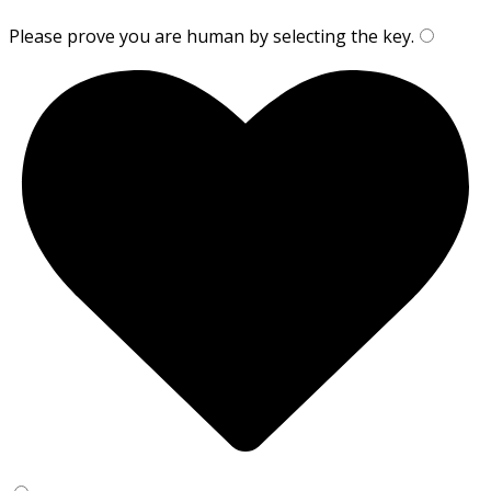
Please prove you are human by selecting the
key
.