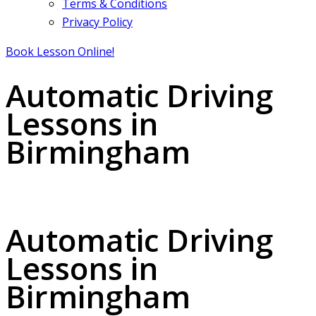
Terms & Conditions
Privacy Policy
Book Lesson Online!
Automatic Driving
Lessons in
Birmingham
Automatic Driving Lessons in Birmingham
Automatic Driving
Lessons in
Birmingham