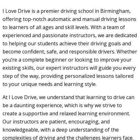
I Love Drive is a premier driving school in Birmingham,
offering top-notch automatic and manual driving lessons
to learners of all ages and skill levels. With a team of
experienced and passionate instructors, we are dedicated
to helping our students achieve their driving goals and
become confident, safe, and responsible drivers. Whether
you’re a complete beginner or looking to improve your
existing skills, our expert instructors will guide you every
step of the way, providing personalized lessons tailored
to your unique needs and learning style.
At I Love Drive, we understand that learning to drive can
be a daunting experience, which is why we strive to
create a supportive and relaxed learning environment.
Our instructors are patient, encouraging, and
knowledgeable, with a deep understanding of the
complexities of driving and the challenges learners face.