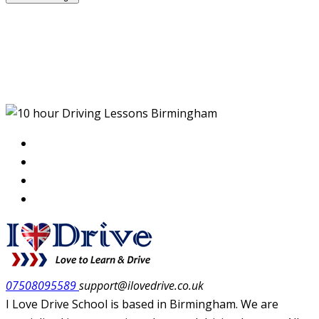
10 hour Driving Lessons
Birmingham
07508095589
support@ilovedrive.co.uk
I Love Drive School is based in Birmingham. We are