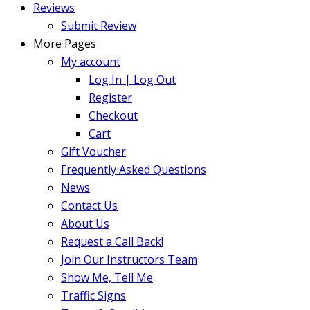
Reviews
Submit Review
More Pages
My account
Log In | Log Out
Register
Checkout
Cart
Gift Voucher
Frequently Asked Questions
News
Contact Us
About Us
Request a Call Back!
Join Our Instructors Team
Show Me, Tell Me
Traffic Signs