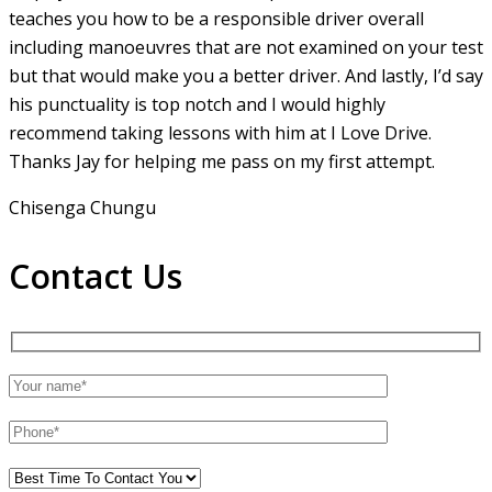
teaches you how to be a responsible driver overall
including manoeuvres that are not examined on your test
but that would make you a
better driver. And lastly, I’d say
his punctuality is top notch and I would highly
recommend taking lessons with him at I Love Drive.
Thanks Jay for helping me pass on my first attempt.
Chisenga Chungu
Contact Us