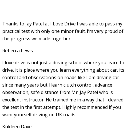
Thanks to Jay Patel at I Love Drive I was able to pass my
practical test with only one minor fault. I’m very proud of
the progress we made together.
Rebecca Lewis
I love drive is not just a driving school where you learn to
drive, it is place where you learn everything about car, its
control and observations on roads like I am driving car
since many years but I learn clutch control, advance
observation, safe distance from Mr. Jay Patel who is
excellent instructor. He
trained me in a way that I cleared
the test in the first attempt. Highly recommended if you
want yourself driving on UK roads.
Kuldeep Dave