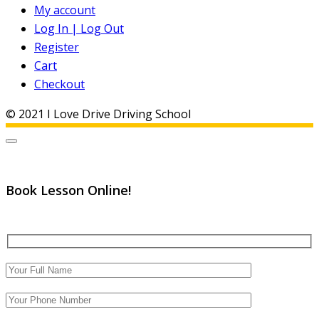
My account
Log In | Log Out
Register
Cart
Checkout
© 2021 I Love Drive Driving School
Book Lesson Online!