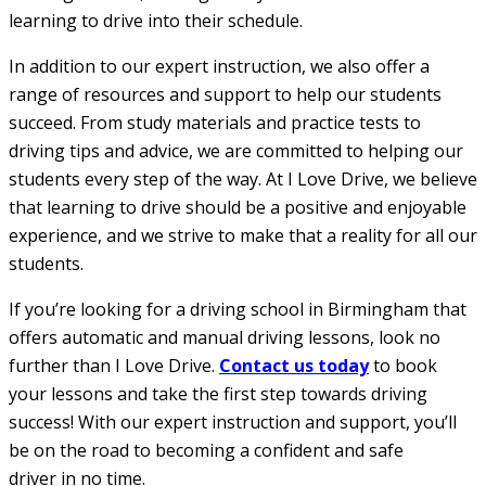
learning to drive into their schedule.
In addition to our expert instruction, we also offer a
range of resources and support to help our students
succeed. From study materials and practice tests to
driving tips and advice, we are committed to helping our
students every step of the way. At I Love Drive, we believe
that learning to drive should be a positive and enjoyable
experience, and we strive to make that a reality for all our
students.
If you’re looking for a driving school in Birmingham that
offers automatic and manual driving lessons, look no
further than I Love Drive.
Contact us today
to book
your lessons and take the first step towards driving
success! With our expert instruction and support, you’ll
be on the road to becoming a confident and safe
driver in no time.