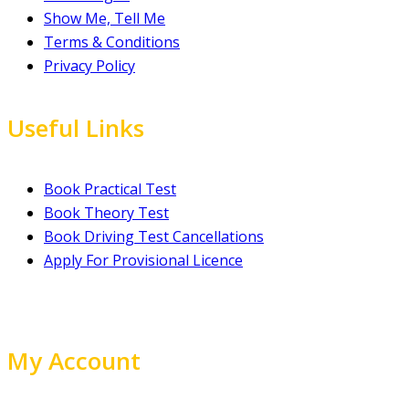
Show Me, Tell Me
Terms & Conditions
Privacy Policy
Useful Links
Book Practical Test
Book Theory Test
Book Driving Test Cancellations
Apply For Provisional Licence
My Account