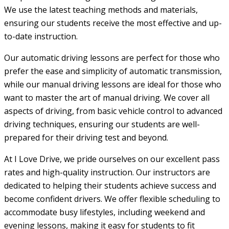
We use the latest teaching methods and materials,
ensuring our students receive the most effective and up-
to-date instruction.
Our automatic driving lessons are perfect for those who
prefer the ease and simplicity of automatic transmission,
while our manual driving lessons are ideal for those who
want to master the art of manual driving. We cover all
aspects of driving, from basic vehicle control to advanced
driving techniques, ensuring our students are well-
prepared for their driving test and beyond.
At I Love Drive, we pride ourselves on our excellent pass
rates and high-quality instruction. Our instructors are
dedicated to helping their students achieve success and
become confident drivers. We offer flexible scheduling to
accommodate busy lifestyles, including weekend and
evening lessons, making it easy for students to fit