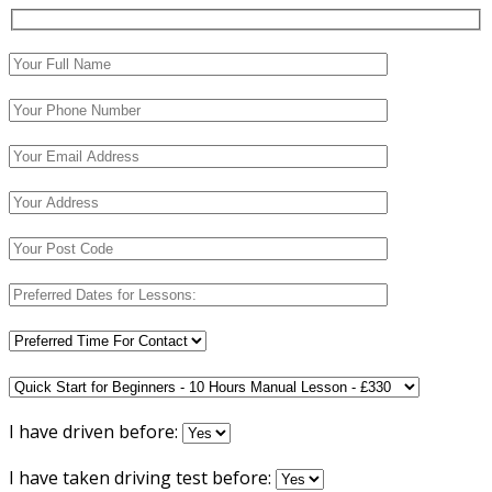
I have driven before:
I have taken driving test before: