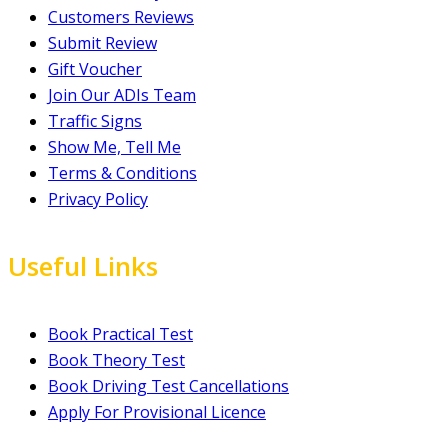
Customers Reviews
Submit Review
Gift Voucher
Join Our ADIs Team
Traffic Signs
Show Me, Tell Me
Terms & Conditions
Privacy Policy
Useful Links
Book Practical Test
Book Theory Test
Book Driving Test Cancellations
Apply For Provisional Licence