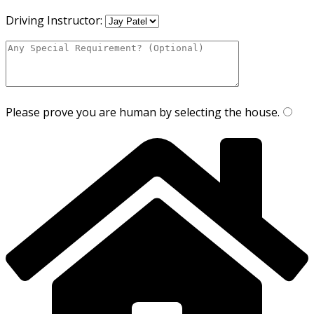
Driving Instructor:
Please prove you are human by selecting the
house
.