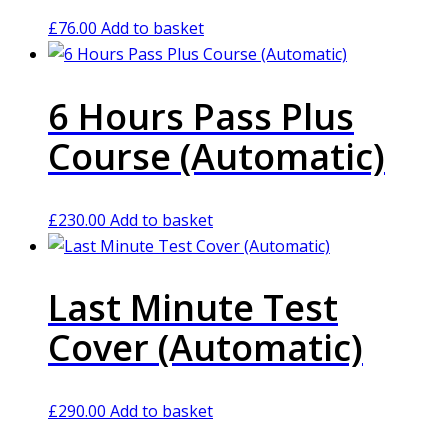
£
76.00
Add to basket
6 Hours Pass Plus
Course (Automatic)
£
230.00
Add to basket
Last Minute Test
Cover (Automatic)
£
290.00
Add to basket