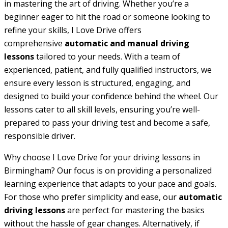
in mastering the art of driving. Whether you’re a
beginner eager to hit the road or someone looking to
refine your skills, I Love Drive offers
comprehensive
automatic and manual driving
lessons
tailored to your needs. With a team of
experienced, patient, and fully qualified instructors, we
ensure every lesson is structured, engaging, and
designed to build your confidence behind the wheel. Our
lessons cater to all skill levels, ensuring you’re well-
prepared to pass your driving test and become a safe,
responsible driver.
Why choose I Love Drive for your driving lessons in
Birmingham? Our focus is on providing a personalized
learning experience that adapts to your pace and goals.
For those who prefer simplicity and ease, our
automatic
driving lessons
are perfect for mastering the basics
without the hassle of gear changes. Alternatively, if