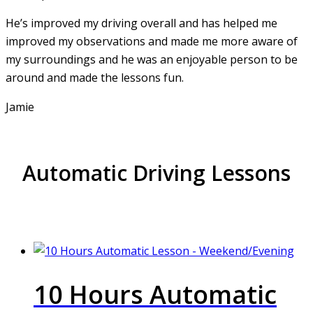
He’s improved my driving overall and has helped me
improved my observations and made me more aware of
my surroundings and he was an enjoyable person to be
around and made the lessons fun.
Jamie
Automatic Driving Lessons
10 Hours Automatic