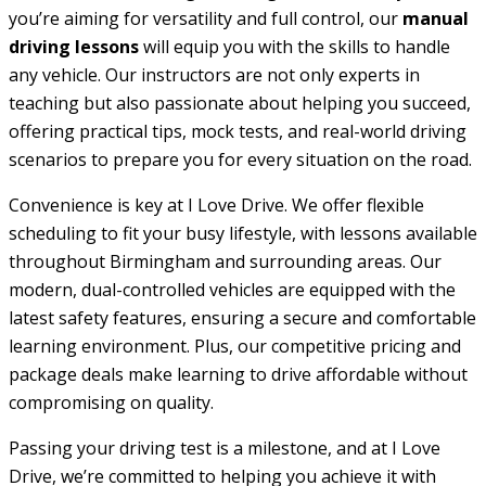
you’re aiming for versatility and full control, our
manual
driving lessons
will equip you with the skills to handle
any vehicle. Our instructors are not only experts in
teaching but also passionate about helping you succeed,
offering practical tips, mock tests, and real-world driving
scenarios to prepare you for every situation on the road.
Convenience is key at I Love Drive. We offer flexible
scheduling to fit your busy lifestyle, with lessons available
throughout Birmingham and surrounding areas. Our
modern, dual-controlled vehicles are equipped with the
latest safety features, ensuring a secure and comfortable
learning environment. Plus, our competitive pricing and
package deals make learning to drive affordable without
compromising on quality.
Passing your driving test is a milestone, and at I Love
Drive, we’re committed to helping you achieve it with