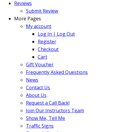
Reviews
Submit Review
More Pages
My account
Log In | Log Out
Register
Checkout
Cart
Gift Voucher
Frequently Asked Questions
News
Contact Us
About Us
Request a Call Back!
Join Our Instructors Team
Show Me, Tell Me
Traffic Signs