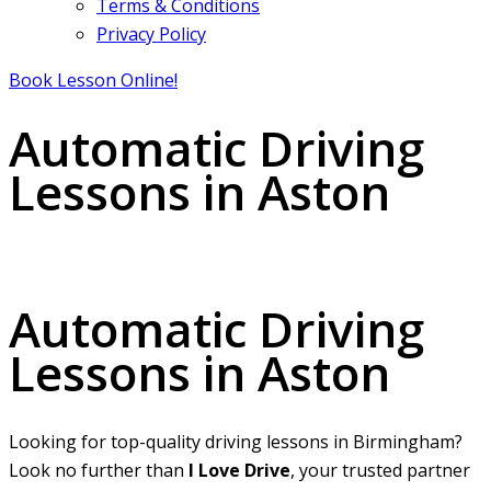
Terms & Conditions
Privacy Policy
Book Lesson Online!
Automatic Driving
Lessons in Aston
Automatic Driving Lessons in Aston
Automatic Driving
Lessons in Aston
Looking for top-quality driving lessons in Birmingham?
Look no further than
I Love Drive
, your trusted partner