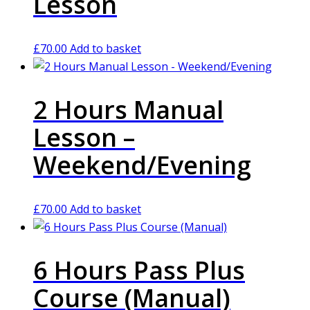
Lesson
£
70.00
Add to basket
2 Hours Manual
Lesson –
Weekend/Evening
£
70.00
Add to basket
6 Hours Pass Plus
Course (Manual)