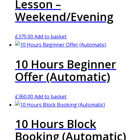
Lesson –
Weekend/Evening
£
375.00
Add to basket
10 Hours Beginner
Offer (Automatic)
£
360.00
Add to basket
10 Hours Block
Booking (Automatic)