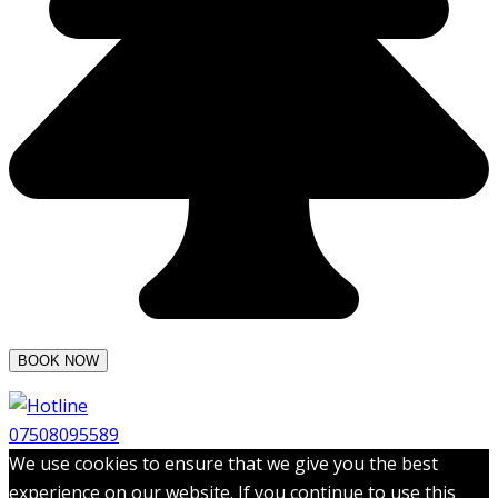
07508095589
We use cookies to ensure that we give you the best
experience on our website. If you continue to use this