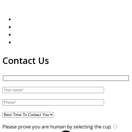
Contact Us
Please prove you are human by selecting the
cup
.