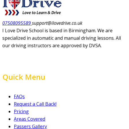
07508095589
support@ilovedrive.co.uk
I Love Drive School is based in Birmingham. We are
specialized in automatic and manual driving lessons. All
our driving instructors are approved by DVSA.
Quick Menu
FAQs
Request a Call Back!
Pricing
Areas Covered
Passers Gallery