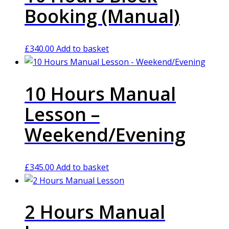
Booking (Manual)
£
340.00
Add to basket
10 Hours Manual
Lesson –
Weekend/Evening
£
345.00
Add to basket
2 Hours Manual