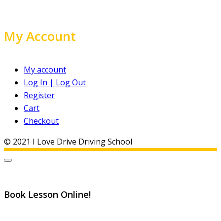
My Account
My account
Log In | Log Out
Register
Cart
Checkout
© 2021 I Love Drive Driving School
Book Lesson Online!