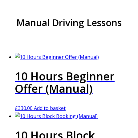
Manual Driving Lessons
10 Hours Beginner
Offer (Manual)
£
330.00
Add to basket
10 Hours Block