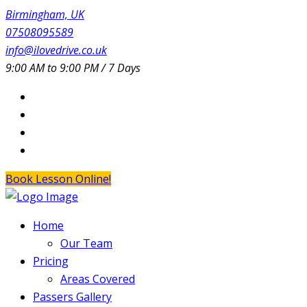
Birmingham, UK
07508095589
info@ilovedrive.co.uk
9:00 AM to 9:00 PM / 7 Days
Book Lesson Online!
Home
Our Team
Pricing
Areas Covered
Passers Gallery