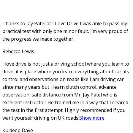
Thanks to Jay Patel at I Love Drive I was able to pass my
practical test with only one minor fault. I’m very proud of
the progress we made together.
Rebecca Lewis
I love drive is not just a driving school where you learn to
drive, it is place where you learn everything about car, its
control and observations on roads like I am driving car
since many years but I learn clutch control, advance
observation, safe distance from Mr. Jay Patel who is
excellent instructor. He
trained me in a way that I cleared
the test in the first attempt. Highly recommended if you
want yourself driving on UK roads.
Show more
Kuldeep Dave