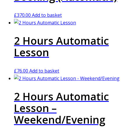
£
370.00
Add to basket
2 Hours Automatic
Lesson
£
76.00
Add to basket
2 Hours Automatic
Lesson –
Weekend/Evening