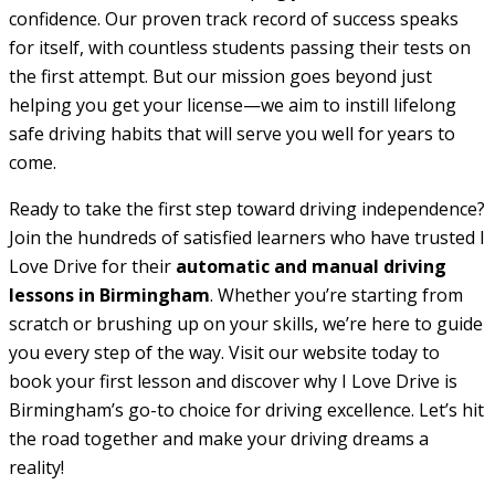
confidence. Our proven track record of success speaks
for itself, with countless students passing their tests on
the first attempt. But our mission goes beyond just
helping you get your license—we aim to instill lifelong
safe driving habits that will serve you well for years to
come.
Ready to take the first step toward driving independence?
Join the hundreds of satisfied learners who have trusted I
Love Drive for their
automatic and manual driving
lessons in Birmingham
. Whether you’re starting from
scratch or brushing up on your skills, we’re here to guide
you every step of the way. Visit our website today to
book your first lesson and discover why I Love Drive is
Birmingham’s go-to choice for driving excellence. Let’s hit
the road together and make your driving dreams a
reality!