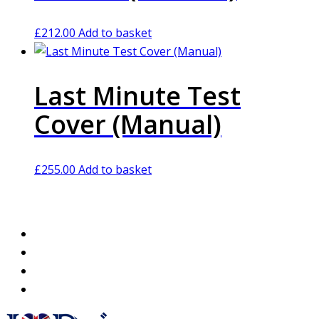
£
212.00
Add to basket
Last Minute Test
Cover (Manual)
£
255.00
Add to basket