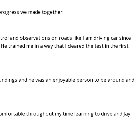
e progress we made together.
ontrol and observations on roads like I am driving car since
. He
trained me in a way that I cleared the test in the first
undings and he was an enjoyable person to be around and
omfortable throughout my time learning to drive and Jay