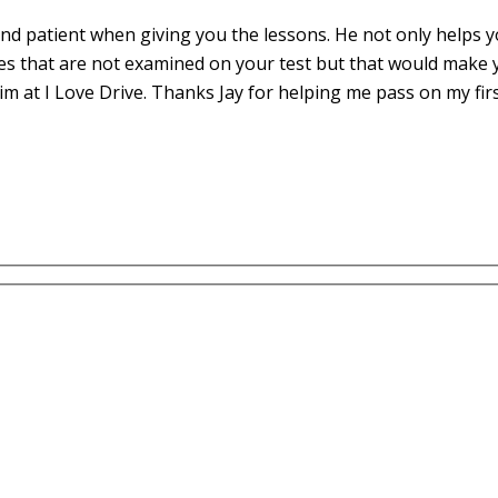
d patient when giving you the lessons. He not only helps yo
es that are not examined on your test but that would make 
m at I Love Drive. Thanks Jay for helping me pass on my fir