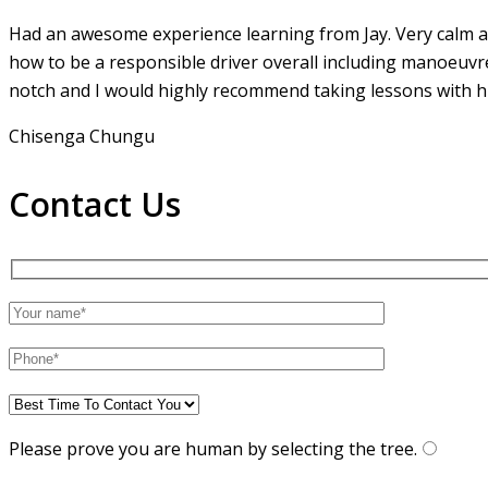
Had an awesome experience learning from Jay. Very calm an
how to be a responsible driver overall including manoeuvr
notch and I would highly recommend taking lessons with hi
Chisenga Chungu
Contact Us
Please prove you are human by selecting the
tree
.