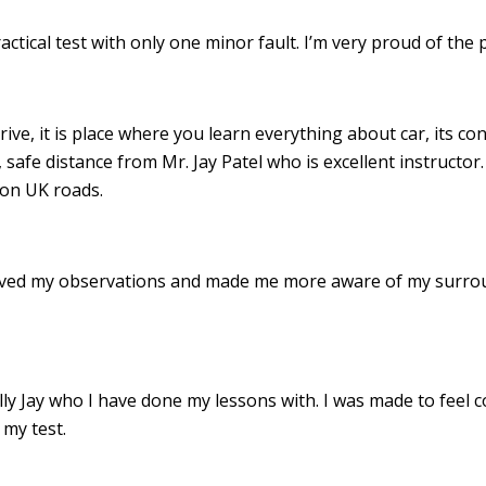
ractical test with only one minor fault. I’m very proud of th
drive, it is place where you learn everything about car, its c
 safe distance from Mr. Jay Patel who is excellent instructor
 on UK roads.
roved my observations and made me more aware of my surro
 Jay who I have done my lessons with. I was made to feel c
my test.