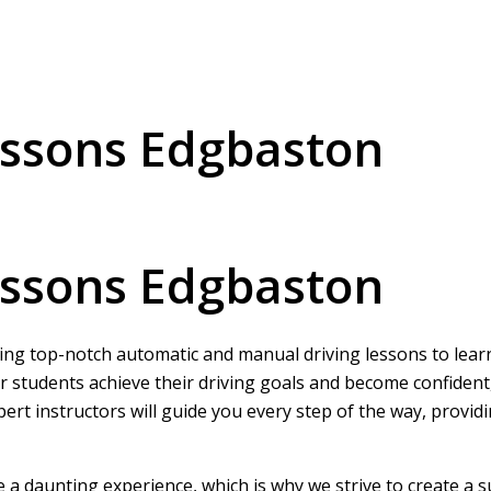
essons Edgbaston
essons Edgbaston
ring top-notch automatic and manual driving lessons to learne
r students achieve their driving goals and become confident
pert instructors will guide you every step of the way, provi
be a daunting experience, which is why we strive to create a