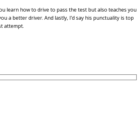
u learn how to drive to pass the test but also teaches you
you a
better driver. And lastly, I’d say his punctuality is top
st attempt.