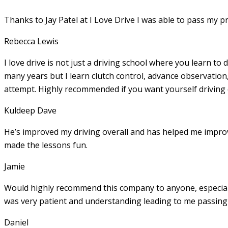
Thanks to Jay Patel at I Love Drive I was able to pass my p
Rebecca Lewis
I love drive is not just a driving school where you learn to 
many years but I learn clutch control, advance observation,
attempt. Highly recommended if you want yourself driving
Kuldeep Dave
He’s improved my driving overall and has helped me imp
made the lessons fun.
Jamie
Would highly recommend this company to anyone, especially
was very patient and understanding leading to me passing 
Daniel