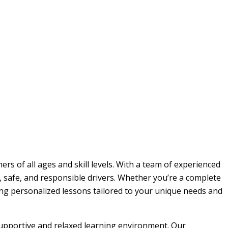
rs of all ages and skill levels. With a team of experienced
, safe, and responsible drivers. Whether you’re a complete
ding personalized lessons tailored to your unique needs and
 supportive and relaxed learning environment. Our