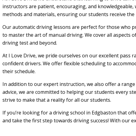
instructors are patient, encouraging, and knowledgeable, w
methods and materials, ensuring our students receive the m
Our automatic driving lessons are perfect for those who pr
to master the art of manual driving. We cover all aspects o
driving test and beyond.
At I Love Drive, we pride ourselves on our excellent pass r
confident drivers. We offer flexible scheduling to accommod
their schedule.
In addition to our expert instruction, we also offer a rang
advice, we are committed to helping our students every step
strive to make that a reality for all our students.
If you’re looking for a driving school in Edgbaston that of
and take the first step towards driving success! With our e