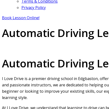
Terms & Conditions
Privacy Policy
Book Lesson Online!
Automatic Driving L
Automatic Driving Lessons Edgbaston
Automatic Driving L
I Love Drive is a premier driving school in Edgbaston, offe
and passionate instructors, we are dedicated to helping ou
beginner or looking to improve your existing skills, our ex
learning style.
At I Love Drive, we understand that learning to drive can 