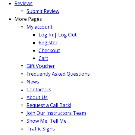
Reviews
Submit Review
More Pages
My account
Log In | Log Out
Register
Checkout
Cart
Gift Voucher
Frequently Asked Questions
News
Contact Us
About Us
Request a Call Back!
Join Our Instructors Team
Show Me, Tell Me
Traffic Signs