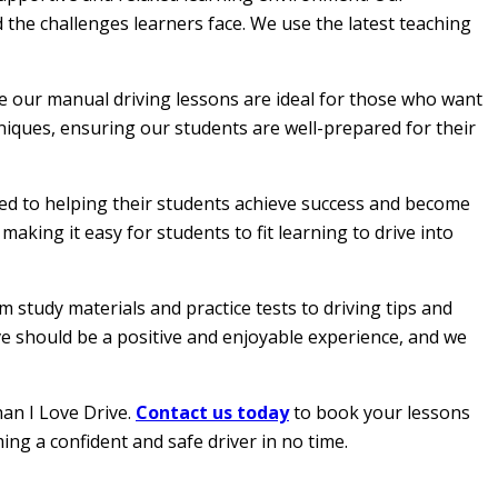
 the challenges learners face. We use the latest teaching
le our manual driving lessons are ideal for those who want
hniques, ensuring our students are well-prepared for their
ated to helping their students achieve success and become
aking it easy for students to fit learning to drive into
 study materials and practice tests to driving tips and
ive should be a positive and enjoyable experience, and we
han I Love Drive.
Contact us today
to book your lessons
ing a confident and safe driver in no time.