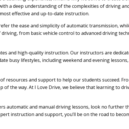
ith a deep understanding of the complexities of driving and
ost effective and up-to-date instruction.
efer the ease and simplicity of automatic transmission, whi
f driving, from basic vehicle control to advanced driving tec
ates and high-quality instruction. Our instructors are dedic
ate busy lifestyles, including weekend and evening lessons, m
e of resources and support to help our students succeed. From
 of the way. At I Love Drive, we believe that learning to dr
fers automatic and manual driving lessons, look no further t
xpert instruction and support, you’ll be on the road to becom