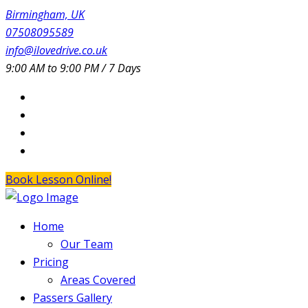
Birmingham, UK
07508095589
info@ilovedrive.co.uk
9:00 AM to 9:00 PM / 7 Days
Book Lesson Online!
Home
Our Team
Pricing
Areas Covered
Passers Gallery