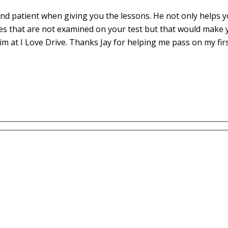
d patient when giving you the lessons. He not only helps yo
es that are not examined on your test but that would make 
m at I Love Drive. Thanks Jay for helping me pass on my fir