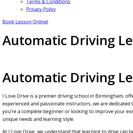
Terms & Conditions
Privacy Policy
Book Lesson Online!
Automatic Driving L
Automatic Driving Lessons Birmingham
Automatic Driving L
I Love Drive is a premier driving school in Birmingham, off
experienced and passionate instructors, we are dedicated t
you’re a complete beginner or looking to improve your exist
unique needs and learning style.
At I Love Drive, we understand that learning to drive can 