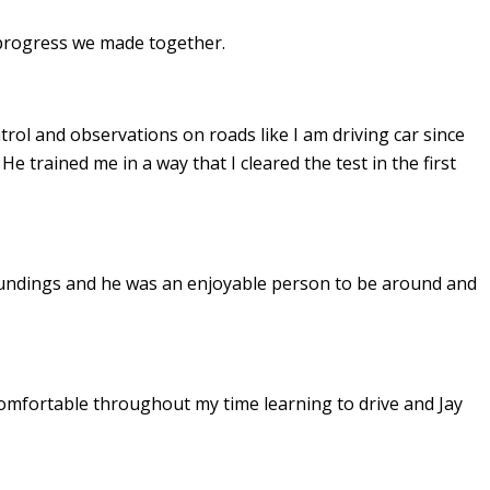
e progress we made together.
ontrol and observations on roads like I am driving car since
. He
trained me in a way that I cleared the test in the first
undings and he was an enjoyable person to be around and
omfortable throughout my time learning to drive and Jay