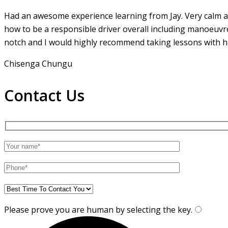
Had an awesome experience learning from Jay. Very calm an
how to be a responsible driver overall including manoeuvr
notch and I would highly recommend taking lessons with hi
Chisenga Chungu
Contact Us
Please prove you are human by selecting the
key
.