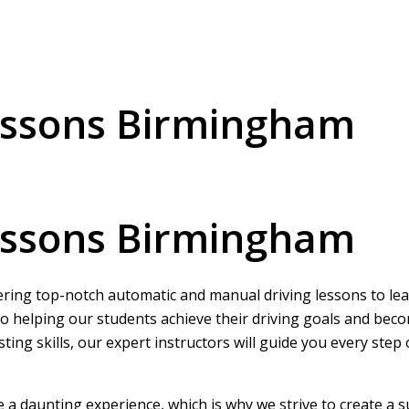
essons Birmingham
essons Birmingham
ering top-notch automatic and manual driving lessons to learn
o helping our students achieve their driving goals and beco
ing skills, our expert instructors will guide you every step
be a daunting experience, which is why we strive to create a