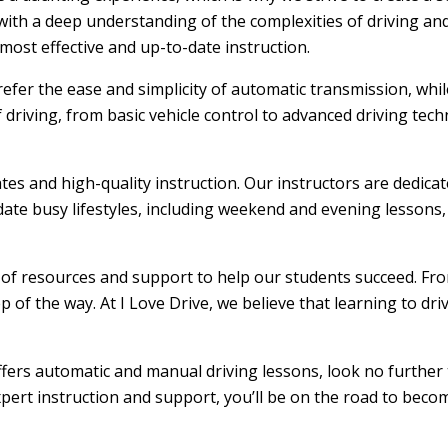
ith a deep understanding of the complexities of driving and
ost effective and up-to-date instruction.
efer the ease and simplicity of automatic transmission, whi
f driving, from basic vehicle control to advanced driving tec
ates and high-quality instruction. Our instructors are dedic
ate busy lifestyles, including weekend and evening lessons, m
e of resources and support to help our students succeed. From
 of the way. At I Love Drive, we believe that learning to dr
offers automatic and manual driving lessons, look no further 
xpert instruction and support, you’ll be on the road to becom