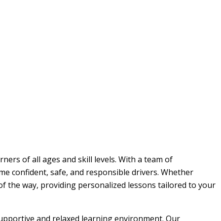
ers of all ages and skill levels. With a team of
me confident, safe, and responsible drivers. Whether
 of the way, providing personalized lessons tailored to your
 supportive and relaxed learning environment. Our