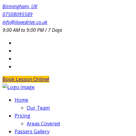
Birmingham, UK
07508095589
info@ilovedrive.co.uk
9:00 AM to 9:00 PM / 7 Days
Book Lesson Online!
Home
Our Team
Pricing
Areas Covered
Passers Gallery