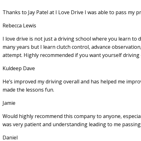
Thanks to Jay Patel at I Love Drive I was able to pass my p
Rebecca Lewis
I love drive is not just a driving school where you learn to 
many years but I learn clutch control, advance observation,
attempt. Highly recommended if you want yourself driving
Kuldeep Dave
He’s improved my driving overall and has helped me imp
made the lessons fun.
Jamie
Would highly recommend this company to anyone, especially
was very patient and understanding leading to me passing 
Daniel