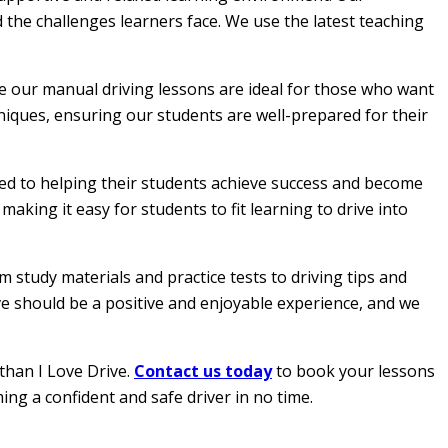
 the challenges learners face. We use the latest teaching
le our manual driving lessons are ideal for those who want
hniques, ensuring our students are well-prepared for their
ated to helping their students achieve success and become
aking it easy for students to fit learning to drive into
 study materials and practice tests to driving tips and
ive should be a positive and enjoyable experience, and we
than I Love Drive.
Contact us today
to book your lessons
ing a confident and safe driver in no time.