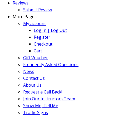
Reviews
Submit Review
More Pages
My account
Log In | Log Out
Register
Checkout
Cart
Gift Voucher
Frequently Asked Questions
News
Contact Us
About Us
Request a Call Back!
Join Our Instructors Team
Show Me, Tell Me
Traffic Signs