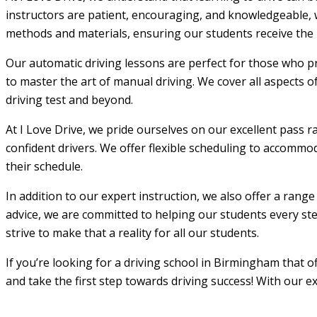
instructors are patient, encouraging, and knowledgeable, w
methods and materials, ensuring our students receive the m
Our automatic driving lessons are perfect for those who pr
to master the art of manual driving. We cover all aspects o
driving test and beyond.
At I Love Drive, we pride ourselves on our excellent pass r
confident drivers. We offer flexible scheduling to accommod
their schedule.
In addition to our expert instruction, we also offer a rang
advice, we are committed to helping our students every step
strive to make that a reality for all our students.
If you’re looking for a driving school in Birmingham that 
and take the first step towards driving success! With our e