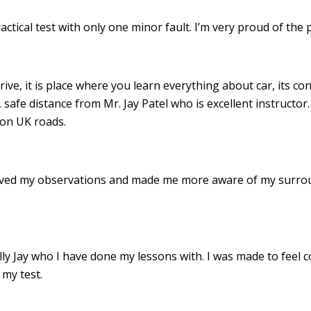
ractical test with only one minor fault. I’m very proud of th
drive, it is place where you learn everything about car, its c
 safe distance from Mr. Jay Patel who is excellent instructor
 on UK roads.
roved my observations and made me more aware of my surro
 Jay who I have done my lessons with. I was made to feel c
my test.