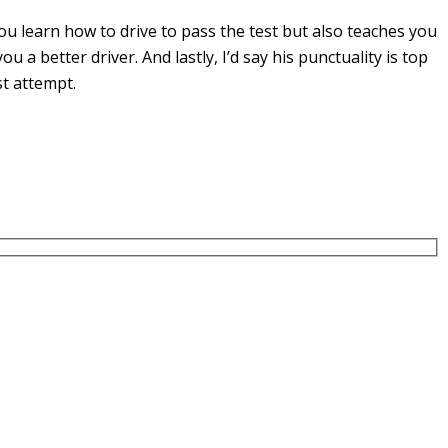
u learn how to drive to pass the test but also teaches you
you a
better driver. And lastly, I’d say his punctuality is top
st attempt.