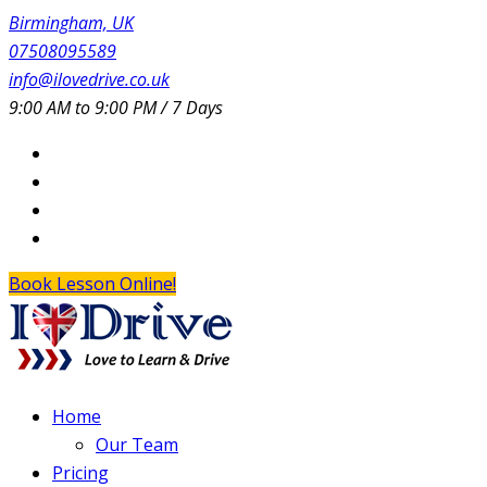
Birmingham, UK
07508095589
info@ilovedrive.co.uk
9:00 AM to 9:00 PM / 7 Days
Book Lesson Online!
Home
Our Team
Pricing