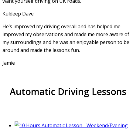
want yourself driving on UK roads.
Kuldeep Dave
He’s improved my driving overall and has helped me
improved my observations and made me more aware of
my surroundings and he was an enjoyable person to be
around and made the lessons fun.
Jamie
Automatic Driving Lessons