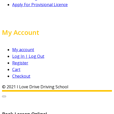
Apply For Provisional Licence
My Account
My account
Log In | Log Out
Register
Cart
Checkout
© 2021 I Love Drive Driving School
Book Lesson Online!