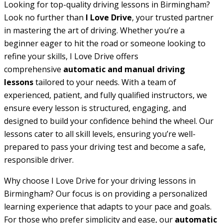
Looking for top-quality driving lessons in Birmingham?
Look no further than
I Love Drive
, your trusted partner
in mastering the art of driving. Whether you’re a
beginner eager to hit the road or someone looking to
refine your skills, I Love Drive offers
comprehensive
automatic and manual driving
lessons
tailored to your needs. With a team of
experienced, patient, and fully qualified instructors, we
ensure every lesson is structured, engaging, and
designed to build your confidence behind the wheel. Our
lessons cater to all skill levels, ensuring you’re well-
prepared to pass your driving test and become a safe,
responsible driver.
Why choose I Love Drive for your driving lessons in
Birmingham? Our focus is on providing a personalized
learning experience that adapts to your pace and goals.
For those who prefer simplicity and ease, our
automatic