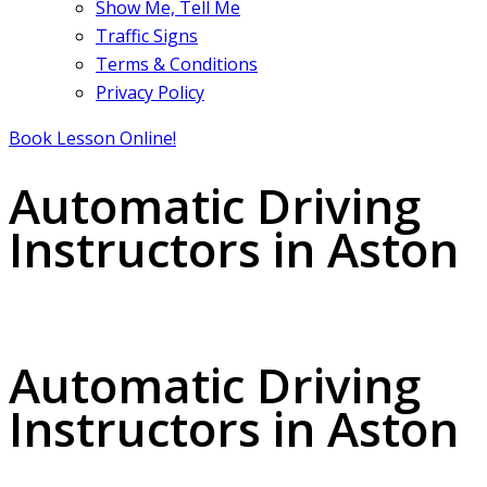
Show Me, Tell Me
Traffic Signs
Terms & Conditions
Privacy Policy
Book Lesson Online!
Automatic Driving
Instructors in Aston
Automatic Driving Instructors in Aston
Automatic Driving
Instructors in Aston