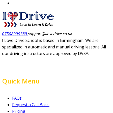
07508095589
support@ilovedrive.co.uk
I Love Drive School is based in Birmingham. We are
specialized in automatic and manual driving lessons. All
our driving instructors are approved by DVSA.
Quick Menu
FAQs
Request a Call Back!
Pricing