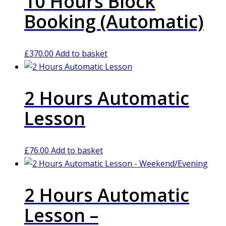
10 Hours Block
Booking (Automatic)
£
370.00
Add to basket
2 Hours Automatic
Lesson
£
76.00
Add to basket
2 Hours Automatic
Lesson –