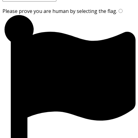
Please prove you are human by selecting the
flag
.