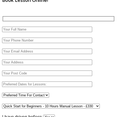
I have driven before: