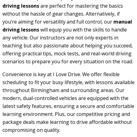
driving lessons
are perfect for mastering the basics
without the hassle of gear changes. Alternatively, if
you’re aiming for versatility and full control, our
manual
driving lessons
will equip you with the skills to handle
any vehicle. Our instructors are not only experts in
teaching but also passionate about helping you succeed,
offering practical tips, mock tests, and real-world driving
scenarios to prepare you for every situation on the road.
Convenience is key at I Love Drive. We offer flexible
scheduling to fit your busy lifestyle, with lessons available
throughout Birmingham and surrounding areas. Our
modern, dual-controlled vehicles are equipped with the
latest safety features, ensuring a secure and comfortable
learning environment. Plus, our competitive pricing and
package deals make learning to drive affordable without
compromising on quality.