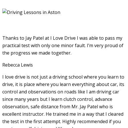
Thanks to Jay Patel at I Love Drive I was able to pass my
practical test with only one minor fault. I’m very proud of
the progress we made together.
Rebecca Lewis
I love drive is not just a driving school where you learn to
drive, it is place where you learn everything about car, its
control and observations on roads like I am driving car
since many years but I learn clutch control, advance
observation, safe distance from Mr. Jay Patel who is
excellent instructor. He
trained me in a way that I cleared
the test in the first attempt. Highly recommended if you