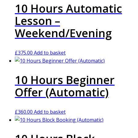
10 Hours Automatic
Lesson –
Weekend/Evening
£
375.00
Add to basket
10 Hours Beginner
Offer (Automatic)
£
360.00
Add to basket