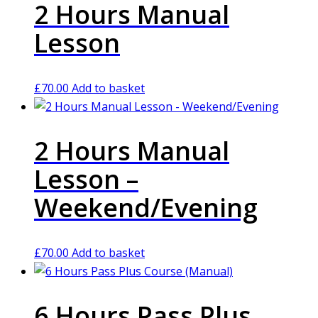
2 Hours Manual
Lesson
£
70.00
Add to basket
2 Hours Manual
Lesson –
Weekend/Evening
£
70.00
Add to basket
6 Hours Pass Plus