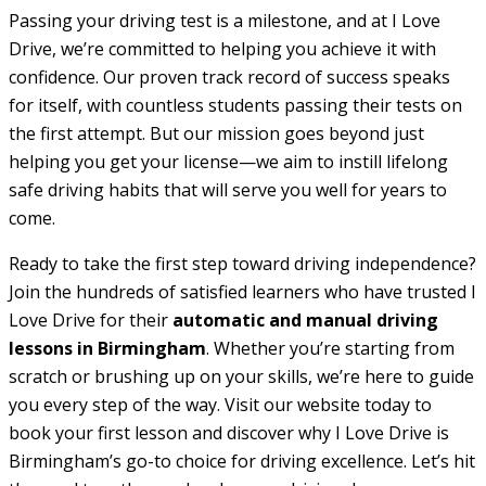
Passing your driving test is a milestone, and at I Love
Drive, we’re committed to helping you achieve it with
confidence. Our proven track record of success speaks
for itself, with countless students passing their tests on
the first attempt. But our mission goes beyond just
helping you get your license—we aim to instill lifelong
safe driving habits that will serve you well for years to
come.
Ready to take the first step toward driving independence?
Join the hundreds of satisfied learners who have trusted I
Love Drive for their
automatic and manual driving
lessons in Birmingham
. Whether you’re starting from
scratch or brushing up on your skills, we’re here to guide
you every step of the way. Visit our website today to
book your first lesson and discover why I Love Drive is
Birmingham’s go-to choice for driving excellence. Let’s hit