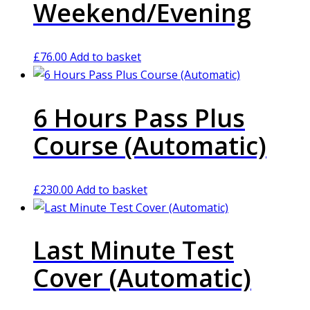
Weekend/Evening
£
76.00
Add to basket
6 Hours Pass Plus
Course (Automatic)
£
230.00
Add to basket
Last Minute Test
Cover (Automatic)