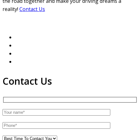
the road together and make your driving dreams a
reality!
Contact Us
Contact Us