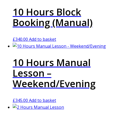
10 Hours Block
Booking (Manual)
£
340.00
Add to basket
10 Hours Manual
Lesson –
Weekend/Evening
£
345.00
Add to basket