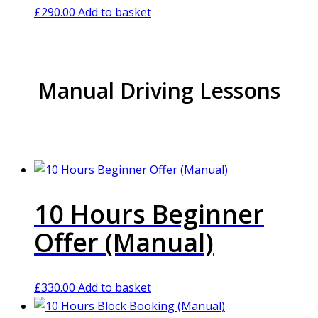
£
290.00
Add to basket
Manual Driving Lessons
10 Hours Beginner
Offer (Manual)
£
330.00
Add to basket