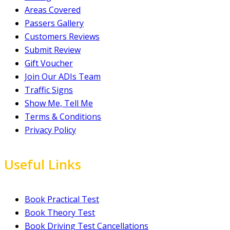
Areas Covered
Passers Gallery
Customers Reviews
Submit Review
Gift Voucher
Join Our ADIs Team
Traffic Signs
Show Me, Tell Me
Terms & Conditions
Privacy Policy
Useful Links
Book Practical Test
Book Theory Test
Book Driving Test Cancellations