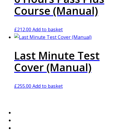
Course (Manual)
£
212.00
Add to basket
Last Minute Test
Cover (Manual)
£
255.00
Add to basket