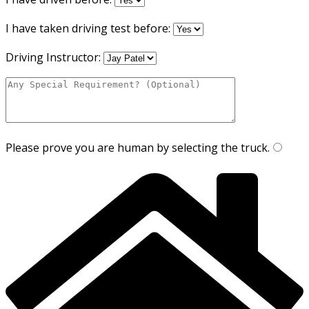
I have taken driving test before:
Driving Instructor:
Please prove you are human by selecting the
truck
.