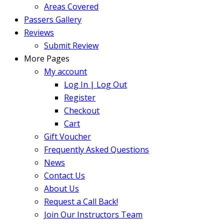
Areas Covered
Passers Gallery
Reviews
Submit Review
More Pages
My account
Log In | Log Out
Register
Checkout
Cart
Gift Voucher
Frequently Asked Questions
News
Contact Us
About Us
Request a Call Back!
Join Our Instructors Team