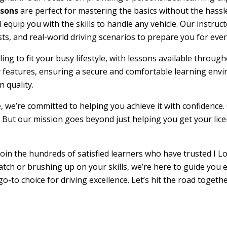
ssons
are perfect for mastering the basics without the hassle
l equip you with the skills to handle any vehicle. Our instru
sts, and real-world driving scenarios to prepare you for ever
duling to fit your busy lifestyle, with lessons available th
ty features, ensuring a secure and comfortable learning env
 quality.
e, we’re committed to helping you achieve it with confidence.
 But our mission goes beyond just helping you get your licens
oin the hundreds of satisfied learners who have trusted I Lo
atch or brushing up on your skills, we’re here to guide you 
go-to choice for driving excellence. Let’s hit the road toget