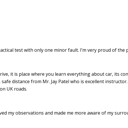
ractical test with only one minor fault. I’m very proud of th
drive, it is place where you learn everything about car, its c
 safe distance from Mr. Jay Patel who is excellent instructor
 on UK roads.
roved my observations and made me more aware of my surro