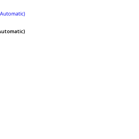
Automatic)