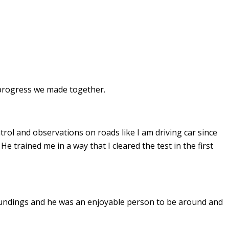
e progress we made together.
ontrol and observations on roads like I am driving car since
. He
trained me in a way that I cleared the test in the first
undings and he was an enjoyable person to be around and