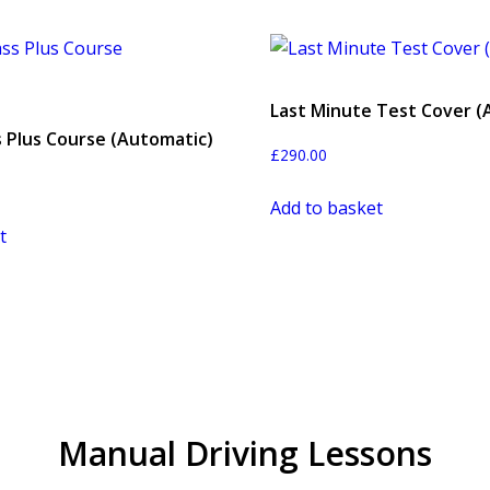
Last Minute Test Cover (
s Plus Course (Automatic)
£
290.00
Add to basket
t
Manual Driving Lessons