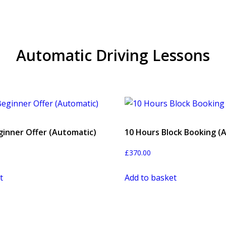
Automatic Driving Lessons
ginner Offer (Automatic)
10 Hours Block Booking (
£
370.00
t
Add to basket