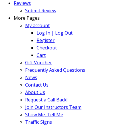
Reviews
Submit Review
More Pages
My account
Log In | Log Out
Register
Checkout
Cart
Gift Voucher
Frequently Asked Questions
News
Contact Us
About Us
Request a Call Back!
Join Our Instructors Team
Show Me, Tell Me
Traffic Signs