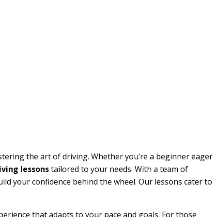
stering the art of driving. Whether you’re a beginner eager
ving lessons
tailored to your needs. With a team of
build your confidence behind the wheel. Our lessons cater to
perience that adapts to your pace and goals. For those