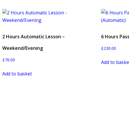
2 Hours Automatic Lesson –
6 Hours Pas
Weekend/Evening
£
230.00
£
76.00
Add to baske
Add to basket