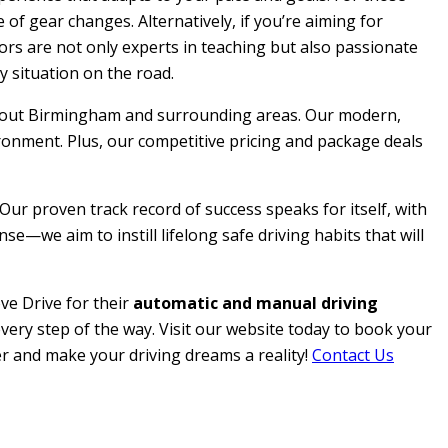
 of gear changes. Alternatively, if you’re aiming for
ctors are not only experts in teaching but also passionate
y situation on the road.
roughout Birmingham and surrounding areas. Our modern,
ironment. Plus, our competitive pricing and package deals
 Our proven track record of success speaks for itself, with
e—we aim to instill lifelong safe driving habits that will
ve Drive for their
automatic and manual driving
every step of the way. Visit our website today to book your
her and make your driving dreams a reality!
Contact Us