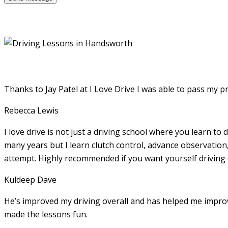
Thanks to Jay Patel at I Love Drive I was able to pass my p
Rebecca Lewis
I love drive is not just a driving school where you learn to 
many years but I learn clutch control, advance observation,
attempt. Highly recommended if you want yourself driving
Kuldeep Dave
He’s improved my driving overall and has helped me imp
made the lessons fun.