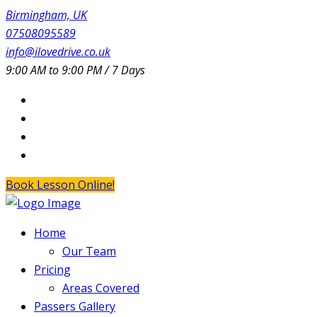
Birmingham, UK
07508095589
info@ilovedrive.co.uk
9:00 AM to 9:00 PM / 7 Days
Book Lesson Online!
Home
Our Team
Pricing
Areas Covered
Passers Gallery