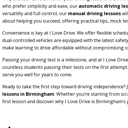
who prefer simplicity and ease, our
automatic driving le
versatility and full control, our
manual driving lessons
wil
about helping you succeed, offering practical tips, mock te
Convenience is key at I Love Drive. We offer flexible sche
dual-controlled vehicles are equipped with the latest safe
make learning to drive affordable without compromising on
Passing your driving test is a milestone, and at I Love Driv
countless students passing their tests on the first attempt.
serve you well for years to come.
Ready to take the first step toward driving independence? J
lessons in Birmingham
. Whether you’re starting from scr
first lesson and discover why I Love Drive is Birmingham’s 