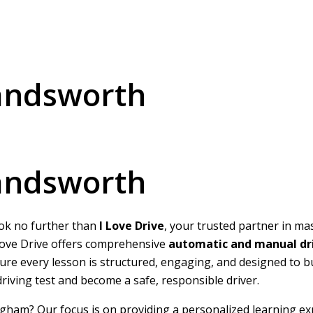
Handsworth
Handsworth
ook no further than
I Love Drive
, your trusted partner in ma
I Love Drive offers comprehensive
automatic and manual dri
nsure every lesson is structured, engaging, and designed to 
 driving test and become a safe, responsible driver.
ngham? Our focus is on providing a personalized learning ex