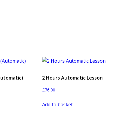
Automatic)
2 Hours Automatic Lesson
£
76.00
Add to basket