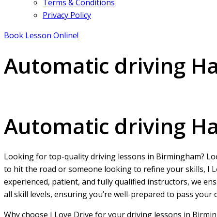
Terms & Conditions
Privacy Policy
Book Lesson Online!
Automatic driving 
Automatic driving Handsworth
Automatic driving 
Looking for top-quality driving lessons in Birmingham? L
to hit the road or someone looking to refine your skills, 
experienced, patient, and fully qualified instructors, we e
all skill levels, ensuring you’re well-prepared to pass your
Why choose I Love Drive for your driving lessons in Birmi