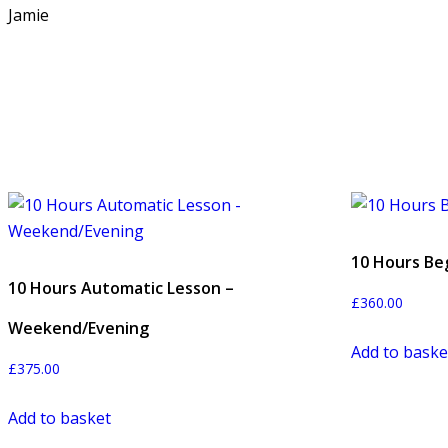
Jamie
10 Hours Be
10 Hours Automatic Lesson –
£
360.00
Weekend/Evening
Add to baske
£
375.00
Add to basket