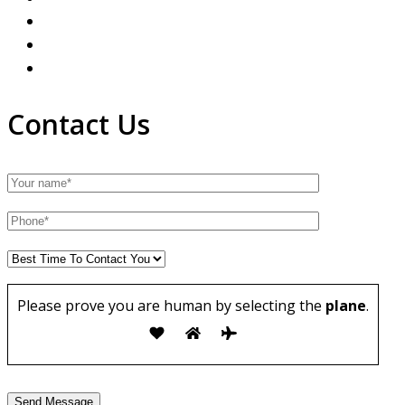
Contact Us
Please prove you are human by selecting the
plane
.