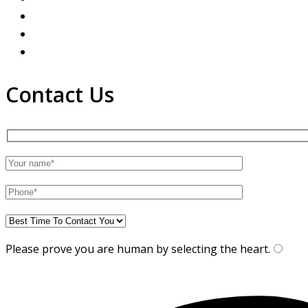
Contact Us
Please prove you are human by selecting the
heart
.