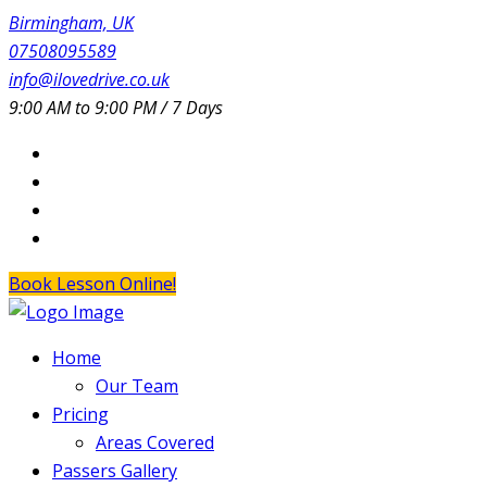
Birmingham, UK
07508095589
info@ilovedrive.co.uk
9:00 AM to 9:00 PM / 7 Days
Book Lesson Online!
Home
Our Team
Pricing
Areas Covered
Passers Gallery