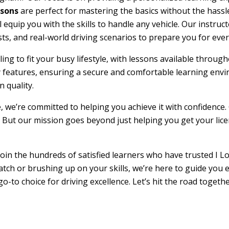
ssons
are perfect for mastering the basics without the hassle
l equip you with the skills to handle any vehicle. Our instru
sts, and real-world driving scenarios to prepare you for ever
duling to fit your busy lifestyle, with lessons available th
ty features, ensuring a secure and comfortable learning env
 quality.
e, we’re committed to helping you achieve it with confidence.
 But our mission goes beyond just helping you get your licens
oin the hundreds of satisfied learners who have trusted I Lo
atch or brushing up on your skills, we’re here to guide you 
go-to choice for driving excellence. Let’s hit the road toget