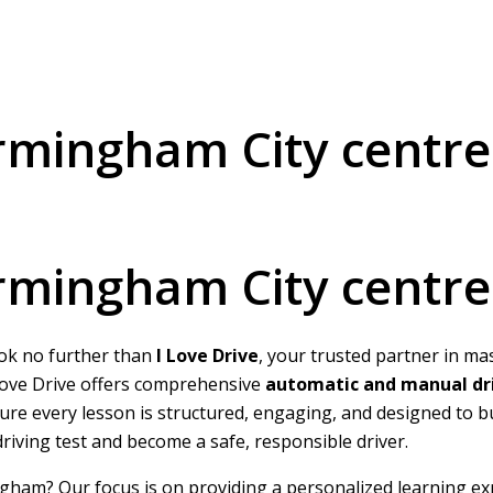
irmingham City centre
irmingham City centre
ook no further than
I Love Drive
, your trusted partner in ma
I Love Drive offers comprehensive
automatic and manual dri
nsure every lesson is structured, engaging, and designed to 
 driving test and become a safe, responsible driver.
ngham? Our focus is on providing a personalized learning ex