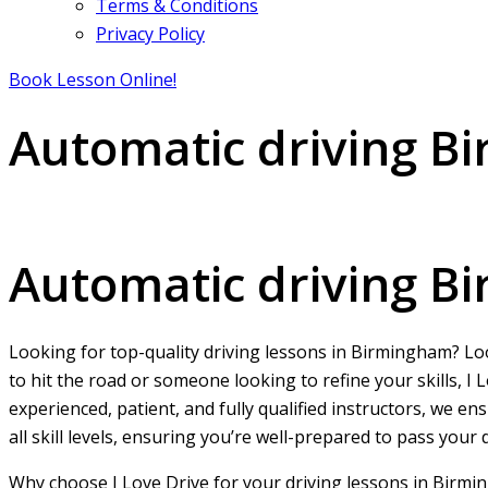
Terms & Conditions
Privacy Policy
Book Lesson Online!
Automatic driving B
Automatic driving Birmingham City centre
Automatic driving B
Looking for top-quality driving lessons in Birmingham? L
to hit the road or someone looking to refine your skills, 
experienced, patient, and fully qualified instructors, we e
all skill levels, ensuring you’re well-prepared to pass your
Why choose I Love Drive for your driving lessons in Birmi