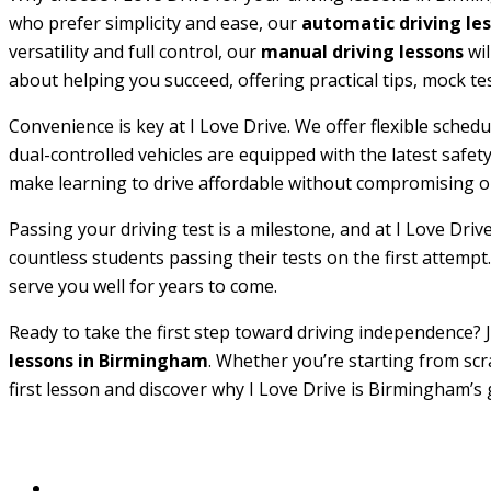
who prefer simplicity and ease, our
automatic driving le
versatility and full control, our
manual driving lessons
wil
about helping you succeed, offering practical tips, mock te
Convenience is key at I Love Drive. We offer flexible sche
dual-controlled vehicles are equipped with the latest safe
make learning to drive affordable without compromising on
Passing your driving test is a milestone, and at I Love Driv
countless students passing their tests on the first attempt.
serve you well for years to come.
Ready to take the first step toward driving independence? J
lessons in Birmingham
. Whether you’re starting from scr
first lesson and discover why I Love Drive is Birmingham’s 