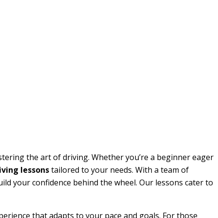
stering the art of driving. Whether you’re a beginner eager
ving lessons
tailored to your needs. With a team of
build your confidence behind the wheel. Our lessons cater to
perience that adapts to your pace and goals. For those