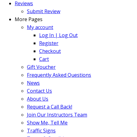
Reviews
Submit Review
More Pages
My account
Log In | Log Out
Register
Checkout
Cart
Gift Voucher
Frequently Asked Questions
News
Contact Us
About Us
Request a Call Back!
Join Our Instructors Team
Show Me, Tell Me
Traffic Signs