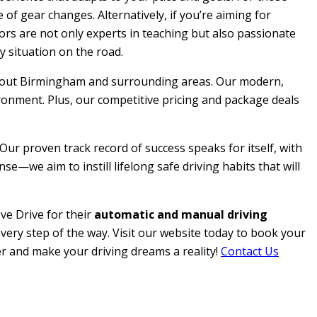
 of gear changes. Alternatively, if you’re aiming for
ctors are not only experts in teaching but also passionate
y situation on the road.
roughout Birmingham and surrounding areas. Our modern,
ironment. Plus, our competitive pricing and package deals
 Our proven track record of success speaks for itself, with
e—we aim to instill lifelong safe driving habits that will
ve Drive for their
automatic and manual driving
every step of the way. Visit our website today to book your
her and make your driving dreams a reality!
Contact Us