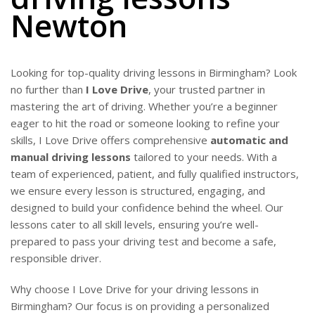
Newton
Looking for top-quality driving lessons in Birmingham? Look
no further than
I Love Drive
, your trusted partner in
mastering the art of driving. Whether you’re a beginner
eager to hit the road or someone looking to refine your
skills, I Love Drive offers comprehensive
automatic and
manual driving lessons
tailored to your needs. With a
team of experienced, patient, and fully qualified instructors,
we ensure every lesson is structured, engaging, and
designed to build your confidence behind the wheel. Our
lessons cater to all skill levels, ensuring you’re well-
prepared to pass your driving test and become a safe,
responsible driver.
Why choose I Love Drive for your driving lessons in
Birmingham? Our focus is on providing a personalized