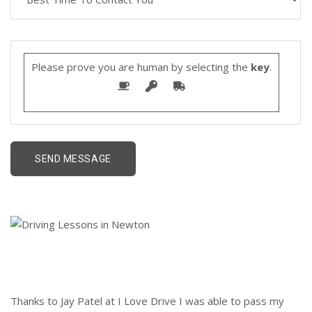
Please prove you are human by selecting the
key
.
Thanks to Jay Patel at I Love Drive I was able to pass my