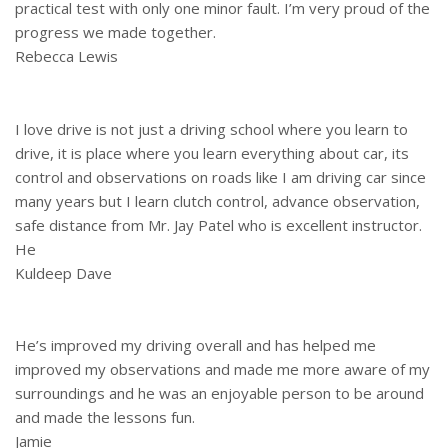
practical test with only one minor fault. I’m very proud of the
progress we made together.
Rebecca Lewis
I love drive is not just a driving school where you learn to
drive, it is place where you learn everything about car, its
control and observations on roads like I am driving car since
many years but I learn clutch control, advance observation,
safe distance from Mr. Jay Patel who is excellent instructor.
He
Kuldeep Dave
He’s improved my driving overall and has helped me
improved my observations and made me more aware of my
surroundings and he was an enjoyable person to be around
and made the lessons fun.
Jamie