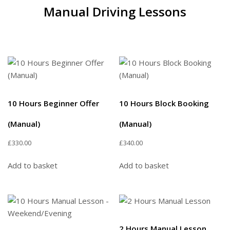
Manual Driving Lessons
10 Hours Beginner Offer
10 Hours Block Booking
(Manual)
(Manual)
£
330.00
£
340.00
Add to basket
Add to basket
2 Hours Manual Lesson