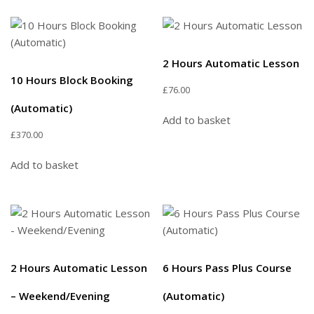
2 Hours Automatic Lesson
10 Hours Block Booking
£
76.00
(Automatic)
Add to basket
£
370.00
Add to basket
2 Hours Automatic Lesson
6 Hours Pass Plus Course
– Weekend/Evening
(Automatic)