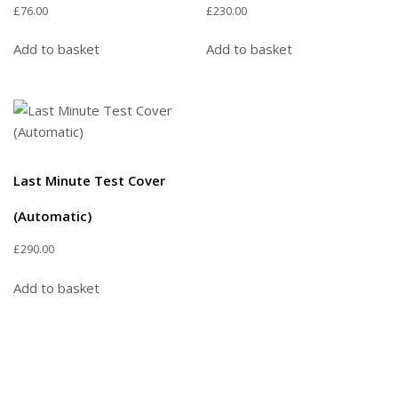
£
76.00
£
230.00
Add to basket
Add to basket
Last Minute Test Cover
(Automatic)
£
290.00
Add to basket