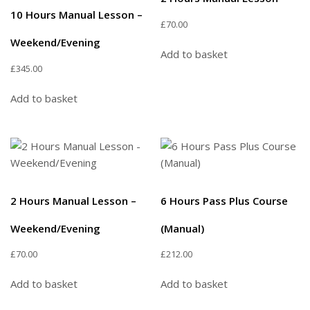
10 Hours Manual Lesson –
£
70.00
Weekend/Evening
Add to basket
£
345.00
Add to basket
2 Hours Manual Lesson –
6 Hours Pass Plus Course
Weekend/Evening
(Manual)
£
70.00
£
212.00
Add to basket
Add to basket