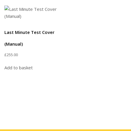
Last Minute Test Cover
(Manual)
£
255.00
Add to basket