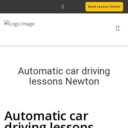
Book Lesson Online!
HOME
PRICING
Automatic car driving
PASSERS GALLERY
lessons Newton
REVIEWS
Automatic car driving lessons Newton
MORE PAGES
Automatic car
driving lessons