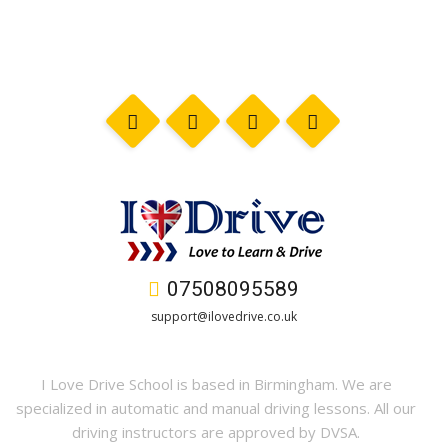
07508095589
support@ilovedrive.co.uk
I Love Drive School is based in Birmingham. We are
specialized in automatic and manual driving lessons. All our
driving instructors are approved by DVSA.