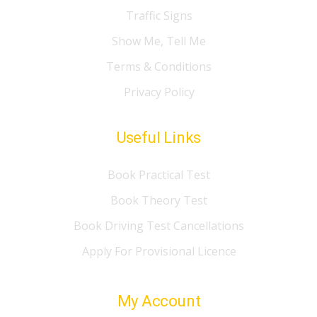
Traffic Signs
Show Me, Tell Me
Terms & Conditions
Privacy Policy
Useful Links
Book Practical Test
Book Theory Test
Book Driving Test Cancellations
Apply For Provisional Licence
My Account