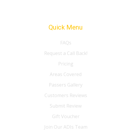
Quick Menu
FAQs
Request a Call Back!
Pricing
Areas Covered
Passers Gallery
Customers Reviews
Submit Review
Gift Voucher
Join Our ADIs Team