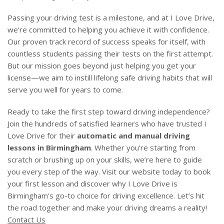
Passing your driving test is a milestone, and at I Love Drive,
we’re committed to helping you achieve it with confidence.
Our proven track record of success speaks for itself, with
countless students passing their tests on the first attempt.
But our mission goes beyond just helping you get your
license—we aim to instill lifelong safe driving habits that will
serve you well for years to come.
Ready to take the first step toward driving independence?
Join the hundreds of satisfied learners who have trusted I
Love Drive for their
automatic and manual driving
lessons in Birmingham
. Whether you’re starting from
scratch or brushing up on your skills, we’re here to guide
you every step of the way. Visit our website today to book
your first lesson and discover why I Love Drive is
Birmingham’s go-to choice for driving excellence. Let’s hit
the road together and make your driving dreams a reality!
Contact Us