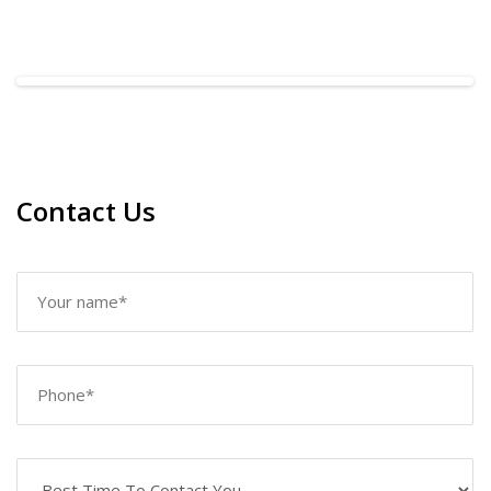
Contact Us