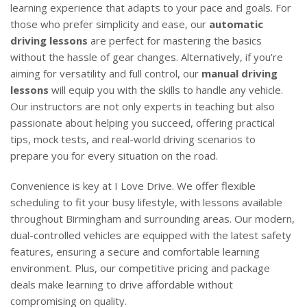
learning experience that adapts to your pace and goals. For
those who prefer simplicity and ease, our
automatic
driving lessons
are perfect for mastering the basics
without the hassle of gear changes. Alternatively, if you’re
aiming for versatility and full control, our
manual driving
lessons
will equip you with the skills to handle any vehicle.
Our instructors are not only experts in teaching but also
passionate about helping you succeed, offering practical
tips, mock tests, and real-world driving scenarios to
prepare you for every situation on the road.
Convenience is key at I Love Drive. We offer flexible
scheduling to fit your busy lifestyle, with lessons available
throughout Birmingham and surrounding areas. Our modern,
dual-controlled vehicles are equipped with the latest safety
features, ensuring a secure and comfortable learning
environment. Plus, our competitive pricing and package
deals make learning to drive affordable without
compromising on quality.