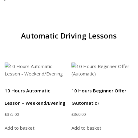
Automatic Driving Lessons
10 Hours Automatic
10 Hours Beginner Offer
Lesson – Weekend/Evening
(Automatic)
£
375.00
£
360.00
Add to basket
Add to basket