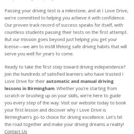
Passing your driving test is a milestone, and at I Love Drive,
we’re committed to helping you achieve it with confidence.
Our proven track record of success speaks for itself, with
countless students passing their tests on the first attempt.
But our mission goes beyond just helping you get your
license—we aim to instill lifelong safe driving habits that will
serve you well for years to come.
Ready to take the first step toward driving independence?
Join the hundreds of satisfied learners who have trusted I
Love Drive for their
automatic and manual driving
lessons in Birmingham
. Whether you’re starting from
scratch or brushing up on your skills, we’re here to guide
you every step of the way. Visit our website today to book
your first lesson and discover why I Love Drive is
Birmingham’s go-to choice for driving excellence. Let’s hit
the road together and make your driving dreams a reality!
Contact Us