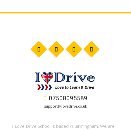
07508095589
support@ilovedrive.co.uk
I Love Drive School is based in Birmingham. We are