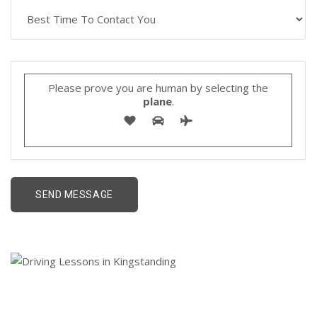
Please prove you are human by selecting the
plane
.