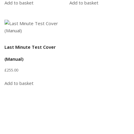
Add to basket
Add to basket
Last Minute Test Cover
(Manual)
£
255.00
Add to basket