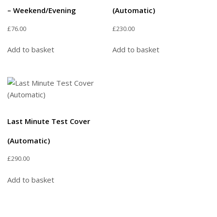
– Weekend/Evening
(Automatic)
£
76.00
£
230.00
Add to basket
Add to basket
Last Minute Test Cover
(Automatic)
£
290.00
Add to basket