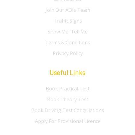
Join Our ADIs Team
Traffic Signs
Show Me, Tell Me
Terms & Conditions
Privacy Policy
Useful Links
Book Practical Test
Book Theory Test
Book Driving Test Cancellations
Apply For Provisional Licence