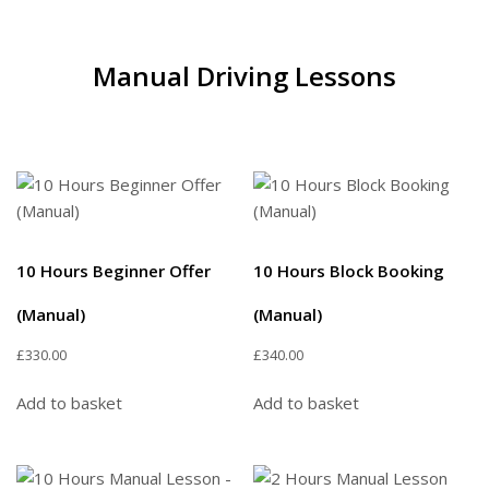
Manual Driving Lessons
10 Hours Beginner Offer
10 Hours Block Booking
(Manual)
(Manual)
£
330.00
£
340.00
Add to basket
Add to basket