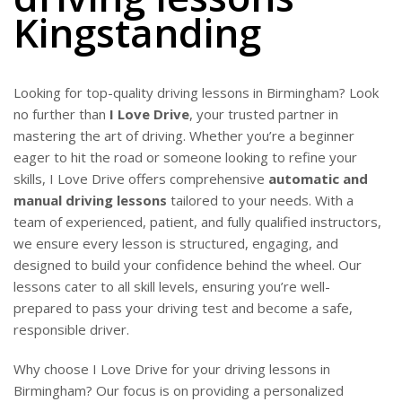
Kingstanding
Looking for top-quality driving lessons in Birmingham? Look
no further than
I Love Drive
, your trusted partner in
mastering the art of driving. Whether you’re a beginner
eager to hit the road or someone looking to refine your
skills, I Love Drive offers comprehensive
automatic and
manual driving lessons
tailored to your needs. With a
team of experienced, patient, and fully qualified instructors,
we ensure every lesson is structured, engaging, and
designed to build your confidence behind the wheel. Our
lessons cater to all skill levels, ensuring you’re well-
prepared to pass your driving test and become a safe,
responsible driver.
Why choose I Love Drive for your driving lessons in
Birmingham? Our focus is on providing a personalized