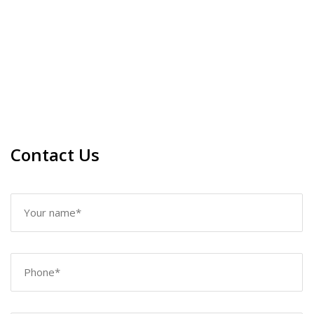
Contact Us