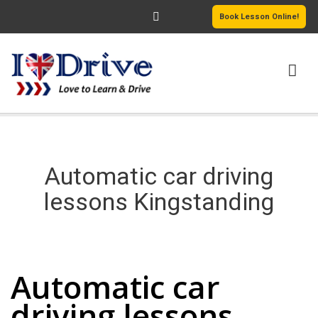
Book Lesson Online!
HOME
PRICING
Automatic car driving
PASSERS GALLERY
lessons Kingstanding
REVIEWS
Automatic car driving lessons Kingstanding
MORE PAGES
Automatic car
driving lessons