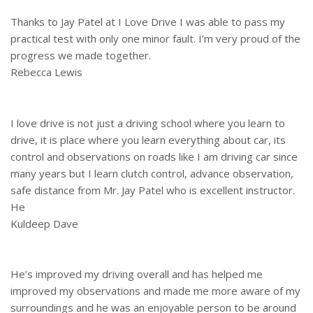
Thanks to Jay Patel at I Love Drive I was able to pass my
practical test with only one minor fault. I’m very proud of the
progress we made together.
Rebecca Lewis
I love drive is not just a driving school where you learn to
drive, it is place where you learn everything about car, its
control and observations on roads like I am driving car since
many years but I learn clutch control, advance observation,
safe distance from Mr. Jay Patel who is excellent instructor.
He
Kuldeep Dave
He’s improved my driving overall and has helped me
improved my observations and made me more aware of my
surroundings and he was an enjoyable person to be around