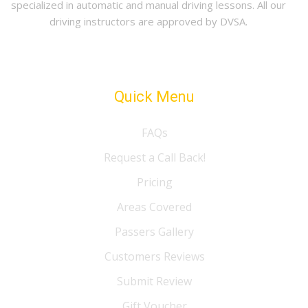
specialized in automatic and manual driving lessons. All our
driving instructors are approved by DVSA.
Quick Menu
FAQs
Request a Call Back!
Pricing
Areas Covered
Passers Gallery
Customers Reviews
Submit Review
Gift Voucher