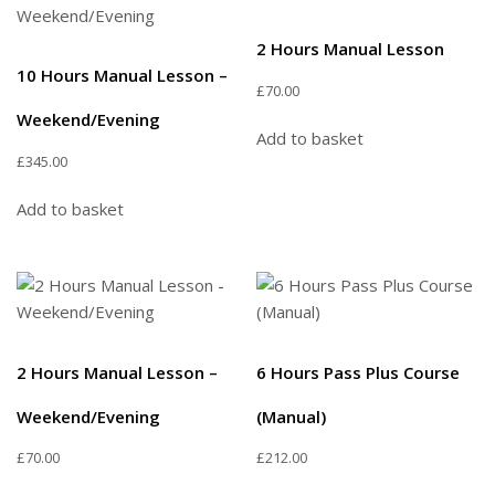
2 Hours Manual Lesson
10 Hours Manual Lesson –
£
70.00
Weekend/Evening
Add to basket
£
345.00
Add to basket
2 Hours Manual Lesson –
6 Hours Pass Plus Course
Weekend/Evening
(Manual)
£
70.00
£
212.00