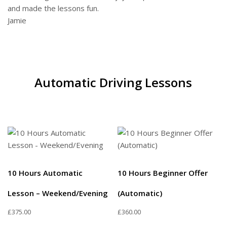
and made the lessons fun.
Jamie
Automatic Driving Lessons
10 Hours Automatic
10 Hours Beginner Offer
Lesson – Weekend/Evening
(Automatic)
£
375.00
£
360.00