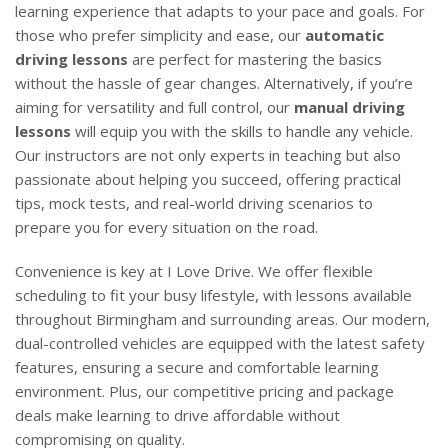
learning experience that adapts to your pace and goals. For
those who prefer simplicity and ease, our
automatic
driving lessons
are perfect for mastering the basics
without the hassle of gear changes. Alternatively, if you’re
aiming for versatility and full control, our
manual driving
lessons
will equip you with the skills to handle any vehicle.
Our instructors are not only experts in teaching but also
passionate about helping you succeed, offering practical
tips, mock tests, and real-world driving scenarios to
prepare you for every situation on the road.
Convenience is key at I Love Drive. We offer flexible
scheduling to fit your busy lifestyle, with lessons available
throughout Birmingham and surrounding areas. Our modern,
dual-controlled vehicles are equipped with the latest safety
features, ensuring a secure and comfortable learning
environment. Plus, our competitive pricing and package
deals make learning to drive affordable without
compromising on quality.