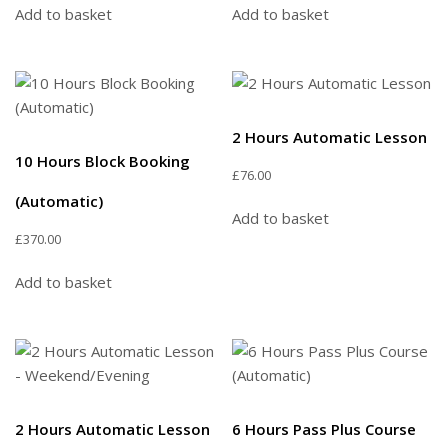
Add to basket
Add to basket
2 Hours Automatic Lesson
10 Hours Block Booking
£
76.00
(Automatic)
Add to basket
£
370.00
Add to basket
2 Hours Automatic Lesson
6 Hours Pass Plus Course