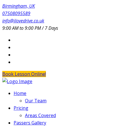
Birmingham, UK
07508095589
info@ilovedrive.co.uk
9:00 AM to 9:00 PM / 7 Days
Book Lesson Online!
Home
Our Team
Pricing
Areas Covered
Passers Gallery