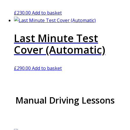
£
230.00
Add to basket
Last Minute Test
Cover (Automatic)
£
290.00
Add to basket
Manual Driving Lessons