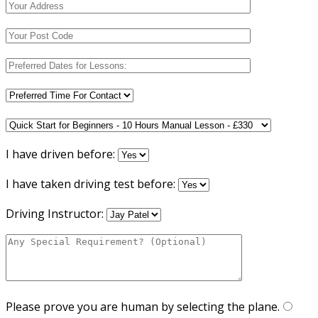
I have driven before:
I have taken driving test before:
Driving Instructor:
Please prove you are human by selecting the
plane
.