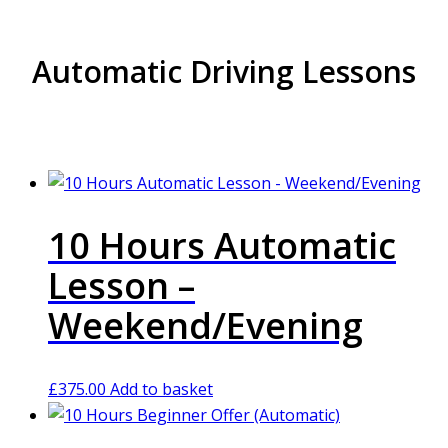
Automatic Driving Lessons
10 Hours Automatic
Lesson –
Weekend/Evening
£
375.00
Add to basket