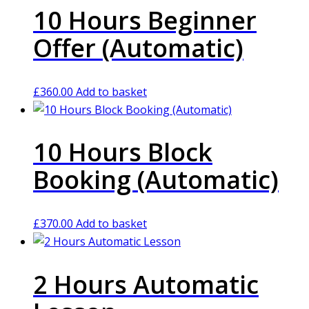
10 Hours Beginner
Offer (Automatic)
£
360.00
Add to basket
10 Hours Block
Booking (Automatic)
£
370.00
Add to basket
2 Hours Automatic