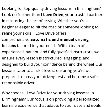
Looking for top-quality driving lessons in Birmingham?
Look no further than
I Love Drive
, your trusted partner
in mastering the art of driving. Whether you’re a
beginner eager to hit the road or someone looking to
refine your skills, I Love Drive offers
comprehensive
automatic and manual driving
lessons
tailored to your needs. With a team of
experienced, patient, and fully qualified instructors, we
ensure every lesson is structured, engaging, and
designed to build your confidence behind the wheel. Our
lessons cater to all skill levels, ensuring you’re well-
prepared to pass your driving test and become a safe,
responsible driver.
Why choose I Love Drive for your driving lessons in
Birmingham? Our focus is on providing a personalized
learning experience that adapts to your pace and goals.