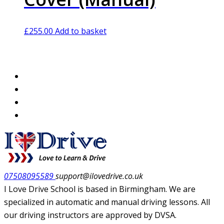
£
255.00
Add to basket
07508095589
support@ilovedrive.co.uk
I Love Drive School is based in Birmingham. We are
specialized in automatic and manual driving lessons. All
our driving instructors are approved by DVSA.