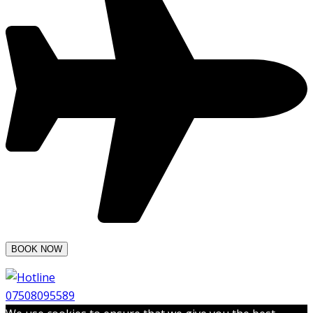
07508095589