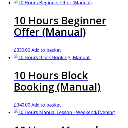
10 Hours Beginner
Offer (Manual)
£
330.00
Add to basket
10 Hours Block
Booking (Manual)
£
340.00
Add to basket