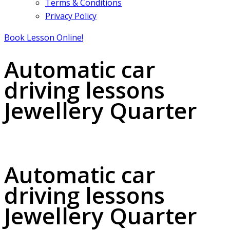
Terms & Conditions
Privacy Policy
Book Lesson Online!
Automatic car
driving lessons
Jewellery Quarter
Automatic car driving lessons Jewellery Quarter
Automatic car
driving lessons
Jewellery Quarter