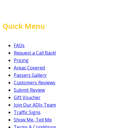
Quick Menu
FAQs
Request a Call Back!
Pricing
Areas Covered
Passers Gallery
Customers Reviews
Submit Review
Gift Voucher
Join Our ADIs Team
Traffic Signs
Show Me, Tell Me
Terms & Conditions