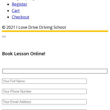
Register
Cart
Checkout
© 2021 I Love Drive Driving School
Book Lesson Online!