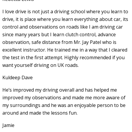
I love drive is not just a driving school where you learn to
drive, it is place where you learn everything about car, its
control and observations on roads like I am driving car
since many years but I learn clutch control, advance
observation, safe distance from Mr. Jay Patel who is
excellent instructor. He
trained me in a way that I cleared
the test in the first attempt. Highly recommended if you
want yourself driving on UK roads.
Kuldeep Dave
He’s improved my driving overall and has helped me
improved my observations and made me more aware of
my surroundings and he was an enjoyable person to be
around and made the lessons fun.
Jamie