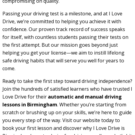
compromising on quality.
Passing your driving test is a milestone, and at I Love
Drive, we’re committed to helping you achieve it with
confidence. Our proven track record of success speaks
for itself, with countless students passing their tests on
the first attempt. But our mission goes beyond just
helping you get your license—we aim to instill lifelong
safe driving habits that will serve you well for years to
come.
Ready to take the first step toward driving independence?
Join the hundreds of satisfied learners who have trusted I
Love Drive for their
automatic and manual driving
lessons in Birmingham
. Whether you’re starting from
scratch or brushing up on your skills, we’re here to guide
you every step of the way. Visit our website today to
book your first lesson and discover why I Love Drive is