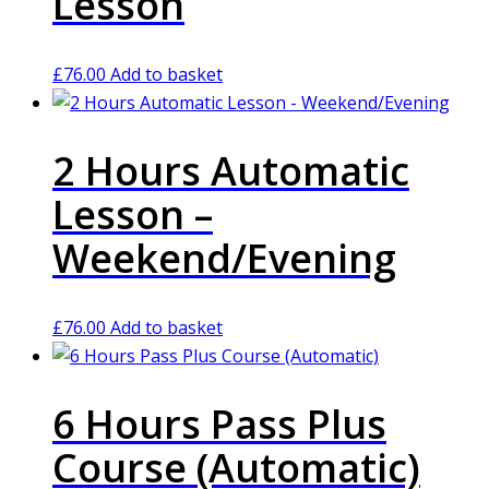
Lesson
£
76.00
Add to basket
2 Hours Automatic
Lesson –
Weekend/Evening
£
76.00
Add to basket
6 Hours Pass Plus
Course (Automatic)