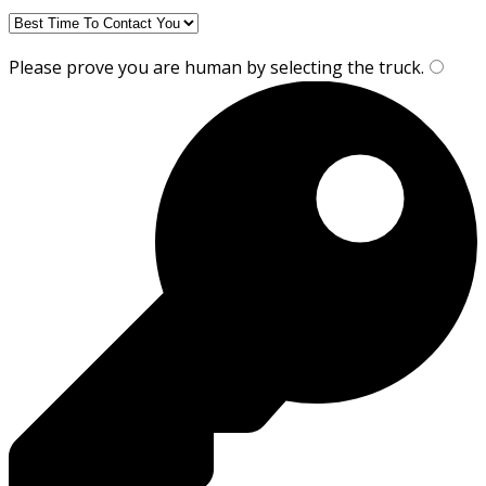
Please prove you are human by selecting the
truck
.