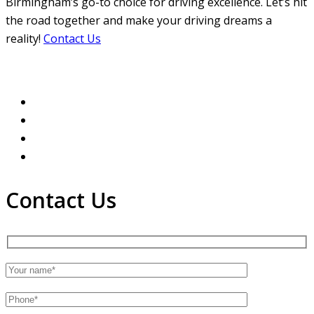
Birmingham’s go-to choice for driving excellence. Let’s hit
the road together and make your driving dreams a
reality!
Contact Us
Contact Us