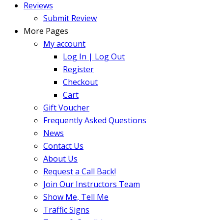
Reviews
Submit Review
More Pages
My account
Log In | Log Out
Register
Checkout
Cart
Gift Voucher
Frequently Asked Questions
News
Contact Us
About Us
Request a Call Back!
Join Our Instructors Team
Show Me, Tell Me
Traffic Signs