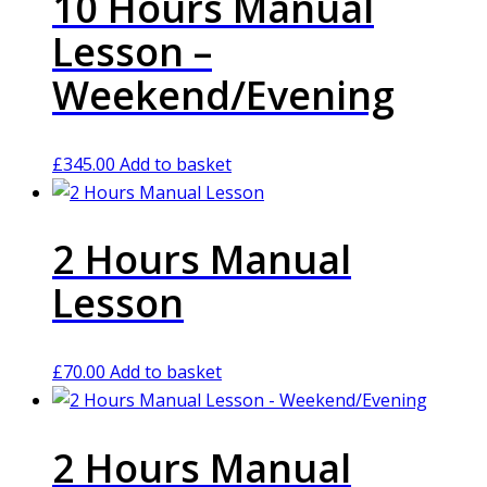
10 Hours Manual
Lesson –
Weekend/Evening
£
345.00
Add to basket
2 Hours Manual
Lesson
£
70.00
Add to basket
2 Hours Manual