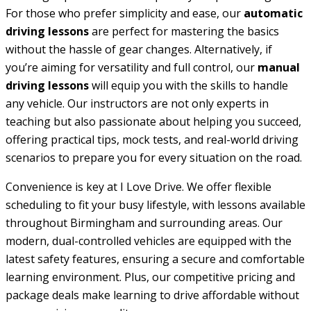
For those who prefer simplicity and ease, our
automatic
driving lessons
are perfect for mastering the basics
without the hassle of gear changes. Alternatively, if
you’re aiming for versatility and full control, our
manual
driving lessons
will equip you with the skills to handle
any vehicle. Our instructors are not only experts in
teaching but also passionate about helping you succeed,
offering practical tips, mock tests, and real-world driving
scenarios to prepare you for every situation on the road.
Convenience is key at I Love Drive. We offer flexible
scheduling to fit your busy lifestyle, with lessons available
throughout Birmingham and surrounding areas. Our
modern, dual-controlled vehicles are equipped with the
latest safety features, ensuring a secure and comfortable
learning environment. Plus, our competitive pricing and
package deals make learning to drive affordable without