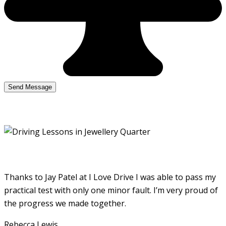
Thanks to Jay Patel at I Love Drive I was able to pass my
practical test with only one minor fault. I’m very proud of
the progress we made together.
Rebecca Lewis