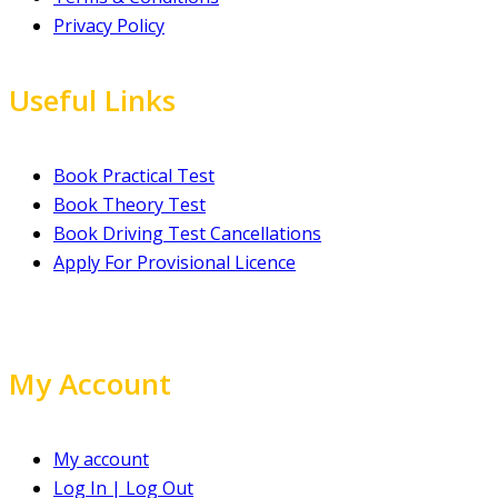
Privacy Policy
Useful Links
Book Practical Test
Book Theory Test
Book Driving Test Cancellations
Apply For Provisional Licence
My Account
My account
Log In | Log Out