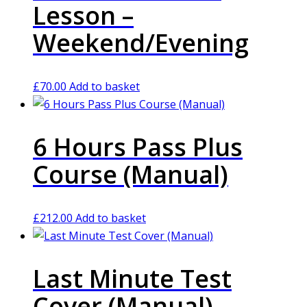
Lesson –
Weekend/Evening
£
70.00
Add to basket
6 Hours Pass Plus
Course (Manual)
£
212.00
Add to basket
Last Minute Test
Cover (Manual)