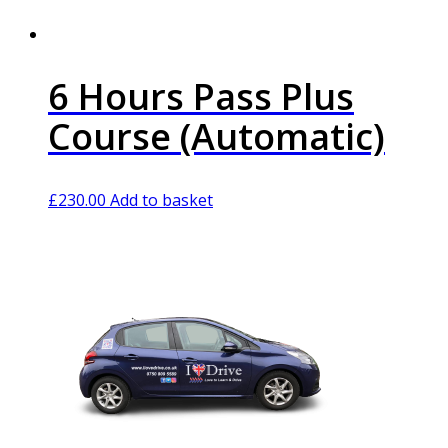
6 Hours Pass Plus
Course (Automatic)
£
230.00
Add to basket