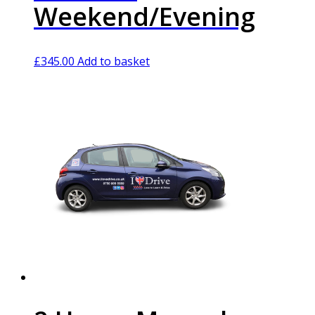
Weekend/Evening
£
345.00
Add to basket