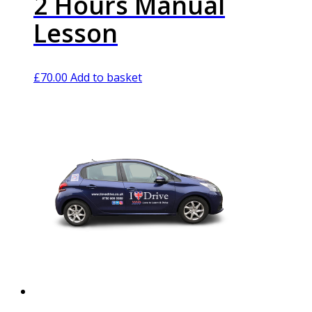
2 Hours Manual
Lesson
£
70.00
Add to basket