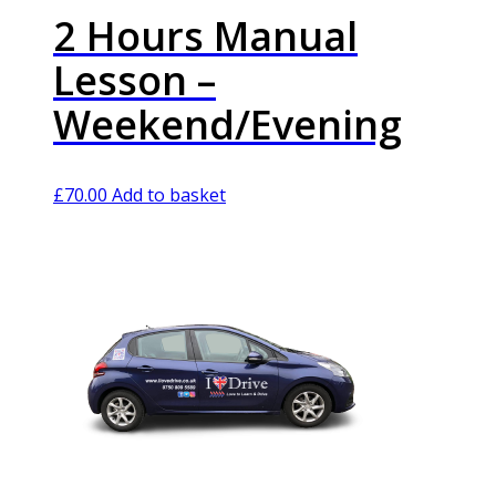
2 Hours Manual
Lesson –
Weekend/Evening
£
70.00
Add to basket