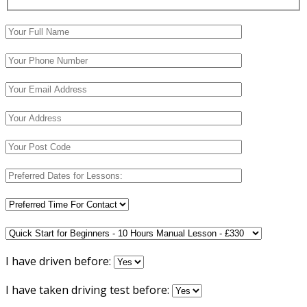
I have driven before:
I have taken driving test before: