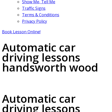
Show Me, Tell Me
Traffic Signs
Terms & Conditions
Privacy Policy
Book Lesson Online!
Automatic car
driving lessons
handsworth wood
Automatic car driving lessons handsworth wood
Automatic car
driving lessons