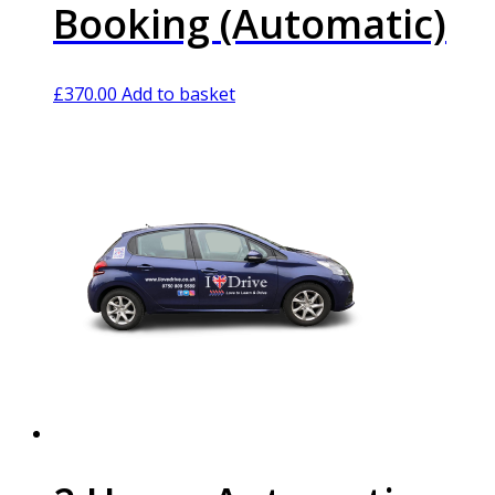
Booking (Automatic)
£
370.00
Add to basket