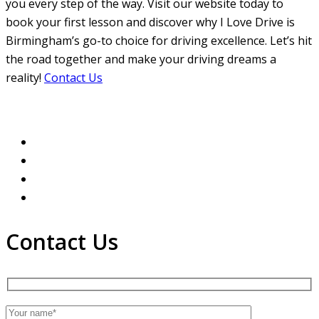
you every step of the way. Visit our website today to
book your first lesson and discover why I Love Drive is
Birmingham’s go-to choice for driving excellence. Let’s hit
the road together and make your driving dreams a
reality!
Contact Us
Contact Us