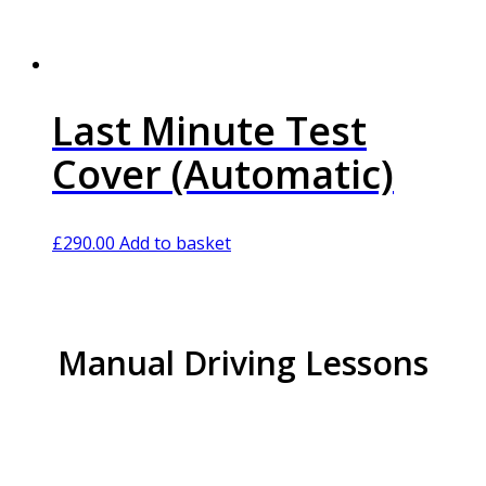
Last Minute Test
Cover (Automatic)
£
290.00
Add to basket
Manual Driving Lessons