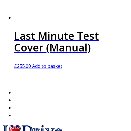
Last Minute Test
Cover (Manual)
£
255.00
Add to basket