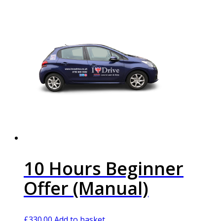
10 Hours Beginner
Offer (Manual)
£
330.00
Add to basket