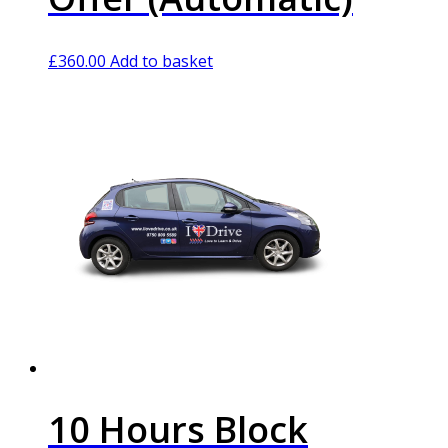
£
360.00
Add to basket
10 Hours Block