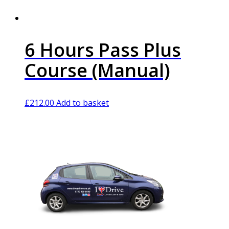
6 Hours Pass Plus
Course (Manual)
£
212.00
Add to basket