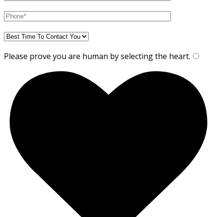
Please prove you are human by selecting the
heart
.