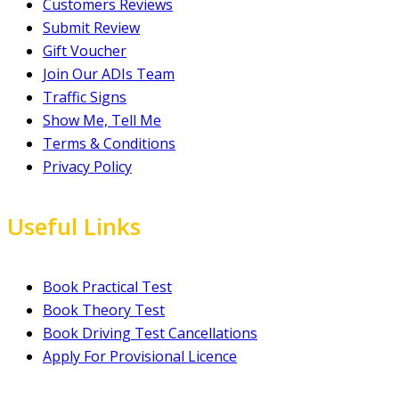
Customers Reviews
Submit Review
Gift Voucher
Join Our ADIs Team
Traffic Signs
Show Me, Tell Me
Terms & Conditions
Privacy Policy
Useful Links
Book Practical Test
Book Theory Test
Book Driving Test Cancellations
Apply For Provisional Licence