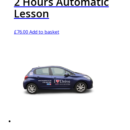
2 Hours Automatic
Lesson
£
76.00
Add to basket