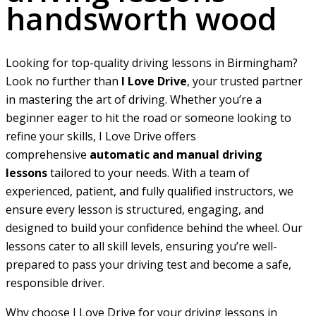
handsworth wood
Looking for top-quality driving lessons in Birmingham?
Look no further than
I Love Drive
, your trusted partner
in mastering the art of driving. Whether you’re a
beginner eager to hit the road or someone looking to
refine your skills, I Love Drive offers
comprehensive
automatic and manual driving
lessons
tailored to your needs. With a team of
experienced, patient, and fully qualified instructors, we
ensure every lesson is structured, engaging, and
designed to build your confidence behind the wheel. Our
lessons cater to all skill levels, ensuring you’re well-
prepared to pass your driving test and become a safe,
responsible driver.
Why choose I Love Drive for your driving lessons in