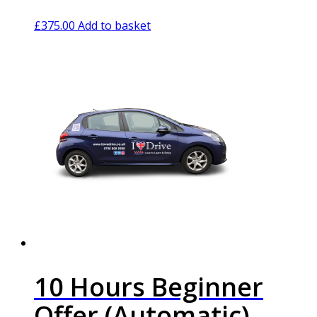
£
375.00
Add to basket
10 Hours Beginner
Offer (Automatic)