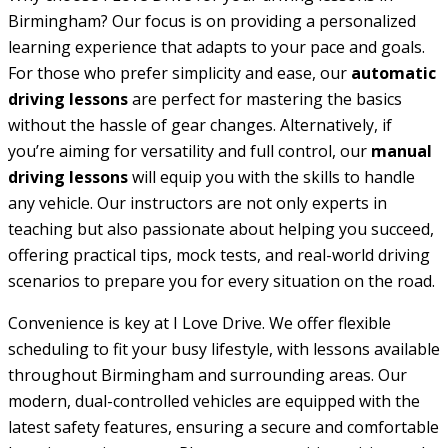
Birmingham? Our focus is on providing a personalized
learning experience that adapts to your pace and goals.
For those who prefer simplicity and ease, our
automatic
driving lessons
are perfect for mastering the basics
without the hassle of gear changes. Alternatively, if
you’re aiming for versatility and full control, our
manual
driving lessons
will equip you with the skills to handle
any vehicle. Our instructors are not only experts in
teaching but also passionate about helping you succeed,
offering practical tips, mock tests, and real-world driving
scenarios to prepare you for every situation on the road.
Convenience is key at I Love Drive. We offer flexible
scheduling to fit your busy lifestyle, with lessons available
throughout Birmingham and surrounding areas. Our
modern, dual-controlled vehicles are equipped with the
latest safety features, ensuring a secure and comfortable