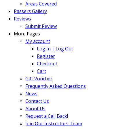
Areas Covered
Passers Gallery
Reviews
Submit Review
More Pages
My account
Log In | Log Out
Register
Checkout
Cart
Gift Voucher
Frequently Asked Questions
News
Contact Us
About Us
Request a Call Back!
Join Our Instructors Team