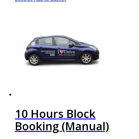
10 Hours Block
Booking (Manual)