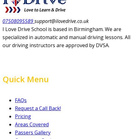
07508095589
support@ilovedrive.co.uk
I Love Drive School is based in Birmingham. We are
specialized in automatic and manual driving lessons. All
our driving instructors are approved by DVSA.
Quick Menu
FAQs
Request a Call Back!
Pricing
Areas Covered
Passers Gallery