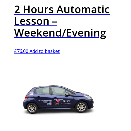
2 Hours Automatic
Lesson –
Weekend/Evening
£
76.00
Add to basket