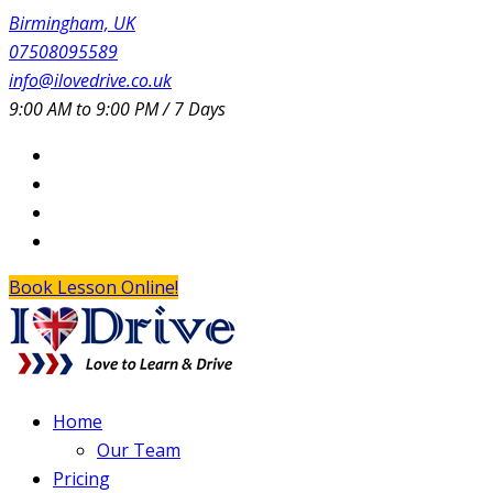
Birmingham, UK
07508095589
info@ilovedrive.co.uk
9:00 AM to 9:00 PM / 7 Days
Book Lesson Online!
Home
Our Team
Pricing