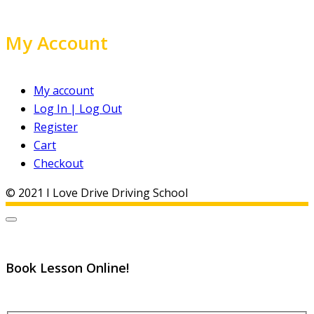
My Account
My account
Log In | Log Out
Register
Cart
Checkout
© 2021 I Love Drive Driving School
Book Lesson Online!