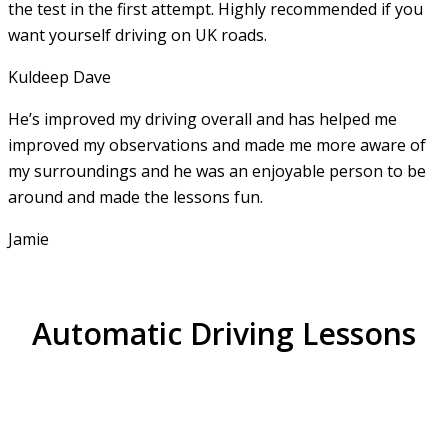
the test in the first attempt. Highly recommended if you
want yourself driving on UK roads.
Kuldeep Dave
He’s improved my driving overall and has helped me
improved my observations and made me more aware of
my surroundings and he was an enjoyable person to be
around and made the lessons fun.
Jamie
Automatic Driving Lessons