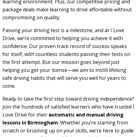
learning environment. Plus, our competitive pricing and
package deals make learning to drive affordable without
compromising on quality.
Passing your driving test is a milestone, and at I Love
Drive, we’re committed to helping you achieve it with
confidence. Our proven track record of success speaks
for itself, with countless students passing their tests on
the first attempt. But our mission goes beyond just
helping you get your license—we aim to instill lifelong
safe driving habits that will serve you well for years to
come.
Ready to take the first step toward driving independence?
Join the hundreds of satisfied learners who have trusted I
Love Drive for their
automatic and manual driving
lessons in Birmingham
. Whether you’re starting from
scratch or brushing up on your skills, we’re here to guide