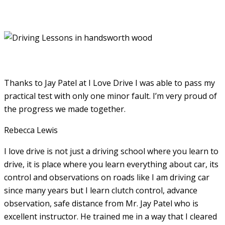
Thanks to Jay Patel at I Love Drive I was able to pass my
practical test with only one minor fault. I’m very proud of
the progress we made together.
Rebecca Lewis
I love drive is not just a driving school where you learn to
drive, it is place where you learn everything about car, its
control and observations on roads like I am driving car
since many years but I learn clutch control, advance
observation, safe distance from Mr. Jay Patel who is
excellent instructor. He
trained me in a way that I cleared