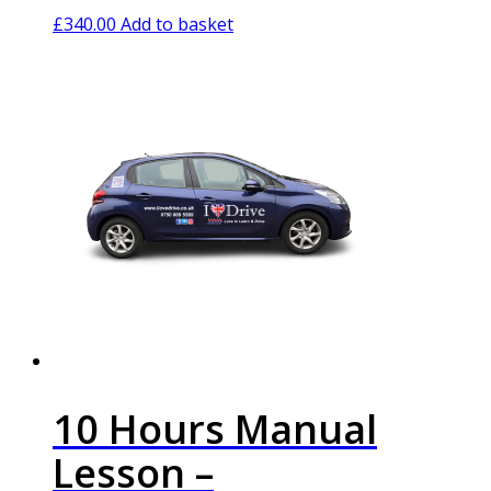
£
340.00
Add to basket
10 Hours Manual
Lesson –