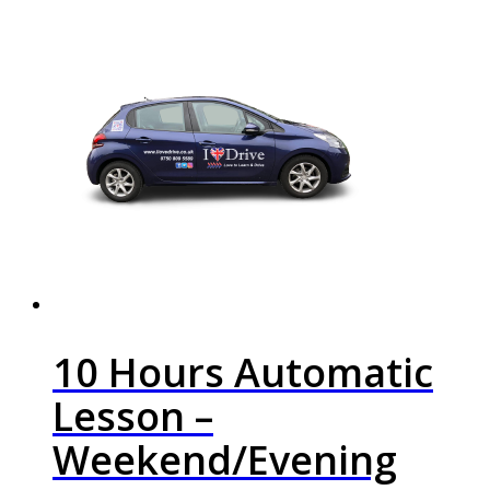
10 Hours Automatic
Lesson –
Weekend/Evening