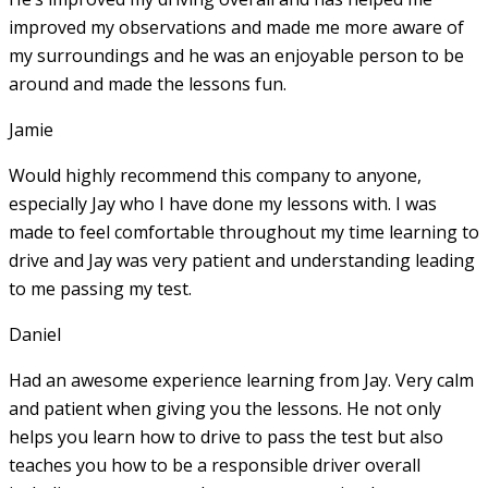
improved my observations and made me more aware of
my surroundings and he was an enjoyable person to be
around and made the lessons fun.
Jamie
Would highly recommend this company to anyone,
especially Jay who I have done my lessons with. I was
made to feel comfortable throughout my time learning to
drive and Jay was very patient and understanding leading
to me passing my test.
Daniel
Had an awesome experience learning from Jay. Very calm
and patient when giving you the lessons. He not only
helps you learn how to drive to pass the test but also
teaches you how to be a responsible driver overall