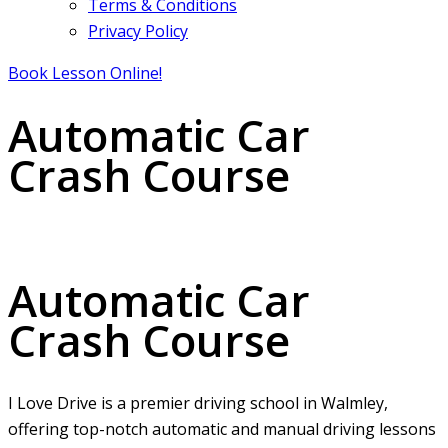
Terms & Conditions
Privacy Policy
Book Lesson Online!
Automatic Car
Crash Course
Automatic Car Crash Course
Automatic Car
Crash Course
I Love Drive is a premier driving school in Walmley,
offering top-notch automatic and manual driving lessons