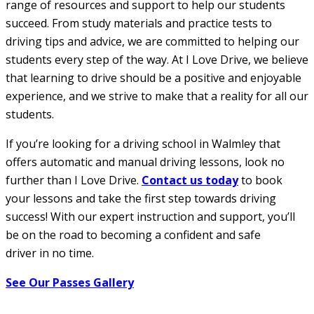
range of resources and support to help our students
succeed. From study materials and practice tests to
driving tips and advice, we are committed to helping our
students every step of the way. At I Love Drive, we believe
that learning to drive should be a positive and enjoyable
experience, and we strive to make that a reality for all our
students.
If you’re looking for a driving school in Walmley that
offers automatic and manual driving lessons, look no
further than I Love Drive.
Contact us today
to book
your lessons and take the first step towards driving
success! With our expert instruction and support, you’ll
be on the road to becoming a confident and safe
driver in no time.
See Our Passes Gallery