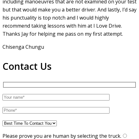
including manoeuvres that are not examined on your test
but that would make you a
better driver. And lastly, I’d say
his punctuality is top notch and I would highly
recommend taking lessons with him at I Love Drive.
Thanks Jay for helping me pass on my first attempt.
Chisenga Chungu
Contact Us
Please prove you are human by selecting the
truck
.