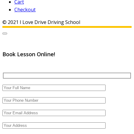
Cart
Checkout
© 2021 I Love Drive Driving School
Book Lesson Online!