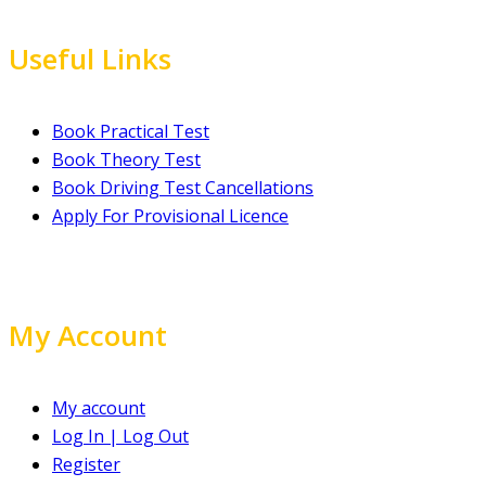
Useful Links
Book Practical Test
Book Theory Test
Book Driving Test Cancellations
Apply For Provisional Licence
My Account
My account
Log In | Log Out
Register