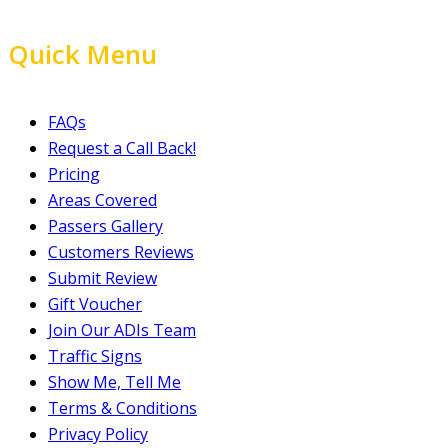
Quick Menu
FAQs
Request a Call Back!
Pricing
Areas Covered
Passers Gallery
Customers Reviews
Submit Review
Gift Voucher
Join Our ADIs Team
Traffic Signs
Show Me, Tell Me
Terms & Conditions
Privacy Policy