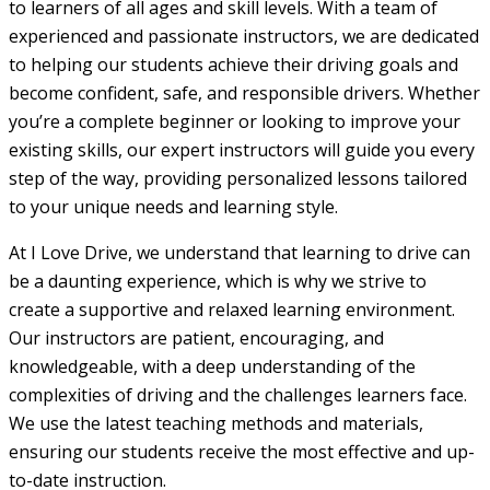
to learners of all ages and skill levels. With a team of
experienced and passionate instructors, we are dedicated
to helping our students achieve their driving goals and
become confident, safe, and responsible drivers. Whether
you’re a complete beginner or looking to improve your
existing skills, our expert instructors will guide you every
step of the way, providing personalized lessons tailored
to your unique needs and learning style.
At I Love Drive, we understand that learning to drive can
be a daunting experience, which is why we strive to
create a supportive and relaxed learning environment.
Our instructors are patient, encouraging, and
knowledgeable, with a deep understanding of the
complexities of driving and the challenges learners face.
We use the latest teaching methods and materials,
ensuring our students receive the most effective and up-
to-date instruction.