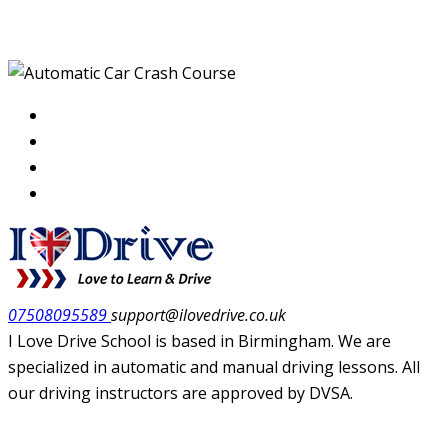
Course
07508095589
support@ilovedrive.co.uk
I Love Drive School is based in Birmingham. We are
specialized in automatic and manual driving lessons. All
our driving instructors are approved by DVSA.