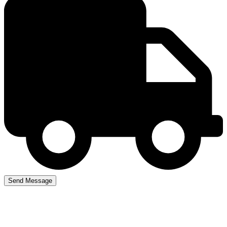
Automatic Car Crash