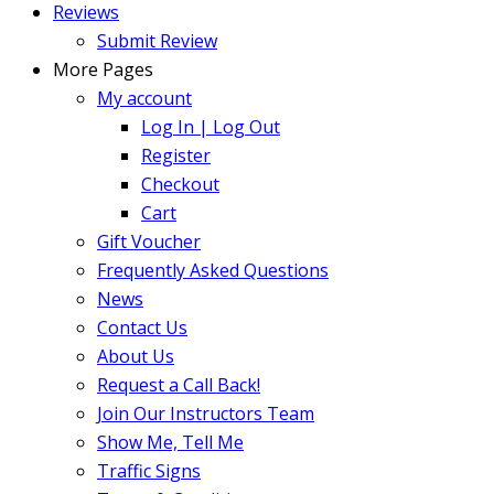
Reviews
Submit Review
More Pages
My account
Log In | Log Out
Register
Checkout
Cart
Gift Voucher
Frequently Asked Questions
News
Contact Us
About Us
Request a Call Back!
Join Our Instructors Team
Show Me, Tell Me
Traffic Signs