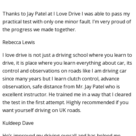
Thanks to Jay Patel at I Love Drive I was able to pass my
practical test with only one minor fault. I’m very proud of
the progress we made together.
Rebecca Lewis
I love drive is not just a driving school where you learn to
drive, it is place where you learn everything about car, its
control and observations on roads like I am driving car
since many years but I learn clutch control, advance
observation, safe distance from Mr. Jay Patel who is
excellent instructor. He
trained me in a way that I cleared
the test in the first attempt. Highly recommended if you
want yourself driving on UK roads.
Kuldeep Dave
He’s improved my driving overall and has helped me