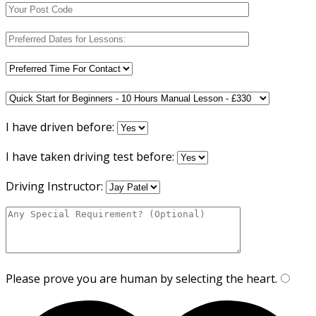
I have driven before:
I have taken driving test before:
Driving Instructor:
Please prove you are human by selecting the
heart
.