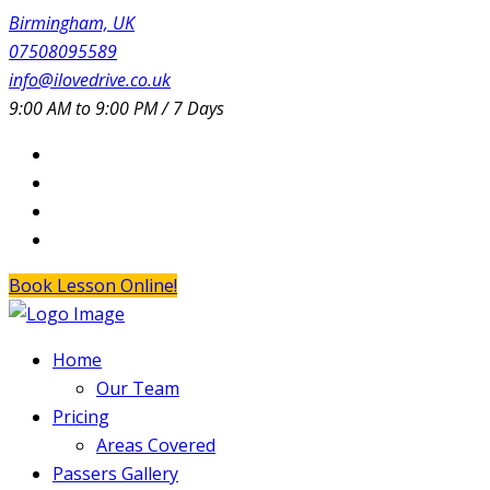
Birmingham, UK
07508095589
info@ilovedrive.co.uk
9:00 AM to 9:00 PM / 7 Days
Book Lesson Online!
Home
Our Team
Pricing
Areas Covered
Passers Gallery