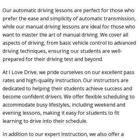
Our automatic driving lessons are perfect for those who
prefer the ease and simplicity of automatic transmission,
while our manual driving lessons are ideal for those who
want to master the art of manual driving. We cover all
aspects of driving, from basic vehicle control to advanced
driving techniques, ensuring our students are well-
prepared for their driving test and beyond.
At I Love Drive, we pride ourselves on our excellent pass
rates and high-quality instruction. Our instructors are
dedicated to helping their students achieve success and
become confident drivers. We offer flexible scheduling to
accommodate busy lifestyles, including weekend and
evening lessons, making it easy for students to fit
learning to drive into their schedule.
In addition to our expert instruction, we also offer a