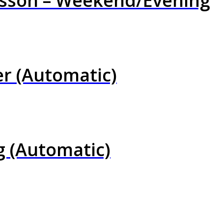
esson – Weekend/Evening
er (Automatic)
g (Automatic)