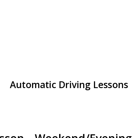
in Great Barr
Automatic Driving Lessons