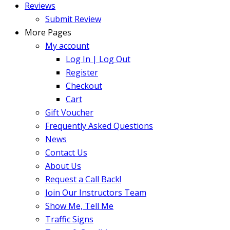
Reviews
Submit Review
More Pages
My account
Log In | Log Out
Register
Checkout
Cart
Gift Voucher
Frequently Asked Questions
News
Contact Us
About Us
Request a Call Back!
Join Our Instructors Team
Show Me, Tell Me
Traffic Signs