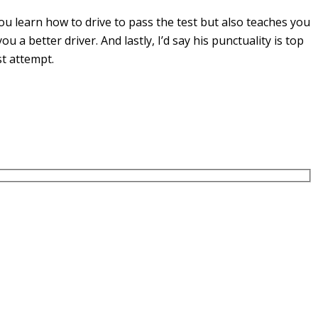
u learn how to drive to pass the test but also teaches you
you a
better driver. And lastly, I’d say his punctuality is top
st attempt.