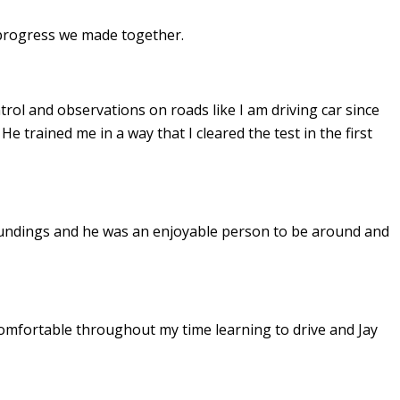
e progress we made together.
ontrol and observations on roads like I am driving car since
. He
trained me in a way that I cleared the test in the first
undings and he was an enjoyable person to be around and
omfortable throughout my time learning to drive and Jay