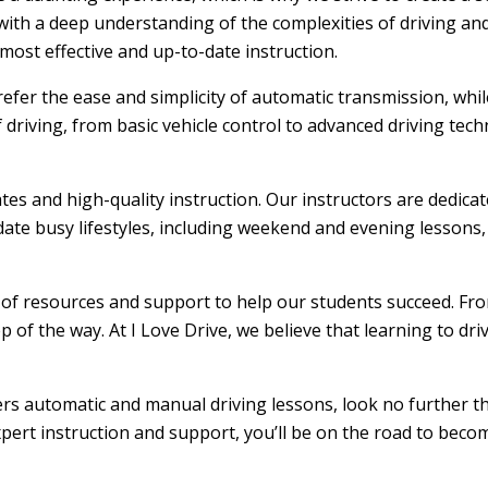
ith a deep understanding of the complexities of driving and
ost effective and up-to-date instruction.
efer the ease and simplicity of automatic transmission, whi
f driving, from basic vehicle control to advanced driving tec
ates and high-quality instruction. Our instructors are dedic
ate busy lifestyles, including weekend and evening lessons, m
e of resources and support to help our students succeed. From
 of the way. At I Love Drive, we believe that learning to dr
ffers automatic and manual driving lessons, look no further t
xpert instruction and support, you’ll be on the road to becom