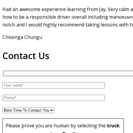
Had an awesome experience learning from Jay. Very calm an
how to be a responsible driver overall including manoeuvr
notch and I would highly recommend taking lessons with hi
Chisenga Chungu
Contact Us
Please prove you are human by selecting the
truck
.