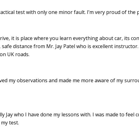
ractical test with only one minor fault. I’m very proud of th
drive, it is place where you learn everything about car, its c
 safe distance from Mr. Jay Patel who is excellent instructor
 on UK roads.
roved my observations and made me more aware of my surro
 Jay who I have done my lessons with. I was made to feel c
my test.