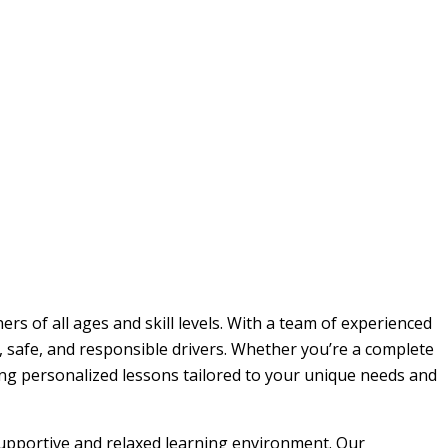
rs of all ages and skill levels. With a team of experienced
, safe, and responsible drivers. Whether you’re a complete
ding personalized lessons tailored to your unique needs and
 supportive and relaxed learning environment. Our