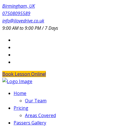
Birmingham, UK
07508095589
info@ilovedrive.co.uk
9:00 AM to 9:00 PM / 7 Days
Book Lesson Online!
Home
Our Team
Pricing
Areas Covered
Passers Gallery