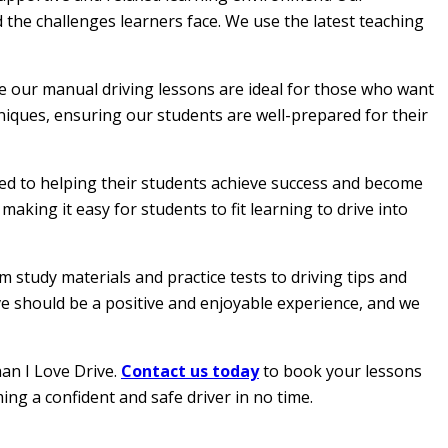
 the challenges learners face. We use the latest teaching
le our manual driving lessons are ideal for those who want
hniques, ensuring our students are well-prepared for their
ated to helping their students achieve success and become
aking it easy for students to fit learning to drive into
 study materials and practice tests to driving tips and
ive should be a positive and enjoyable experience, and we
han I Love Drive.
Contact us today
to book your lessons
ing a confident and safe driver in no time.