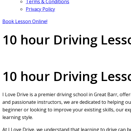
Terms & Conditions
Privacy Policy
Book Lesson Online!
10 hour Driving Less
10 hour Driving Lessons in Great Barr
10 hour Driving Less
I Love Drive is a premier driving school in Great Barr, offe
and passionate instructors, we are dedicated to helping ou
beginner or looking to improve your existing skills, our ex
learning style.
At I Love Drive, we understand that learning to drive can 