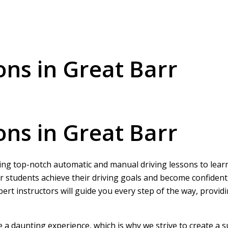
ons in Great Barr
ons in Great Barr
ring top-notch automatic and manual driving lessons to learne
r students achieve their driving goals and become confident
pert instructors will guide you every step of the way, provi
be a daunting experience, which is why we strive to create a