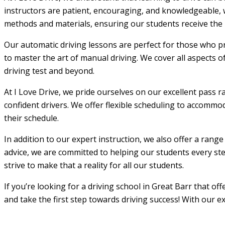
instructors are patient, encouraging, and knowledgeable, w
methods and materials, ensuring our students receive the m
Our automatic driving lessons are perfect for those who pr
to master the art of manual driving. We cover all aspects o
driving test and beyond.
At I Love Drive, we pride ourselves on our excellent pass r
confident drivers. We offer flexible scheduling to accommod
their schedule.
In addition to our expert instruction, we also offer a rang
advice, we are committed to helping our students every step
strive to make that a reality for all our students.
If you’re looking for a driving school in Great Barr that o
and take the first step towards driving success! With our e