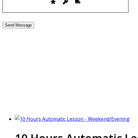
10 hour Driving Lessons 