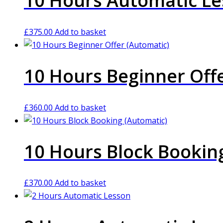
10 Hours Automatic L
£
375.00
Add to basket
10 Hours Beginner Off
£
360.00
Add to basket
10 Hours Block Bookin
£
370.00
Add to basket