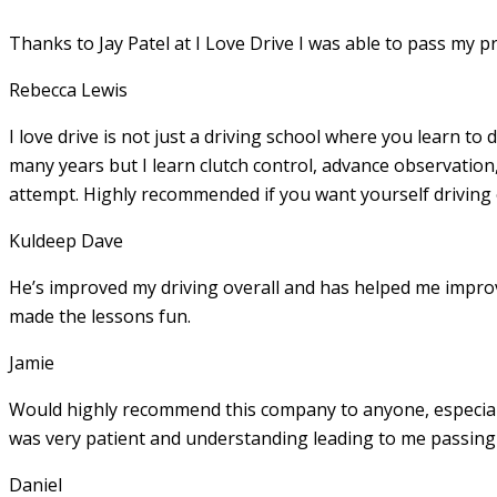
Thanks to Jay Patel at I Love Drive I was able to pass my p
Rebecca Lewis
I love drive is not just a driving school where you learn to 
many years but I learn clutch control, advance observation,
attempt. Highly recommended if you want yourself driving
Kuldeep Dave
He’s improved my driving overall and has helped me imp
made the lessons fun.
Jamie
Would highly recommend this company to anyone, especially
was very patient and understanding leading to me passing 
Daniel