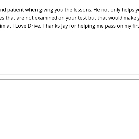
d patient when giving you the lessons. He not only helps yo
es that are not examined on your test but that would make 
m at I Love Drive. Thanks Jay for helping me pass on my fir