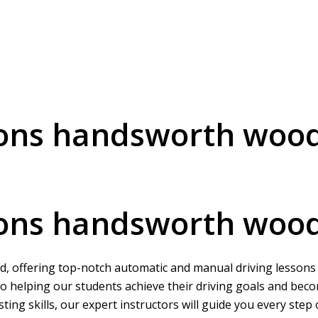
sons handsworth woo
sons handsworth woo
, offering top-notch automatic and manual driving lessons to
o helping our students achieve their driving goals and beco
ing skills, our expert instructors will guide you every step