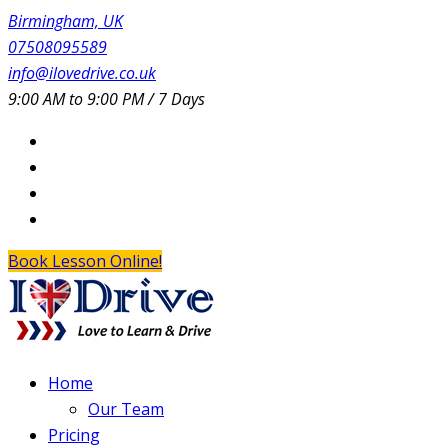
Birmingham, UK
07508095589
info@ilovedrive.co.uk
9:00 AM to 9:00 PM / 7 Days
Book Lesson Online!
Home
Our Team
Pricing