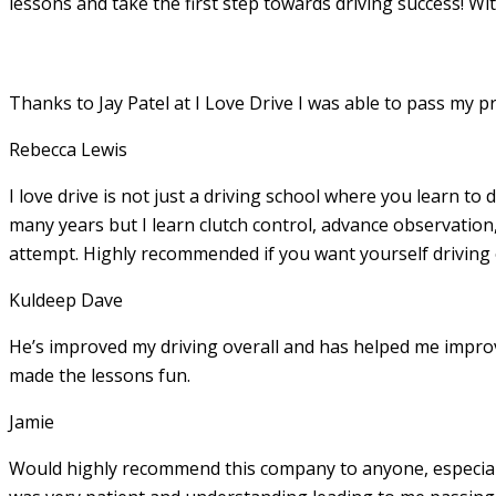
lessons and take the first step towards driving success! Wi
Thanks to Jay Patel at I Love Drive I was able to pass my p
Rebecca Lewis
I love drive is not just a driving school where you learn to 
many years but I learn clutch control, advance observation,
attempt. Highly recommended if you want yourself driving
Kuldeep Dave
He’s improved my driving overall and has helped me imp
made the lessons fun.
Jamie
Would highly recommend this company to anyone, especially