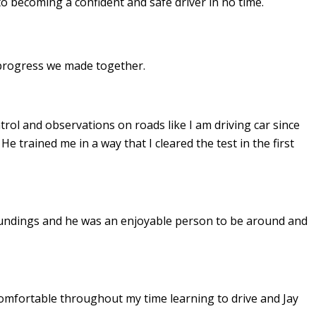
to becoming a confident and safe driver in no time.
e progress we made together.
ontrol and observations on roads like I am driving car since
. He
trained me in a way that I cleared the test in the first
undings and he was an enjoyable person to be around and
omfortable throughout my time learning to drive and Jay