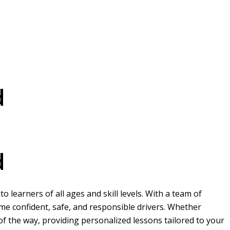
d
d
 learners of all ages and skill levels. With a team of
me confident, safe, and responsible drivers. Whether
 of the way, providing personalized lessons tailored to your