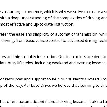
be a daunting experience, which is why we strive to create a
ith a deep understanding of the complexities of driving and
ost effective and up-to-date instruction.
efer the ease and simplicity of automatic transmission, whi
f driving, from basic vehicle control to advanced driving tec
ates and high-quality instruction. Our instructors are dedic
ate busy lifestyles, including weekend and evening lessons, m
e of resources and support to help our students succeed. From
 of the way. At I Love Drive, we believe that learning to dr
that offers automatic and manual driving lessons, look no fu