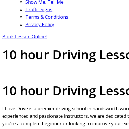
Show Me, Tell Me
Traffic Signs
Terms & Conditions
Privacy Policy
Book Lesson Online!
10 hour Driving Les
10 hour Driving Lessons handsworth wood
10 hour Driving Les
I Love Drive is a premier driving school in handsworth wood
experienced and passionate instructors, we are dedicated t
you’re a complete beginner or looking to improve your exist