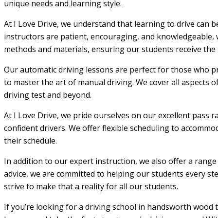
unique needs and learning style.
At I Love Drive, we understand that learning to drive can 
instructors are patient, encouraging, and knowledgeable, w
methods and materials, ensuring our students receive the m
Our automatic driving lessons are perfect for those who pr
to master the art of manual driving. We cover all aspects o
driving test and beyond.
At I Love Drive, we pride ourselves on our excellent pass r
confident drivers. We offer flexible scheduling to accommod
their schedule.
In addition to our expert instruction, we also offer a rang
advice, we are committed to helping our students every step
strive to make that a reality for all our students.
If you’re looking for a driving school in handsworth wood 