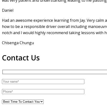
was very patient and understanding leading to me passing 
Daniel
Had an awesome experience learning from Jay. Very calm an
how to be a responsible driver overall including manoeuvr
notch and I would highly recommend taking lessons with hi
Chisenga Chungu
Contact Us