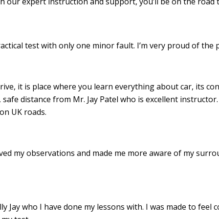
th our expert instruction and support, you’ll be on the road 
ractical test with only one minor fault. I’m very proud of th
drive, it is place where you learn everything about car, its c
 safe distance from Mr. Jay Patel who is excellent instructor
 on UK roads.
roved my observations and made me more aware of my surro
 Jay who I have done my lessons with. I was made to feel c