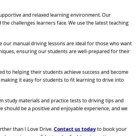
 supportive and relaxed learning environment. Our
 the challenges learners face. We use the latest teaching
le our manual driving lessons are ideal for those who want
hniques, ensuring our students are well-prepared for their
ated to helping their students achieve success and become
aking it easy for students to fit learning to drive into
 study materials and practice tests to driving tips and
ive should be a positive and enjoyable experience, and we
rther than I Love Drive.
Contact us today
to book your