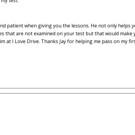
my test.
d patient when giving you the lessons. He not only helps yo
es that are not examined on your test but that would make 
m at I Love Drive. Thanks Jay for helping me pass on my fir