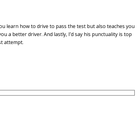
u learn how to drive to pass the test but also teaches you
you a
better driver. And lastly, I’d say his punctuality is top
st attempt.