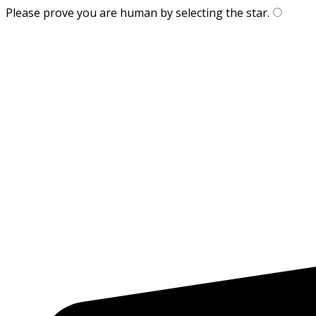
Please prove you are human by selecting the
star
.