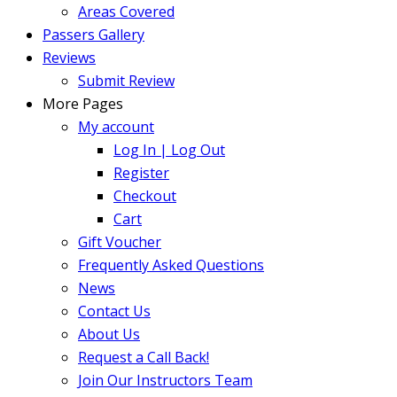
Areas Covered
Passers Gallery
Reviews
Submit Review
More Pages
My account
Log In | Log Out
Register
Checkout
Cart
Gift Voucher
Frequently Asked Questions
News
Contact Us
About Us
Request a Call Back!
Join Our Instructors Team