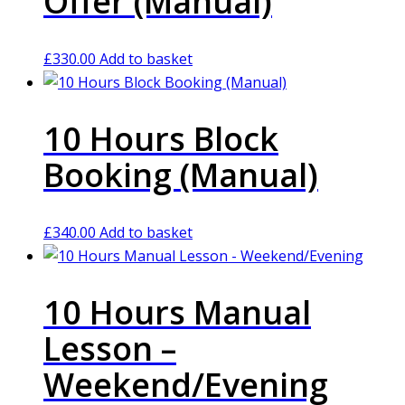
Offer (Manual)
£
330.00
Add to basket
10 Hours Block
Booking (Manual)
£
340.00
Add to basket
10 Hours Manual
Lesson –
Weekend/Evening