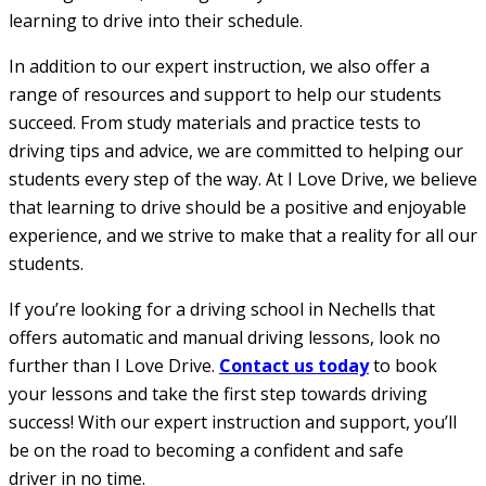
learning to drive into their schedule.
In addition to our expert instruction, we also offer a
range of resources and support to help our students
succeed. From study materials and practice tests to
driving tips and advice, we are committed to helping our
students every step of the way. At I Love Drive, we believe
that learning to drive should be a positive and enjoyable
experience, and we strive to make that a reality for all our
students.
If you’re looking for a driving school in Nechells that
offers automatic and manual driving lessons, look no
further than I Love Drive.
Contact us today
to book
your lessons and take the first step towards driving
success! With our expert instruction and support, you’ll
be on the road to becoming a confident and safe
driver in no time.