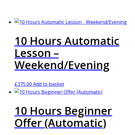
10 Hours Automatic
Lesson –
Weekend/Evening
£
375.00
Add to basket
10 Hours Beginner
Offer (Automatic)