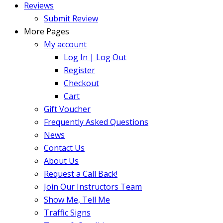
Reviews
Submit Review
More Pages
My account
Log In | Log Out
Register
Checkout
Cart
Gift Voucher
Frequently Asked Questions
News
Contact Us
About Us
Request a Call Back!
Join Our Instructors Team
Show Me, Tell Me
Traffic Signs