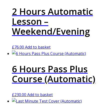
2 Hours Automatic
Lesson –
Weekend/Evening
£
76.00
Add to basket
6 Hours Pass Plus
Course (Automatic)
£
230.00
Add to basket