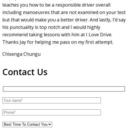
teaches you how to be a responsible driver overall
including manoeuvres that are not examined on your test
but that would make you a
better driver. And lastly, I’d say
his punctuality is top notch and I would highly
recommend taking lessons with him at I Love Drive.
Thanks Jay for helping me pass on my first attempt.
Chisenga Chungu
Contact Us