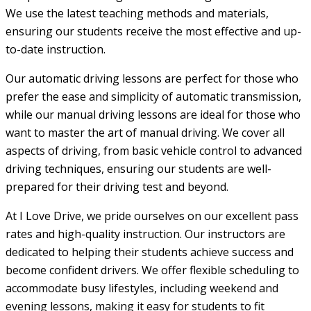
We use the latest teaching methods and materials,
ensuring our students receive the most effective and up-
to-date instruction.
Our automatic driving lessons are perfect for those who
prefer the ease and simplicity of automatic transmission,
while our manual driving lessons are ideal for those who
want to master the art of manual driving. We cover all
aspects of driving, from basic vehicle control to advanced
driving techniques, ensuring our students are well-
prepared for their driving test and beyond.
At I Love Drive, we pride ourselves on our excellent pass
rates and high-quality instruction. Our instructors are
dedicated to helping their students achieve success and
become confident drivers. We offer flexible scheduling to
accommodate busy lifestyles, including weekend and
evening lessons, making it easy for students to fit