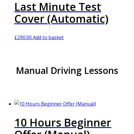
Last Minute Test
Cover (Automatic)
£
290.00
Add to basket
Manual Driving Lessons
10 Hours Beginner