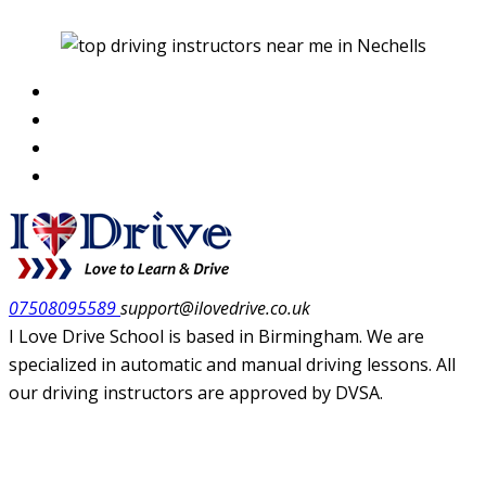
07508095589
support@ilovedrive.co.uk
I Love Drive School is based in Birmingham. We are
specialized in automatic and manual driving lessons. All
our driving instructors are approved by DVSA.