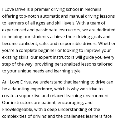
I Love Drive is a premier driving school in Nechells,
offering top-notch automatic and manual driving lessons
to learners of all ages and skill levels. With a team of
experienced and passionate instructors, we are dedicated
to helping our students achieve their driving goals and
become confident, safe, and responsible drivers. Whether
you’re a complete beginner or looking to improve your
existing skills, our expert instructors will guide you every
step of the way, providing personalized lessons tailored
to your unique needs and learning style.
At I Love Drive, we understand that learning to drive can
be a daunting experience, which is why we strive to
create a supportive and relaxed learning environment.
Our instructors are patient, encouraging, and
knowledgeable, with a deep understanding of the
complexities of driving and the challenges learners face.