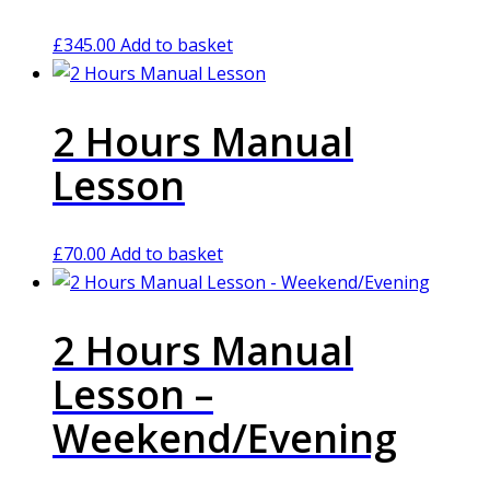
£
345.00
Add to basket
2 Hours Manual
Lesson
£
70.00
Add to basket
2 Hours Manual
Lesson –
Weekend/Evening