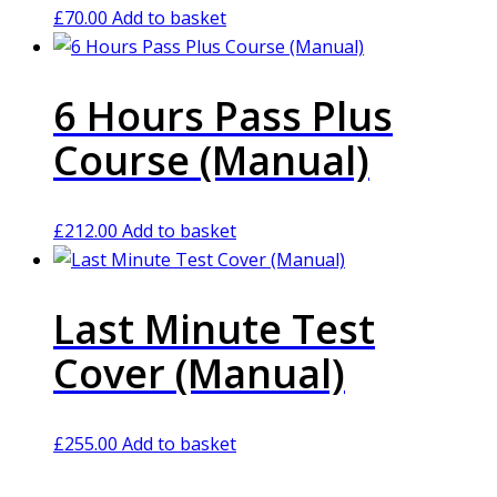
£
70.00
Add to basket
6 Hours Pass Plus
Course (Manual)
£
212.00
Add to basket
Last Minute Test
Cover (Manual)
£
255.00
Add to basket