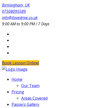
Birmingham, UK
07508095589
info@ilovedrive.co.uk
9:00 AM to 9:00 PM / 7 Days
Book Lesson Online!
Home
Our Team
Pricing
Areas Covered
Passers Gallery