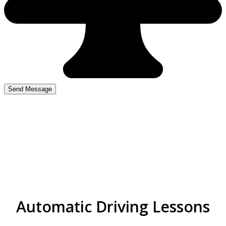
top driving instructors
near me in Nechells
Automatic Driving Lessons