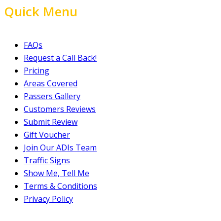
Quick Menu
FAQs
Request a Call Back!
Pricing
Areas Covered
Passers Gallery
Customers Reviews
Submit Review
Gift Voucher
Join Our ADIs Team
Traffic Signs
Show Me, Tell Me
Terms & Conditions
Privacy Policy