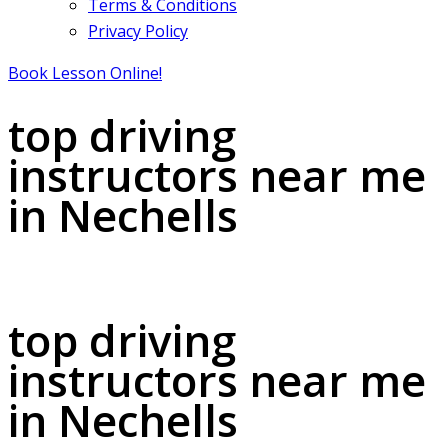
Terms & Conditions
Privacy Policy
Book Lesson Online!
top driving
instructors near me
in Nechells
top driving instructors near me in Nechells
top driving
instructors near me
in Nechells