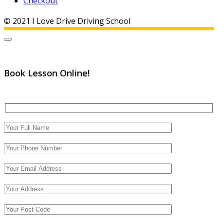
Checkout
© 2021 I Love Drive Driving School
Book Lesson Online!