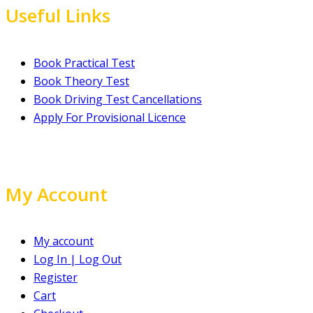
Useful Links
Book Practical Test
Book Theory Test
Book Driving Test Cancellations
Apply For Provisional Licence
My Account
My account
Log In | Log Out
Register
Cart