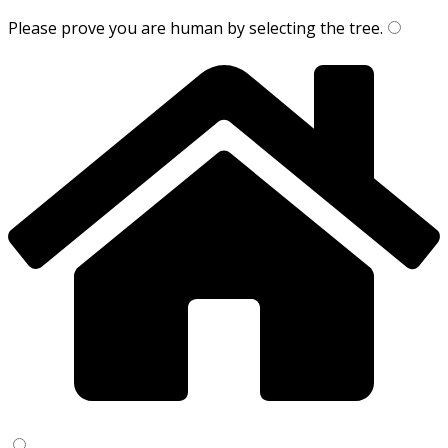
Please prove you are human by selecting the
tree
.