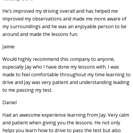
He’s improved my driving overall and has helped me
improved my observations and made me more aware of
my surroundings and he was an enjoyable person to be
around and made the lessons fun.
Jamie
Would highly recommend this company to anyone,
especially Jay who I have done my lessons with. I was
made to feel comfortable throughout my time learning to
drive and Jay was very patient and understanding leading
to me passing my test.
Daniel
Had an awesome experience learning from Jay. Very calm
and patient when giving you the lessons. He not only
helps you learn how to drive to pass the test but also