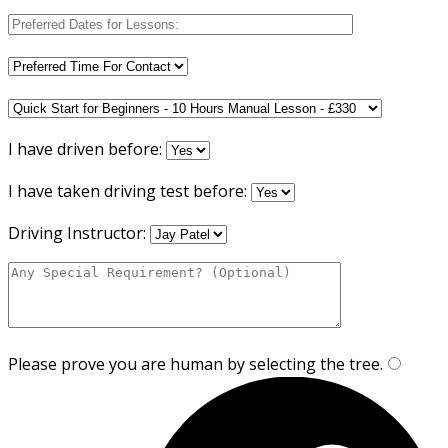
I have driven before:
I have taken driving test before:
Driving Instructor:
Please prove you are human by selecting the
tree
.