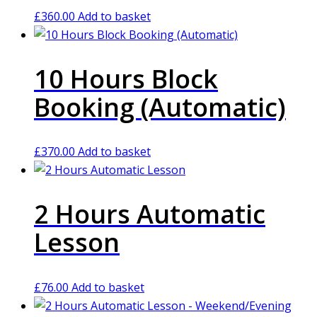
£
360.00
Add to basket
10 Hours Block
Booking (Automatic)
£
370.00
Add to basket
2 Hours Automatic
Lesson
£
76.00
Add to basket