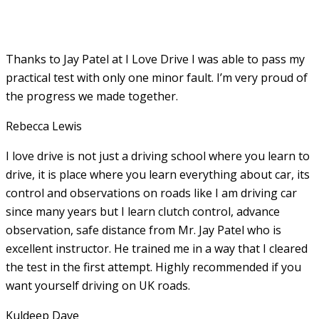
Thanks to Jay Patel at I Love Drive I was able to pass my
practical test with only one minor fault. I’m very proud of
the progress we made together.
Rebecca Lewis
I love drive is not just a driving school where you learn to
drive, it is place where you learn everything about car, its
control and observations on roads like I am driving car
since many years but I learn clutch control, advance
observation, safe distance from Mr. Jay Patel who is
excellent instructor. He
trained me in a way that I cleared
the test in the first attempt. Highly recommended if you
want yourself driving on UK roads.
Kuldeep Dave