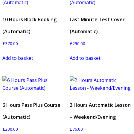
10 Hours Block Booking
Last Minute Test Cover
(Automatic)
(Automatic)
£
370.00
£
290.00
Add to basket
Add to basket
6 Hours Pass Plus Course
2 Hours Automatic Lesson
(Automatic)
– Weekend/Evening
£
230.00
£
76.00