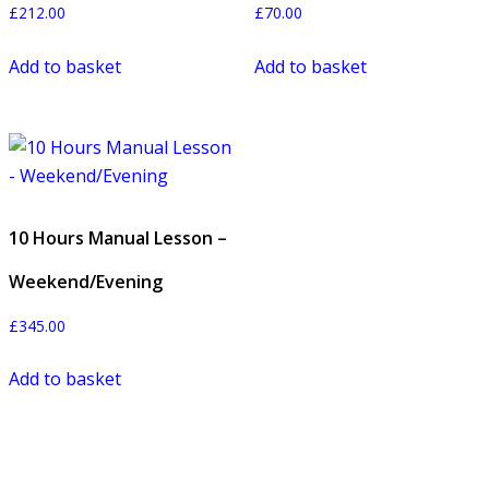
£
212.00
£
70.00
Add to basket
Add to basket
10 Hours Manual Lesson –
Weekend/Evening
£
345.00
Add to basket