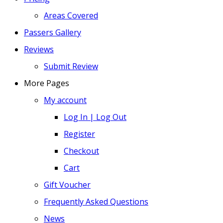
Areas Covered
Passers Gallery
Reviews
Submit Review
More Pages
My account
Log In | Log Out
Register
Checkout
Cart
Gift Voucher
Frequently Asked Questions
News