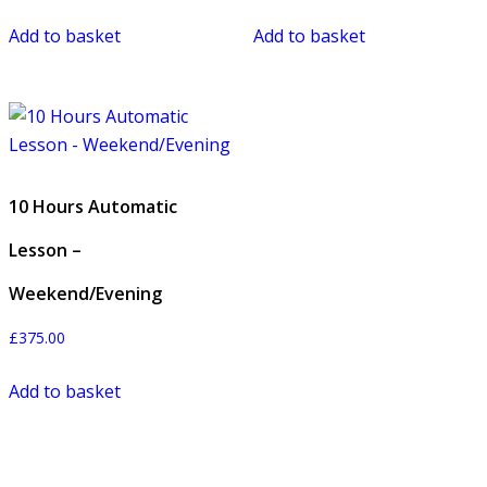
Add to basket
Add to basket
10 Hours Automatic
Lesson –
Weekend/Evening
£
375.00
Add to basket