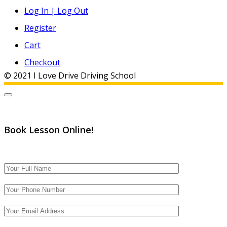
Log In | Log Out
Register
Cart
Checkout
© 2021 I Love Drive Driving School
Book Lesson Online!