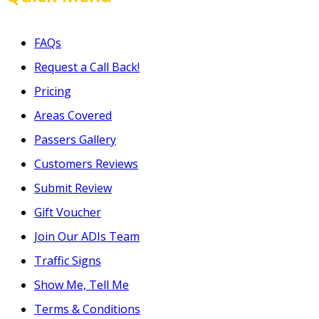
FAQs
Request a Call Back!
Pricing
Areas Covered
Passers Gallery
Customers Reviews
Submit Review
Gift Voucher
Join Our ADIs Team
Traffic Signs
Show Me, Tell Me
Terms & Conditions