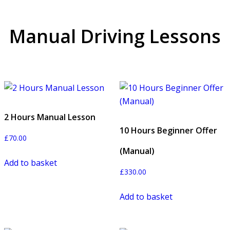
Manual Driving Lessons
2 Hours Manual Lesson
10 Hours Beginner Offer
£
70.00
(Manual)
Add to basket
£
330.00
Add to basket