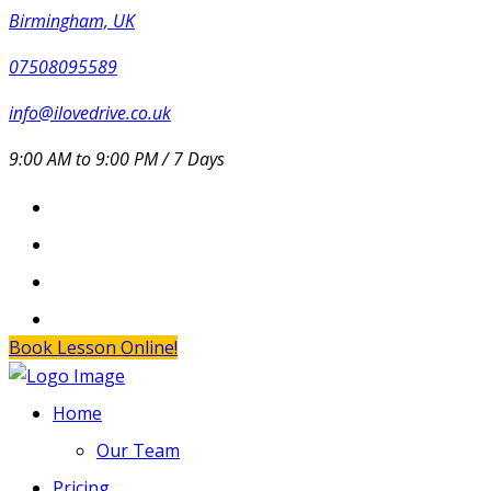
Birmingham, UK
07508095589
info@ilovedrive.co.uk
9:00 AM to 9:00 PM / 7 Days
Book Lesson Online!
Home
Our Team
Pricing