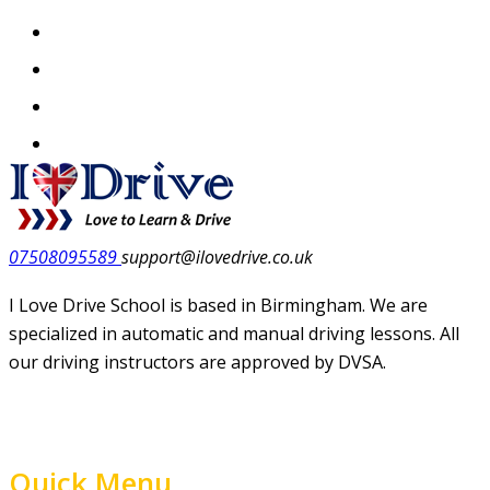
07508095589
support@ilovedrive.co.uk
I Love Drive School is based in Birmingham. We are
specialized in automatic and manual driving lessons. All
our driving instructors are approved by DVSA.
Quick Menu