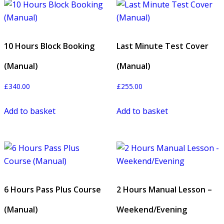
10 Hours Block Booking
Last Minute Test Cover
(Manual)
(Manual)
£
340.00
£
255.00
Add to basket
Add to basket
6 Hours Pass Plus Course
2 Hours Manual Lesson –
(Manual)
Weekend/Evening