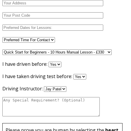
I have driven before:
I have taken driving test before:
Driving Instructor:
Please prove you are human by selecting the
heart
.