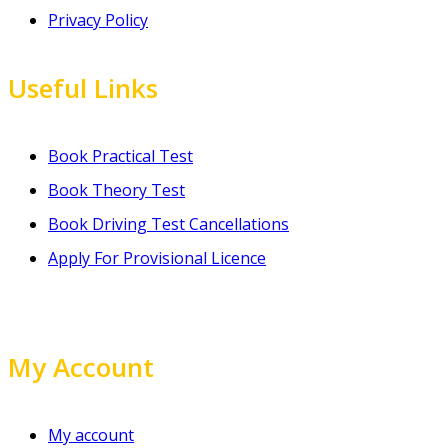
Privacy Policy
Useful Links
Book Practical Test
Book Theory Test
Book Driving Test Cancellations
Apply For Provisional Licence
My Account
My account