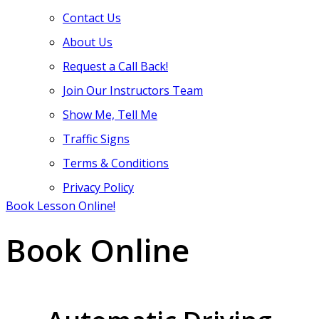
Contact Us
About Us
Request a Call Back!
Join Our Instructors Team
Show Me, Tell Me
Traffic Signs
Terms & Conditions
Privacy Policy
Book Lesson Online!
Book Online