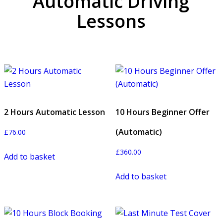
Automatic Driving
Lessons
2 Hours Automatic Lesson
10 Hours Beginner Offer
(Automatic)
£
76.00
£
360.00
Add to basket
Add to basket